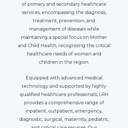
of primary and secondary healthcare
services, encompassing the diagnosis,
treatment, prevention, and
management of diseases while
maintaining a special focus on Mother
and Child Health, recognizing the critical
healthcare needs of women and
children in the region.
Equipped with advanced medical
technology and supported by highly
qualified healthcare professionals, LRH
provides a comprehensive range of
inpatient, outpatient, emergency,
diagnostic, surgical, maternity, pediatric,
and critical care services. Our