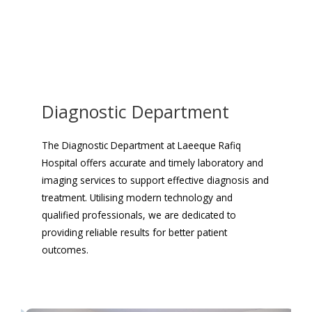
Diagnostic Department
The Diagnostic Department at Laeeque Rafiq
Hospital offers accurate and timely laboratory and
imaging services to support effective diagnosis and
treatment. Utilising modern technology and
qualified professionals, we are dedicated to
providing reliable results for better patient
outcomes.