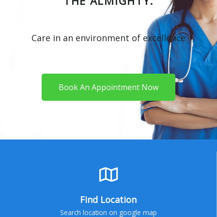
THE ALMIGHTY.
Care in an environment of excellence
Book An Appointment Now
Find Location
Search location on google map