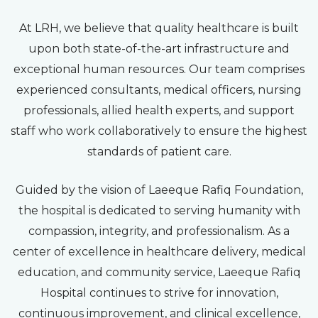
At LRH, we believe that quality healthcare is built
upon both state-of-the-art infrastructure and
exceptional human resources. Our team comprises
experienced consultants, medical officers, nursing
professionals, allied health experts, and support
staff who work collaboratively to ensure the highest
standards of patient care.
Guided by the vision of Laeeque Rafiq Foundation,
the hospital is dedicated to serving humanity with
compassion, integrity, and professionalism. As a
center of excellence in healthcare delivery, medical
education, and community service, Laeeque Rafiq
Hospital continues to strive for innovation,
continuous improvement, and clinical excellence,