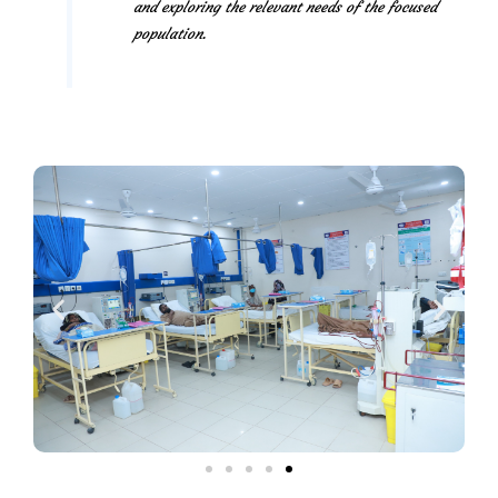
and exploring the relevant needs of the focused
population.