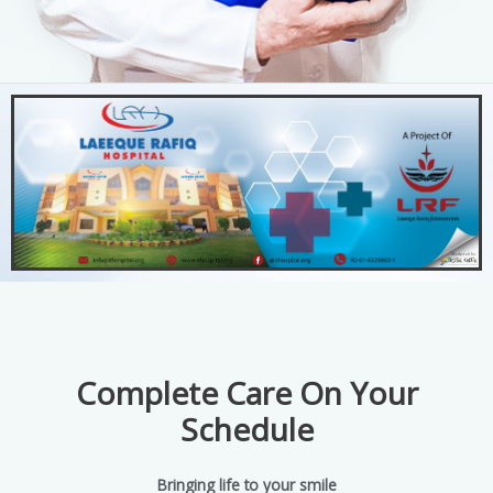
Complete Care On Your
Schedule
Bringing life to your smile