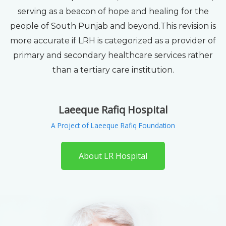
serving as a beacon of hope and healing for the
people of South Punjab and beyond.This revision is
more accurate if LRH is categorized as a provider of
primary and secondary healthcare services rather
than a tertiary care institution.
Laeeque Rafiq Hospital
A Project of Laeeque Rafiq Foundation
About LR Hospital