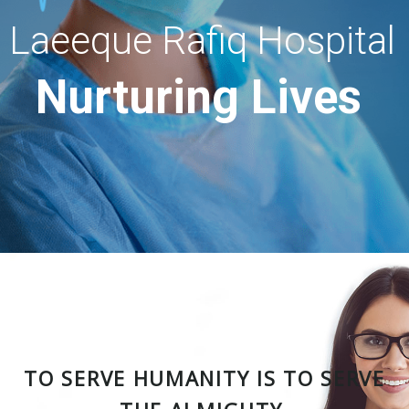
Laeeque Rafiq Hospital
Nurturing Lives
TO SERVE HUMANITY IS TO SERVE