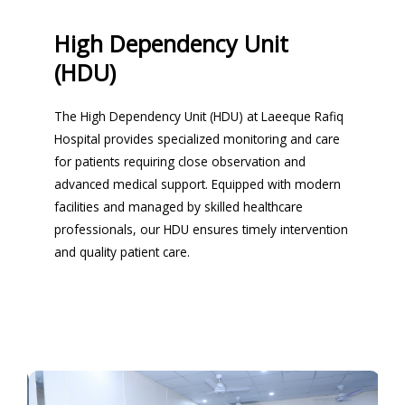
High Dependency Unit
(HDU)
The High Dependency Unit (HDU) at Laeeque Rafiq
Hospital provides specialized monitoring and care
for patients requiring close observation and
advanced medical support. Equipped with modern
facilities and managed by skilled healthcare
professionals, our HDU ensures timely intervention
and quality patient care.