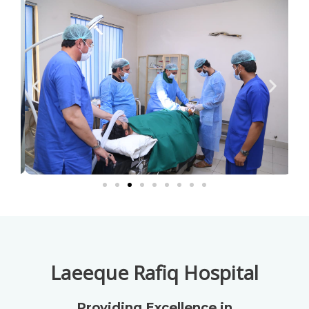
Laeeque Rafiq Hospital
Providing Excellence in