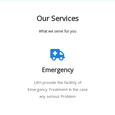
Our Services
What we serve for you
Emergency
LRH provide the facilitty of
Emergency Treatment in the case
any serious Problem