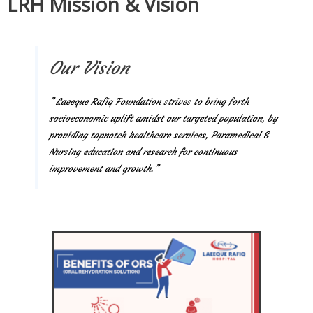
LRH Mission & Vision
Our Vision
” Laeeque Rafiq Foundation strives to bring forth
socioeconomic uplift amidst our targeted population, by
providing topnotch healthcare services, Paramedical &
Nursing education and research for continuous
improvement and growth.”