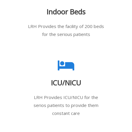
Indoor Beds
LRH Provides the facility of 200 beds
for the serious patients
ICU/NICU
LRH Provides ICU/NICU for the
serios patients to provide them
constant care