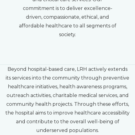
commitment is to deliver excellence-
driven, compassionate, ethical, and
affordable healthcare to all segments of
society.
Beyond hospital-based care, LRH actively extends
its services into the community through preventive
healthcare initiatives, health awareness programs,
outreach activities, charitable medical services, and
community health projects. Through these efforts,
the hospital aims to improve healthcare accessibility
and contribute to the overall well-being of
underserved populations.