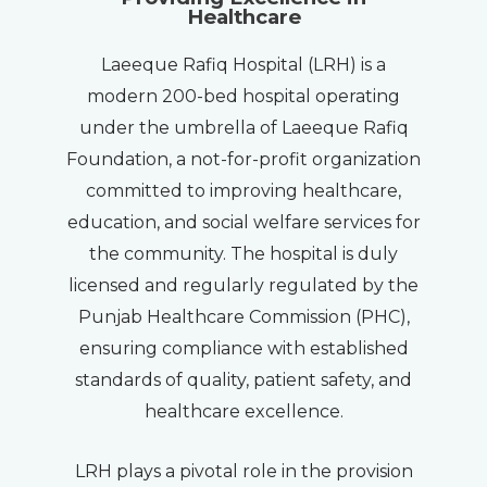
Healthcare
Laeeque Rafiq Hospital (LRH) is a
modern 200-bed hospital operating
under the umbrella of Laeeque Rafiq
Foundation, a not-for-profit organization
committed to improving healthcare,
education, and social welfare services for
the community. The hospital is duly
licensed and regularly regulated by the
Punjab Healthcare Commission (PHC),
ensuring compliance with established
standards of quality, patient safety, and
healthcare excellence.
LRH plays a pivotal role in the provision