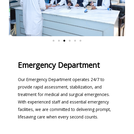
Emergency Department
Our Emergency Department operates 24/7 to
provide rapid assessment, stabilization, and
treatment for medical and surgical emergencies.
With experienced staff and essential emergency
facilities, we are committed to delivering prompt,
lifesaving care when every second counts.