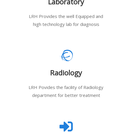
Laboratory
LRH Provides the well Equipped and
high technology lab for diagnosis
Radiology
LRH Povides the facility of Radiology
department for better treatment