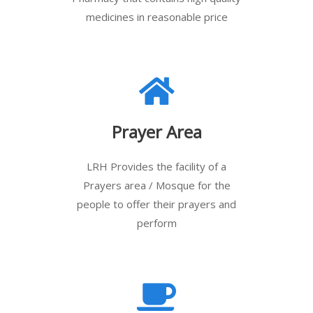
medicines in reasonable price
Prayer Area
LRH Provides the facility of a
Prayers area / Mosque for the
people to offer their prayers and
perform