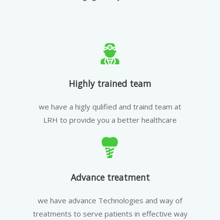
Highly trained team
we have a higly qulified and traind team at
LRH to provide you a better healthcare
Advance treatment
we have advance Technologies and way of
treatments to serve patients in effective way