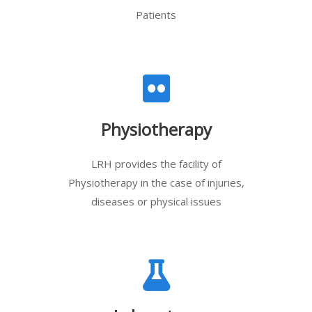
Patients
Physiotherapy
LRH provides the facility of
Physiotherapy in the case of injuries,
diseases or physical issues