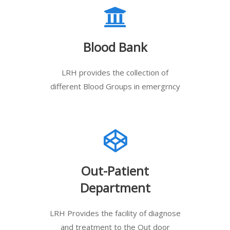
Blood Bank
LRH provides the collection of
different Blood Groups in emergrncy
Out-Patient
Department
LRH Provides the facility of diagnose
and treatment to the Out door