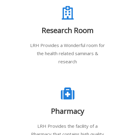
Research Room
LRH Provides a Wonderful room for
the health related saminars &
research
Pharmacy
LRH Provides the facility of a
Pharmacy that contains high quality