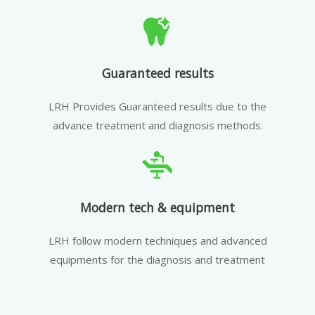
Guaranteed results
LRH Provides Guaranteed results due to the
advance treatment and diagnosis methods.
Modern tech & equipment
LRH follow modern techniques and advanced
equipments for the diagnosis and treatment