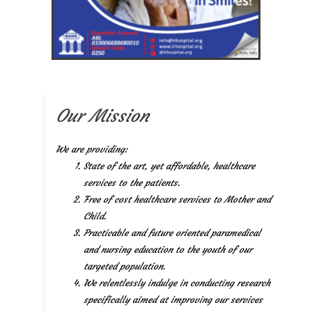
Our Mission
We are providing:
State of the art, yet affordable, healthcare
services to the patients.
Free of cost healthcare services to Mother and
Child.
Practicable and future oriented paramedical
and nursing education to the youth of our
targeted population.
We relentlessly indulge in conducting research
specifically aimed at improving our services