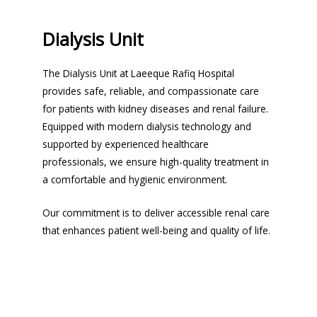
Dialysis Unit
The Dialysis Unit at Laeeque Rafiq Hospital
provides safe, reliable, and compassionate care
for patients with kidney diseases and renal failure.
Equipped with modern dialysis technology and
supported by experienced healthcare
professionals, we ensure high-quality treatment in
a comfortable and hygienic environment.
Our commitment is to deliver accessible renal care
that enhances patient well-being and quality of life.