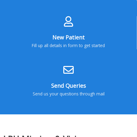
New Patient
Fill up all details in form to get started
Send Queries
Send us your questions through mail