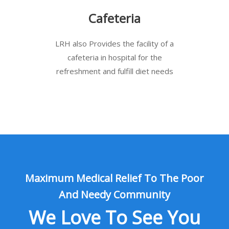
Cafeteria
LRH also Provides the facility of a
cafeteria in hospital for the
refreshment and fulfill diet needs
Maximum Medical Relief To The Poor
And Needy Community
We Love To See You