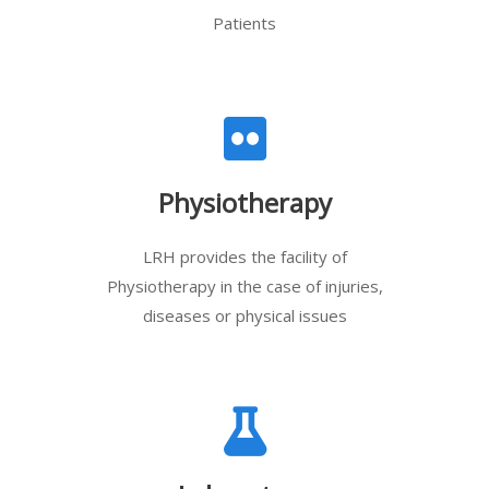
Patients
Physiotherapy
LRH provides the facility of
Physiotherapy in the case of injuries,
diseases or physical issues