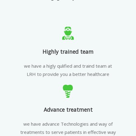
Highly trained team
we have a higly qulified and traind team at
LRH to provide you a better healthcare
Advance treatment
we have advance Technologies and way of
treatments to serve patients in effective way