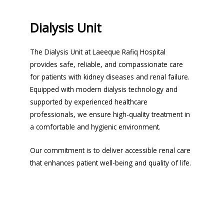
Dialysis Unit
The Dialysis Unit at Laeeque Rafiq Hospital
provides safe, reliable, and compassionate care
for patients with kidney diseases and renal failure.
Equipped with modern dialysis technology and
supported by experienced healthcare
professionals, we ensure high-quality treatment in
a comfortable and hygienic environment.
Our commitment is to deliver accessible renal care
that enhances patient well-being and quality of life.