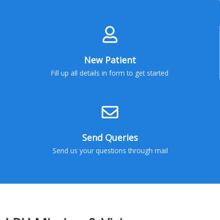
New Patient
Fill up all details in form to get started
Send Queries
Send us your questions through mail