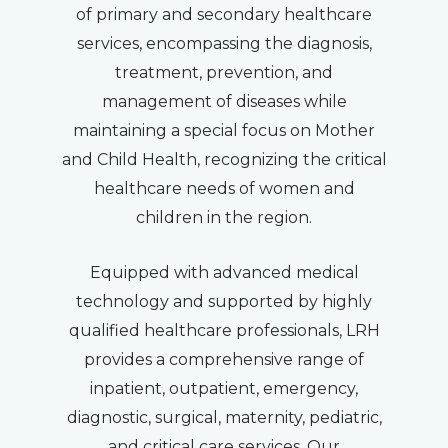
of primary and secondary healthcare
services, encompassing the diagnosis,
treatment, prevention, and
management of diseases while
maintaining a special focus on Mother
and Child Health, recognizing the critical
healthcare needs of women and
children in the region.
Equipped with advanced medical
technology and supported by highly
qualified healthcare professionals, LRH
provides a comprehensive range of
inpatient, outpatient, emergency,
diagnostic, surgical, maternity, pediatric,
and critical care services. Our