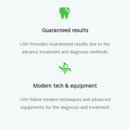
Guaranteed results
LRH Provides Guaranteed results due to the
advance treatment and diagnosis methods.
Modern tech & equipment
LRH follow modern techniques and advanced
equipments for the diagnosis and treatment