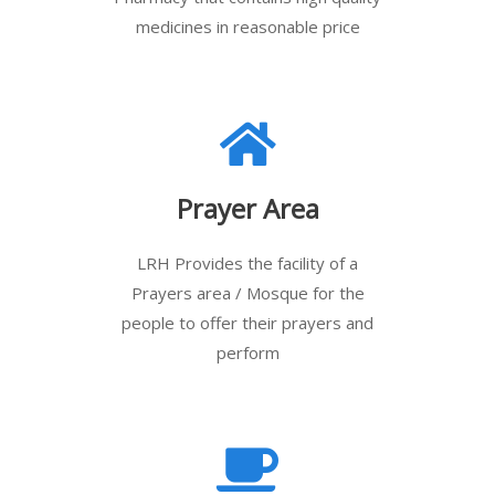
medicines in reasonable price
Prayer Area
LRH Provides the facility of a
Prayers area / Mosque for the
people to offer their prayers and
perform