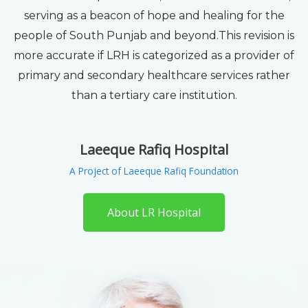
serving as a beacon of hope and healing for the
people of South Punjab and beyond.This revision is
more accurate if LRH is categorized as a provider of
primary and secondary healthcare services rather
than a tertiary care institution.
Laeeque Rafiq Hospital
A Project of Laeeque Rafiq Foundation
About LR Hospital