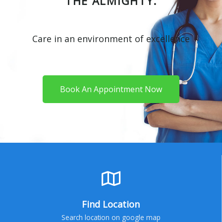
THE ALMIGHTY.
Care in an environment of excellence
Book An Appointment Now
Find Location
Search location on google map