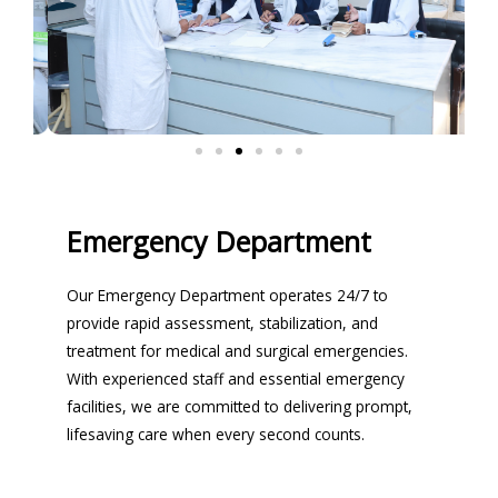
Emergency Department
Our Emergency Department operates 24/7 to
provide rapid assessment, stabilization, and
treatment for medical and surgical emergencies.
With experienced staff and essential emergency
facilities, we are committed to delivering prompt,
lifesaving care when every second counts.