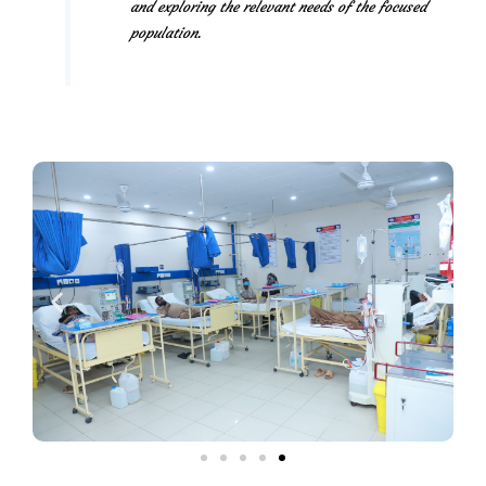
and exploring the relevant needs of the focused
population.