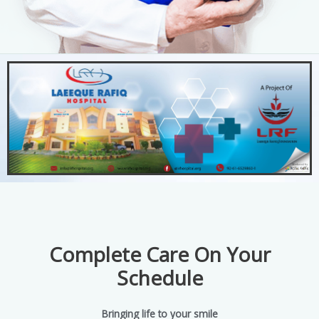
Complete Care On Your
Schedule
Bringing life to your smile