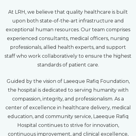
At LRH, we believe that quality healthcare is built
upon both state-of-the-art infrastructure and
exceptional human resources. Our team comprises
experienced consultants, medical officers, nursing
professionals, allied health experts, and support
staff who work collaboratively to ensure the highest
standards of patient care.
Guided by the vision of Laeeque Rafiq Foundation,
the hospital is dedicated to serving humanity with
compassion, integrity, and professionalism. As a
center of excellence in healthcare delivery, medical
education, and community service, Laeeque Rafiq
Hospital continues to strive for innovation,
continuous improvement, and clinical excellence,