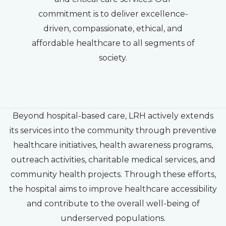
commitment is to deliver excellence-
driven, compassionate, ethical, and
affordable healthcare to all segments of
society.
Beyond hospital-based care, LRH actively extends
its services into the community through preventive
healthcare initiatives, health awareness programs,
outreach activities, charitable medical services, and
community health projects. Through these efforts,
the hospital aims to improve healthcare accessibility
and contribute to the overall well-being of
underserved populations.