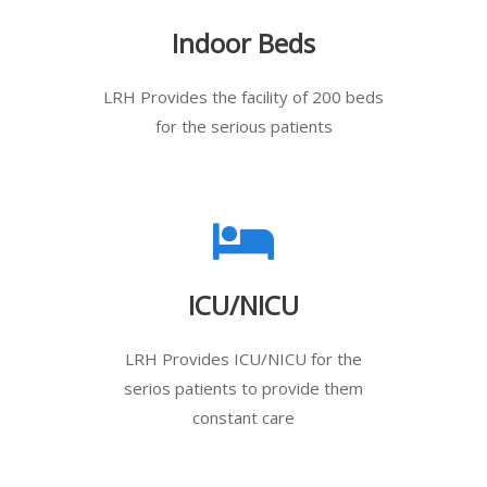
Indoor Beds
LRH Provides the facility of 200 beds
for the serious patients
ICU/NICU
LRH Provides ICU/NICU for the
serios patients to provide them
constant care