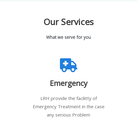
Our Services
What we serve for you
Emergency
LRH provide the facilitty of
Emergency Treatment in the case
any serious Problem