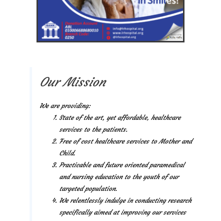
Our Mission
We are providing:
State of the art, yet affordable, healthcare
services to the patients.
Free of cost healthcare services to Mother and
Child.
Practicable and future oriented paramedical
and nursing education to the youth of our
targeted population.
We relentlessly indulge in conducting research
specifically aimed at improving our services