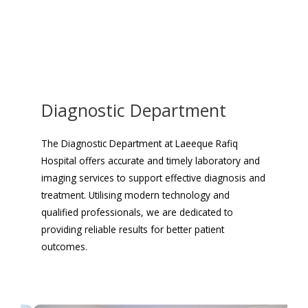
Diagnostic Department
The Diagnostic Department at Laeeque Rafiq
Hospital offers accurate and timely laboratory and
imaging services to support effective diagnosis and
treatment. Utilising modern technology and
qualified professionals, we are dedicated to
providing reliable results for better patient
outcomes.