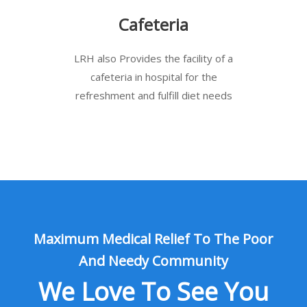
Cafeteria
LRH also Provides the facility of a
cafeteria in hospital for the
refreshment and fulfill diet needs
Maximum Medical Relief To The Poor
And Needy Community
We Love To See You