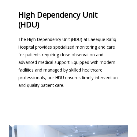
High Dependency Unit
(HDU)
The High Dependency Unit (HDU) at Laeeque Rafiq
Hospital provides specialized monitoring and care
for patients requiring close observation and
advanced medical support. Equipped with modern
facilities and managed by skilled healthcare
professionals, our HDU ensures timely intervention
and quality patient care.