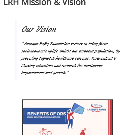
LRH Mission & Vision
Our Vision
” Laeeque Rafiq Foundation strives to bring forth
socioeconomic uplift amidst our targeted population, by
providing topnotch healthcare services, Paramedical &
Nursing education and research for continuous
improvement and growth.”