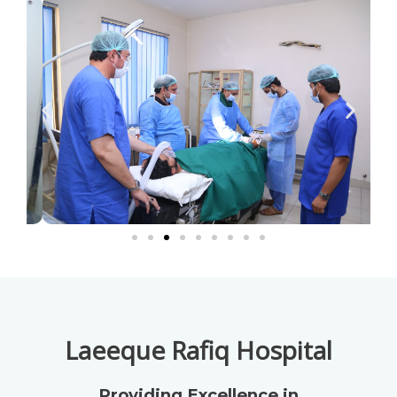
Laeeque Rafiq Hospital
Providing Excellence in