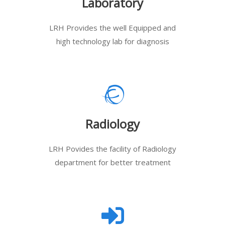
Laboratory
LRH Provides the well Equipped and
high technology lab for diagnosis
Radiology
LRH Povides the facility of Radiology
department for better treatment