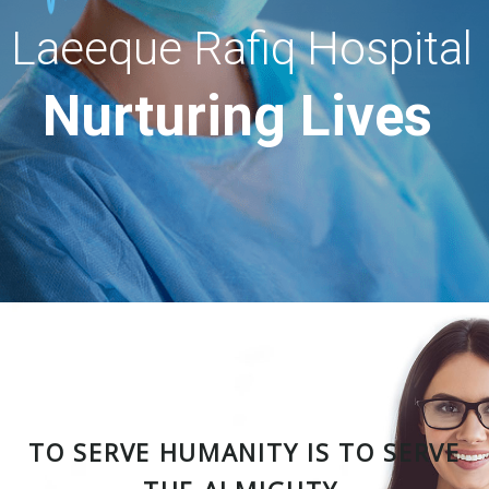
Laeeque Rafiq Hospital
Nurturing Lives
TO SERVE HUMANITY IS TO SERVE