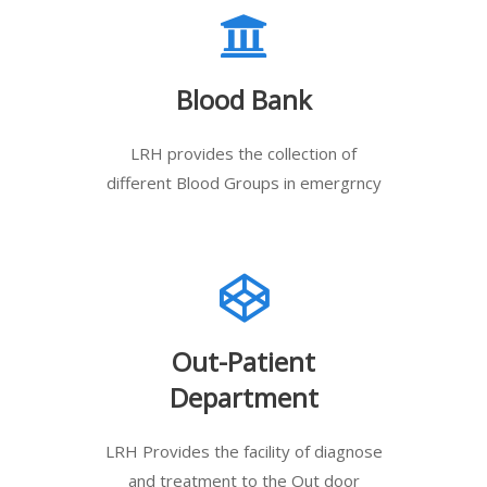
Blood Bank
LRH provides the collection of
different Blood Groups in emergrncy
Out-Patient
Department
LRH Provides the facility of diagnose
and treatment to the Out door