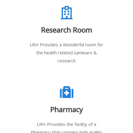
Research Room
LRH Provides a Wonderful room for
the health related saminars &
research
Pharmacy
LRH Provides the facility of a
Pharmacy that contains high quality