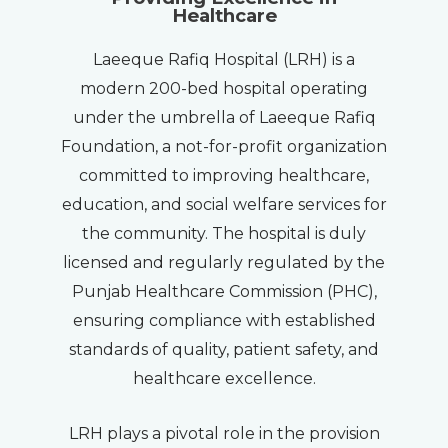
Healthcare
Laeeque Rafiq Hospital (LRH) is a
modern 200-bed hospital operating
under the umbrella of Laeeque Rafiq
Foundation, a not-for-profit organization
committed to improving healthcare,
education, and social welfare services for
the community. The hospital is duly
licensed and regularly regulated by the
Punjab Healthcare Commission (PHC),
ensuring compliance with established
standards of quality, patient safety, and
healthcare excellence.
LRH plays a pivotal role in the provision