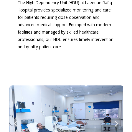
The High Dependency Unit (HDU) at Laeeque Rafiq
Hospital provides specialized monitoring and care
for patients requiring close observation and
advanced medical support. Equipped with modern
facilities and managed by skilled healthcare
professionals, our HDU ensures timely intervention
and quality patient care.