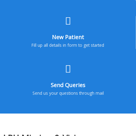
New Patient
Fill up all details in form to get started
Send Queries
Send us your questions through mail