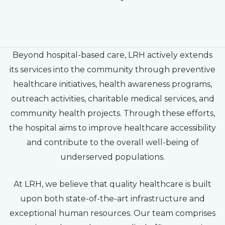
Beyond hospital-based care, LRH actively extends
its services into the community through preventive
healthcare initiatives, health awareness programs,
outreach activities, charitable medical services, and
community health projects. Through these efforts,
the hospital aims to improve healthcare accessibility
and contribute to the overall well-being of
underserved populations.
At LRH, we believe that quality healthcare is built
upon both state-of-the-art infrastructure and
exceptional human resources. Our team comprises