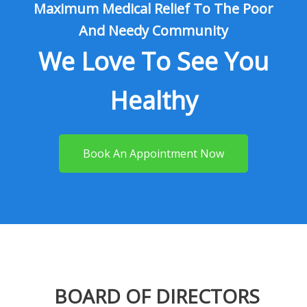
Maximum Medical Relief To The Poor
And Needy Community
We Love To See You
Healthy
Book An Appointment Now
BOARD OF DIRECTORS