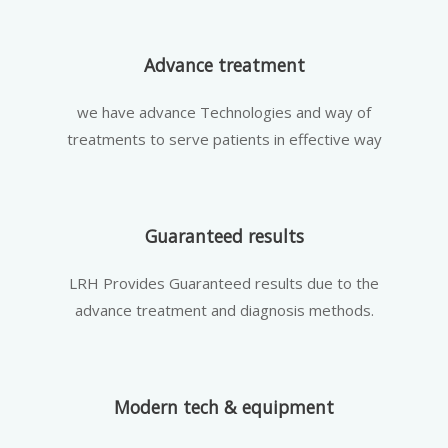
Advance treatment
we have advance Technologies and way of
treatments to serve patients in effective way
Guaranteed results
LRH Provides Guaranteed results due to the
advance treatment and diagnosis methods.
Modern tech & equipment