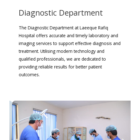
Diagnostic Department
The Diagnostic Department at Laeeque Rafiq
Hospital offers accurate and timely laboratory and
imaging services to support effective diagnosis and
treatment. Utilising modern technology and
qualified professionals, we are dedicated to
providing reliable results for better patient
outcomes.