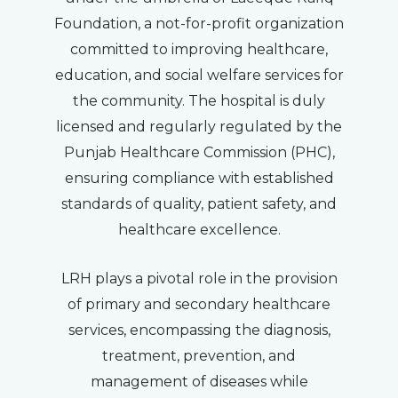
Foundation, a not-for-profit organization
committed to improving healthcare,
education, and social welfare services for
the community. The hospital is duly
licensed and regularly regulated by the
Punjab Healthcare Commission (PHC),
ensuring compliance with established
standards of quality, patient safety, and
healthcare excellence.
LRH plays a pivotal role in the provision
of primary and secondary healthcare
services, encompassing the diagnosis,
treatment, prevention, and
management of diseases while