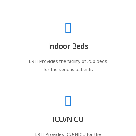
Indoor Beds
LRH Provides the facility of 200 beds
for the serious patients
ICU/NICU
LRH Provides ICU/NICU for the