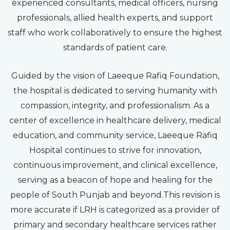
experienced consultants, medical officers, nursing
professionals, allied health experts, and support
staff who work collaboratively to ensure the highest
standards of patient care.
Guided by the vision of Laeeque Rafiq Foundation,
the hospital is dedicated to serving humanity with
compassion, integrity, and professionalism. As a
center of excellence in healthcare delivery, medical
education, and community service, Laeeque Rafiq
Hospital continues to strive for innovation,
continuous improvement, and clinical excellence,
serving as a beacon of hope and healing for the
people of South Punjab and beyond.This revision is
more accurate if LRH is categorized as a provider of
primary and secondary healthcare services rather