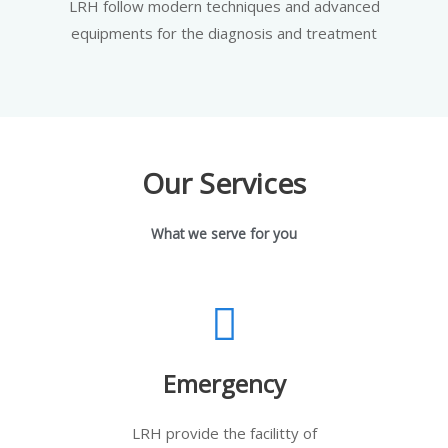
LRH follow modern techniques and advanced
equipments for the diagnosis and treatment
Our Services
What we serve for you
Emergency
LRH provide the facilitty of