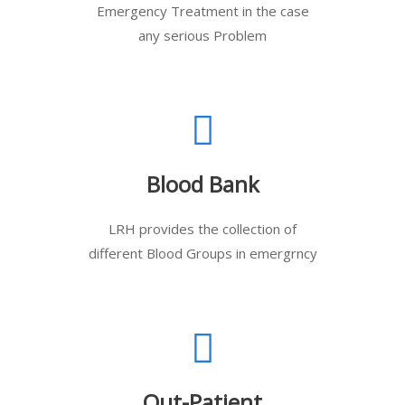
Emergency Treatment in the case
any serious Problem
Blood Bank
LRH provides the collection of
different Blood Groups in emergrncy
Out-Patient