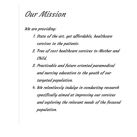
Our Mission
We are providing:
State of the art, yet affordable, healthcare
services to the patients.
Free of cost healthcare services to Mother and
Child.
Practicable and future oriented paramedical
and nursing education to the youth of our
targeted population.
We relentlessly indulge in conducting research
specifically aimed at improving our services
and exploring the relevant needs of the focused
population.