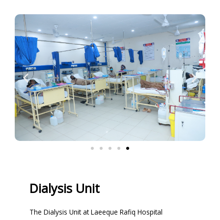
Dialysis Unit
The Dialysis Unit at Laeeque Rafiq Hospital