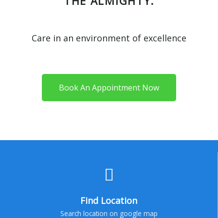
THE ALMIGHTY.
Care in an environment of excellence
Book An Appointment Now
Find Location
Search location on google map