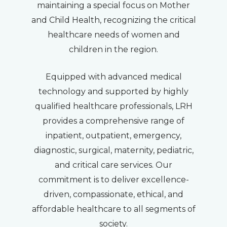
maintaining a special focus on Mother
and Child Health, recognizing the critical
healthcare needs of women and
children in the region.
Equipped with advanced medical
technology and supported by highly
qualified healthcare professionals, LRH
provides a comprehensive range of
inpatient, outpatient, emergency,
diagnostic, surgical, maternity, pediatric,
and critical care services. Our
commitment is to deliver excellence-
driven, compassionate, ethical, and
affordable healthcare to all segments of
society.