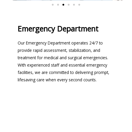
Emergency Department
Our Emergency Department operates 24/7 to
provide rapid assessment, stabilization, and
treatment for medical and surgical emergencies.
With experienced staff and essential emergency
facilities, we are committed to delivering prompt,
lifesaving care when every second counts.