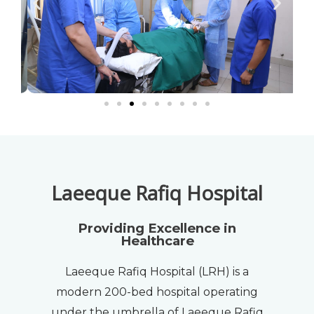
Laeeque Rafiq Hospital
Providing Excellence in
Healthcare
Laeeque Rafiq Hospital (LRH) is a
modern 200-bed hospital operating
under the umbrella of Laeeque Rafiq