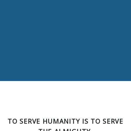
TO SERVE HUMANITY IS TO SERVE