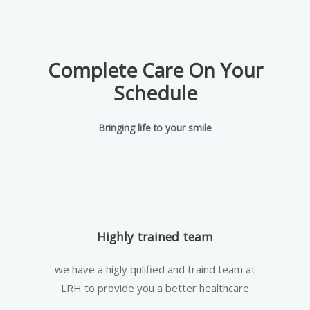
Complete Care On Your
Schedule
Bringing life to your smile
Highly trained team
we have a higly qulified and traind team at
LRH to provide you a better healthcare