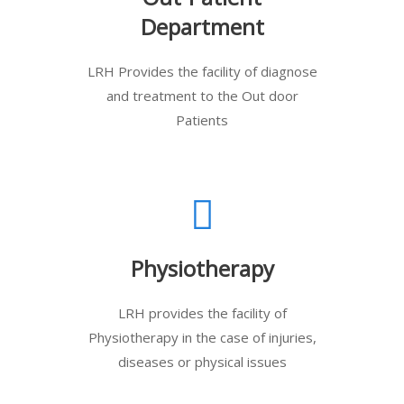
Department
LRH Provides the facility of diagnose
and treatment to the Out door
Patients
Physiotherapy
LRH provides the facility of
Physiotherapy in the case of injuries,
diseases or physical issues