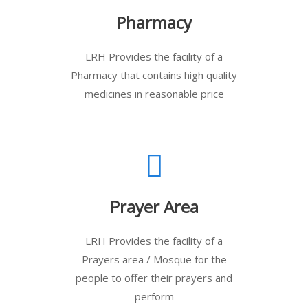
Pharmacy
LRH Provides the facility of a
Pharmacy that contains high quality
medicines in reasonable price
Prayer Area
LRH Provides the facility of a
Prayers area / Mosque for the
people to offer their prayers and
perform