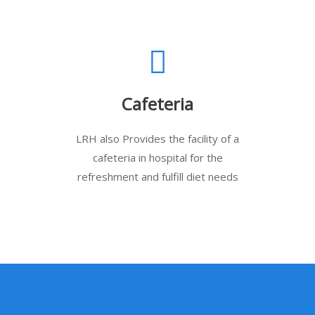
Cafeteria
LRH also Provides the facility of a
cafeteria in hospital for the
refreshment and fulfill diet needs