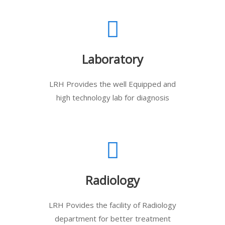
Laboratory
LRH Provides the well Equipped and
high technology lab for diagnosis
Radiology
LRH Povides the facility of Radiology
department for better treatment