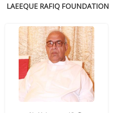
LAEEQUE RAFIQ FOUNDATION