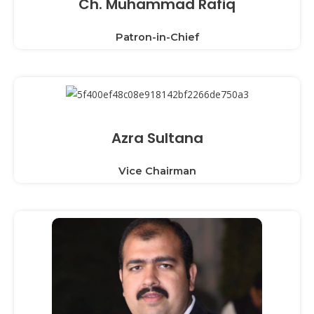
Ch. Muhammad Rafiq
Patron-in-Chief
Azra Sultana
Vice Chairman