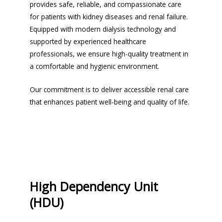
provides safe, reliable, and compassionate care
for patients with kidney diseases and renal failure.
Equipped with modern dialysis technology and
supported by experienced healthcare
professionals, we ensure high-quality treatment in
a comfortable and hygienic environment.
Our commitment is to deliver accessible renal care
that enhances patient well-being and quality of life.
High Dependency Unit
(HDU)