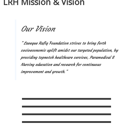
LRH Mission & Vision
Our Vision
” Laeeque Rafiq Foundation strives to bring forth
socioeconomic uplift amidst our targeted population, by
providing topnotch healthcare services, Paramedical &
Nursing education and research for continuous
improvement and growth.”