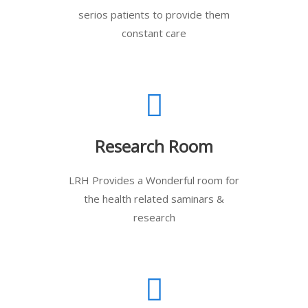
serios patients to provide them
constant care
Research Room
LRH Provides a Wonderful room for
the health related saminars &
research