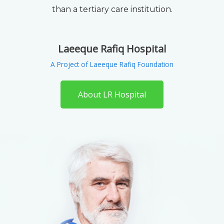
than a tertiary care institution.
Laeeque Rafiq Hospital
A Project of Laeeque Rafiq Foundation
About LR Hospital