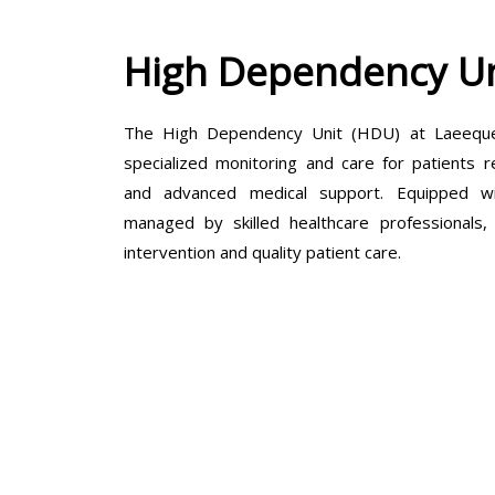
High Dependency Un
The High Dependency Unit (HDU) at Laeeque 
specialized monitoring and care for patients r
and advanced medical support. Equipped wit
managed by skilled healthcare professionals
intervention and quality patient care.