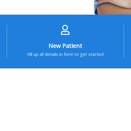
New Patient
Fill up all details in form to get started