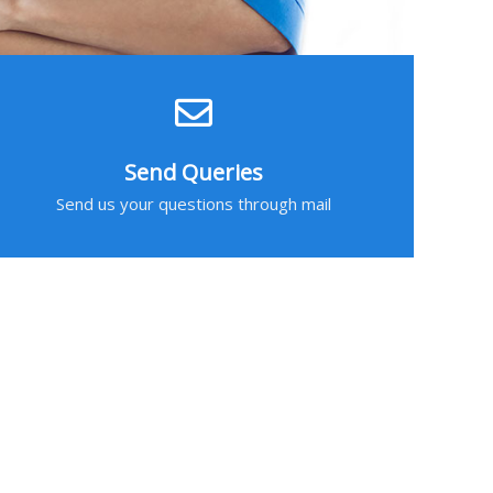
Send Queries
Send us your questions through mail