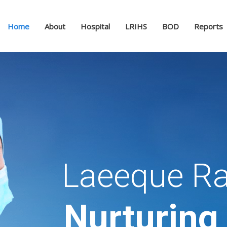
Home
About
Hospital
LRIHS
BOD
Reports
Laeeque Ra
Nurturing