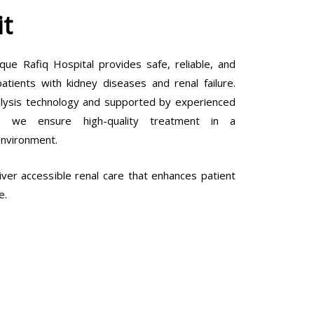
it
que Rafiq Hospital provides safe, reliable, and
tients with kidney diseases and renal failure.
lysis technology and supported by experienced
ls, we ensure high-quality treatment in a
environment.
ver accessible renal care that enhances patient
e.