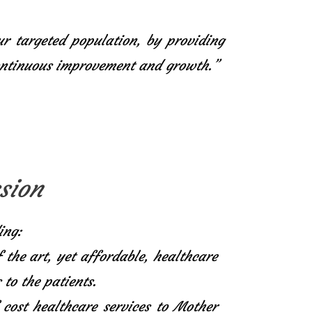
ur targeted population, by providing
continuous improvement and growth.”
sion
ing:
f the art, yet affordable, healthcare
 to the patients.
 cost healthcare services to Mother