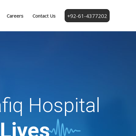
+92-61-4377202
Careers
Contact Us
fiq Hospital
 Lives