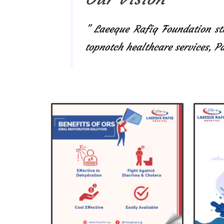
” Laeeque Rafiq Foundation str
topnotch healthcare services, 