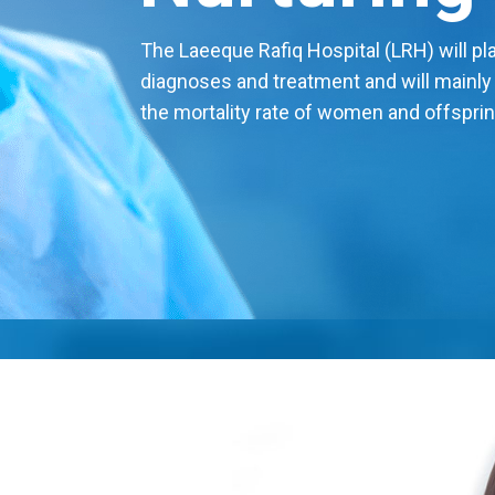
The Laeeque Rafiq Hospital (LRH) will play
diagnoses and treatment and will mainly
the mortality rate of women and offsprin