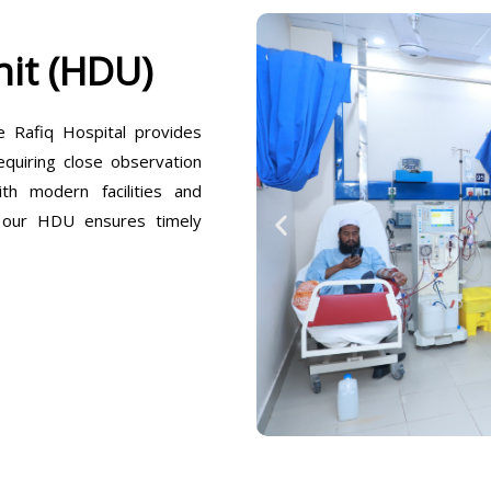
it (HDU)
Rafiq Hospital provides
equiring close observation
h modern facilities and
, our HDU ensures timely