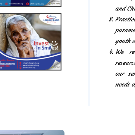
and Chi
Pract
paramed
youth o
We rel
researc
our se
needs o