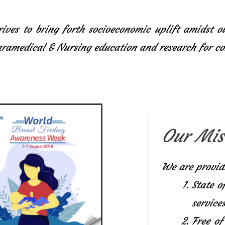
ives to bring forth socioeconomic uplift amidst o
Paramedical & Nursing education and research for 
Our Mis
We are provid
State o
services
Free of