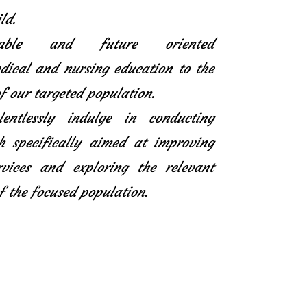
ld.
icable and future oriented
ical and nursing education to the
f our targeted population.
entlessly indulge in conducting
h specifically aimed at improving
rvices and exploring the relevant
f the focused population.