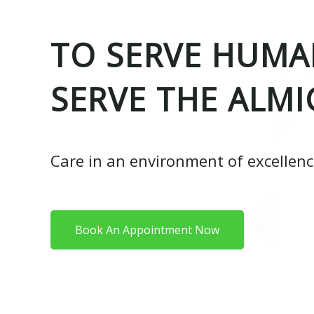
TO SERVE HUMAN
SERVE THE ALMI
Care in an environment of excellen
Book An Appointment Now