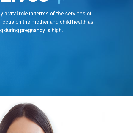
 a vital role in terms of the services of
 focus on the mother and child health as
g during pregnancy is high.