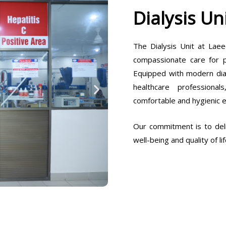
Dialysis Un
The Dialysis Unit at Laee
compassionate care for pa
Equipped with modern dia
healthcare professiona
comfortable and hygienic 
Our commitment is to deli
well-being and quality of lif