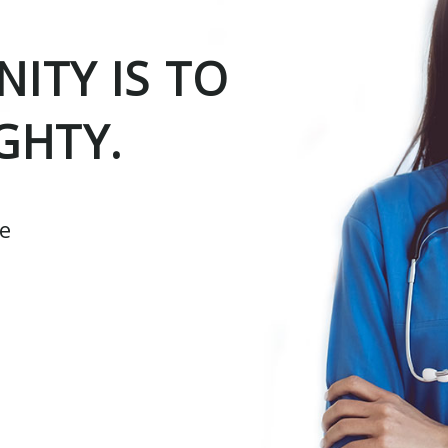
ITY IS TO
GHTY.
ce