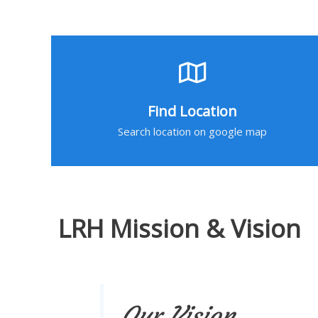
Find Location
Search location on google map
LRH Mission & Vision
Our Vision