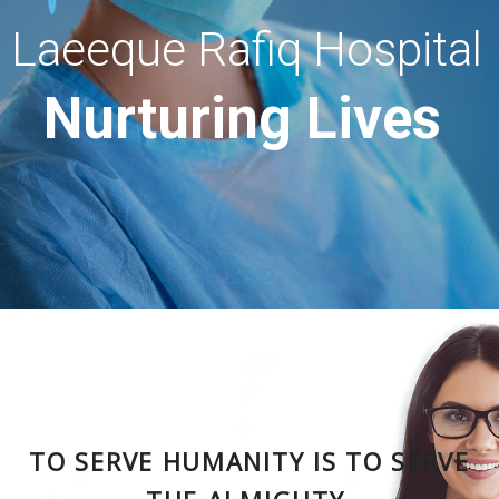
Laeeque Rafiq Hospital
Nurturing Lives
TO SERVE HUMANITY IS TO SERVE