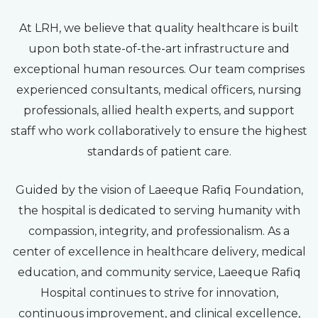
At LRH, we believe that quality healthcare is built
upon both state-of-the-art infrastructure and
exceptional human resources. Our team comprises
experienced consultants, medical officers, nursing
professionals, allied health experts, and support
staff who work collaboratively to ensure the highest
standards of patient care.
Guided by the vision of Laeeque Rafiq Foundation,
the hospital is dedicated to serving humanity with
compassion, integrity, and professionalism. As a
center of excellence in healthcare delivery, medical
education, and community service, Laeeque Rafiq
Hospital continues to strive for innovation,
continuous improvement, and clinical excellence,