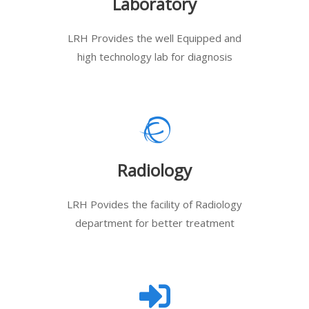
Laboratory
LRH Provides the well Equipped and
high technology lab for diagnosis
Radiology
LRH Povides the facility of Radiology
department for better treatment