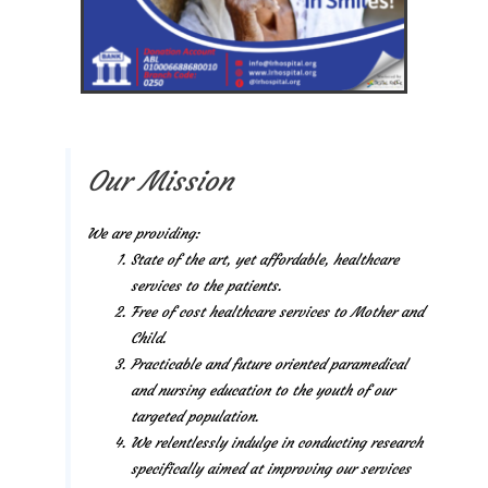
Our Mission
We are providing:
State of the art, yet affordable, healthcare
services to the patients.
Free of cost healthcare services to Mother and
Child.
Practicable and future oriented paramedical
and nursing education to the youth of our
targeted population.
We relentlessly indulge in conducting research
specifically aimed at improving our services