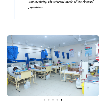
and exploring the relevant needs of the focused
population.