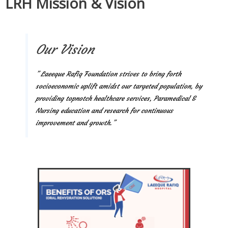
LRH Mission & Vision
Our Vision
” Laeeque Rafiq Foundation strives to bring forth
socioeconomic uplift amidst our targeted population, by
providing topnotch healthcare services, Paramedical &
Nursing education and research for continuous
improvement and growth.”