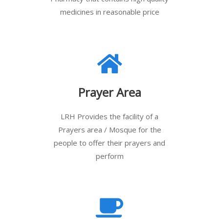
medicines in reasonable price
Prayer Area
LRH Provides the facility of a
Prayers area / Mosque for the
people to offer their prayers and
perform