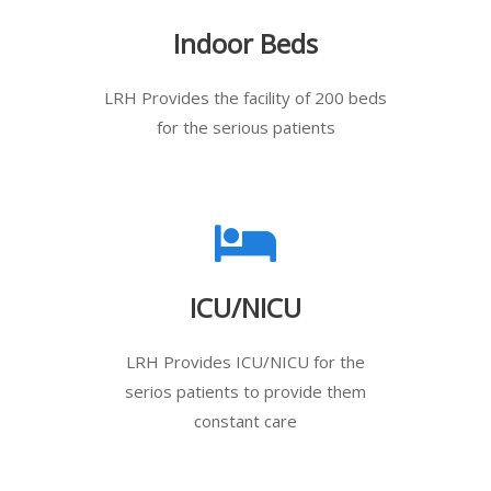
Indoor Beds
LRH Provides the facility of 200 beds
for the serious patients
ICU/NICU
LRH Provides ICU/NICU for the
serios patients to provide them
constant care