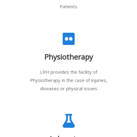
Patients
Physiotherapy
LRH provides the facility of
Physiotherapy in the case of injuries,
diseases or physical issues