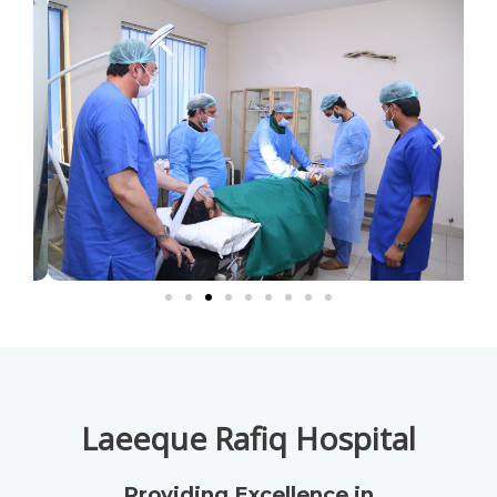
Laeeque Rafiq Hospital
Providing Excellence in