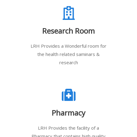
Research Room
LRH Provides a Wonderful room for
the health related saminars &
research
Pharmacy
LRH Provides the facility of a
Pharmacy that contains high quality