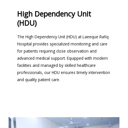
High Dependency Unit
(HDU)
The High Dependency Unit (HDU) at Laeeque Rafiq
Hospital provides specialized monitoring and care
for patients requiring close observation and
advanced medical support. Equipped with modern
facilities and managed by skilled healthcare
professionals, our HDU ensures timely intervention
and quality patient care.