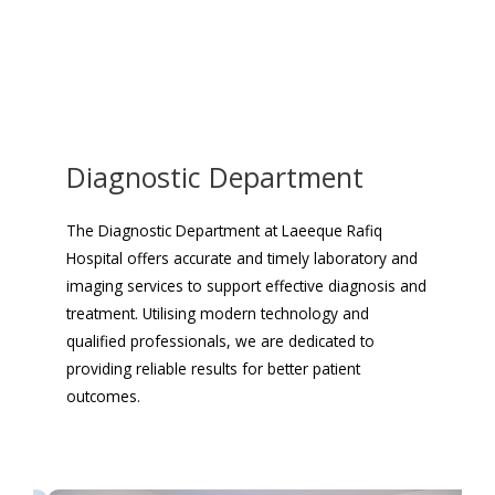
Diagnostic Department
The Diagnostic Department at Laeeque Rafiq
Hospital offers accurate and timely laboratory and
imaging services to support effective diagnosis and
treatment. Utilising modern technology and
qualified professionals, we are dedicated to
providing reliable results for better patient
outcomes.