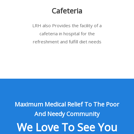
Cafeteria
LRH also Provides the facility of a
cafeteria in hospital for the
refreshment and fulfill diet needs
Maximum Medical Relief To The Poor
And Needy Community
We Love To See You