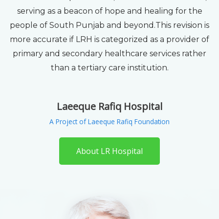
serving as a beacon of hope and healing for the
people of South Punjab and beyond.This revision is
more accurate if LRH is categorized as a provider of
primary and secondary healthcare services rather
than a tertiary care institution.
Laeeque Rafiq Hospital
A Project of Laeeque Rafiq Foundation
About LR Hospital