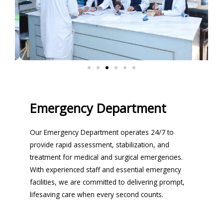
Emergency Department
Our Emergency Department operates 24/7 to
provide rapid assessment, stabilization, and
treatment for medical and surgical emergencies.
With experienced staff and essential emergency
facilities, we are committed to delivering prompt,
lifesaving care when every second counts.