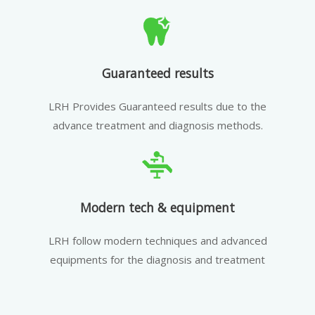
Guaranteed results
LRH Provides Guaranteed results due to the
advance treatment and diagnosis methods.
Modern tech & equipment
LRH follow modern techniques and advanced
equipments for the diagnosis and treatment