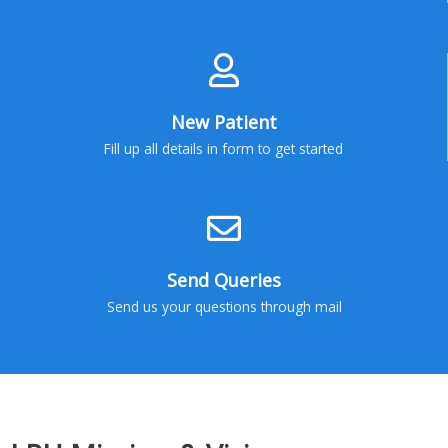
New Patient
Fill up all details in form to get started
Send Queries
Send us your questions through mail