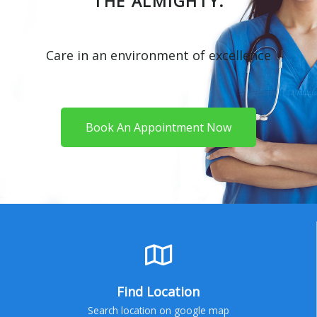
THE ALMIGHTY.
Care in an environment of excellence
Book An Appointment Now
Find Location
Search location on google map