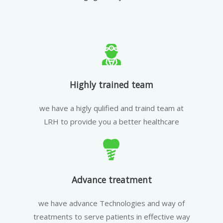
Highly trained team
we have a higly qulified and traind team at
LRH to provide you a better healthcare
Advance treatment
we have advance Technologies and way of
treatments to serve patients in effective way