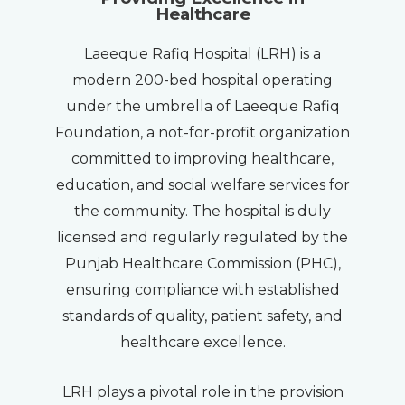
Healthcare
Laeeque Rafiq Hospital (LRH) is a
modern 200-bed hospital operating
under the umbrella of Laeeque Rafiq
Foundation, a not-for-profit organization
committed to improving healthcare,
education, and social welfare services for
the community. The hospital is duly
licensed and regularly regulated by the
Punjab Healthcare Commission (PHC),
ensuring compliance with established
standards of quality, patient safety, and
healthcare excellence.
LRH plays a pivotal role in the provision