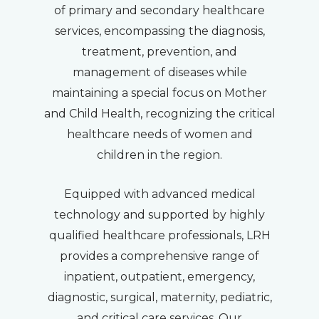
of primary and secondary healthcare
services, encompassing the diagnosis,
treatment, prevention, and
management of diseases while
maintaining a special focus on Mother
and Child Health, recognizing the critical
healthcare needs of women and
children in the region.
Equipped with advanced medical
technology and supported by highly
qualified healthcare professionals, LRH
provides a comprehensive range of
inpatient, outpatient, emergency,
diagnostic, surgical, maternity, pediatric,
and critical care services. Our