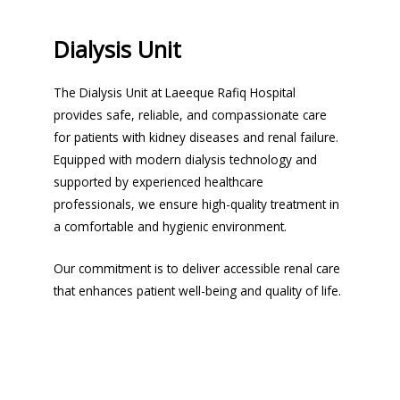
Dialysis Unit
The Dialysis Unit at Laeeque Rafiq Hospital
provides safe, reliable, and compassionate care
for patients with kidney diseases and renal failure.
Equipped with modern dialysis technology and
supported by experienced healthcare
professionals, we ensure high-quality treatment in
a comfortable and hygienic environment.
Our commitment is to deliver accessible renal care
that enhances patient well-being and quality of life.