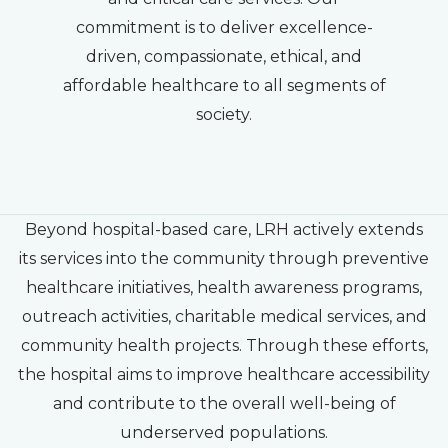
commitment is to deliver excellence-
driven, compassionate, ethical, and
affordable healthcare to all segments of
society.
Beyond hospital-based care, LRH actively extends
its services into the community through preventive
healthcare initiatives, health awareness programs,
outreach activities, charitable medical services, and
community health projects. Through these efforts,
the hospital aims to improve healthcare accessibility
and contribute to the overall well-being of
underserved populations.