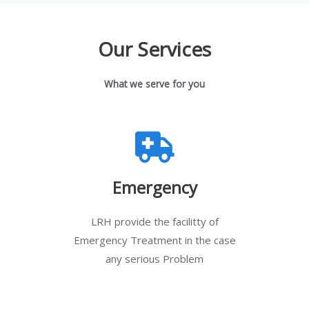
Our Services
What we serve for you
Emergency
LRH provide the facilitty of
Emergency Treatment in the case
any serious Problem