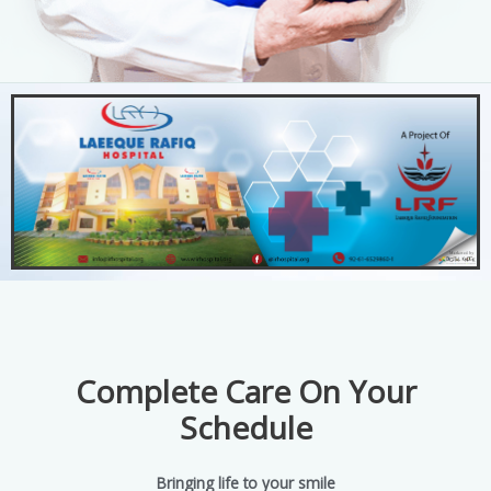
Complete Care On Your
Schedule
Bringing life to your smile