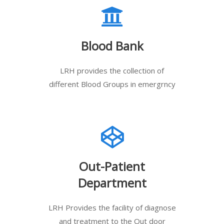
Blood Bank
LRH provides the collection of
different Blood Groups in emergrncy
Out-Patient
Department
LRH Provides the facility of diagnose
and treatment to the Out door