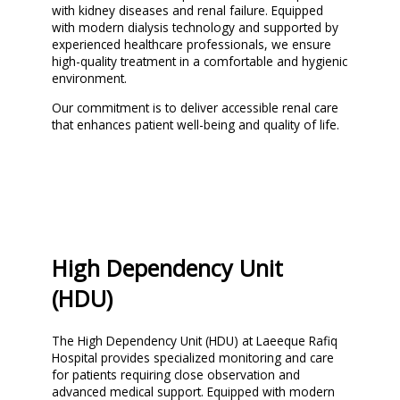
with kidney diseases and renal failure. Equipped
with modern dialysis technology and supported by
experienced healthcare professionals, we ensure
high-quality treatment in a comfortable and hygienic
environment.
Our commitment is to deliver accessible renal care
that enhances patient well-being and quality of life.
High Dependency Unit
(HDU)
The High Dependency Unit (HDU) at Laeeque Rafiq
Hospital provides specialized monitoring and care
for patients requiring close observation and
advanced medical support. Equipped with modern