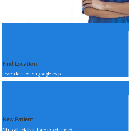
Find Location
Search location on google map
New Patient
Fill up all details in form to get started