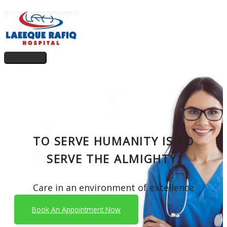
Skip
to
content
Main
Menu
TO SERVE HUMANITY IS TO
SERVE THE ALMIGHTY.
Care in an environment of excellence
Book An Appointment Now