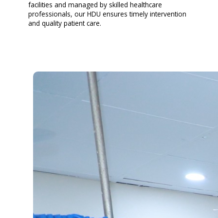
facilities and managed by skilled healthcare
professionals, our HDU ensures timely intervention
and quality patient care.