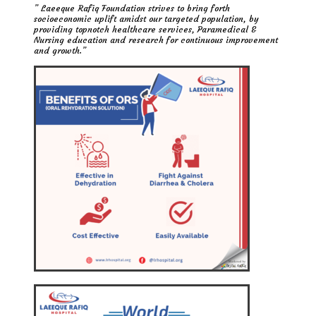
” Laeeque Rafiq Foundation strives to bring forth
socioeconomic uplift amidst our targeted population, by
providing topnotch healthcare services, Paramedical &
Nursing education and research for continuous improvement
and growth.”