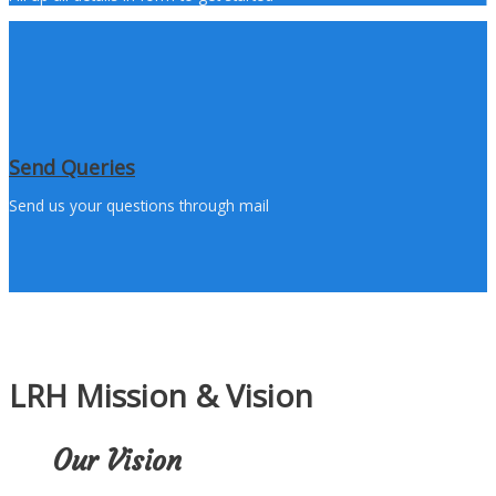
Send Queries
Send us your questions through mail
LRH Mission & Vision
Our Vision