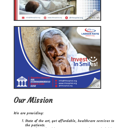
Our Mission
We are providing:
State of the art, yet affordable, healthcare services to
the patients.