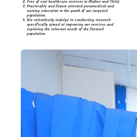
Free of cost healthcare services to Mother and Child.
Practicable and future oriented paramedical and
nursing education to the youth of our targeted
population.
We relentlessly indulge in conducting research
specifically aimed at improving our services and
exploring the relevant needs of the focused
population.