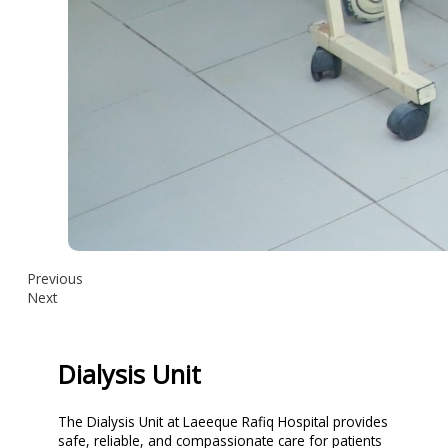
Previous
Next
Dialysis Unit
The Dialysis Unit at Laeeque Rafiq Hospital provides
safe, reliable, and compassionate care for patients