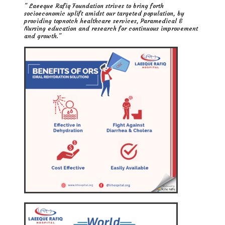
” Laeeque Rafiq Foundation strives to bring forth
socioeconomic uplift amidst our targeted population, by
providing topnotch healthcare services, Paramedical &
Nursing education and research for continuous improvement
and growth.”