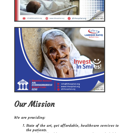
Our Mission
We are providing:
State of the art, yet affordable, healthcare services to
the patients.