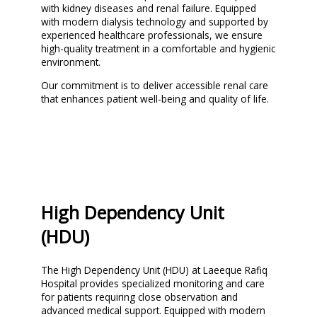
with kidney diseases and renal failure. Equipped
with modern dialysis technology and supported by
experienced healthcare professionals, we ensure
high-quality treatment in a comfortable and hygienic
environment.
Our commitment is to deliver accessible renal care
that enhances patient well-being and quality of life.
High Dependency Unit
(HDU)
The High Dependency Unit (HDU) at Laeeque Rafiq
Hospital provides specialized monitoring and care
for patients requiring close observation and
advanced medical support. Equipped with modern