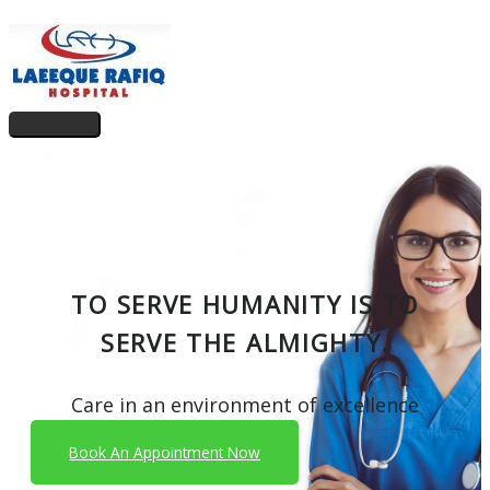
Skip
to
content
Main
Menu
TO SERVE HUMANITY IS TO
SERVE THE ALMIGHTY.
Care in an environment of excellence
Book An Appointment Now