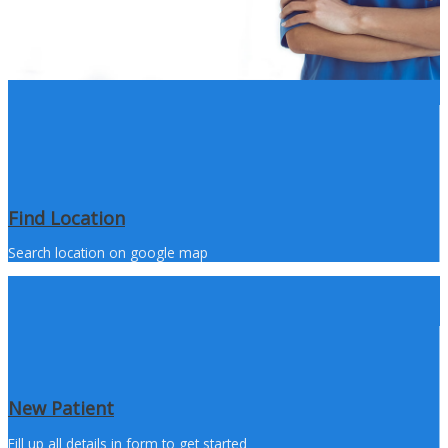
Find Location
Search location on google map
New Patient
Fill up all details in form to get started