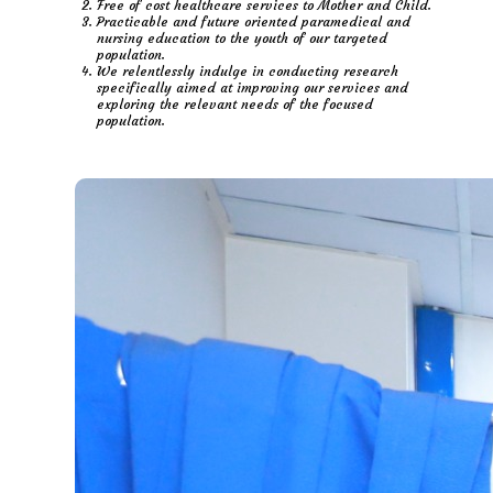
Free of cost healthcare services to Mother and Child.
Practicable and future oriented paramedical and
nursing education to the youth of our targeted
population.
We relentlessly indulge in conducting research
specifically aimed at improving our services and
exploring the relevant needs of the focused
population.