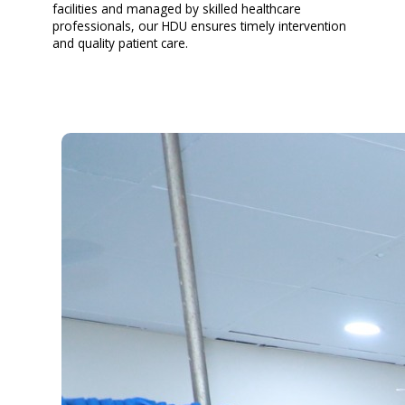
facilities and managed by skilled healthcare
professionals, our HDU ensures timely intervention
and quality patient care.