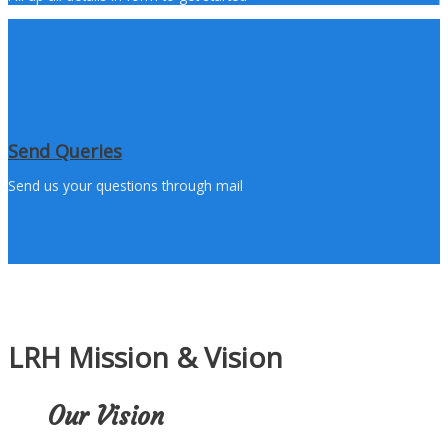
Send Queries
Send us your questions through mail
LRH Mission & Vision
Our Vision