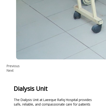
Previous
Next
Dialysis Unit
The Dialysis Unit at Laeeque Rafiq Hospital provides
safe, reliable, and compassionate care for patients