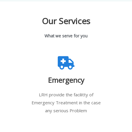
Our Services
What we serve for you
Emergency
LRH provide the facilitty of
Emergency Treatment in the case
any serious Problem