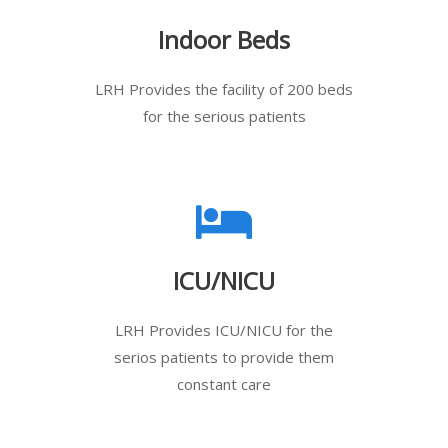
Indoor Beds
LRH Provides the facility of 200 beds
for the serious patients
ICU/NICU
LRH Provides ICU/NICU for the
serios patients to provide them
constant care