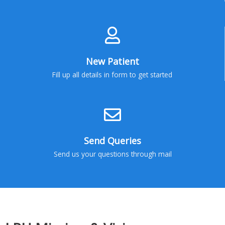
New Patient
Fill up all details in form to get started
Send Queries
Send us your questions through mail