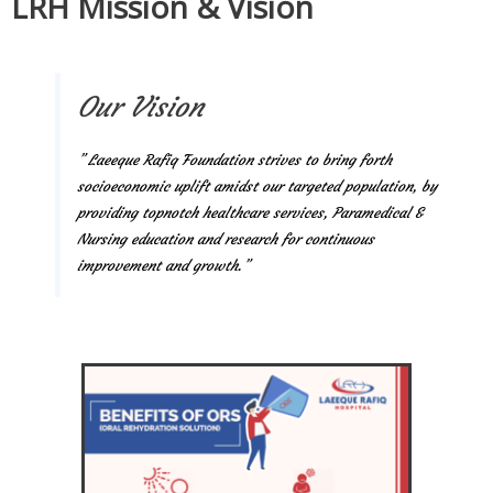
LRH Mission & Vision
Our Vision
” Laeeque Rafiq Foundation strives to bring forth
socioeconomic uplift amidst our targeted population, by
providing topnotch healthcare services, Paramedical &
Nursing education and research for continuous
improvement and growth.”