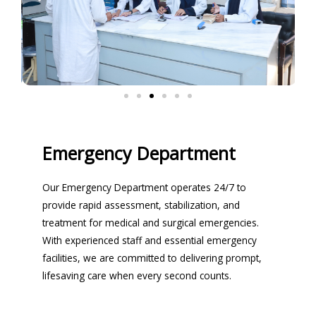
Emergency Department
Our Emergency Department operates 24/7 to
provide rapid assessment, stabilization, and
treatment for medical and surgical emergencies.
With experienced staff and essential emergency
facilities, we are committed to delivering prompt,
lifesaving care when every second counts.