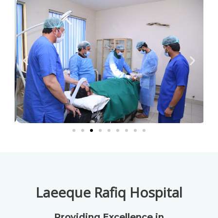
Laeeque Rafiq Hospital
Providing Excellence in