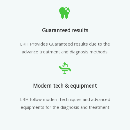
Guaranteed results
LRH Provides Guaranteed results due to the
advance treatment and diagnosis methods.
Modern tech & equipment
LRH follow modern techniques and advanced
equipments for the diagnosis and treatment