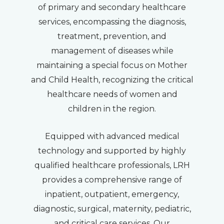
of primary and secondary healthcare
services, encompassing the diagnosis,
treatment, prevention, and
management of diseases while
maintaining a special focus on Mother
and Child Health, recognizing the critical
healthcare needs of women and
children in the region.
Equipped with advanced medical
technology and supported by highly
qualified healthcare professionals, LRH
provides a comprehensive range of
inpatient, outpatient, emergency,
diagnostic, surgical, maternity, pediatric,
and critical care services. Our