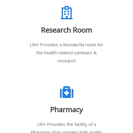
Research Room
LRH Provides a Wonderful room for
the health related saminars &
research
Pharmacy
LRH Provides the facility of a
Pharmacy that contains high quality