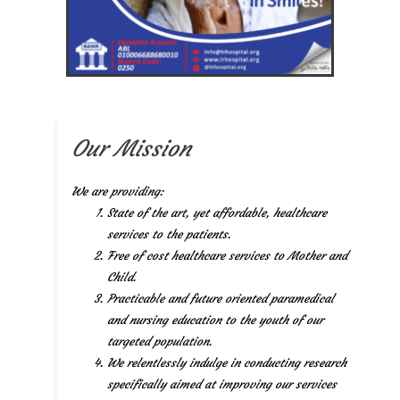
Our Mission
We are providing:
State of the art, yet affordable, healthcare
services to the patients.
Free of cost healthcare services to Mother and
Child.
Practicable and future oriented paramedical
and nursing education to the youth of our
targeted population.
We relentlessly indulge in conducting research
specifically aimed at improving our services