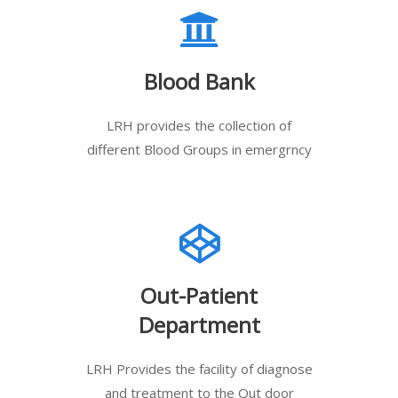
Blood Bank
LRH provides the collection of
different Blood Groups in emergrncy
Out-Patient
Department
LRH Provides the facility of diagnose
and treatment to the Out door