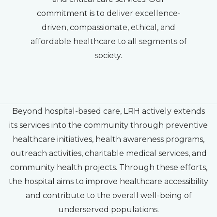
commitment is to deliver excellence-
driven, compassionate, ethical, and
affordable healthcare to all segments of
society.
Beyond hospital-based care, LRH actively extends
its services into the community through preventive
healthcare initiatives, health awareness programs,
outreach activities, charitable medical services, and
community health projects. Through these efforts,
the hospital aims to improve healthcare accessibility
and contribute to the overall well-being of
underserved populations.