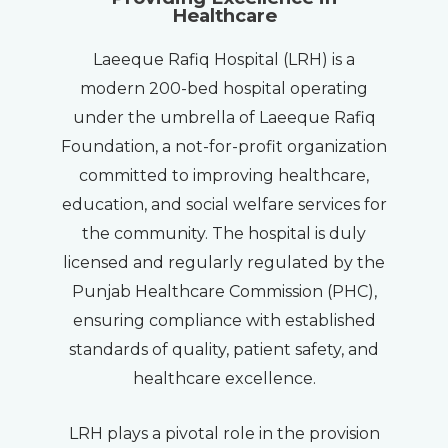
Healthcare
Laeeque Rafiq Hospital (LRH) is a
modern 200-bed hospital operating
under the umbrella of Laeeque Rafiq
Foundation, a not-for-profit organization
committed to improving healthcare,
education, and social welfare services for
the community. The hospital is duly
licensed and regularly regulated by the
Punjab Healthcare Commission (PHC),
ensuring compliance with established
standards of quality, patient safety, and
healthcare excellence.
LRH plays a pivotal role in the provision