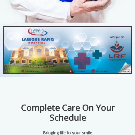
Complete Care On Your
Schedule
Bringing life to your smile