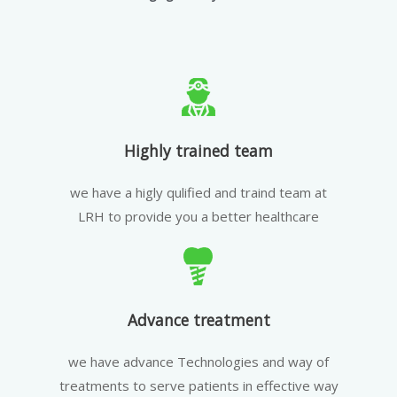
Highly trained team
we have a higly qulified and traind team at
LRH to provide you a better healthcare
Advance treatment
we have advance Technologies and way of
treatments to serve patients in effective way