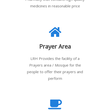
medicines in reasonable price
Prayer Area
LRH Provides the facility of a
Prayers area / Mosque for the
people to offer their prayers and
perform