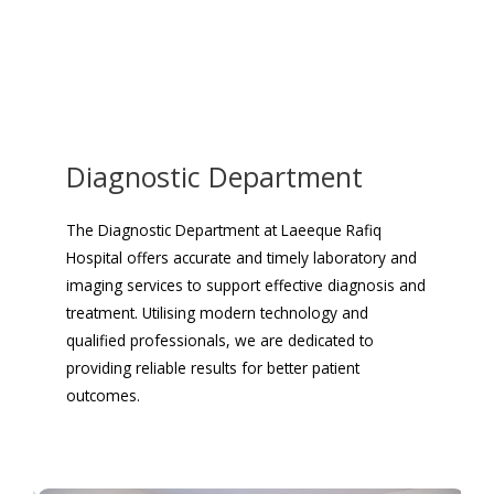
Diagnostic Department
The Diagnostic Department at Laeeque Rafiq
Hospital offers accurate and timely laboratory and
imaging services to support effective diagnosis and
treatment. Utilising modern technology and
qualified professionals, we are dedicated to
providing reliable results for better patient
outcomes.