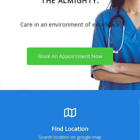
THE ALMIGHTY.
Care in an environment of excellence
Book An Appointment Now
Find Location
Search location on google map