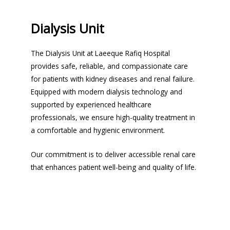
Dialysis Unit
The Dialysis Unit at Laeeque Rafiq Hospital
provides safe, reliable, and compassionate care
for patients with kidney diseases and renal failure.
Equipped with modern dialysis technology and
supported by experienced healthcare
professionals, we ensure high-quality treatment in
a comfortable and hygienic environment.
Our commitment is to deliver accessible renal care
that enhances patient well-being and quality of life.