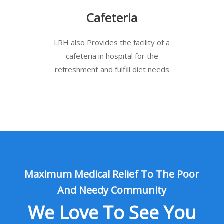
Cafeteria
LRH also Provides the facility of a
cafeteria in hospital for the
refreshment and fulfill diet needs
Maximum Medical Relief To The Poor
And Needy Community
We Love To See You