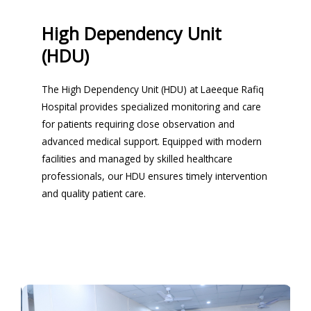
High Dependency Unit
(HDU)
The High Dependency Unit (HDU) at Laeeque Rafiq
Hospital provides specialized monitoring and care
for patients requiring close observation and
advanced medical support. Equipped with modern
facilities and managed by skilled healthcare
professionals, our HDU ensures timely intervention
and quality patient care.