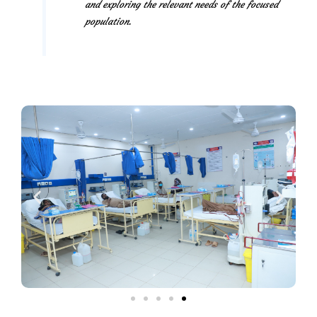
and exploring the relevant needs of the focused
population.