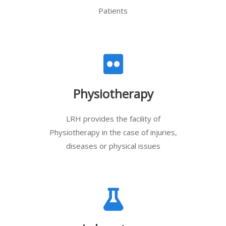
Patients
Physiotherapy
LRH provides the facility of
Physiotherapy in the case of injuries,
diseases or physical issues