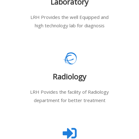
Laboratory
LRH Provides the well Equipped and
high technology lab for diagnosis
Radiology
LRH Povides the facility of Radiology
department for better treatment