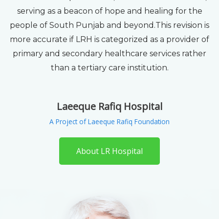
serving as a beacon of hope and healing for the
people of South Punjab and beyond.This revision is
more accurate if LRH is categorized as a provider of
primary and secondary healthcare services rather
than a tertiary care institution.
Laeeque Rafiq Hospital
A Project of Laeeque Rafiq Foundation
About LR Hospital