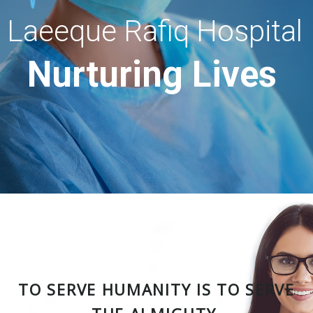
Laeeque Rafiq Hospital
Nurturing Lives
TO SERVE HUMANITY IS TO SERVE