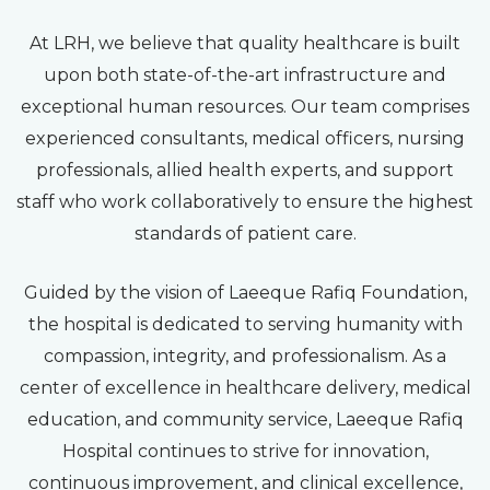
At LRH, we believe that quality healthcare is built
upon both state-of-the-art infrastructure and
exceptional human resources. Our team comprises
experienced consultants, medical officers, nursing
professionals, allied health experts, and support
staff who work collaboratively to ensure the highest
standards of patient care.
Guided by the vision of Laeeque Rafiq Foundation,
the hospital is dedicated to serving humanity with
compassion, integrity, and professionalism. As a
center of excellence in healthcare delivery, medical
education, and community service, Laeeque Rafiq
Hospital continues to strive for innovation,
continuous improvement, and clinical excellence,