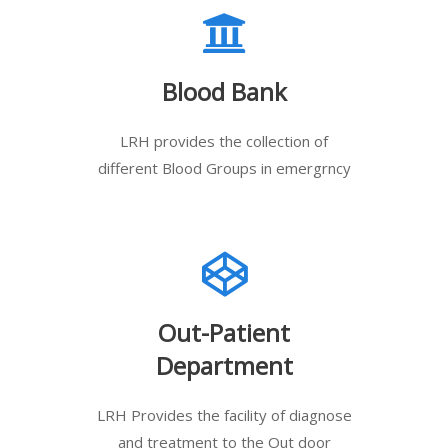
Blood Bank
LRH provides the collection of
different Blood Groups in emergrncy
Out-Patient
Department
LRH Provides the facility of diagnose
and treatment to the Out door