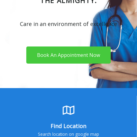
THE ALMIGHTY.
Care in an environment of excellence
Book An Appointment Now
Find Location
Search location on google map