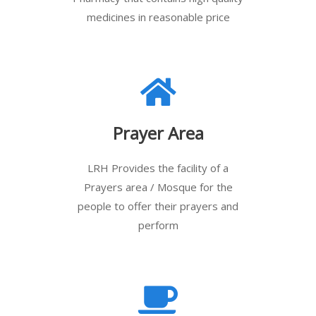
medicines in reasonable price
Prayer Area
LRH Provides the facility of a
Prayers area / Mosque for the
people to offer their prayers and
perform