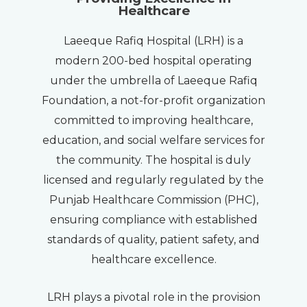
Healthcare
Laeeque Rafiq Hospital (LRH) is a
modern 200-bed hospital operating
under the umbrella of Laeeque Rafiq
Foundation, a not-for-profit organization
committed to improving healthcare,
education, and social welfare services for
the community. The hospital is duly
licensed and regularly regulated by the
Punjab Healthcare Commission (PHC),
ensuring compliance with established
standards of quality, patient safety, and
healthcare excellence.
LRH plays a pivotal role in the provision