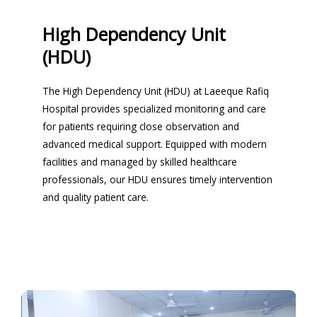
High Dependency Unit
(HDU)
The High Dependency Unit (HDU) at Laeeque Rafiq
Hospital provides specialized monitoring and care
for patients requiring close observation and
advanced medical support. Equipped with modern
facilities and managed by skilled healthcare
professionals, our HDU ensures timely intervention
and quality patient care.