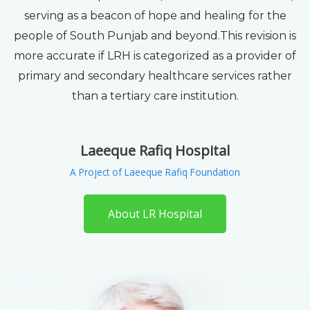
serving as a beacon of hope and healing for the
people of South Punjab and beyond.This revision is
more accurate if LRH is categorized as a provider of
primary and secondary healthcare services rather
than a tertiary care institution.
Laeeque Rafiq Hospital
A Project of Laeeque Rafiq Foundation
About LR Hospital