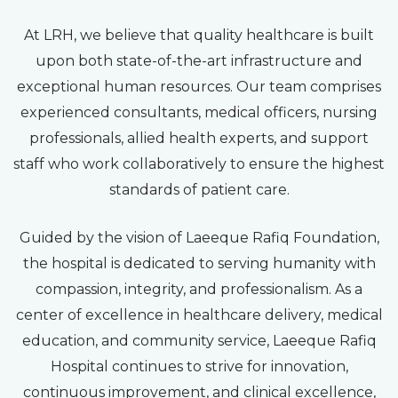
At LRH, we believe that quality healthcare is built
upon both state-of-the-art infrastructure and
exceptional human resources. Our team comprises
experienced consultants, medical officers, nursing
professionals, allied health experts, and support
staff who work collaboratively to ensure the highest
standards of patient care.
Guided by the vision of Laeeque Rafiq Foundation,
the hospital is dedicated to serving humanity with
compassion, integrity, and professionalism. As a
center of excellence in healthcare delivery, medical
education, and community service, Laeeque Rafiq
Hospital continues to strive for innovation,
continuous improvement, and clinical excellence,