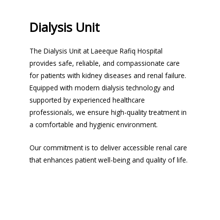
Dialysis Unit
The Dialysis Unit at Laeeque Rafiq Hospital
provides safe, reliable, and compassionate care
for patients with kidney diseases and renal failure.
Equipped with modern dialysis technology and
supported by experienced healthcare
professionals, we ensure high-quality treatment in
a comfortable and hygienic environment.
Our commitment is to deliver accessible renal care
that enhances patient well-being and quality of life.