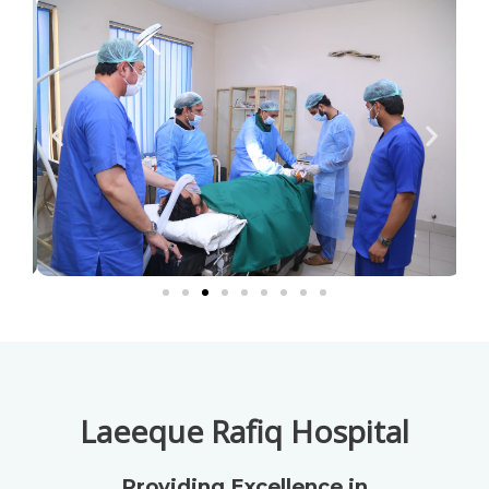
Laeeque Rafiq Hospital
Providing Excellence in