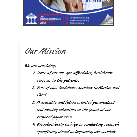
Our Mission
We are providing:
State of the art, yet affordable, healthcare
services to the patients.
Free of cost healthcare services to Mother and
Child.
Practicable and future oriented paramedical
and nursing education to the youth of our
targeted population.
We relentlessly indulge in conducting research
specifically aimed at improving our services