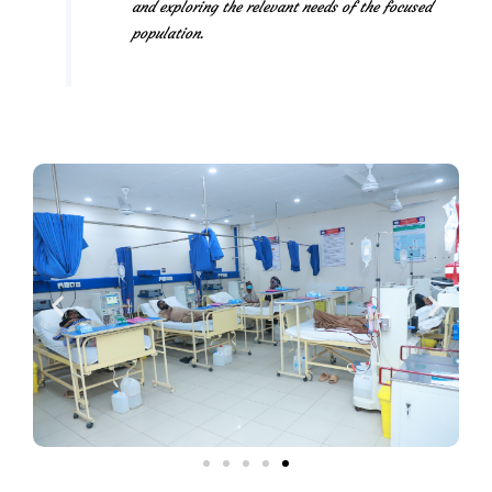
and exploring the relevant needs of the focused
population.