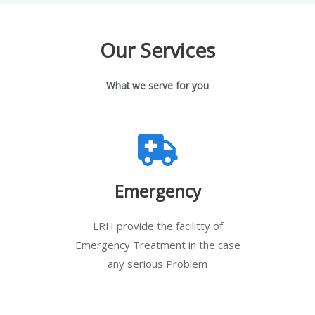
Our Services
What we serve for you
Emergency
LRH provide the facilitty of
Emergency Treatment in the case
any serious Problem