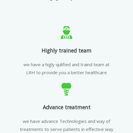
Highly trained team
we have a higly qulified and traind team at
LRH to provide you a better healthcare
Advance treatment
we have advance Technologies and way of
treatments to serve patients in effective way