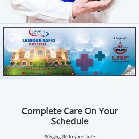
Complete Care On Your
Schedule
Bringing life to your smile