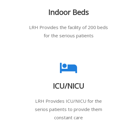
Indoor Beds
LRH Provides the facility of 200 beds
for the serious patients
ICU/NICU
LRH Provides ICU/NICU for the
serios patients to provide them
constant care