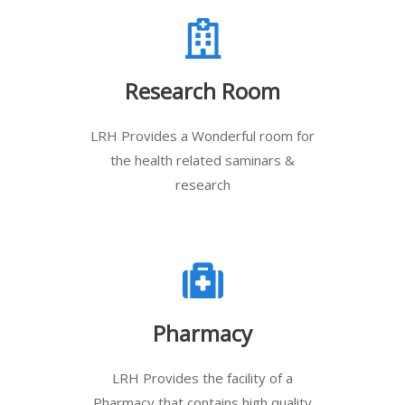
Research Room
LRH Provides a Wonderful room for
the health related saminars &
research
Pharmacy
LRH Provides the facility of a
Pharmacy that contains high quality