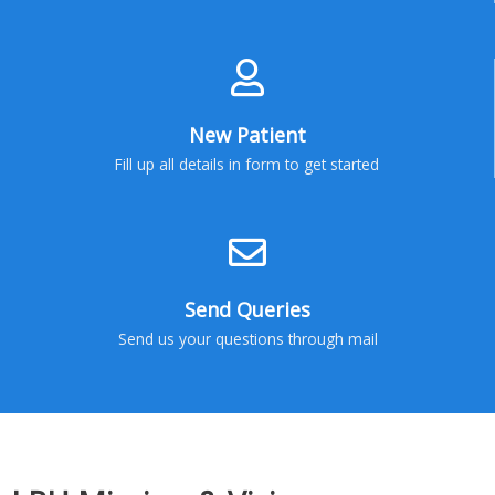
New Patient
Fill up all details in form to get started
Send Queries
Send us your questions through mail