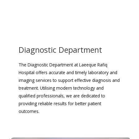
Diagnostic Department
The Diagnostic Department at Laeeque Rafiq
Hospital offers accurate and timely laboratory and
imaging services to support effective diagnosis and
treatment. Utilising modern technology and
qualified professionals, we are dedicated to
providing reliable results for better patient
outcomes.