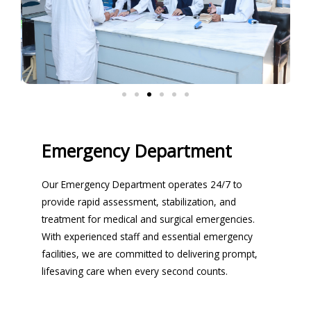
Emergency Department
Our Emergency Department operates 24/7 to
provide rapid assessment, stabilization, and
treatment for medical and surgical emergencies.
With experienced staff and essential emergency
facilities, we are committed to delivering prompt,
lifesaving care when every second counts.