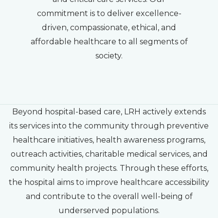
commitment is to deliver excellence-
driven, compassionate, ethical, and
affordable healthcare to all segments of
society.
Beyond hospital-based care, LRH actively extends
its services into the community through preventive
healthcare initiatives, health awareness programs,
outreach activities, charitable medical services, and
community health projects. Through these efforts,
the hospital aims to improve healthcare accessibility
and contribute to the overall well-being of
underserved populations.