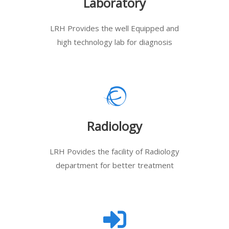
Laboratory
LRH Provides the well Equipped and
high technology lab for diagnosis
Radiology
LRH Povides the facility of Radiology
department for better treatment