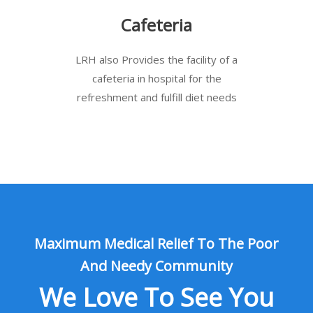
Cafeteria
LRH also Provides the facility of a
cafeteria in hospital for the
refreshment and fulfill diet needs
Maximum Medical Relief To The Poor
And Needy Community
We Love To See You