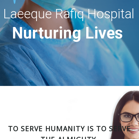
Laeeque Rafiq Hospital
Nurturing Lives
TO SERVE HUMANITY IS TO SERVE