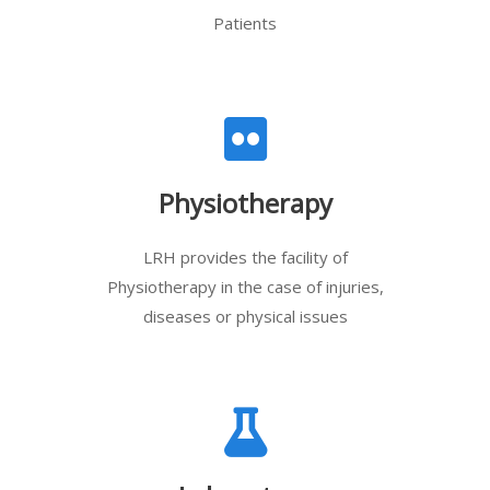
Patients
Physiotherapy
LRH provides the facility of
Physiotherapy in the case of injuries,
diseases or physical issues