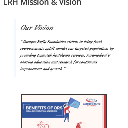
LRH Mission & Vision
Our Vision
” Laeeque Rafiq Foundation strives to bring forth
socioeconomic uplift amidst our targeted population, by
providing topnotch healthcare services, Paramedical &
Nursing education and research for continuous
improvement and growth.”