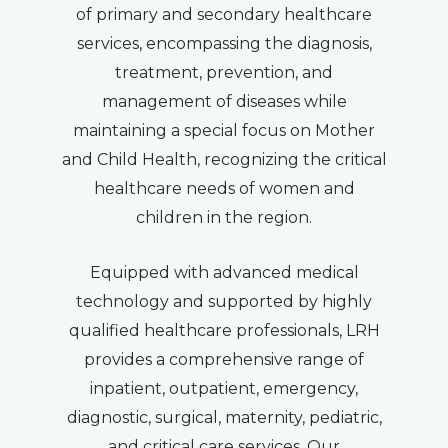
of primary and secondary healthcare
services, encompassing the diagnosis,
treatment, prevention, and
management of diseases while
maintaining a special focus on Mother
and Child Health, recognizing the critical
healthcare needs of women and
children in the region.
Equipped with advanced medical
technology and supported by highly
qualified healthcare professionals, LRH
provides a comprehensive range of
inpatient, outpatient, emergency,
diagnostic, surgical, maternity, pediatric,
and critical care services. Our