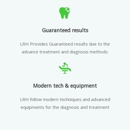
Guaranteed results
LRH Provides Guaranteed results due to the
advance treatment and diagnosis methods.
Modern tech & equipment
LRH follow modern techniques and advanced
equipments for the diagnosis and treatment