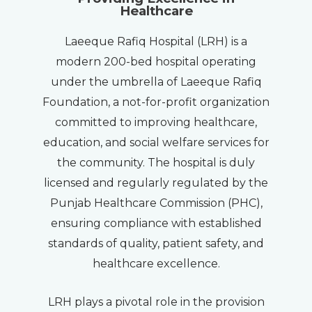
Healthcare
Laeeque Rafiq Hospital (LRH) is a
modern 200-bed hospital operating
under the umbrella of Laeeque Rafiq
Foundation, a not-for-profit organization
committed to improving healthcare,
education, and social welfare services for
the community. The hospital is duly
licensed and regularly regulated by the
Punjab Healthcare Commission (PHC),
ensuring compliance with established
standards of quality, patient safety, and
healthcare excellence.
LRH plays a pivotal role in the provision