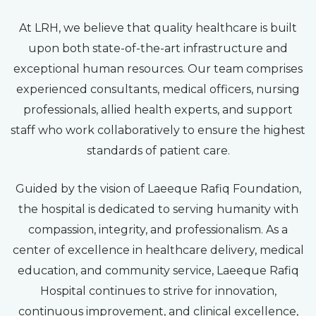
At LRH, we believe that quality healthcare is built
upon both state-of-the-art infrastructure and
exceptional human resources. Our team comprises
experienced consultants, medical officers, nursing
professionals, allied health experts, and support
staff who work collaboratively to ensure the highest
standards of patient care.
Guided by the vision of Laeeque Rafiq Foundation,
the hospital is dedicated to serving humanity with
compassion, integrity, and professionalism. As a
center of excellence in healthcare delivery, medical
education, and community service, Laeeque Rafiq
Hospital continues to strive for innovation,
continuous improvement, and clinical excellence,