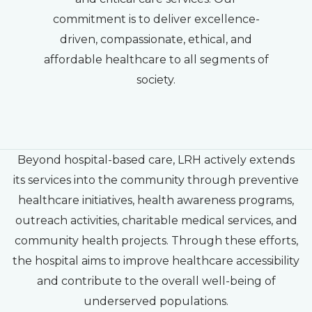
commitment is to deliver excellence-
driven, compassionate, ethical, and
affordable healthcare to all segments of
society.
Beyond hospital-based care, LRH actively extends
its services into the community through preventive
healthcare initiatives, health awareness programs,
outreach activities, charitable medical services, and
community health projects. Through these efforts,
the hospital aims to improve healthcare accessibility
and contribute to the overall well-being of
underserved populations.