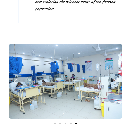
and exploring the relevant needs of the focused
population.