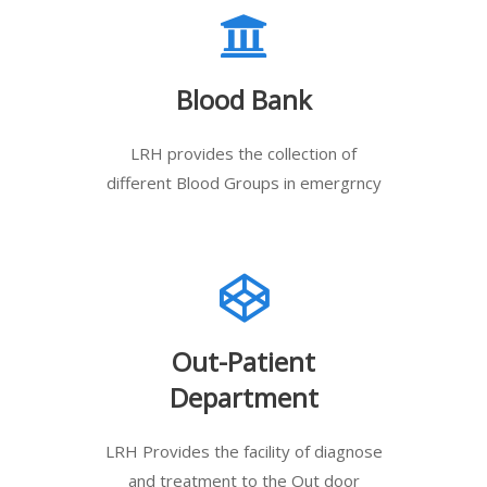
Blood Bank
LRH provides the collection of
different Blood Groups in emergrncy
Out-Patient
Department
LRH Provides the facility of diagnose
and treatment to the Out door