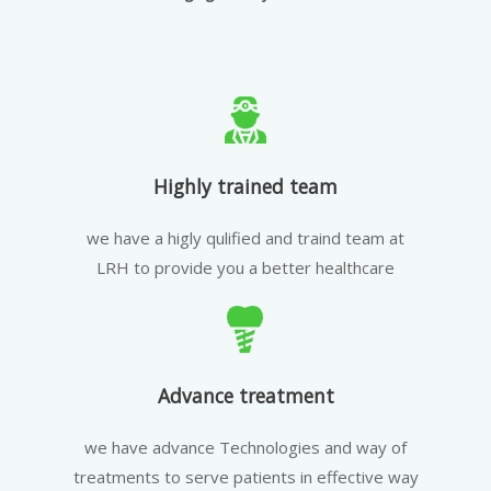
Highly trained team
we have a higly qulified and traind team at
LRH to provide you a better healthcare
Advance treatment
we have advance Technologies and way of
treatments to serve patients in effective way