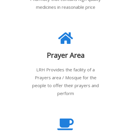
medicines in reasonable price
Prayer Area
LRH Provides the facility of a
Prayers area / Mosque for the
people to offer their prayers and
perform