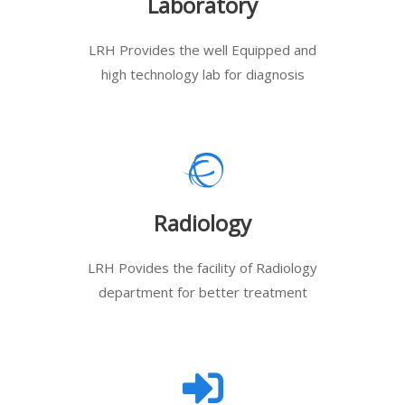
Laboratory
LRH Provides the well Equipped and
high technology lab for diagnosis
Radiology
LRH Povides the facility of Radiology
department for better treatment