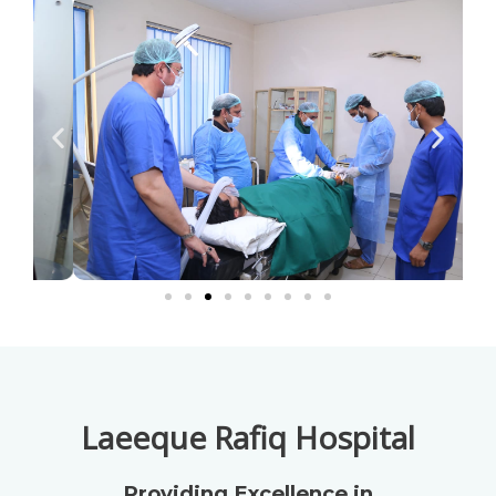
Laeeque Rafiq Hospital
Providing Excellence in