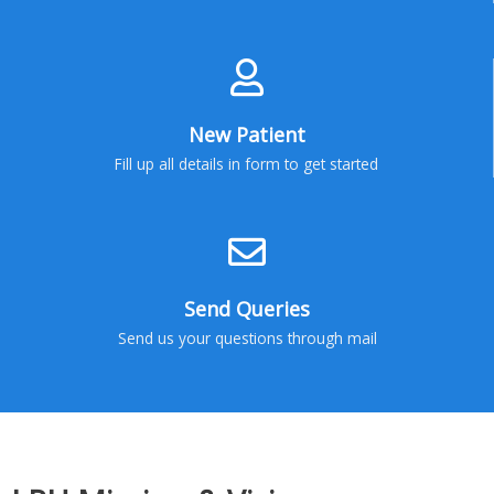
New Patient
Fill up all details in form to get started
Send Queries
Send us your questions through mail