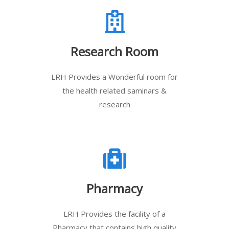
Research Room
LRH Provides a Wonderful room for
the health related saminars &
research
Pharmacy
LRH Provides the facility of a
Pharmacy that contains high quality