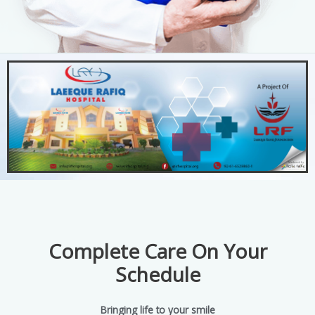
Complete Care On Your
Schedule
Bringing life to your smile