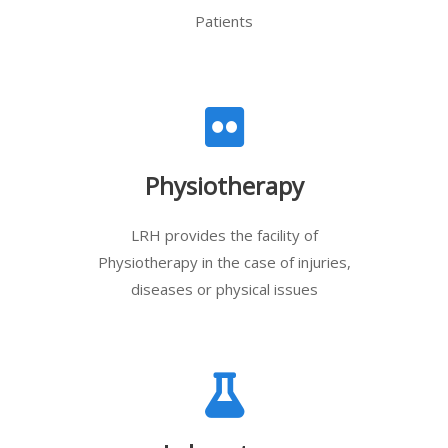
Patients
Physiotherapy
LRH provides the facility of
Physiotherapy in the case of injuries,
diseases or physical issues