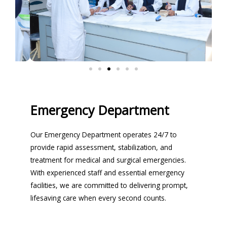
Emergency Department
Our Emergency Department operates 24/7 to
provide rapid assessment, stabilization, and
treatment for medical and surgical emergencies.
With experienced staff and essential emergency
facilities, we are committed to delivering prompt,
lifesaving care when every second counts.