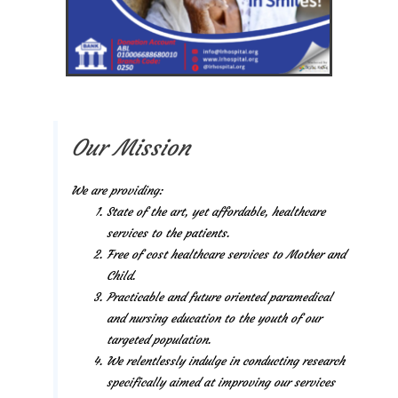
Our Mission
We are providing:
State of the art, yet affordable, healthcare
services to the patients.
Free of cost healthcare services to Mother and
Child.
Practicable and future oriented paramedical
and nursing education to the youth of our
targeted population.
We relentlessly indulge in conducting research
specifically aimed at improving our services