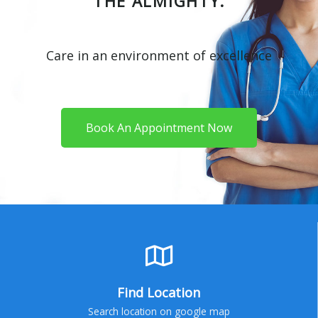
THE ALMIGHTY.
Care in an environment of excellence
Book An Appointment Now
Find Location
Search location on google map