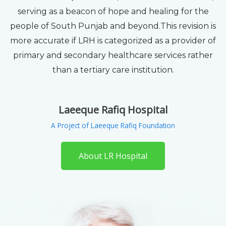
serving as a beacon of hope and healing for the
people of South Punjab and beyond.This revision is
more accurate if LRH is categorized as a provider of
primary and secondary healthcare services rather
than a tertiary care institution.
Laeeque Rafiq Hospital
A Project of Laeeque Rafiq Foundation
About LR Hospital