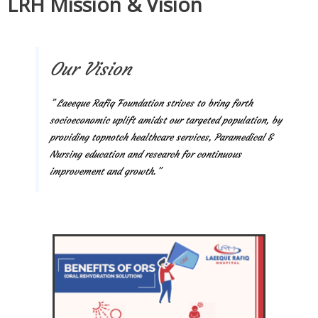
LRH Mission & Vision
Our Vision
” Laeeque Rafiq Foundation strives to bring forth
socioeconomic uplift amidst our targeted population, by
providing topnotch healthcare services, Paramedical &
Nursing education and research for continuous
improvement and growth.”