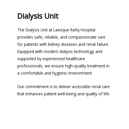
Dialysis Unit
The Dialysis Unit at Laeeque Rafiq Hospital
provides safe, reliable, and compassionate care
for patients with kidney diseases and renal failure.
Equipped with modern dialysis technology and
supported by experienced healthcare
professionals, we ensure high-quality treatment in
a comfortable and hygienic environment.
Our commitment is to deliver accessible renal care
that enhances patient well-being and quality of life.