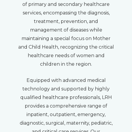
of primary and secondary healthcare
services, encompassing the diagnosis,
treatment, prevention, and
management of diseases while
maintaining a special focus on Mother
and Child Health, recognizing the critical
healthcare needs of women and
children in the region.
Equipped with advanced medical
technology and supported by highly
qualified healthcare professionals, LRH
provides a comprehensive range of
inpatient, outpatient, emergency,
diagnostic, surgical, maternity, pediatric,
and critical care services. Our