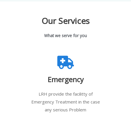
Our Services
What we serve for you
Emergency
LRH provide the facilitty of
Emergency Treatment in the case
any serious Problem