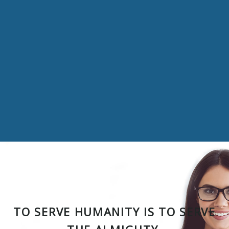
TO SERVE HUMANITY IS TO SERVE