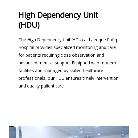
High Dependency Unit
(HDU)
The High Dependency Unit (HDU) at Laeeque Rafiq
Hospital provides specialized monitoring and care
for patients requiring close observation and
advanced medical support. Equipped with modern
facilities and managed by skilled healthcare
professionals, our HDU ensures timely intervention
and quality patient care.