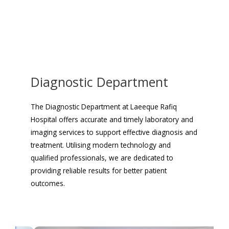
Diagnostic Department
The Diagnostic Department at Laeeque Rafiq
Hospital offers accurate and timely laboratory and
imaging services to support effective diagnosis and
treatment. Utilising modern technology and
qualified professionals, we are dedicated to
providing reliable results for better patient
outcomes.