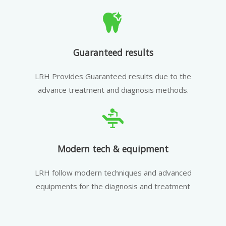
Guaranteed results
LRH Provides Guaranteed results due to the
advance treatment and diagnosis methods.
Modern tech & equipment
LRH follow modern techniques and advanced
equipments for the diagnosis and treatment