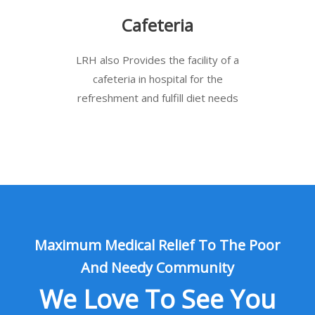
Cafeteria
LRH also Provides the facility of a
cafeteria in hospital for the
refreshment and fulfill diet needs
Maximum Medical Relief To The Poor
And Needy Community
We Love To See You