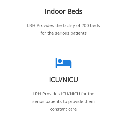
Indoor Beds
LRH Provides the facility of 200 beds
for the serious patients
ICU/NICU
LRH Provides ICU/NICU for the
serios patients to provide them
constant care