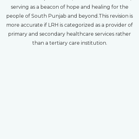
serving as a beacon of hope and healing for the
people of South Punjab and beyond.This revision is
more accurate if LRH is categorized as a provider of
primary and secondary healthcare services rather
than a tertiary care institution.