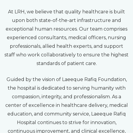
At LRH, we believe that quality healthcare is built
upon both state-of-the-art infrastructure and
exceptional human resources. Our team comprises
experienced consultants, medical officers, nursing
professionals, allied health experts, and support
staff who work collaboratively to ensure the highest
standards of patient care.
Guided by the vision of Laeeque Rafiq Foundation,
the hospital is dedicated to serving humanity with
compassion, integrity, and professionalism. As a
center of excellence in healthcare delivery, medical
education, and community service, Laeeque Rafiq
Hospital continues to strive for innovation,
continuous improvement, and clinical excellence,