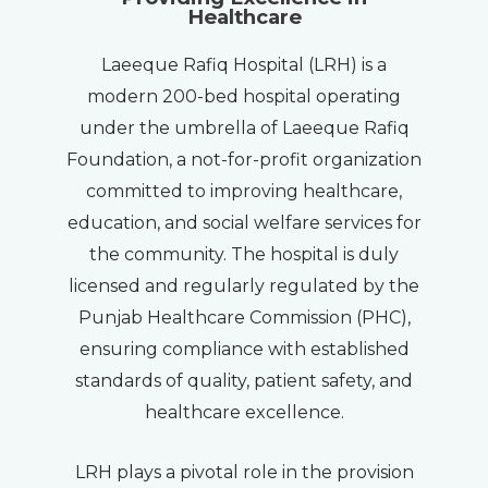
Healthcare
Laeeque Rafiq Hospital (LRH) is a
modern 200-bed hospital operating
under the umbrella of Laeeque Rafiq
Foundation, a not-for-profit organization
committed to improving healthcare,
education, and social welfare services for
the community. The hospital is duly
licensed and regularly regulated by the
Punjab Healthcare Commission (PHC),
ensuring compliance with established
standards of quality, patient safety, and
healthcare excellence.
LRH plays a pivotal role in the provision