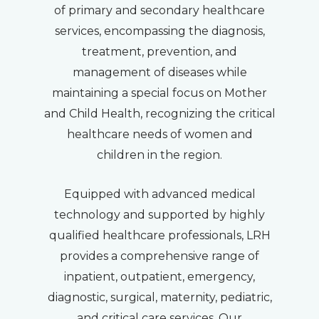
of primary and secondary healthcare
services, encompassing the diagnosis,
treatment, prevention, and
management of diseases while
maintaining a special focus on Mother
and Child Health, recognizing the critical
healthcare needs of women and
children in the region.
Equipped with advanced medical
technology and supported by highly
qualified healthcare professionals, LRH
provides a comprehensive range of
inpatient, outpatient, emergency,
diagnostic, surgical, maternity, pediatric,
and critical care services. Our