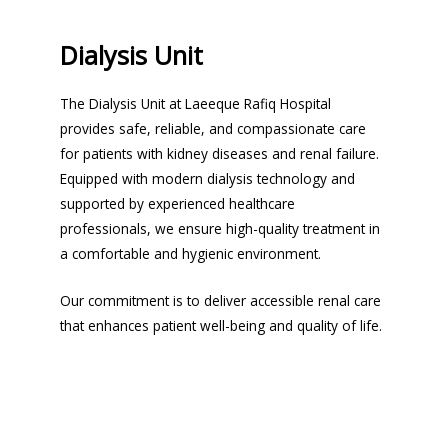
Dialysis Unit
The Dialysis Unit at Laeeque Rafiq Hospital
provides safe, reliable, and compassionate care
for patients with kidney diseases and renal failure.
Equipped with modern dialysis technology and
supported by experienced healthcare
professionals, we ensure high-quality treatment in
a comfortable and hygienic environment.
Our commitment is to deliver accessible renal care
that enhances patient well-being and quality of life.