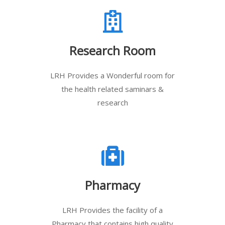
Research Room
LRH Provides a Wonderful room for
the health related saminars &
research
Pharmacy
LRH Provides the facility of a
Pharmacy that contains high quality