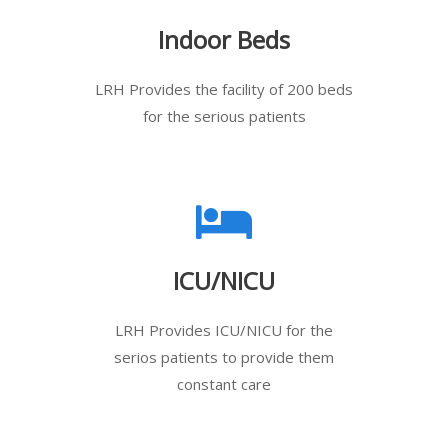
Indoor Beds
LRH Provides the facility of 200 beds
for the serious patients
ICU/NICU
LRH Provides ICU/NICU for the
serios patients to provide them
constant care