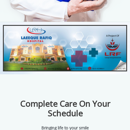
Complete Care On Your
Schedule
Bringing life to your smile