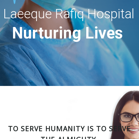
Laeeque Rafiq Hospital
Nurturing Lives
TO SERVE HUMANITY IS TO SERVE