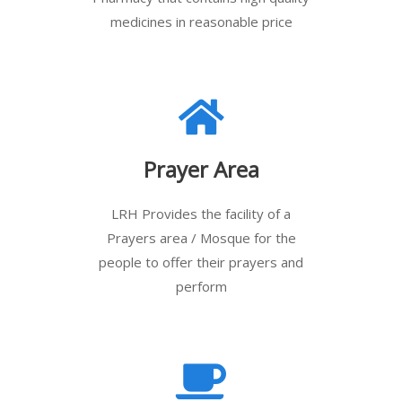
medicines in reasonable price
Prayer Area
LRH Provides the facility of a
Prayers area / Mosque for the
people to offer their prayers and
perform