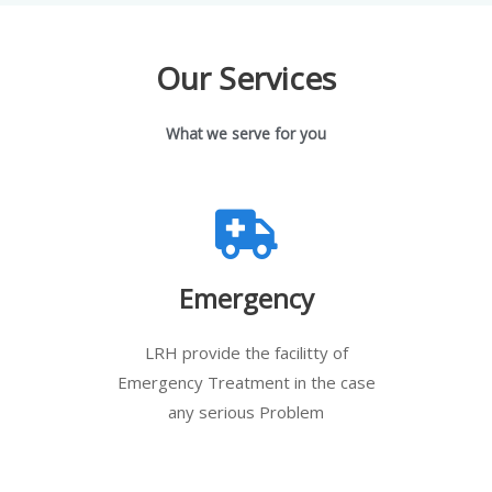
Our Services
What we serve for you
Emergency
LRH provide the facilitty of
Emergency Treatment in the case
any serious Problem