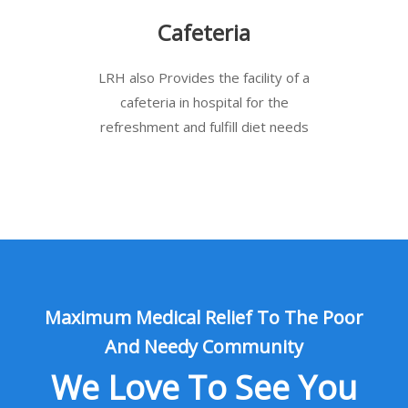
Cafeteria
LRH also Provides the facility of a
cafeteria in hospital for the
refreshment and fulfill diet needs
Maximum Medical Relief To The Poor
And Needy Community
We Love To See You