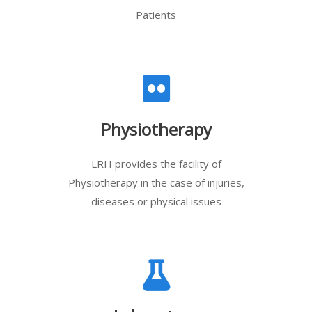
Patients
Physiotherapy
LRH provides the facility of
Physiotherapy in the case of injuries,
diseases or physical issues