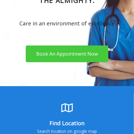
THE ALMIGHTY.
Care in an environment of excellence
Book An Appointment Now
Find Location
Search location on google map