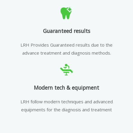
Guaranteed results
LRH Provides Guaranteed results due to the
advance treatment and diagnosis methods.
Modern tech & equipment
LRH follow modern techniques and advanced
equipments for the diagnosis and treatment