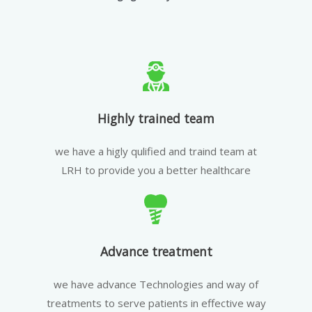
Highly trained team
we have a higly qulified and traind team at
LRH to provide you a better healthcare
Advance treatment
we have advance Technologies and way of
treatments to serve patients in effective way