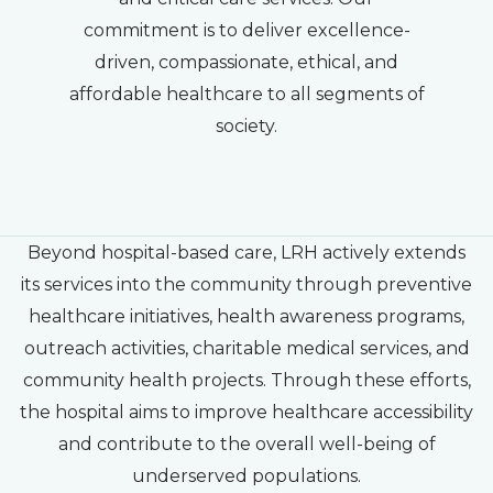
commitment is to deliver excellence-
driven, compassionate, ethical, and
affordable healthcare to all segments of
society.
Beyond hospital-based care, LRH actively extends
its services into the community through preventive
healthcare initiatives, health awareness programs,
outreach activities, charitable medical services, and
community health projects. Through these efforts,
the hospital aims to improve healthcare accessibility
and contribute to the overall well-being of
underserved populations.