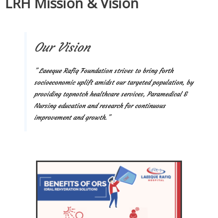
LRH Mission & Vision
Our Vision
” Laeeque Rafiq Foundation strives to bring forth
socioeconomic uplift amidst our targeted population, by
providing topnotch healthcare services, Paramedical &
Nursing education and research for continuous
improvement and growth.”