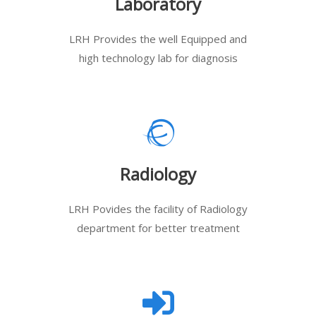
Laboratory
LRH Provides the well Equipped and
high technology lab for diagnosis
Radiology
LRH Povides the facility of Radiology
department for better treatment