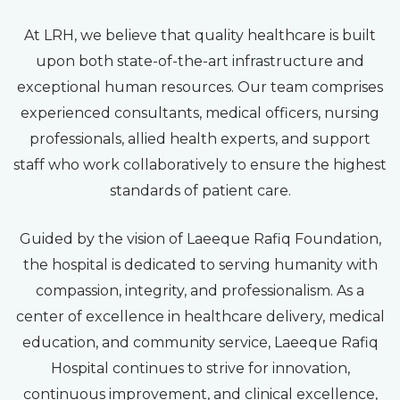
At LRH, we believe that quality healthcare is built
upon both state-of-the-art infrastructure and
exceptional human resources. Our team comprises
experienced consultants, medical officers, nursing
professionals, allied health experts, and support
staff who work collaboratively to ensure the highest
standards of patient care.
Guided by the vision of Laeeque Rafiq Foundation,
the hospital is dedicated to serving humanity with
compassion, integrity, and professionalism. As a
center of excellence in healthcare delivery, medical
education, and community service, Laeeque Rafiq
Hospital continues to strive for innovation,
continuous improvement, and clinical excellence,