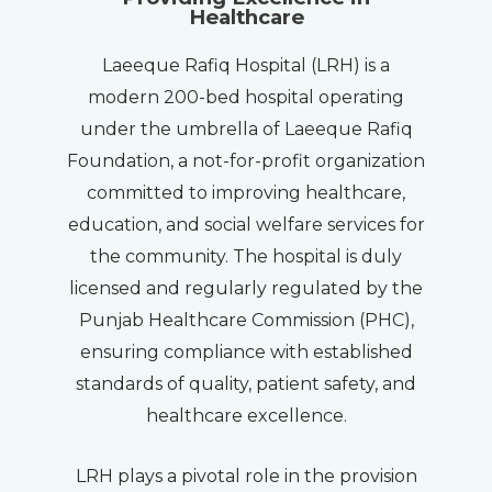
Healthcare
Laeeque Rafiq Hospital (LRH) is a
modern 200-bed hospital operating
under the umbrella of Laeeque Rafiq
Foundation, a not-for-profit organization
committed to improving healthcare,
education, and social welfare services for
the community. The hospital is duly
licensed and regularly regulated by the
Punjab Healthcare Commission (PHC),
ensuring compliance with established
standards of quality, patient safety, and
healthcare excellence.
LRH plays a pivotal role in the provision