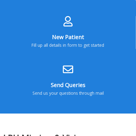
New Patient
Fill up all details in form to get started
Send Queries
Send us your questions through mail