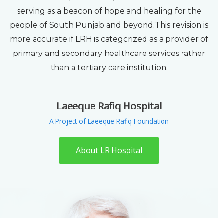
serving as a beacon of hope and healing for the
people of South Punjab and beyond.This revision is
more accurate if LRH is categorized as a provider of
primary and secondary healthcare services rather
than a tertiary care institution.
Laeeque Rafiq Hospital
A Project of Laeeque Rafiq Foundation
About LR Hospital