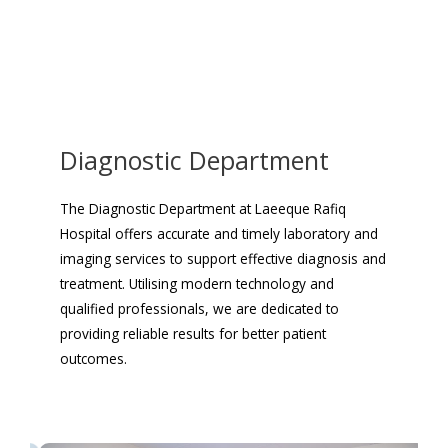
Diagnostic Department
The Diagnostic Department at Laeeque Rafiq
Hospital offers accurate and timely laboratory and
imaging services to support effective diagnosis and
treatment. Utilising modern technology and
qualified professionals, we are dedicated to
providing reliable results for better patient
outcomes.