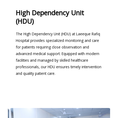
High Dependency Unit
(HDU)
The High Dependency Unit (HDU) at Laeeque Rafiq
Hospital provides specialized monitoring and care
for patients requiring close observation and
advanced medical support. Equipped with modern
facilities and managed by skilled healthcare
professionals, our HDU ensures timely intervention
and quality patient care.