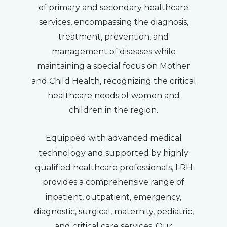
of primary and secondary healthcare
services, encompassing the diagnosis,
treatment, prevention, and
management of diseases while
maintaining a special focus on Mother
and Child Health, recognizing the critical
healthcare needs of women and
children in the region.
Equipped with advanced medical
technology and supported by highly
qualified healthcare professionals, LRH
provides a comprehensive range of
inpatient, outpatient, emergency,
diagnostic, surgical, maternity, pediatric,
and critical care services. Our