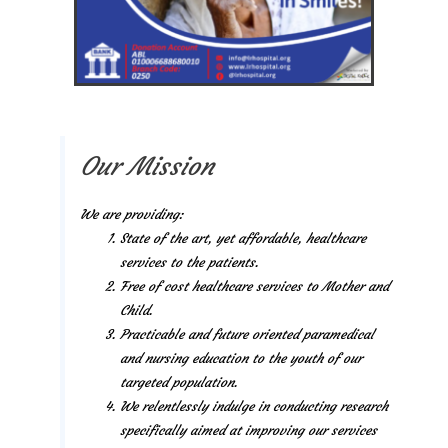
Our Mission
We are providing:
State of the art, yet affordable, healthcare
services to the patients.
Free of cost healthcare services to Mother and
Child.
Practicable and future oriented paramedical
and nursing education to the youth of our
targeted population.
We relentlessly indulge in conducting research
specifically aimed at improving our services