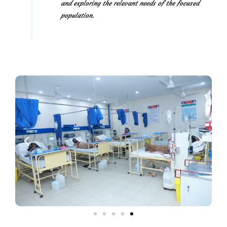
and exploring the relevant needs of the focused
population.