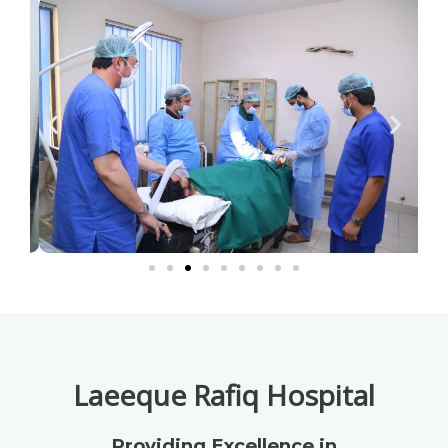
Laeeque Rafiq Hospital
Providing Excellence in