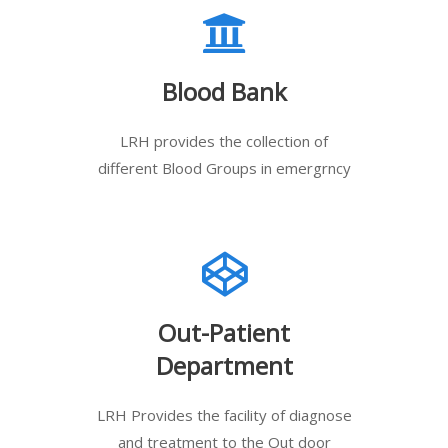
Blood Bank
LRH provides the collection of
different Blood Groups in emergrncy
Out-Patient
Department
LRH Provides the facility of diagnose
and treatment to the Out door