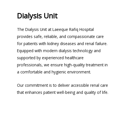
Dialysis Unit
The Dialysis Unit at Laeeque Rafiq Hospital
provides safe, reliable, and compassionate care
for patients with kidney diseases and renal failure.
Equipped with modern dialysis technology and
supported by experienced healthcare
professionals, we ensure high-quality treatment in
a comfortable and hygienic environment.
Our commitment is to deliver accessible renal care
that enhances patient well-being and quality of life.