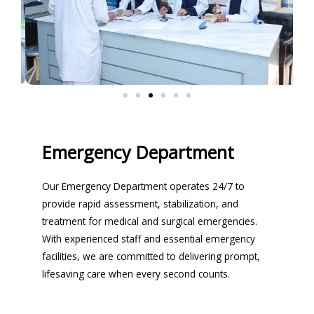
Emergency Department
Our Emergency Department operates 24/7 to
provide rapid assessment, stabilization, and
treatment for medical and surgical emergencies.
With experienced staff and essential emergency
facilities, we are committed to delivering prompt,
lifesaving care when every second counts.