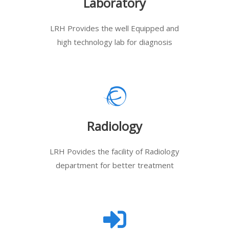
Laboratory
LRH Provides the well Equipped and
high technology lab for diagnosis
Radiology
LRH Povides the facility of Radiology
department for better treatment