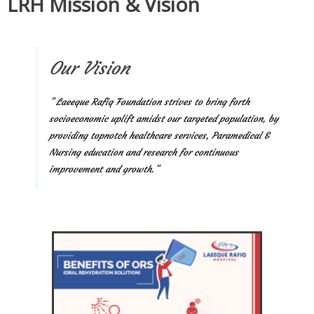
LRH Mission & Vision
Our Vision
” Laeeque Rafiq Foundation strives to bring forth
socioeconomic uplift amidst our targeted population, by
providing topnotch healthcare services, Paramedical &
Nursing education and research for continuous
improvement and growth.”