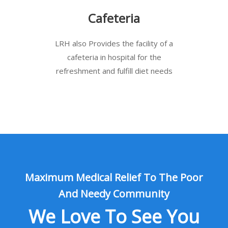
Cafeteria
LRH also Provides the facility of a
cafeteria in hospital for the
refreshment and fulfill diet needs
Maximum Medical Relief To The Poor
And Needy Community
We Love To See You