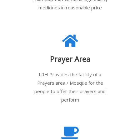
medicines in reasonable price
Prayer Area
LRH Provides the facility of a
Prayers area / Mosque for the
people to offer their prayers and
perform