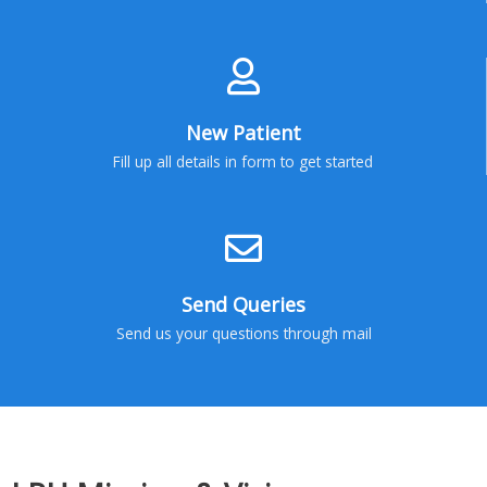
New Patient
Fill up all details in form to get started
Send Queries
Send us your questions through mail