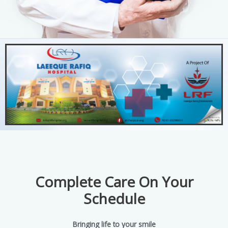
Complete Care On Your
Schedule
Bringing life to your smile