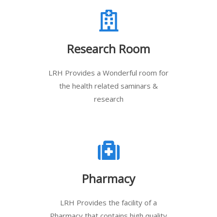
Research Room
LRH Provides a Wonderful room for
the health related saminars &
research
Pharmacy
LRH Provides the facility of a
Pharmacy that contains high quality