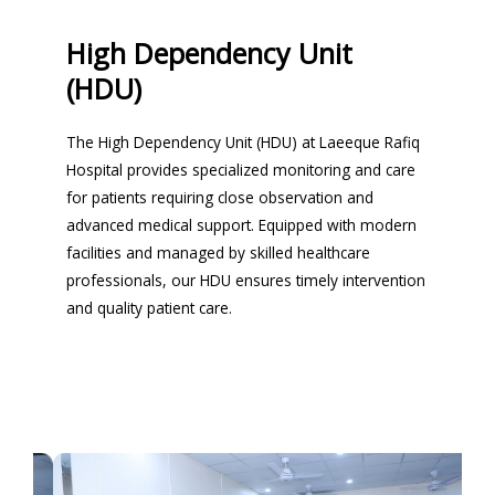
High Dependency Unit
(HDU)
The High Dependency Unit (HDU) at Laeeque Rafiq
Hospital provides specialized monitoring and care
for patients requiring close observation and
advanced medical support. Equipped with modern
facilities and managed by skilled healthcare
professionals, our HDU ensures timely intervention
and quality patient care.