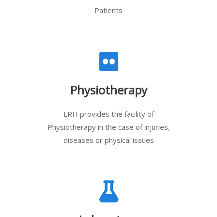
Patients
Physiotherapy
LRH provides the facility of
Physiotherapy in the case of injuries,
diseases or physical issues