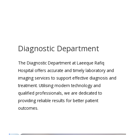
Diagnostic Department
The Diagnostic Department at Laeeque Rafiq
Hospital offers accurate and timely laboratory and
imaging services to support effective diagnosis and
treatment. Utilising modern technology and
qualified professionals, we are dedicated to
providing reliable results for better patient
outcomes.