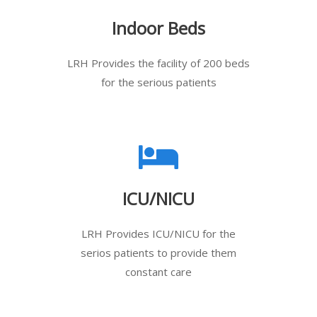
Indoor Beds
LRH Provides the facility of 200 beds
for the serious patients
ICU/NICU
LRH Provides ICU/NICU for the
serios patients to provide them
constant care