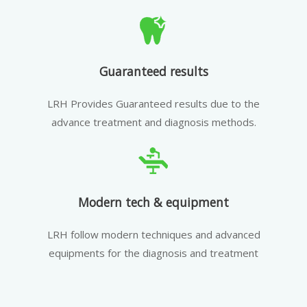
Guaranteed results
LRH Provides Guaranteed results due to the
advance treatment and diagnosis methods.
Modern tech & equipment
LRH follow modern techniques and advanced
equipments for the diagnosis and treatment