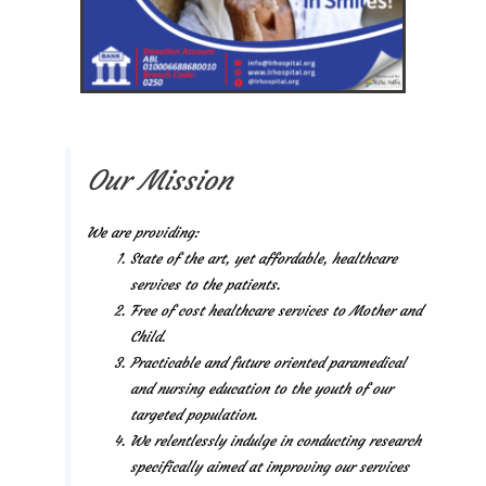
Our Mission
We are providing:
State of the art, yet affordable, healthcare
services to the patients.
Free of cost healthcare services to Mother and
Child.
Practicable and future oriented paramedical
and nursing education to the youth of our
targeted population.
We relentlessly indulge in conducting research
specifically aimed at improving our services