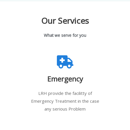
Our Services
What we serve for you
Emergency
LRH provide the facilitty of
Emergency Treatment in the case
any serious Problem