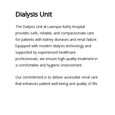
Dialysis Unit
The Dialysis Unit at Laeeque Rafiq Hospital
provides safe, reliable, and compassionate care
for patients with kidney diseases and renal failure.
Equipped with modern dialysis technology and
supported by experienced healthcare
professionals, we ensure high-quality treatment in
a comfortable and hygienic environment.
Our commitment is to deliver accessible renal care
that enhances patient well-being and quality of life.