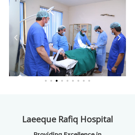
Laeeque Rafiq Hospital
Providing Excellence in