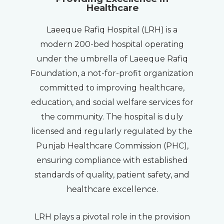
Healthcare
Laeeque Rafiq Hospital (LRH) is a
modern 200-bed hospital operating
under the umbrella of Laeeque Rafiq
Foundation, a not-for-profit organization
committed to improving healthcare,
education, and social welfare services for
the community. The hospital is duly
licensed and regularly regulated by the
Punjab Healthcare Commission (PHC),
ensuring compliance with established
standards of quality, patient safety, and
healthcare excellence.
LRH plays a pivotal role in the provision