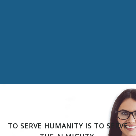
TO SERVE HUMANITY IS TO SERVE