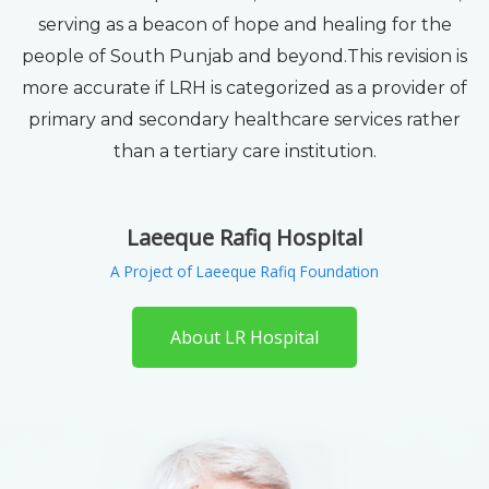
serving as a beacon of hope and healing for the
people of South Punjab and beyond.This revision is
more accurate if LRH is categorized as a provider of
primary and secondary healthcare services rather
than a tertiary care institution.
Laeeque Rafiq Hospital
A Project of Laeeque Rafiq Foundation
About LR Hospital