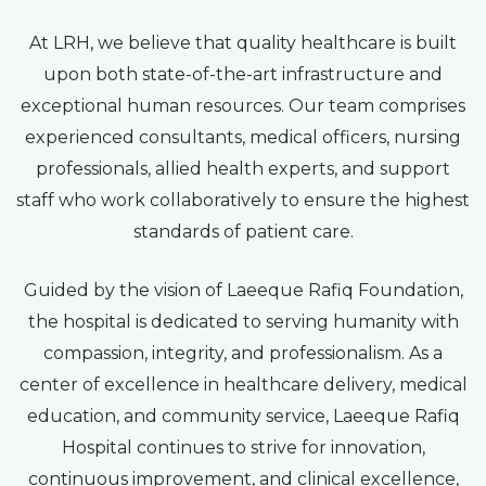
At LRH, we believe that quality healthcare is built
upon both state-of-the-art infrastructure and
exceptional human resources. Our team comprises
experienced consultants, medical officers, nursing
professionals, allied health experts, and support
staff who work collaboratively to ensure the highest
standards of patient care.
Guided by the vision of Laeeque Rafiq Foundation,
the hospital is dedicated to serving humanity with
compassion, integrity, and professionalism. As a
center of excellence in healthcare delivery, medical
education, and community service, Laeeque Rafiq
Hospital continues to strive for innovation,
continuous improvement, and clinical excellence,