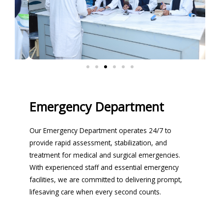
Emergency Department
Our Emergency Department operates 24/7 to
provide rapid assessment, stabilization, and
treatment for medical and surgical emergencies.
With experienced staff and essential emergency
facilities, we are committed to delivering prompt,
lifesaving care when every second counts.