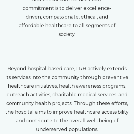
commitment is to deliver excellence-
driven, compassionate, ethical, and
affordable healthcare to all segments of
society.
Beyond hospital-based care, LRH actively extends
its services into the community through preventive
healthcare initiatives, health awareness programs,
outreach activities, charitable medical services, and
community health projects. Through these efforts,
the hospital aims to improve healthcare accessibility
and contribute to the overall well-being of
underserved populations.