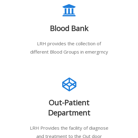
Blood Bank
LRH provides the collection of
different Blood Groups in emergrncy
Out-Patient
Department
LRH Provides the facility of diagnose
and treatment to the Out door