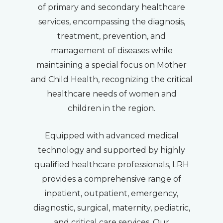
of primary and secondary healthcare
services, encompassing the diagnosis,
treatment, prevention, and
management of diseases while
maintaining a special focus on Mother
and Child Health, recognizing the critical
healthcare needs of women and
children in the region.
Equipped with advanced medical
technology and supported by highly
qualified healthcare professionals, LRH
provides a comprehensive range of
inpatient, outpatient, emergency,
diagnostic, surgical, maternity, pediatric,
and critical care services. Our