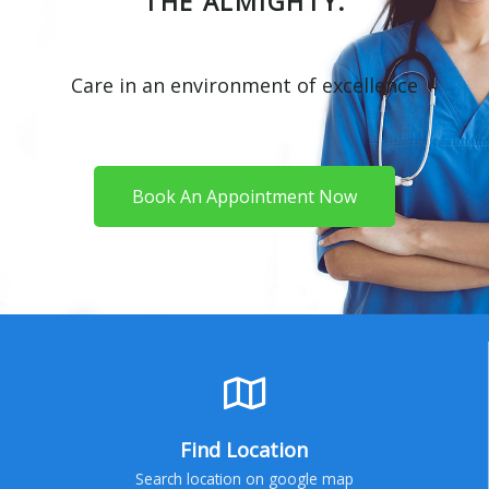
THE ALMIGHTY.
Care in an environment of excellence
Book An Appointment Now
Find Location
Search location on google map