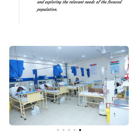
and exploring the relevant needs of the focused
population.