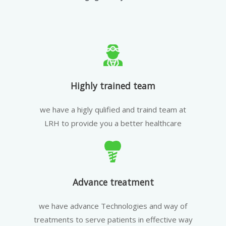
Highly trained team
we have a higly qulified and traind team at
LRH to provide you a better healthcare
Advance treatment
we have advance Technologies and way of
treatments to serve patients in effective way