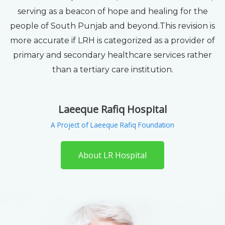
serving as a beacon of hope and healing for the
people of South Punjab and beyond.This revision is
more accurate if LRH is categorized as a provider of
primary and secondary healthcare services rather
than a tertiary care institution.
Laeeque Rafiq Hospital
A Project of Laeeque Rafiq Foundation
About LR Hospital