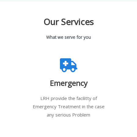
Our Services
What we serve for you
Emergency
LRH provide the facilitty of
Emergency Treatment in the case
any serious Problem