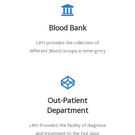
Blood Bank
LRH provides the collection of
different Blood Groups in emergrncy
Out-Patient
Department
LRH Provides the facility of diagnose
and treatment to the Out door