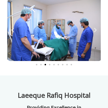
Laeeque Rafiq Hospital
Providing Excellence in