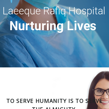
Laeeque Rafiq Hospital
Nurturing Lives
TO SERVE HUMANITY IS TO SERVE