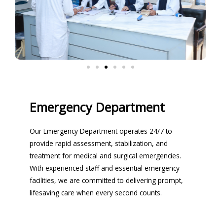
Emergency Department
Our Emergency Department operates 24/7 to
provide rapid assessment, stabilization, and
treatment for medical and surgical emergencies.
With experienced staff and essential emergency
facilities, we are committed to delivering prompt,
lifesaving care when every second counts.