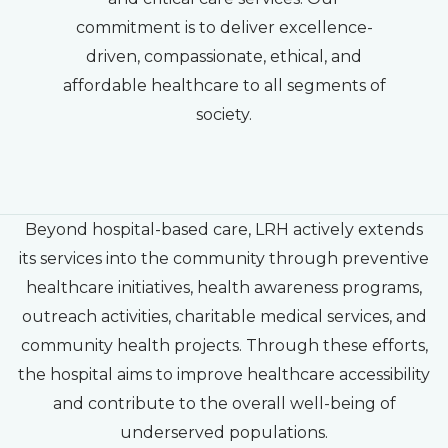
commitment is to deliver excellence-
driven, compassionate, ethical, and
affordable healthcare to all segments of
society.
Beyond hospital-based care, LRH actively extends
its services into the community through preventive
healthcare initiatives, health awareness programs,
outreach activities, charitable medical services, and
community health projects. Through these efforts,
the hospital aims to improve healthcare accessibility
and contribute to the overall well-being of
underserved populations.