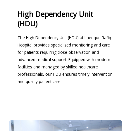
High Dependency Unit
(HDU)
The High Dependency Unit (HDU) at Laeeque Rafiq
Hospital provides specialized monitoring and care
for patients requiring close observation and
advanced medical support. Equipped with modern
facilities and managed by skilled healthcare
professionals, our HDU ensures timely intervention
and quality patient care.