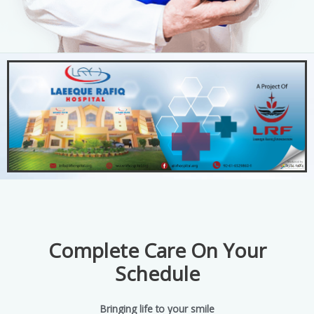
Complete Care On Your
Schedule
Bringing life to your smile