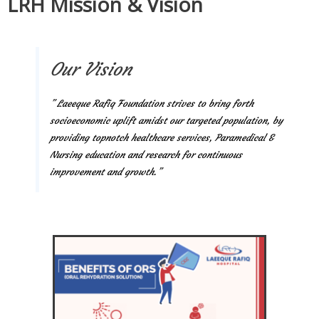
LRH Mission & Vision
Our Vision
” Laeeque Rafiq Foundation strives to bring forth
socioeconomic uplift amidst our targeted population, by
providing topnotch healthcare services, Paramedical &
Nursing education and research for continuous
improvement and growth.”