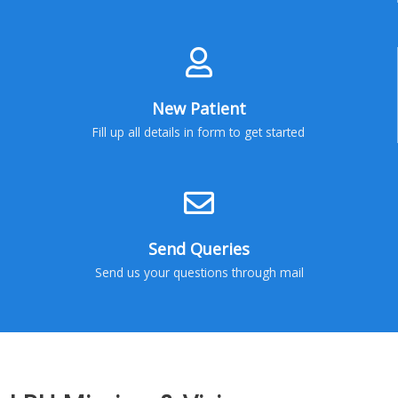
New Patient
Fill up all details in form to get started
Send Queries
Send us your questions through mail