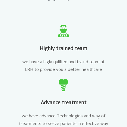
Highly trained team
we have a higly qulified and traind team at
LRH to provide you a better healthcare
Advance treatment
we have advance Technologies and way of
treatments to serve patients in effective way