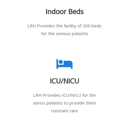
Indoor Beds
LRH Provides the facility of 200 beds
for the serious patients
ICU/NICU
LRH Provides ICU/NICU for the
serios patients to provide them
constant care