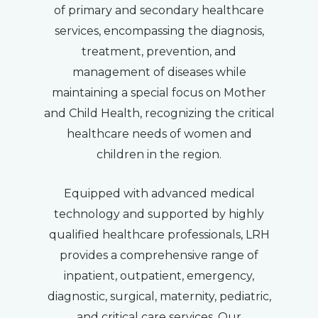
of primary and secondary healthcare
services, encompassing the diagnosis,
treatment, prevention, and
management of diseases while
maintaining a special focus on Mother
and Child Health, recognizing the critical
healthcare needs of women and
children in the region.
Equipped with advanced medical
technology and supported by highly
qualified healthcare professionals, LRH
provides a comprehensive range of
inpatient, outpatient, emergency,
diagnostic, surgical, maternity, pediatric,
and critical care services. Our