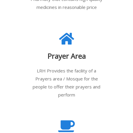
medicines in reasonable price
Prayer Area
LRH Provides the facility of a
Prayers area / Mosque for the
people to offer their prayers and
perform