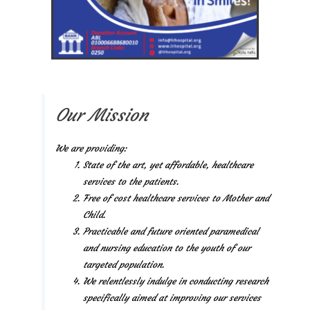
Our Mission
We are providing:
State of the art, yet affordable, healthcare
services to the patients.
Free of cost healthcare services to Mother and
Child.
Practicable and future oriented paramedical
and nursing education to the youth of our
targeted population.
We relentlessly indulge in conducting research
specifically aimed at improving our services