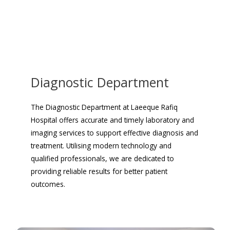
Diagnostic Department
The Diagnostic Department at Laeeque Rafiq
Hospital offers accurate and timely laboratory and
imaging services to support effective diagnosis and
treatment. Utilising modern technology and
qualified professionals, we are dedicated to
providing reliable results for better patient
outcomes.