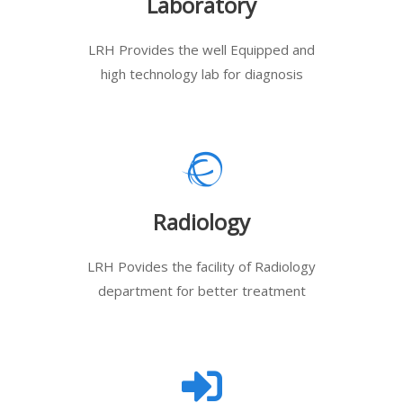
Laboratory
LRH Provides the well Equipped and
high technology lab for diagnosis
Radiology
LRH Povides the facility of Radiology
department for better treatment