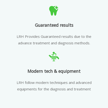
Guaranteed results
LRH Provides Guaranteed results due to the
advance treatment and diagnosis methods.
Modern tech & equipment
LRH follow modern techniques and advanced
equipments for the diagnosis and treatment