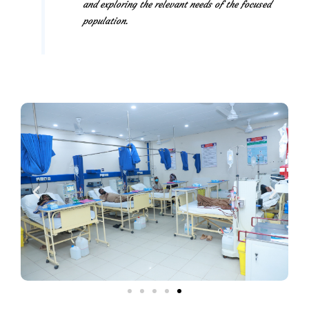
and exploring the relevant needs of the focused
population.