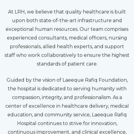
At LRH, we believe that quality healthcare is built
upon both state-of-the-art infrastructure and
exceptional human resources. Our team comprises
experienced consultants, medical officers, nursing
professionals, allied health experts, and support
staff who work collaboratively to ensure the highest
standards of patient care.
Guided by the vision of Laeeque Rafiq Foundation,
the hospital is dedicated to serving humanity with
compassion, integrity, and professionalism. As a
center of excellence in healthcare delivery, medical
education, and community service, Laeeque Rafiq
Hospital continues to strive for innovation,
continuous improvement, and clinical excellence,