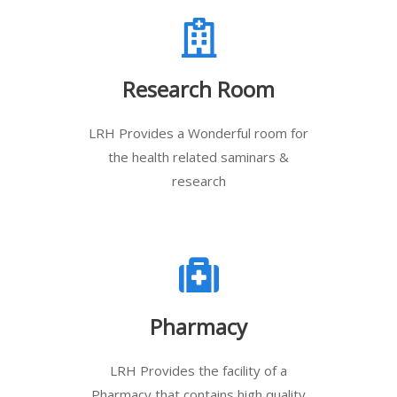
Research Room
LRH Provides a Wonderful room for
the health related saminars &
research
Pharmacy
LRH Provides the facility of a
Pharmacy that contains high quality