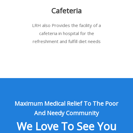
Cafeteria
LRH also Provides the facility of a
cafeteria in hospital for the
refreshment and fulfill diet needs
Maximum Medical Relief To The Poor
And Needy Community
We Love To See You