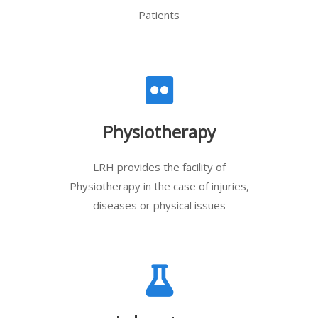
Patients
Physiotherapy
LRH provides the facility of
Physiotherapy in the case of injuries,
diseases or physical issues