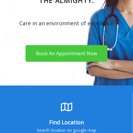
THE ALMIGHTY.
Care in an environment of excellence
Book An Appointment Now
Find Location
Search location on google map