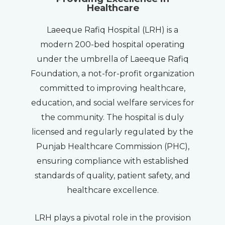
Healthcare
Laeeque Rafiq Hospital (LRH) is a
modern 200-bed hospital operating
under the umbrella of Laeeque Rafiq
Foundation, a not-for-profit organization
committed to improving healthcare,
education, and social welfare services for
the community. The hospital is duly
licensed and regularly regulated by the
Punjab Healthcare Commission (PHC),
ensuring compliance with established
standards of quality, patient safety, and
healthcare excellence.
LRH plays a pivotal role in the provision