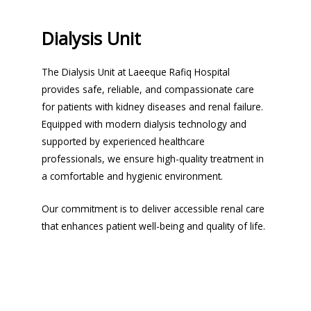
Dialysis Unit
The Dialysis Unit at Laeeque Rafiq Hospital
provides safe, reliable, and compassionate care
for patients with kidney diseases and renal failure.
Equipped with modern dialysis technology and
supported by experienced healthcare
professionals, we ensure high-quality treatment in
a comfortable and hygienic environment.
Our commitment is to deliver accessible renal care
that enhances patient well-being and quality of life.