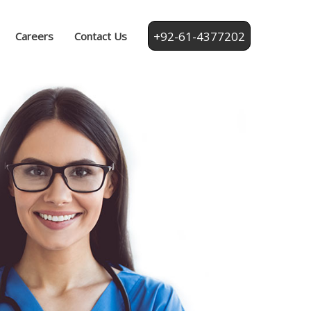
+92-61-4377202
Careers
Contact Us