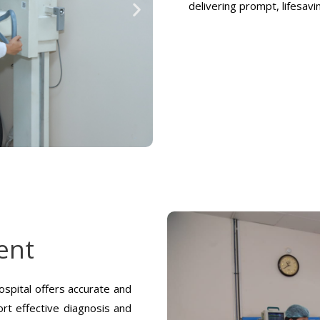
delivering prompt, lifesav
ent
spital offers accurate and
rt effective diagnosis and