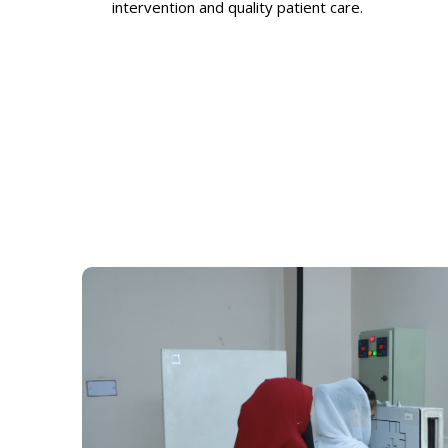
intervention and quality patient care.