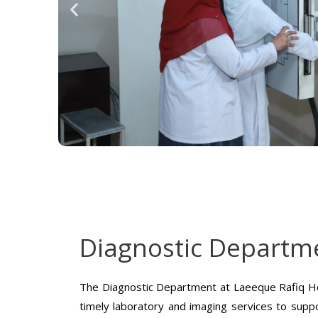
Diagnostic Departm
The Diagnostic Department at Laeeque Rafiq Ho
timely laboratory and imaging services to suppo