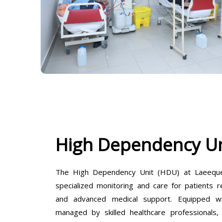
High Dependency Un
The High Dependency Unit (HDU) at Laeeque 
specialized monitoring and care for patients r
and advanced medical support. Equipped wit
managed by skilled healthcare professionals