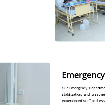
Emergency
Our Emergency Departmen
stabilization, and treatm
experienced staff and ess