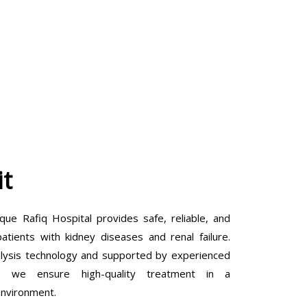
it
que Rafiq Hospital provides safe, reliable, and
tients with kidney diseases and renal failure.
lysis technology and supported by experienced
ls, we ensure high-quality treatment in a
environment.