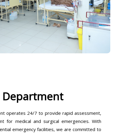
 Department
t operates 24/7 to provide rapid assessment,
ent for medical and surgical emergencies. With
ential emergency facilities, we are committed to