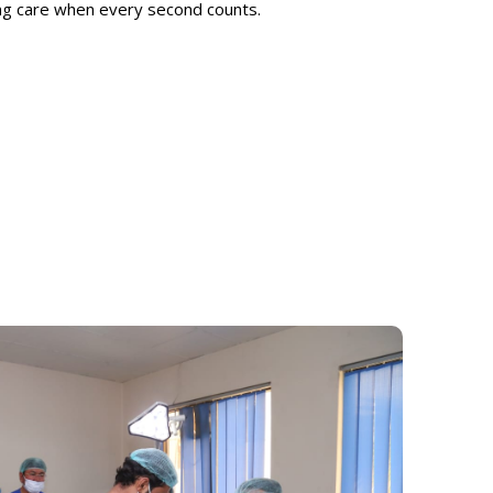
ing care when every second counts.