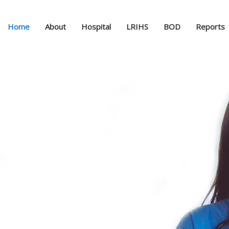
Home
About
Hospital
LRIHS
BOD
Reports