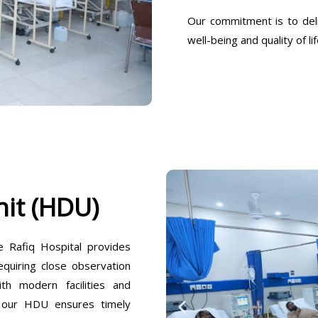
Our commitment is to deli
well-being and quality of lif
it (HDU)
Rafiq Hospital provides
equiring close observation
h modern facilities and
, our HDU ensures timely