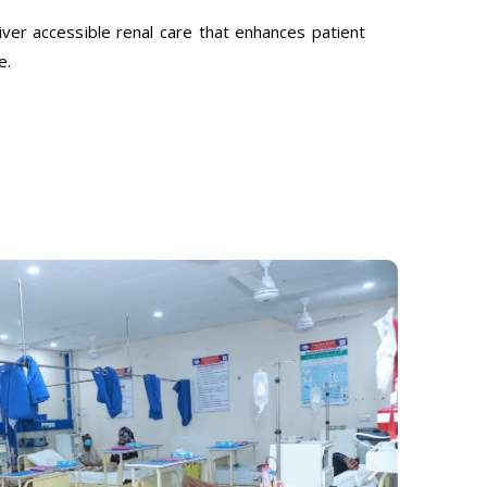
ver accessible renal care that enhances patient
e.