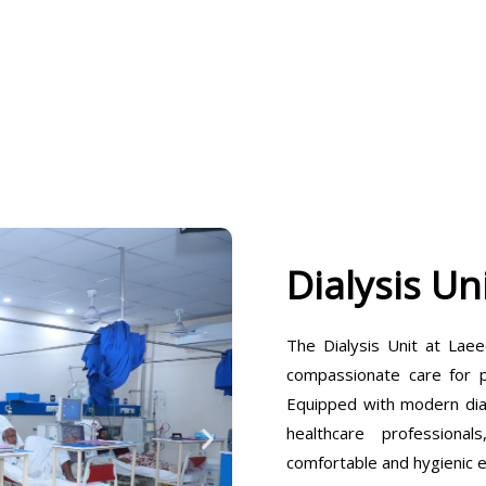
Dialysis Un
The Dialysis Unit at Laee
compassionate care for pa
Equipped with modern dia
healthcare professiona
comfortable and hygienic 