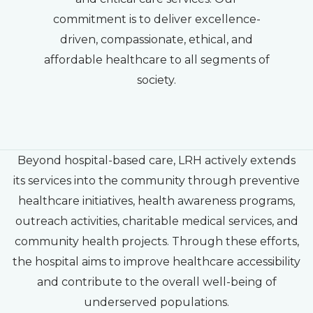
commitment is to deliver excellence-
driven, compassionate, ethical, and
affordable healthcare to all segments of
society.
Beyond hospital-based care, LRH actively extends
its services into the community through preventive
healthcare initiatives, health awareness programs,
outreach activities, charitable medical services, and
community health projects. Through these efforts,
the hospital aims to improve healthcare accessibility
and contribute to the overall well-being of
underserved populations.