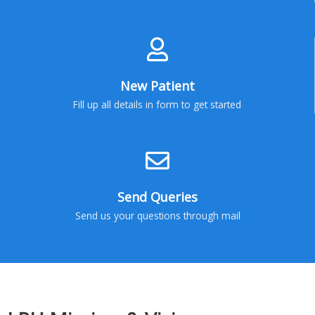
New Patient
Fill up all details in form to get started
Send Queries
Send us your questions through mail