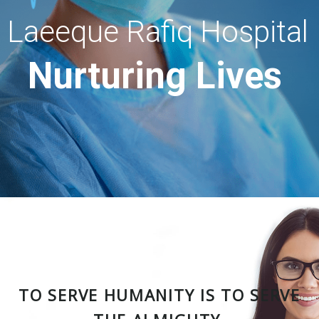
Laeeque Rafiq Hospital
Nurturing Lives
TO SERVE HUMANITY IS TO SERVE