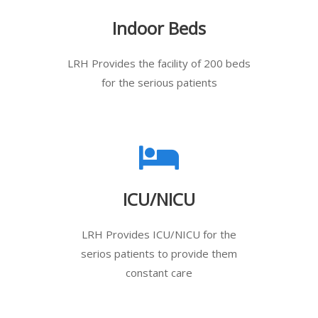
Indoor Beds
LRH Provides the facility of 200 beds
for the serious patients
ICU/NICU
LRH Provides ICU/NICU for the
serios patients to provide them
constant care