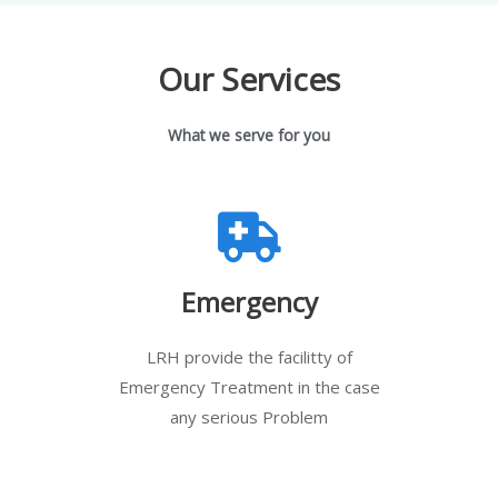
Our Services
What we serve for you
Emergency
LRH provide the facilitty of
Emergency Treatment in the case
any serious Problem