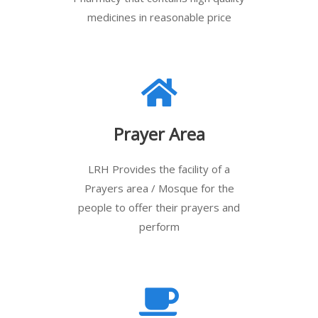
medicines in reasonable price
Prayer Area
LRH Provides the facility of a
Prayers area / Mosque for the
people to offer their prayers and
perform