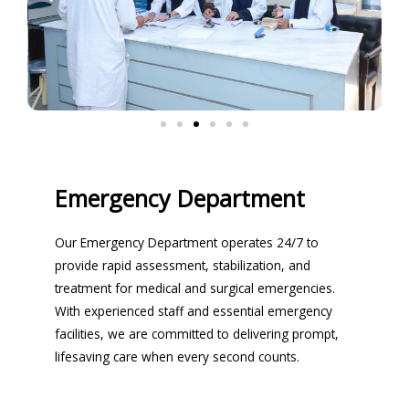
Emergency Department
Our Emergency Department operates 24/7 to
provide rapid assessment, stabilization, and
treatment for medical and surgical emergencies.
With experienced staff and essential emergency
facilities, we are committed to delivering prompt,
lifesaving care when every second counts.