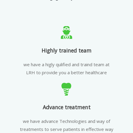
Highly trained team
we have a higly qulified and traind team at
LRH to provide you a better healthcare
Advance treatment
we have advance Technologies and way of
treatments to serve patients in effective way