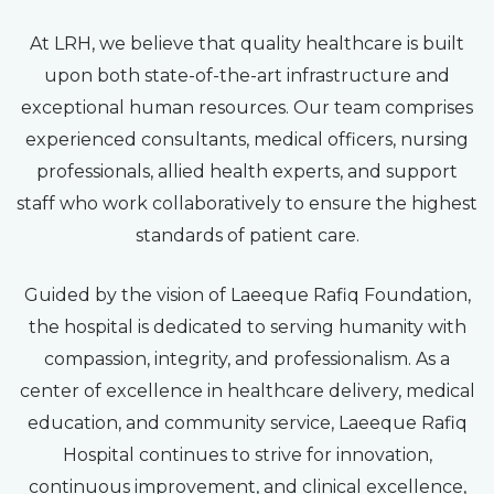
At LRH, we believe that quality healthcare is built
upon both state-of-the-art infrastructure and
exceptional human resources. Our team comprises
experienced consultants, medical officers, nursing
professionals, allied health experts, and support
staff who work collaboratively to ensure the highest
standards of patient care.
Guided by the vision of Laeeque Rafiq Foundation,
the hospital is dedicated to serving humanity with
compassion, integrity, and professionalism. As a
center of excellence in healthcare delivery, medical
education, and community service, Laeeque Rafiq
Hospital continues to strive for innovation,
continuous improvement, and clinical excellence,