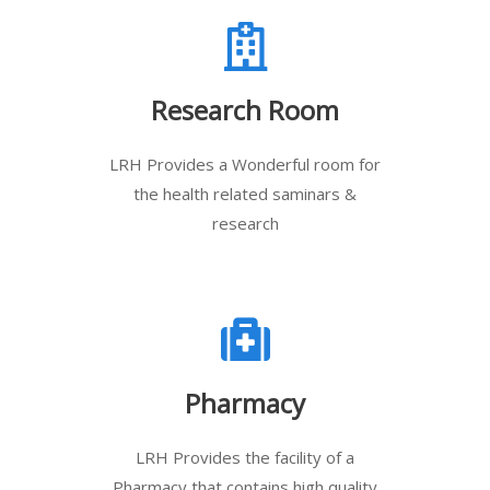
Research Room
LRH Provides a Wonderful room for
the health related saminars &
research
Pharmacy
LRH Provides the facility of a
Pharmacy that contains high quality