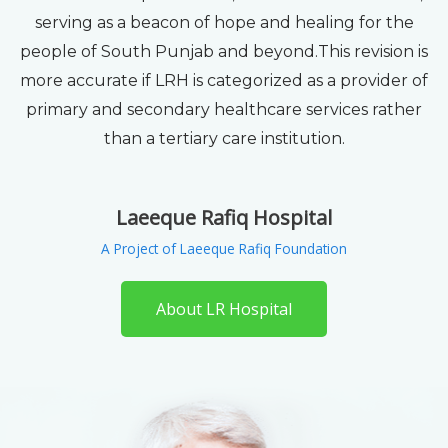
serving as a beacon of hope and healing for the
people of South Punjab and beyond.This revision is
more accurate if LRH is categorized as a provider of
primary and secondary healthcare services rather
than a tertiary care institution.
Laeeque Rafiq Hospital
A Project of Laeeque Rafiq Foundation
About LR Hospital