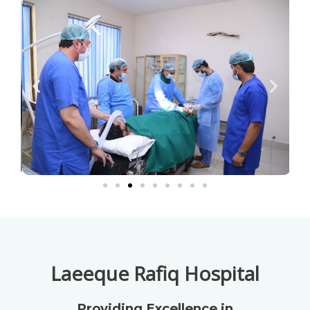
Laeeque Rafiq Hospital
Providing Excellence in