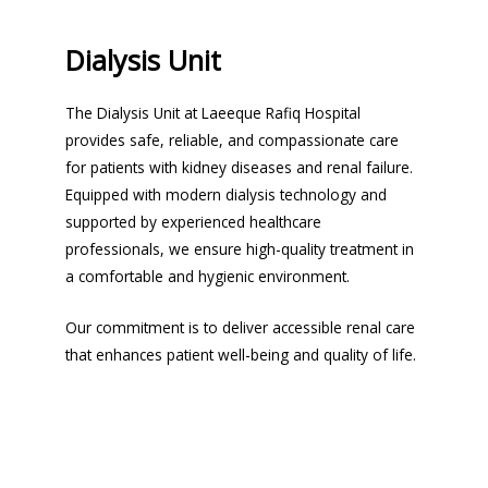
Dialysis Unit
The Dialysis Unit at Laeeque Rafiq Hospital
provides safe, reliable, and compassionate care
for patients with kidney diseases and renal failure.
Equipped with modern dialysis technology and
supported by experienced healthcare
professionals, we ensure high-quality treatment in
a comfortable and hygienic environment.
Our commitment is to deliver accessible renal care
that enhances patient well-being and quality of life.