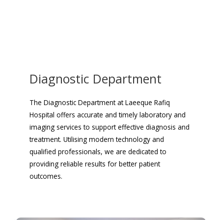
Diagnostic Department
The Diagnostic Department at Laeeque Rafiq
Hospital offers accurate and timely laboratory and
imaging services to support effective diagnosis and
treatment. Utilising modern technology and
qualified professionals, we are dedicated to
providing reliable results for better patient
outcomes.