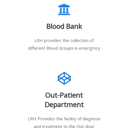
Blood Bank
LRH provides the collection of
different Blood Groups in emergrncy
Out-Patient
Department
LRH Provides the facility of diagnose
and treatment to the Out door