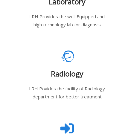
Laboratory
LRH Provides the well Equipped and
high technology lab for diagnosis
Radiology
LRH Povides the facility of Radiology
department for better treatment