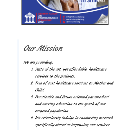
Our Mission
We are providing:
State of the art, yet affordable, healthcare
services to the patients.
Free of cost healthcare services to Mother and
Child.
Practicable and future oriented paramedical
and nursing education to the youth of our
targeted population.
We relentlessly indulge in conducting research
specifically aimed at improving our services