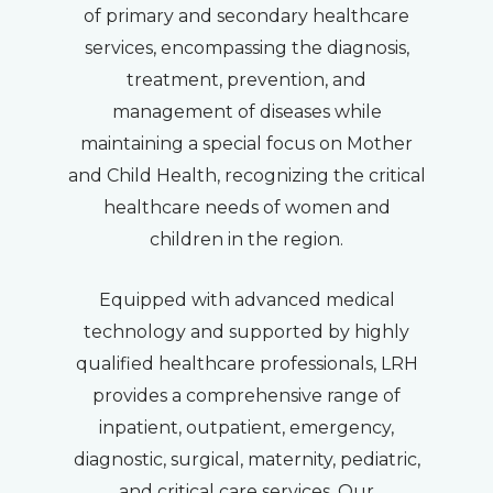
of primary and secondary healthcare
services, encompassing the diagnosis,
treatment, prevention, and
management of diseases while
maintaining a special focus on Mother
and Child Health, recognizing the critical
healthcare needs of women and
children in the region.
Equipped with advanced medical
technology and supported by highly
qualified healthcare professionals, LRH
provides a comprehensive range of
inpatient, outpatient, emergency,
diagnostic, surgical, maternity, pediatric,
and critical care services. Our