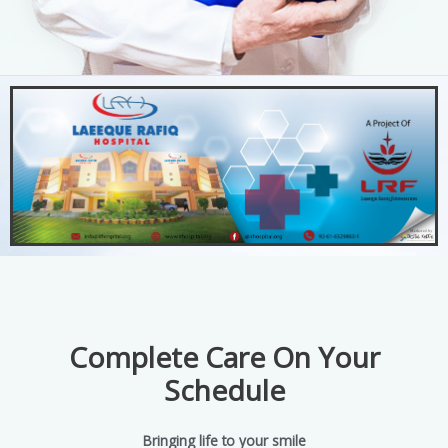
Complete Care On Your
Schedule
Bringing life to your smile