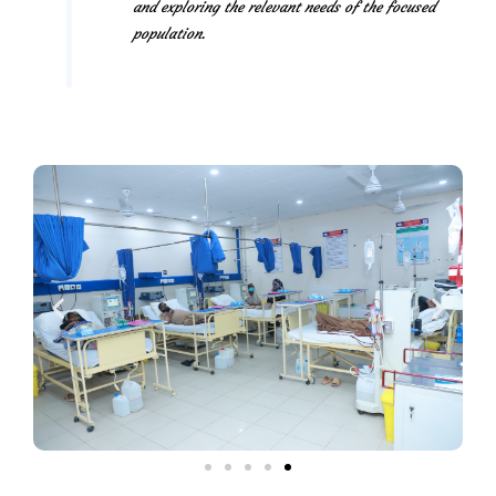
and exploring the relevant needs of the focused
population.