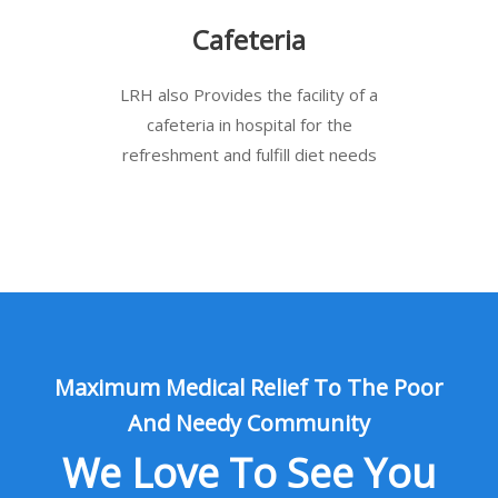
Cafeteria
LRH also Provides the facility of a
cafeteria in hospital for the
refreshment and fulfill diet needs
Maximum Medical Relief To The Poor
And Needy Community
We Love To See You