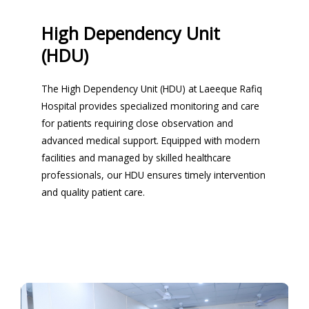
High Dependency Unit
(HDU)
The High Dependency Unit (HDU) at Laeeque Rafiq
Hospital provides specialized monitoring and care
for patients requiring close observation and
advanced medical support. Equipped with modern
facilities and managed by skilled healthcare
professionals, our HDU ensures timely intervention
and quality patient care.