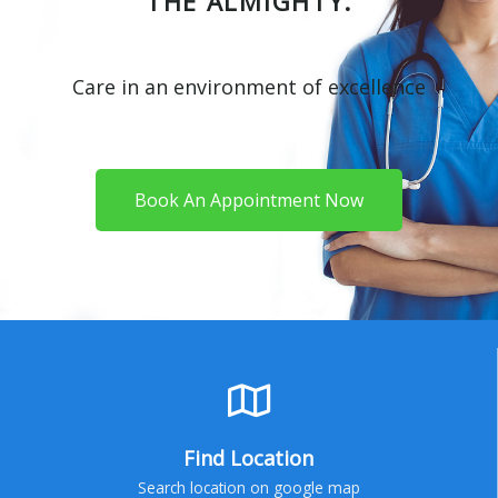
THE ALMIGHTY.
Care in an environment of excellence
Book An Appointment Now
Find Location
Search location on google map