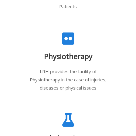
Patients
Physiotherapy
LRH provides the facility of
Physiotherapy in the case of injuries,
diseases or physical issues