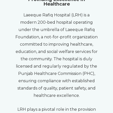
Healthcare
Laeeque Rafiq Hospital (LRH) is a
modern 200-bed hospital operating
under the umbrella of Laeeque Rafiq
Foundation, a not-for-profit organization
committed to improving healthcare,
education, and social welfare services for
the community. The hospital is duly
licensed and regularly regulated by the
Punjab Healthcare Commission (PHC),
ensuring compliance with established
standards of quality, patient safety, and
healthcare excellence.
LRH plays a pivotal role in the provision