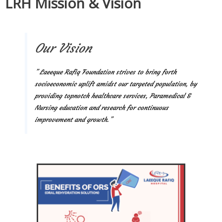
LRH Mission & Vision
Our Vision
” Laeeque Rafiq Foundation strives to bring forth
socioeconomic uplift amidst our targeted population, by
providing topnotch healthcare services, Paramedical &
Nursing education and research for continuous
improvement and growth.”