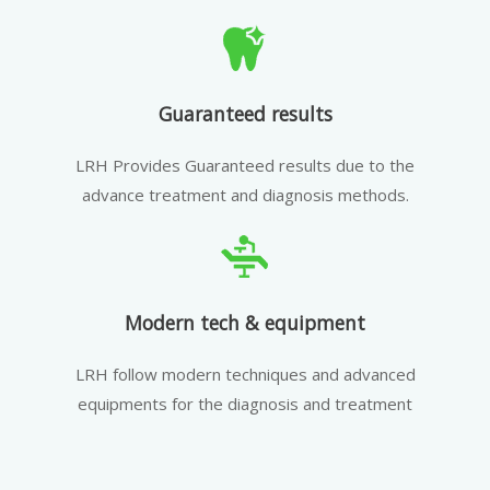
Guaranteed results
LRH Provides Guaranteed results due to the
advance treatment and diagnosis methods.
Modern tech & equipment
LRH follow modern techniques and advanced
equipments for the diagnosis and treatment