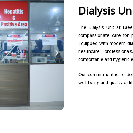
Dialysis Un
The Dialysis Unit at Laee
compassionate care for pa
Equipped with modern dia
healthcare professiona
comfortable and hygienic 
Our commitment is to deli
well-being and quality of lif