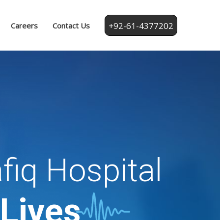
+92-61-4377202
Careers
Contact Us
fiq Hospital
 Lives