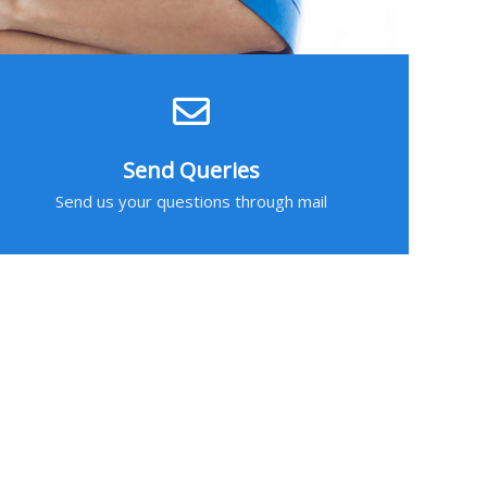
Send Queries
Send us your questions through mail