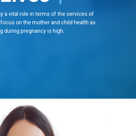
 a vital role in terms of the services of
 focus on the mother and child health as
g during pregnancy is high.