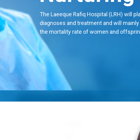
The Laeeque Rafiq Hospital (LRH) will play
diagnoses and treatment and will mainly
the mortality rate of women and offsprin