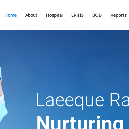
Home
About
Hospital
LRIHS
BOD
Reports
Laeeque Ra
Nurturing