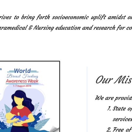
ives to bring forth socioeconomic uplift amidst o
Paramedical & Nursing education and research for 
Our Mis
We are provid
State o
services
Free of