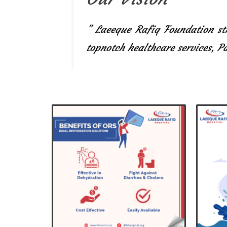
” Laeeque Rafiq Foundation str
topnotch healthcare services, 