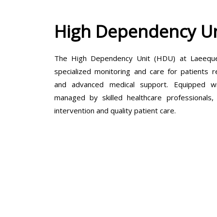
High Dependency Un
The High Dependency Unit (HDU) at Laeeque 
specialized monitoring and care for patients r
and advanced medical support. Equipped wit
managed by skilled healthcare professionals
intervention and quality patient care.