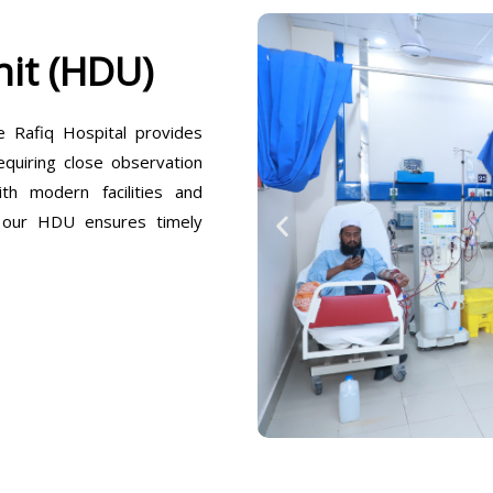
it (HDU)
Rafiq Hospital provides
equiring close observation
h modern facilities and
, our HDU ensures timely