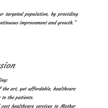
ur targeted population, by providing
continuous improvement and growth.”
sion
ing:
f the art, yet affordable, healthcare
 to the patients.
 cost healthcare services to Mother