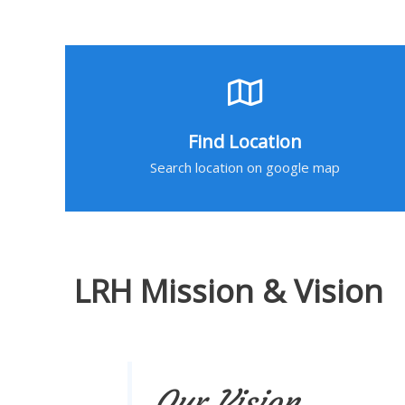
Find Location
Search location on google map
LRH Mission & Vision
Our Vision