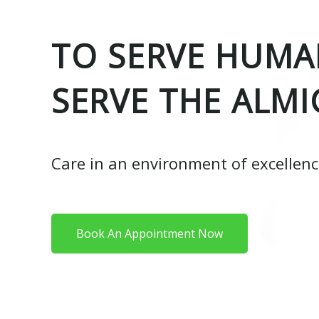
TO SERVE HUMAN
SERVE THE ALMI
Care in an environment of excellen
Book An Appointment Now