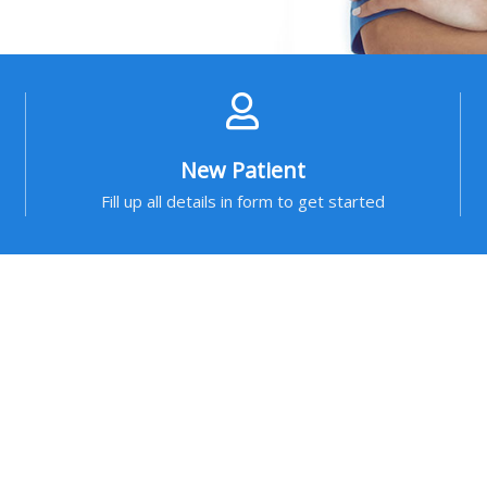
New Patient
Fill up all details in form to get started