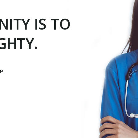
ITY IS TO
GHTY.
ce