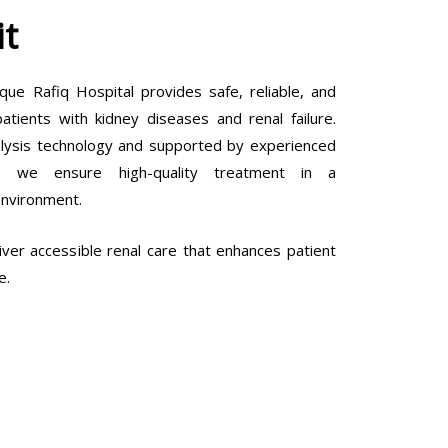
it
que Rafiq Hospital provides safe, reliable, and
tients with kidney diseases and renal failure.
lysis technology and supported by experienced
ls, we ensure high-quality treatment in a
environment.
ver accessible renal care that enhances patient
e.