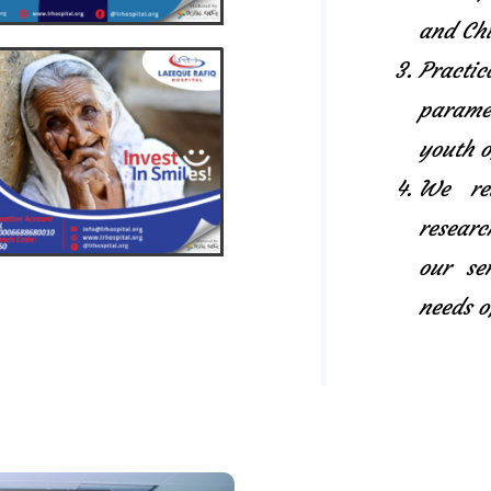
and Chi
Pract
paramed
youth o
We rel
researc
our se
needs o