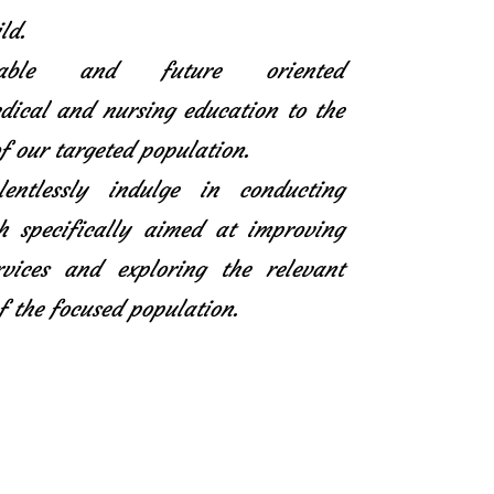
ld.
icable and future oriented
ical and nursing education to the
f our targeted population.
entlessly indulge in conducting
h specifically aimed at improving
rvices and exploring the relevant
f the focused population.