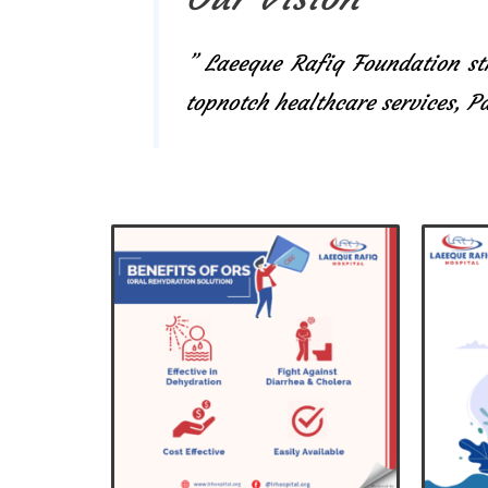
” Laeeque Rafiq Foundation str
topnotch healthcare services, 