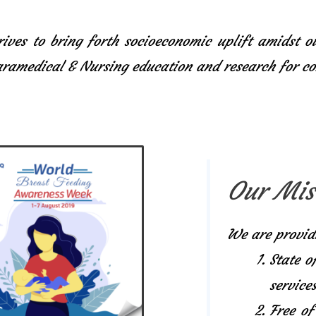
ives to bring forth socioeconomic uplift amidst o
Paramedical & Nursing education and research for 
Our Mis
We are provid
State o
services
Free of