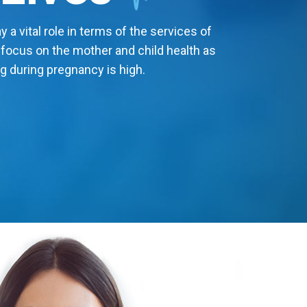
 a vital role in terms of the services of
 focus on the mother and child health as
g during pregnancy is high.