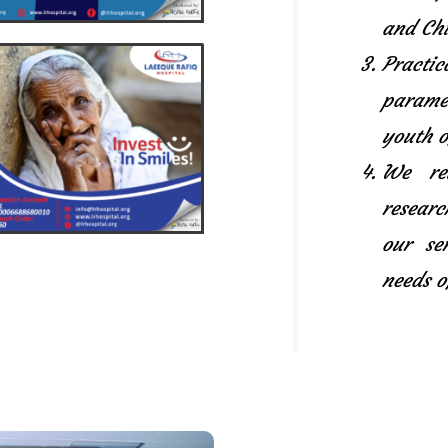
and Chi
Pract
paramed
youth o
We rel
researc
our se
needs o