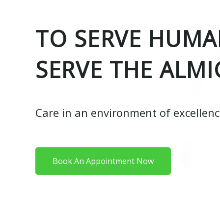
TO SERVE HUMAN
SERVE THE ALMI
Care in an environment of excellen
Book An Appointment Now