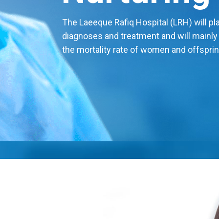
The Laeeque Rafiq Hospital (LRH) will play
diagnoses and treatment and will mainly
the mortality rate of women and offsprin