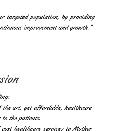
ur targeted population, by providing
continuous improvement and growth.”
sion
ing:
f the art, yet affordable, healthcare
 to the patients.
 cost healthcare services to Mother