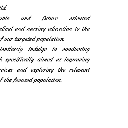
ld.
icable and future oriented
ical and nursing education to the
f our targeted population.
entlessly indulge in conducting
h specifically aimed at improving
rvices and exploring the relevant
f the focused population.