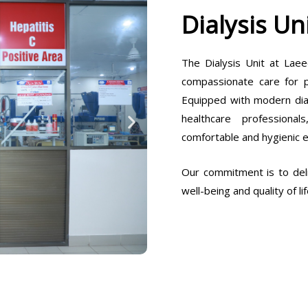
Dialysis Un
The Dialysis Unit at Laee
compassionate care for pa
Equipped with modern dia
healthcare professiona
comfortable and hygienic 
Our commitment is to deli
well-being and quality of lif