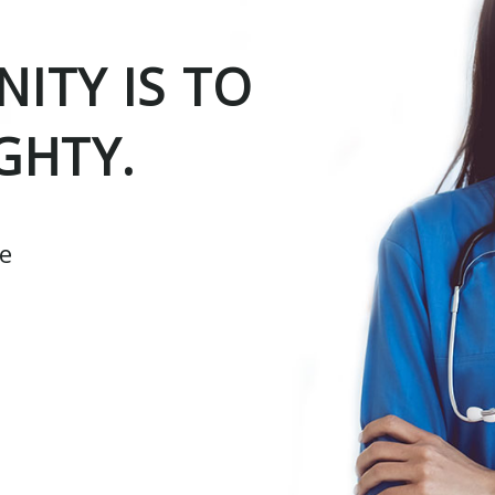
ITY IS TO
GHTY.
ce