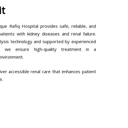
it
que Rafiq Hospital provides safe, reliable, and
tients with kidney diseases and renal failure.
lysis technology and supported by experienced
ls, we ensure high-quality treatment in a
environment.
ver accessible renal care that enhances patient
e.