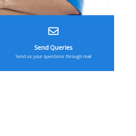
Send Queries
Send us your questions through mail