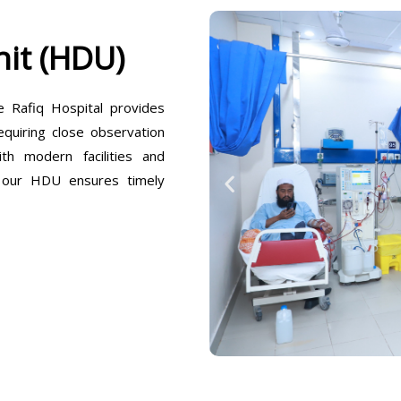
it (HDU)
Rafiq Hospital provides
equiring close observation
h modern facilities and
, our HDU ensures timely