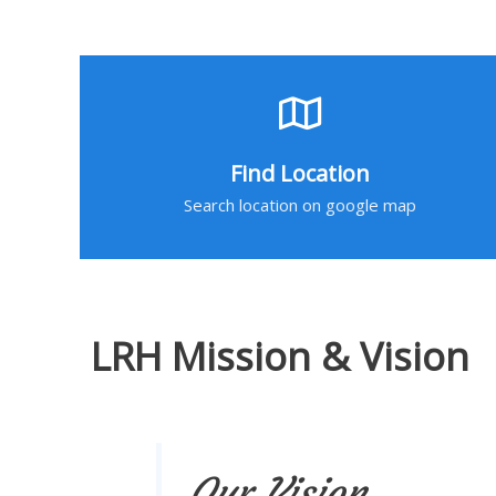
Find Location
Search location on google map
LRH Mission & Vision
Our Vision