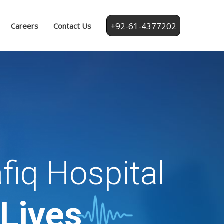
+92-61-4377202
Careers
Contact Us
fiq Hospital
 Lives