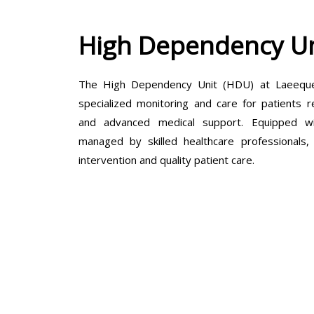
High Dependency Un
The High Dependency Unit (HDU) at Laeeque 
specialized monitoring and care for patients r
and advanced medical support. Equipped wit
managed by skilled healthcare professionals
intervention and quality patient care.