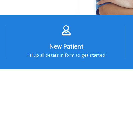
New Patient
Fill up all details in form to get started