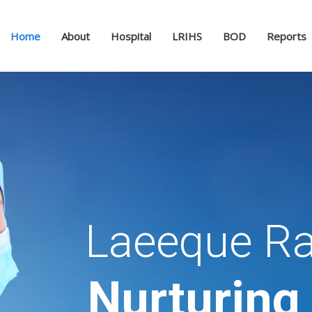
Home
About
Hospital
LRIHS
BOD
Reports
Laeeque Ra
Nurturing