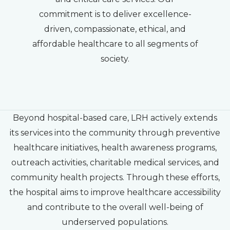
commitment is to deliver excellence-
driven, compassionate, ethical, and
affordable healthcare to all segments of
society.
Beyond hospital-based care, LRH actively extends
its services into the community through preventive
healthcare initiatives, health awareness programs,
outreach activities, charitable medical services, and
community health projects. Through these efforts,
the hospital aims to improve healthcare accessibility
and contribute to the overall well-being of
underserved populations.