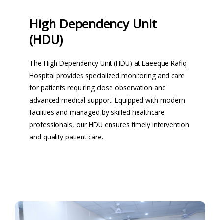
High Dependency Unit
(HDU)
The High Dependency Unit (HDU) at Laeeque Rafiq
Hospital provides specialized monitoring and care
for patients requiring close observation and
advanced medical support. Equipped with modern
facilities and managed by skilled healthcare
professionals, our HDU ensures timely intervention
and quality patient care.