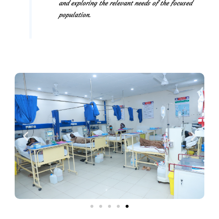
and exploring the relevant needs of the focused
population.