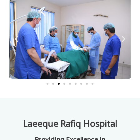
Laeeque Rafiq Hospital
Providing Excellence in