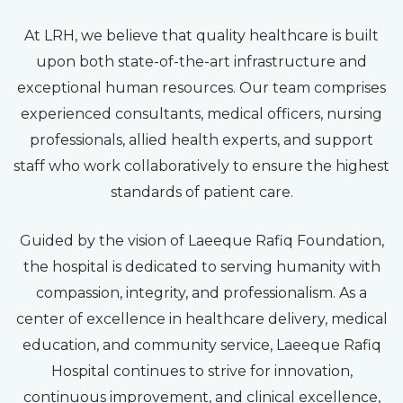
At LRH, we believe that quality healthcare is built
upon both state-of-the-art infrastructure and
exceptional human resources. Our team comprises
experienced consultants, medical officers, nursing
professionals, allied health experts, and support
staff who work collaboratively to ensure the highest
standards of patient care.
Guided by the vision of Laeeque Rafiq Foundation,
the hospital is dedicated to serving humanity with
compassion, integrity, and professionalism. As a
center of excellence in healthcare delivery, medical
education, and community service, Laeeque Rafiq
Hospital continues to strive for innovation,
continuous improvement, and clinical excellence,