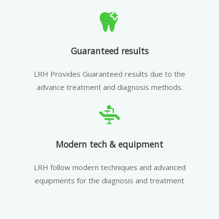
Guaranteed results
LRH Provides Guaranteed results due to the
advance treatment and diagnosis methods.
Modern tech & equipment
LRH follow modern techniques and advanced
equipments for the diagnosis and treatment