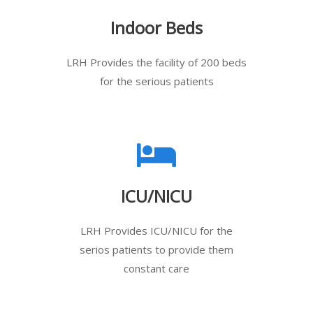
Indoor Beds
LRH Provides the facility of 200 beds
for the serious patients
ICU/NICU
LRH Provides ICU/NICU for the
serios patients to provide them
constant care