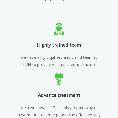
Highly trained team
we have a higly qulified and traind team at
LRH to provide you a better healthcare
Advance treatment
we have advance Technologies and way of
treatments to serve patients in effective way