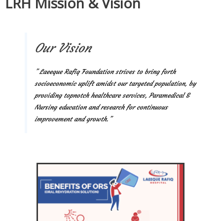
LRH Mission & Vision
Our Vision
” Laeeque Rafiq Foundation strives to bring forth
socioeconomic uplift amidst our targeted population, by
providing topnotch healthcare services, Paramedical &
Nursing education and research for continuous
improvement and growth.”