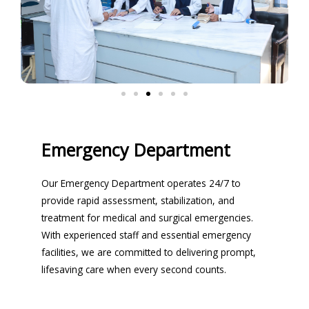
Emergency Department
Our Emergency Department operates 24/7 to
provide rapid assessment, stabilization, and
treatment for medical and surgical emergencies.
With experienced staff and essential emergency
facilities, we are committed to delivering prompt,
lifesaving care when every second counts.