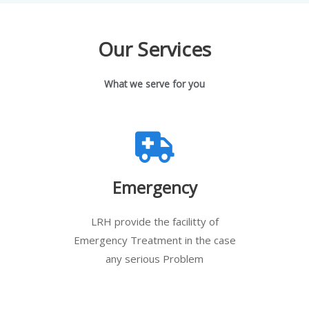
Our Services
What we serve for you
Emergency
LRH provide the facilitty of
Emergency Treatment in the case
any serious Problem