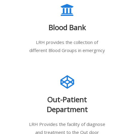
Blood Bank
LRH provides the collection of
different Blood Groups in emergrncy
Out-Patient
Department
LRH Provides the facility of diagnose
and treatment to the Out door