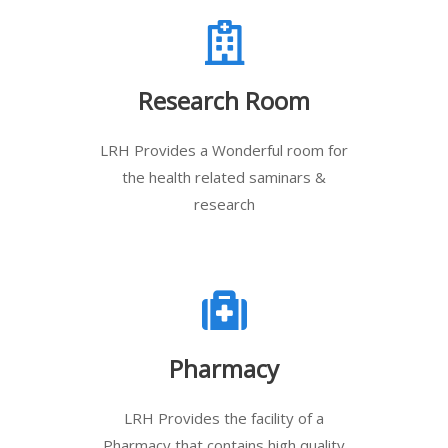
Research Room
LRH Provides a Wonderful room for
the health related saminars &
research
Pharmacy
LRH Provides the facility of a
Pharmacy that contains high quality