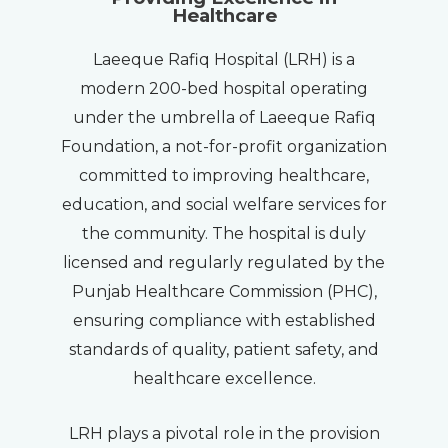
Healthcare
Laeeque Rafiq Hospital (LRH) is a
modern 200-bed hospital operating
under the umbrella of Laeeque Rafiq
Foundation, a not-for-profit organization
committed to improving healthcare,
education, and social welfare services for
the community. The hospital is duly
licensed and regularly regulated by the
Punjab Healthcare Commission (PHC),
ensuring compliance with established
standards of quality, patient safety, and
healthcare excellence.
LRH plays a pivotal role in the provision