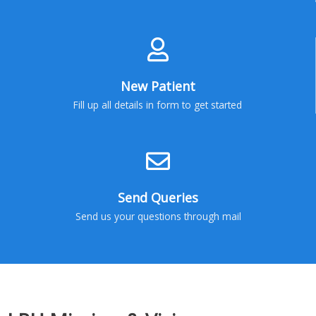
New Patient
Fill up all details in form to get started
Send Queries
Send us your questions through mail