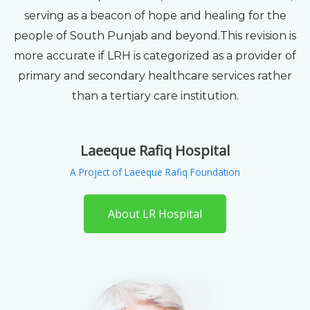
serving as a beacon of hope and healing for the
people of South Punjab and beyond.This revision is
more accurate if LRH is categorized as a provider of
primary and secondary healthcare services rather
than a tertiary care institution.
Laeeque Rafiq Hospital
A Project of Laeeque Rafiq Foundation
About LR Hospital