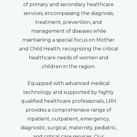
of primary and secondary healthcare
services, encompassing the diagnosis,
treatment, prevention, and
management of diseases while
maintaining a special focus on Mother
and Child Health, recognizing the critical
healthcare needs of women and
children in the region.
Equipped with advanced medical
technology and supported by highly
qualified healthcare professionals, LRH
provides a comprehensive range of
inpatient, outpatient, emergency,
diagnostic, surgical, maternity, pediatric,
and critical care services. Our