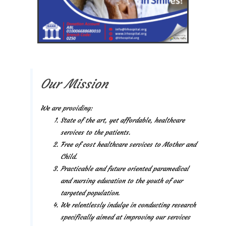
Our Mission
We are providing:
State of the art, yet affordable, healthcare
services to the patients.
Free of cost healthcare services to Mother and
Child.
Practicable and future oriented paramedical
and nursing education to the youth of our
targeted population.
We relentlessly indulge in conducting research
specifically aimed at improving our services