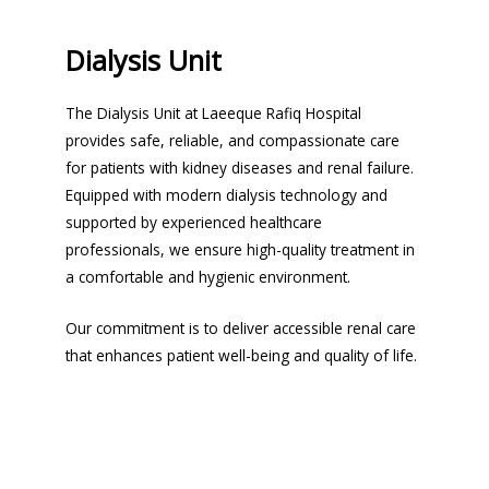
Dialysis Unit
The Dialysis Unit at Laeeque Rafiq Hospital
provides safe, reliable, and compassionate care
for patients with kidney diseases and renal failure.
Equipped with modern dialysis technology and
supported by experienced healthcare
professionals, we ensure high-quality treatment in
a comfortable and hygienic environment.
Our commitment is to deliver accessible renal care
that enhances patient well-being and quality of life.