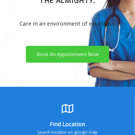
THE ALMIGHTY.
Care in an environment of excellence
Book An Appointment Now
Find Location
Search location on google map