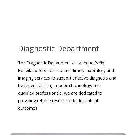
Diagnostic Department
The Diagnostic Department at Laeeque Rafiq
Hospital offers accurate and timely laboratory and
imaging services to support effective diagnosis and
treatment. Utilising modern technology and
qualified professionals, we are dedicated to
providing reliable results for better patient
outcomes.