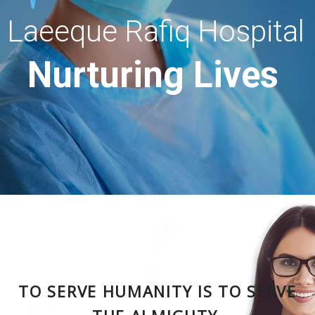
Laeeque Rafiq Hospital
Nurturing Lives
TO SERVE HUMANITY IS TO SERVE