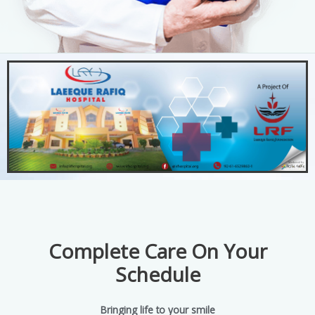
Complete Care On Your
Schedule
Bringing life to your smile