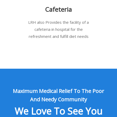
Cafeteria
LRH also Provides the facility of a
cafeteria in hospital for the
refreshment and fulfill diet needs
Maximum Medical Relief To The Poor
And Needy Community
We Love To See You