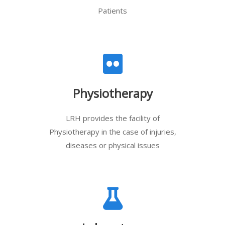
Patients
Physiotherapy
LRH provides the facility of
Physiotherapy in the case of injuries,
diseases or physical issues