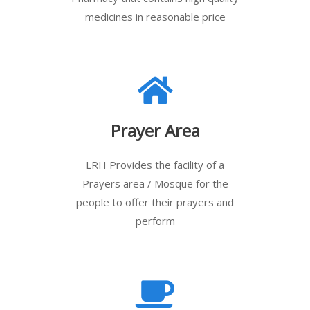
medicines in reasonable price
Prayer Area
LRH Provides the facility of a
Prayers area / Mosque for the
people to offer their prayers and
perform