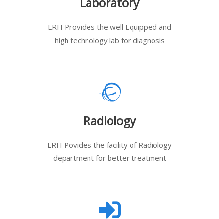
Laboratory
LRH Provides the well Equipped and
high technology lab for diagnosis
Radiology
LRH Povides the facility of Radiology
department for better treatment