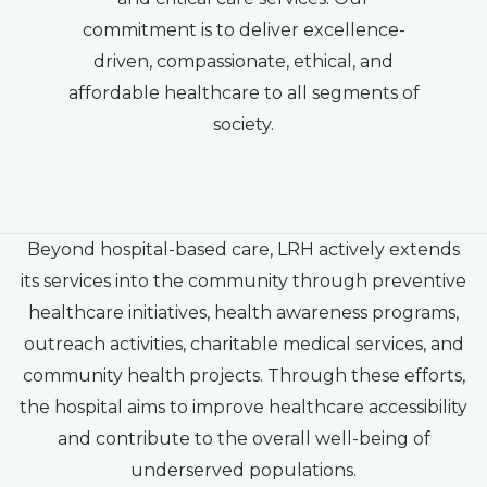
commitment is to deliver excellence-
driven, compassionate, ethical, and
affordable healthcare to all segments of
society.
Beyond hospital-based care, LRH actively extends
its services into the community through preventive
healthcare initiatives, health awareness programs,
outreach activities, charitable medical services, and
community health projects. Through these efforts,
the hospital aims to improve healthcare accessibility
and contribute to the overall well-being of
underserved populations.