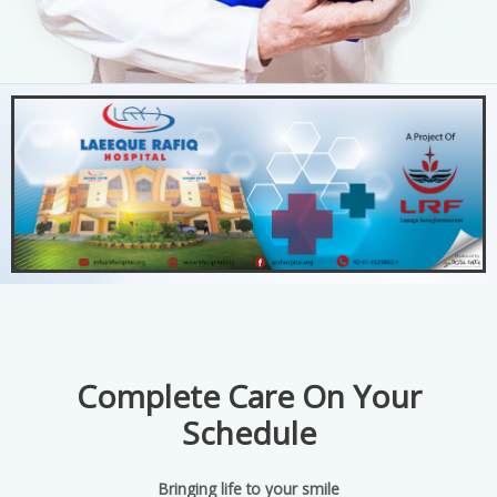
Complete Care On Your
Schedule
Bringing life to your smile