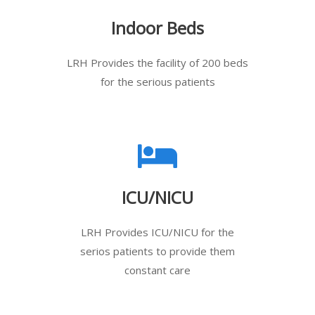
Indoor Beds
LRH Provides the facility of 200 beds
for the serious patients
ICU/NICU
LRH Provides ICU/NICU for the
serios patients to provide them
constant care