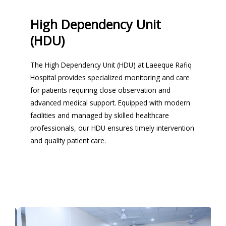
High Dependency Unit
(HDU)
The High Dependency Unit (HDU) at Laeeque Rafiq
Hospital provides specialized monitoring and care
for patients requiring close observation and
advanced medical support. Equipped with modern
facilities and managed by skilled healthcare
professionals, our HDU ensures timely intervention
and quality patient care.