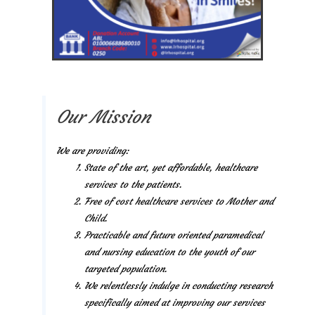
Our Mission
We are providing:
State of the art, yet affordable, healthcare
services to the patients.
Free of cost healthcare services to Mother and
Child.
Practicable and future oriented paramedical
and nursing education to the youth of our
targeted population.
We relentlessly indulge in conducting research
specifically aimed at improving our services