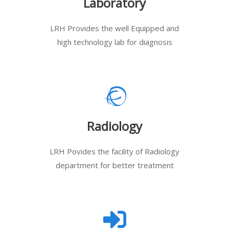
Laboratory
LRH Provides the well Equipped and
high technology lab for diagnosis
Radiology
LRH Povides the facility of Radiology
department for better treatment