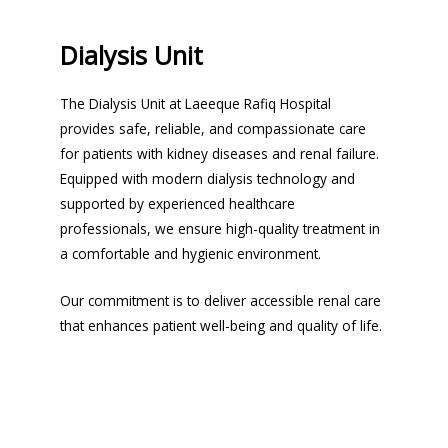
Dialysis Unit
The Dialysis Unit at Laeeque Rafiq Hospital
provides safe, reliable, and compassionate care
for patients with kidney diseases and renal failure.
Equipped with modern dialysis technology and
supported by experienced healthcare
professionals, we ensure high-quality treatment in
a comfortable and hygienic environment.
Our commitment is to deliver accessible renal care
that enhances patient well-being and quality of life.