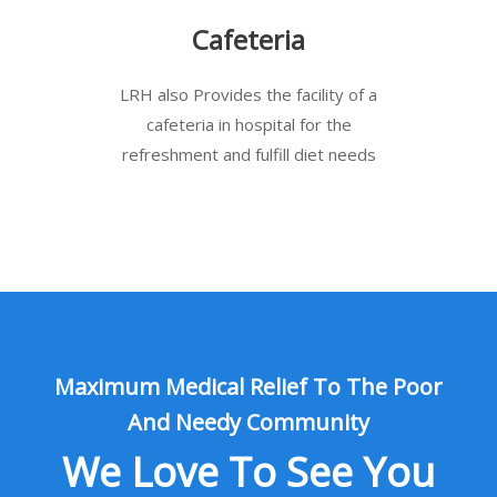
Cafeteria
LRH also Provides the facility of a
cafeteria in hospital for the
refreshment and fulfill diet needs
Maximum Medical Relief To The Poor
And Needy Community
We Love To See You