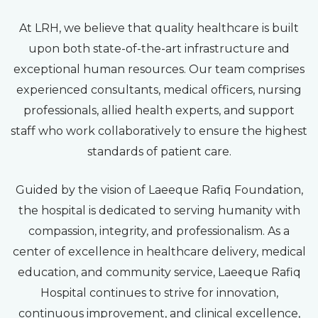
At LRH, we believe that quality healthcare is built
upon both state-of-the-art infrastructure and
exceptional human resources. Our team comprises
experienced consultants, medical officers, nursing
professionals, allied health experts, and support
staff who work collaboratively to ensure the highest
standards of patient care.
Guided by the vision of Laeeque Rafiq Foundation,
the hospital is dedicated to serving humanity with
compassion, integrity, and professionalism. As a
center of excellence in healthcare delivery, medical
education, and community service, Laeeque Rafiq
Hospital continues to strive for innovation,
continuous improvement, and clinical excellence,