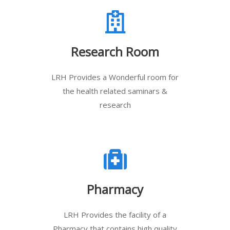
Research Room
LRH Provides a Wonderful room for
the health related saminars &
research
Pharmacy
LRH Provides the facility of a
Pharmacy that contains high quality