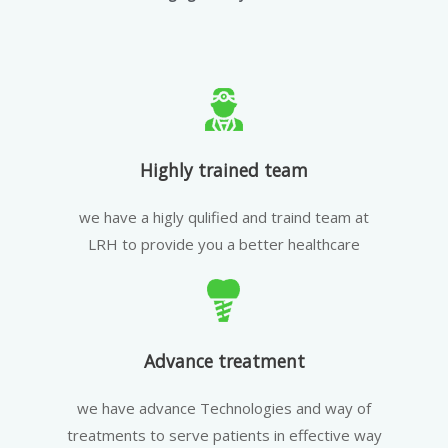
Highly trained team
we have a higly qulified and traind team at
LRH to provide you a better healthcare
Advance treatment
we have advance Technologies and way of
treatments to serve patients in effective way