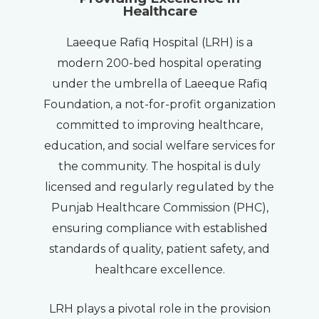
Healthcare
Laeeque Rafiq Hospital (LRH) is a
modern 200-bed hospital operating
under the umbrella of Laeeque Rafiq
Foundation, a not-for-profit organization
committed to improving healthcare,
education, and social welfare services for
the community. The hospital is duly
licensed and regularly regulated by the
Punjab Healthcare Commission (PHC),
ensuring compliance with established
standards of quality, patient safety, and
healthcare excellence.
LRH plays a pivotal role in the provision