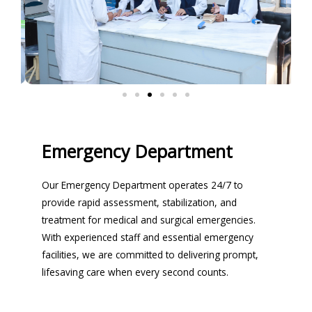
Emergency Department
Our Emergency Department operates 24/7 to
provide rapid assessment, stabilization, and
treatment for medical and surgical emergencies.
With experienced staff and essential emergency
facilities, we are committed to delivering prompt,
lifesaving care when every second counts.