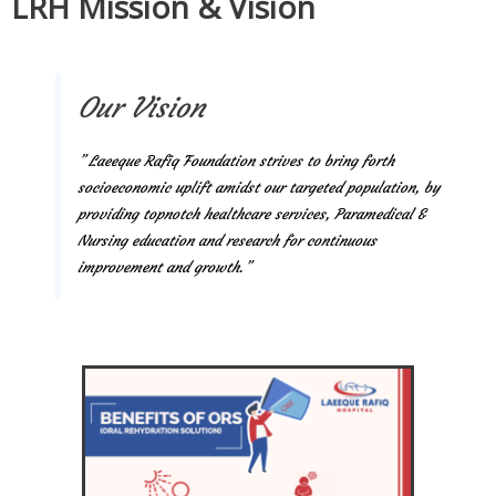
LRH Mission & Vision
Our Vision
” Laeeque Rafiq Foundation strives to bring forth
socioeconomic uplift amidst our targeted population, by
providing topnotch healthcare services, Paramedical &
Nursing education and research for continuous
improvement and growth.”