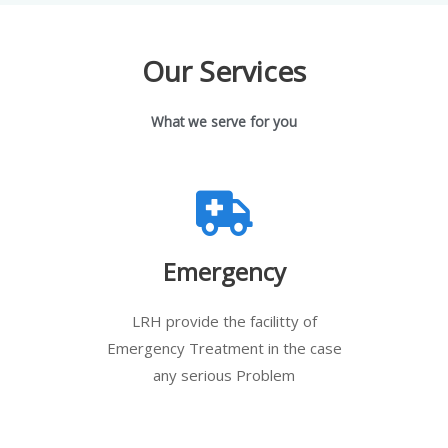
Our Services
What we serve for you
Emergency
LRH provide the facilitty of
Emergency Treatment in the case
any serious Problem