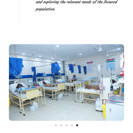
and exploring the relevant needs of the focused
population.