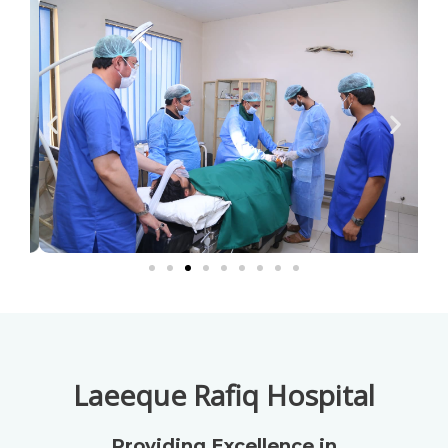
Laeeque Rafiq Hospital
Providing Excellence in