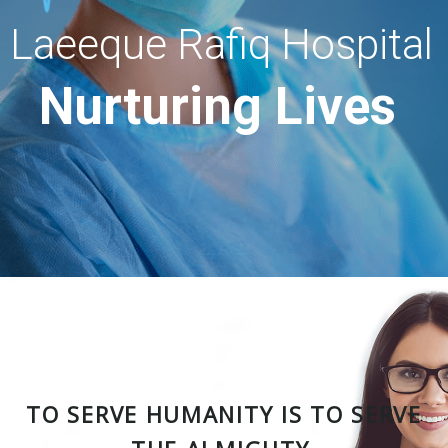
Laeeque Rafiq Hospital
Nurturing Lives
TO SERVE HUMANITY IS TO SERVE