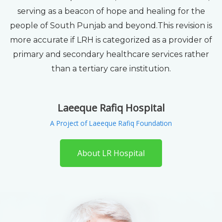
serving as a beacon of hope and healing for the
people of South Punjab and beyond.This revision is
more accurate if LRH is categorized as a provider of
primary and secondary healthcare services rather
than a tertiary care institution.
Laeeque Rafiq Hospital
A Project of Laeeque Rafiq Foundation
About LR Hospital