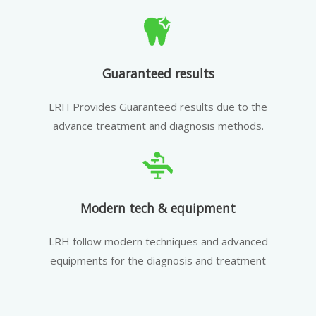
Guaranteed results
LRH Provides Guaranteed results due to the
advance treatment and diagnosis methods.
Modern tech & equipment
LRH follow modern techniques and advanced
equipments for the diagnosis and treatment