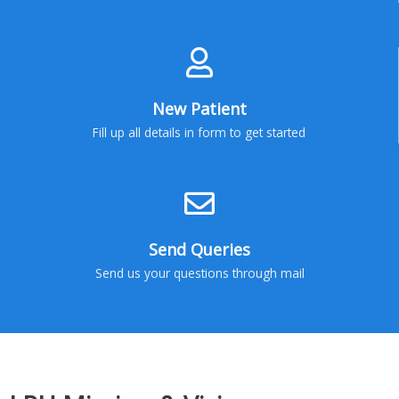
New Patient
Fill up all details in form to get started
Send Queries
Send us your questions through mail