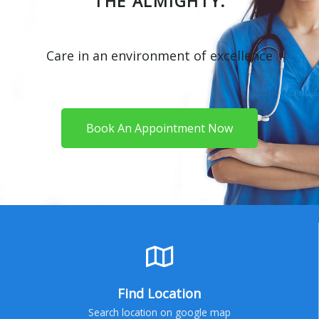
THE ALMIGHTY.
Care in an environment of excellence
Book An Appointment Now
Find Location
Search location on google map