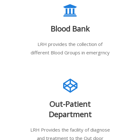
Blood Bank
LRH provides the collection of
different Blood Groups in emergrncy
Out-Patient
Department
LRH Provides the facility of diagnose
and treatment to the Out door