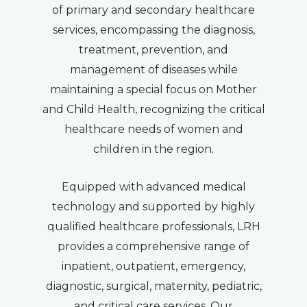
of primary and secondary healthcare
services, encompassing the diagnosis,
treatment, prevention, and
management of diseases while
maintaining a special focus on Mother
and Child Health, recognizing the critical
healthcare needs of women and
children in the region.
Equipped with advanced medical
technology and supported by highly
qualified healthcare professionals, LRH
provides a comprehensive range of
inpatient, outpatient, emergency,
diagnostic, surgical, maternity, pediatric,
and critical care services. Our