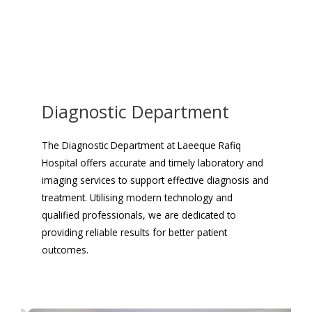
Diagnostic Department
The Diagnostic Department at Laeeque Rafiq
Hospital offers accurate and timely laboratory and
imaging services to support effective diagnosis and
treatment. Utilising modern technology and
qualified professionals, we are dedicated to
providing reliable results for better patient
outcomes.