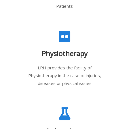
Patients
Physiotherapy
LRH provides the facility of
Physiotherapy in the case of injuries,
diseases or physical issues