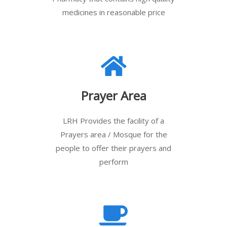
medicines in reasonable price
Prayer Area
LRH Provides the facility of a
Prayers area / Mosque for the
people to offer their prayers and
perform