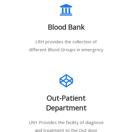
Blood Bank
LRH provides the collection of
different Blood Groups in emergrncy
Out-Patient
Department
LRH Provides the facility of diagnose
and treatment to the Out door