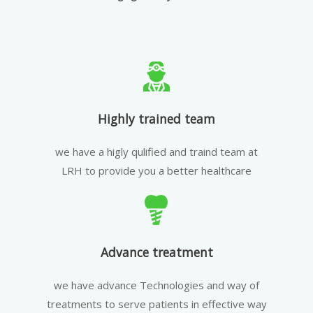
Highly trained team
we have a higly qulified and traind team at
LRH to provide you a better healthcare
Advance treatment
we have advance Technologies and way of
treatments to serve patients in effective way