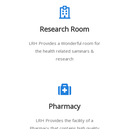
Research Room
LRH Provides a Wonderful room for
the health related saminars &
research
Pharmacy
LRH Provides the facility of a
Pharmacy that contains high quality