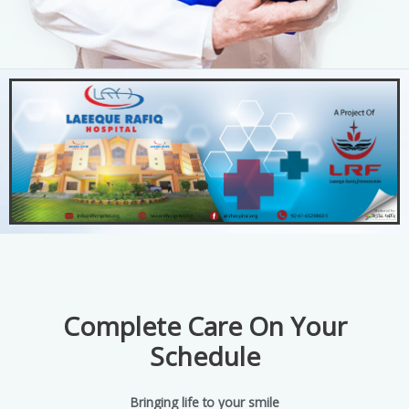
Complete Care On Your
Schedule
Bringing life to your smile