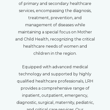
of primary and secondary healthcare
services, encompassing the diagnosis,
treatment, prevention, and
management of diseases while
maintaining a special focus on Mother
and Child Health, recognizing the critical
healthcare needs of women and
children in the region.
Equipped with advanced medical
technology and supported by highly
qualified healthcare professionals, LRH
provides a comprehensive range of
inpatient, outpatient, emergency,
diagnostic, surgical, maternity, pediatric,
and critical care services. Our