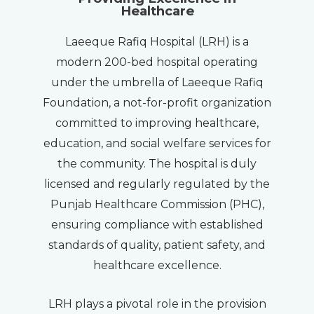
Healthcare
Laeeque Rafiq Hospital (LRH) is a
modern 200-bed hospital operating
under the umbrella of Laeeque Rafiq
Foundation, a not-for-profit organization
committed to improving healthcare,
education, and social welfare services for
the community. The hospital is duly
licensed and regularly regulated by the
Punjab Healthcare Commission (PHC),
ensuring compliance with established
standards of quality, patient safety, and
healthcare excellence.
LRH plays a pivotal role in the provision