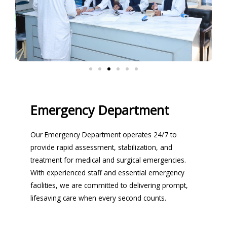
Emergency Department
Our Emergency Department operates 24/7 to
provide rapid assessment, stabilization, and
treatment for medical and surgical emergencies.
With experienced staff and essential emergency
facilities, we are committed to delivering prompt,
lifesaving care when every second counts.