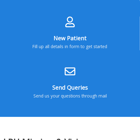
New Patient
Fill up all details in form to get started
Send Queries
Send us your questions through mail