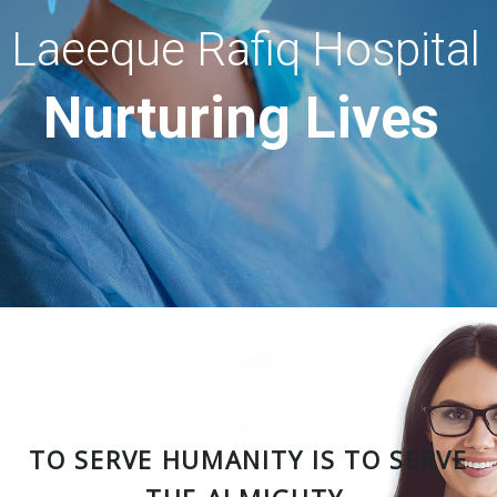
Laeeque Rafiq Hospital
Nurturing Lives
TO SERVE HUMANITY IS TO SERVE