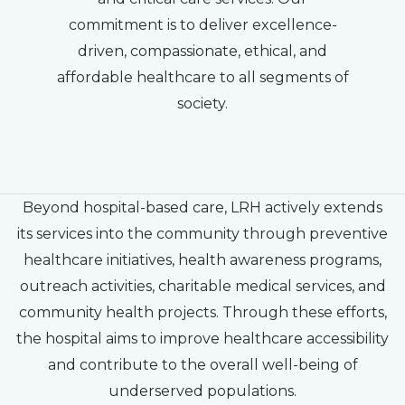
commitment is to deliver excellence-
driven, compassionate, ethical, and
affordable healthcare to all segments of
society.
Beyond hospital-based care, LRH actively extends
its services into the community through preventive
healthcare initiatives, health awareness programs,
outreach activities, charitable medical services, and
community health projects. Through these efforts,
the hospital aims to improve healthcare accessibility
and contribute to the overall well-being of
underserved populations.