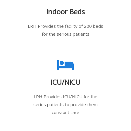
Indoor Beds
LRH Provides the facility of 200 beds
for the serious patients
ICU/NICU
LRH Provides ICU/NICU for the
serios patients to provide them
constant care