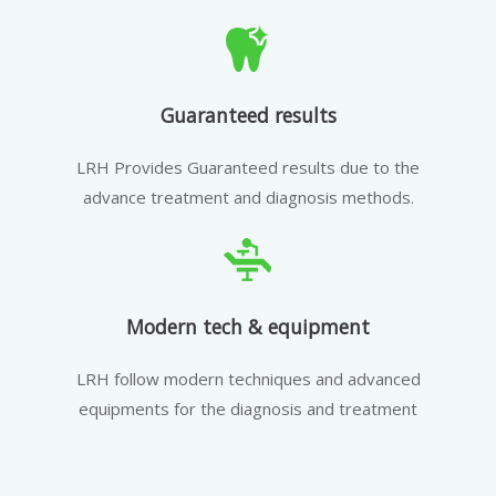
Guaranteed results
LRH Provides Guaranteed results due to the
advance treatment and diagnosis methods.
Modern tech & equipment
LRH follow modern techniques and advanced
equipments for the diagnosis and treatment