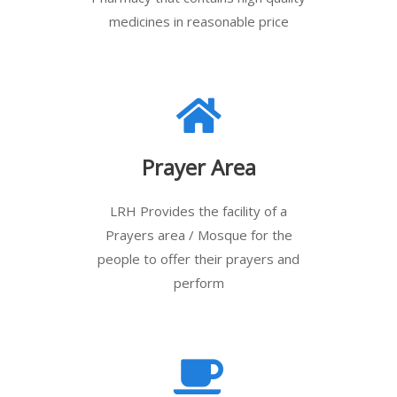
medicines in reasonable price
Prayer Area
LRH Provides the facility of a
Prayers area / Mosque for the
people to offer their prayers and
perform