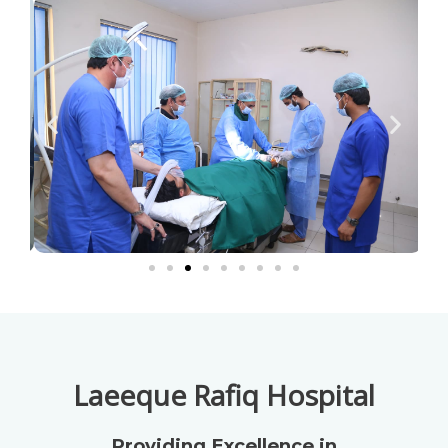
Laeeque Rafiq Hospital
Providing Excellence in