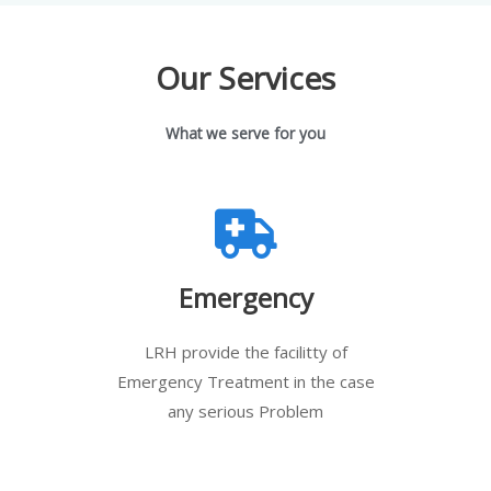
Our Services
What we serve for you
Emergency
LRH provide the facilitty of
Emergency Treatment in the case
any serious Problem