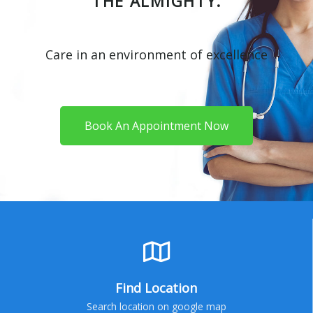
THE ALMIGHTY.
Care in an environment of excellence
Book An Appointment Now
Find Location
Search location on google map