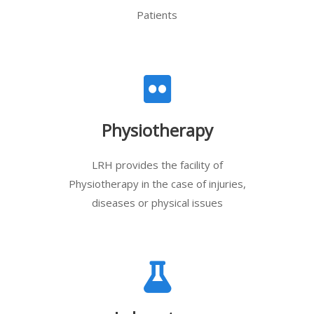
Patients
Physiotherapy
LRH provides the facility of
Physiotherapy in the case of injuries,
diseases or physical issues