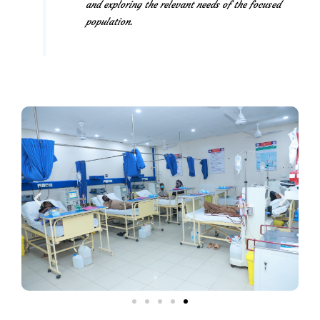
and exploring the relevant needs of the focused
population.