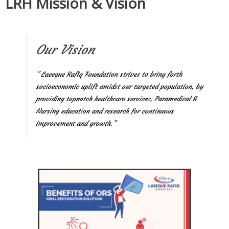
LRH Mission & Vision
Our Vision
” Laeeque Rafiq Foundation strives to bring forth
socioeconomic uplift amidst our targeted population, by
providing topnotch healthcare services, Paramedical &
Nursing education and research for continuous
improvement and growth.”