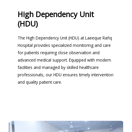
High Dependency Unit
(HDU)
The High Dependency Unit (HDU) at Laeeque Rafiq
Hospital provides specialized monitoring and care
for patients requiring close observation and
advanced medical support. Equipped with modern
facilities and managed by skilled healthcare
professionals, our HDU ensures timely intervention
and quality patient care.