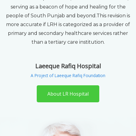
serving as a beacon of hope and healing for the
people of South Punjab and beyond.This revision is
more accurate if LRH is categorized as a provider of
primary and secondary healthcare services rather
than a tertiary care institution.
Laeeque Rafiq Hospital
A Project of Laeeque Rafiq Foundation
About LR Hospital