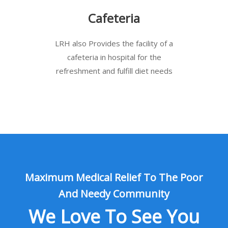
Cafeteria
LRH also Provides the facility of a
cafeteria in hospital for the
refreshment and fulfill diet needs
Maximum Medical Relief To The Poor
And Needy Community
We Love To See You