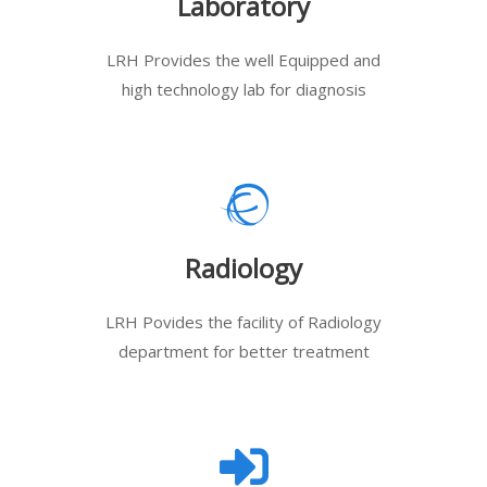
Laboratory
LRH Provides the well Equipped and
high technology lab for diagnosis
Radiology
LRH Povides the facility of Radiology
department for better treatment