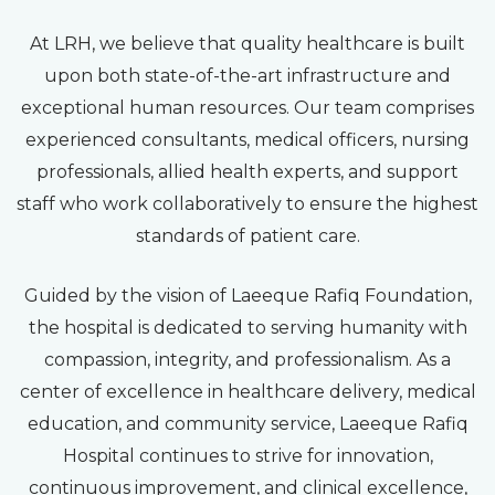
At LRH, we believe that quality healthcare is built
upon both state-of-the-art infrastructure and
exceptional human resources. Our team comprises
experienced consultants, medical officers, nursing
professionals, allied health experts, and support
staff who work collaboratively to ensure the highest
standards of patient care.
Guided by the vision of Laeeque Rafiq Foundation,
the hospital is dedicated to serving humanity with
compassion, integrity, and professionalism. As a
center of excellence in healthcare delivery, medical
education, and community service, Laeeque Rafiq
Hospital continues to strive for innovation,
continuous improvement, and clinical excellence,