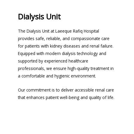
Dialysis Unit
The Dialysis Unit at Laeeque Rafiq Hospital
provides safe, reliable, and compassionate care
for patients with kidney diseases and renal failure.
Equipped with modern dialysis technology and
supported by experienced healthcare
professionals, we ensure high-quality treatment in
a comfortable and hygienic environment.
Our commitment is to deliver accessible renal care
that enhances patient well-being and quality of life.