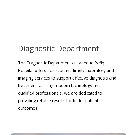
Diagnostic Department
The Diagnostic Department at Laeeque Rafiq
Hospital offers accurate and timely laboratory and
imaging services to support effective diagnosis and
treatment. Utilising modern technology and
qualified professionals, we are dedicated to
providing reliable results for better patient
outcomes.