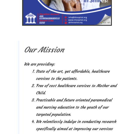
Our Mission
We are providing:
State of the art, yet affordable, healthcare
services to the patients.
Free of cost healthcare services to Mother and
Child.
Practicable and future oriented paramedical
and nursing education to the youth of our
targeted population.
We relentlessly indulge in conducting research
specifically aimed at improving our services