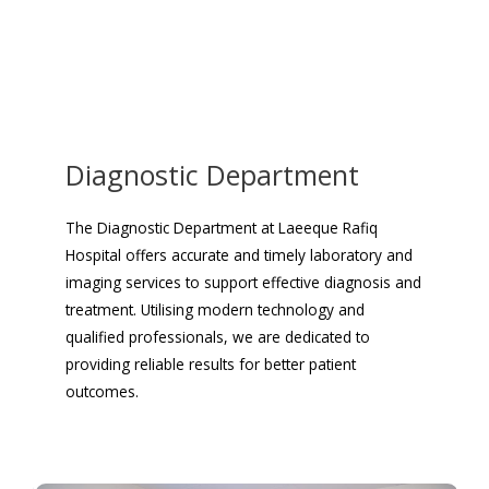
Diagnostic Department
The Diagnostic Department at Laeeque Rafiq
Hospital offers accurate and timely laboratory and
imaging services to support effective diagnosis and
treatment. Utilising modern technology and
qualified professionals, we are dedicated to
providing reliable results for better patient
outcomes.