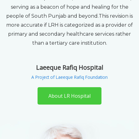
serving as a beacon of hope and healing for the
people of South Punjab and beyond.This revision is
more accurate if LRH is categorized as a provider of
primary and secondary healthcare services rather
than a tertiary care institution.
Laeeque Rafiq Hospital
A Project of Laeeque Rafiq Foundation
About LR Hospital