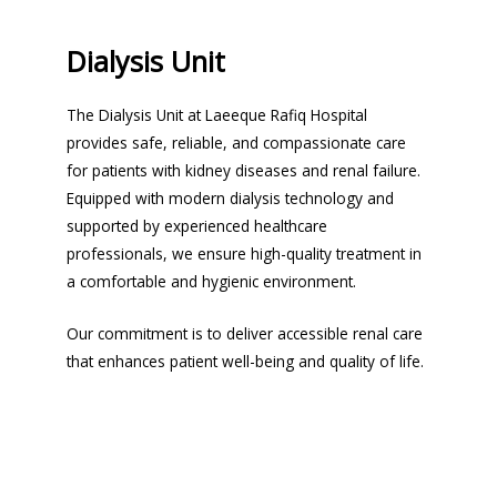
Dialysis Unit
The Dialysis Unit at Laeeque Rafiq Hospital
provides safe, reliable, and compassionate care
for patients with kidney diseases and renal failure.
Equipped with modern dialysis technology and
supported by experienced healthcare
professionals, we ensure high-quality treatment in
a comfortable and hygienic environment.
Our commitment is to deliver accessible renal care
that enhances patient well-being and quality of life.