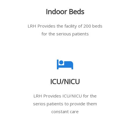
Indoor Beds
LRH Provides the facility of 200 beds
for the serious patients
ICU/NICU
LRH Provides ICU/NICU for the
serios patients to provide them
constant care