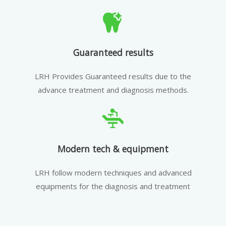
Guaranteed results
LRH Provides Guaranteed results due to the
advance treatment and diagnosis methods.
Modern tech & equipment
LRH follow modern techniques and advanced
equipments for the diagnosis and treatment