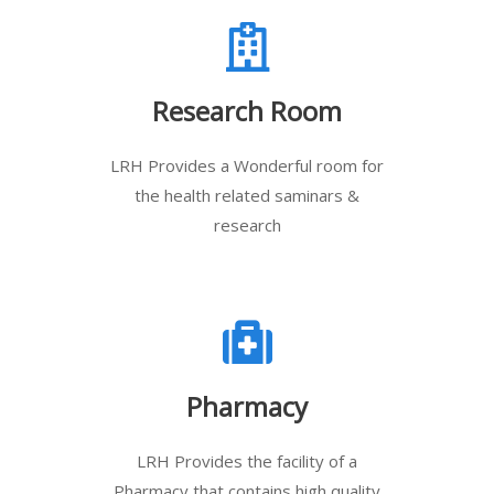
Research Room
LRH Provides a Wonderful room for
the health related saminars &
research
Pharmacy
LRH Provides the facility of a
Pharmacy that contains high quality