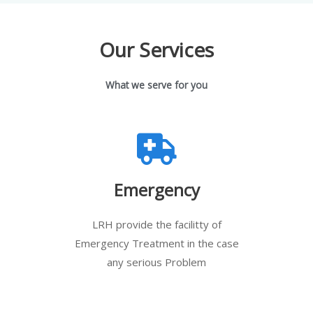
Our Services
What we serve for you
Emergency
LRH provide the facilitty of
Emergency Treatment in the case
any serious Problem