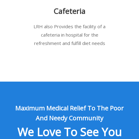
Cafeteria
LRH also Provides the facility of a
cafeteria in hospital for the
refreshment and fulfill diet needs
Maximum Medical Relief To The Poor
And Needy Community
We Love To See You