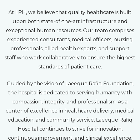
At LRH, we believe that quality healthcare is built
upon both state-of-the-art infrastructure and
exceptional human resources. Our team comprises
experienced consultants, medical officers, nursing
professionals, allied health experts, and support
staff who work collaboratively to ensure the highest
standards of patient care.
Guided by the vision of Laeeque Rafiq Foundation,
the hospital is dedicated to serving humanity with
compassion, integrity, and professionalism. As a
center of excellence in healthcare delivery, medical
education, and community service, Laeeque Rafiq
Hospital continues to strive for innovation,
continuous improvement, and clinical excellence,