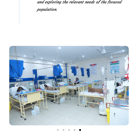
and exploring the relevant needs of the focused
population.