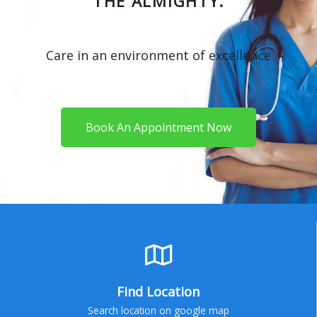
THE ALMIGHTY.
Care in an environment of excellence
Book An Appointment Now
Find Location
Search location on google map