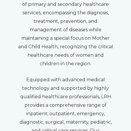
of primary and secondary healthcare
services, encompassing the diagnosis,
treatment, prevention, and
management of diseases while
maintaining a special focus on Mother
and Child Health, recognizing the critical
healthcare needs of women and
children in the region.
Equipped with advanced medical
technology and supported by highly
qualified healthcare professionals, LRH
provides a comprehensive range of
inpatient, outpatient, emergency,
diagnostic, surgical, maternity, pediatric,
and critical care services. Our