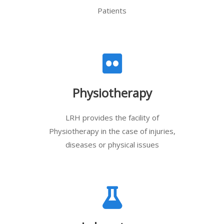
Patients
Physiotherapy
LRH provides the facility of
Physiotherapy in the case of injuries,
diseases or physical issues