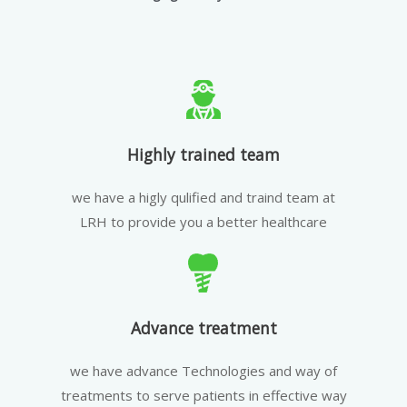
Highly trained team
we have a higly qulified and traind team at
LRH to provide you a better healthcare
Advance treatment
we have advance Technologies and way of
treatments to serve patients in effective way