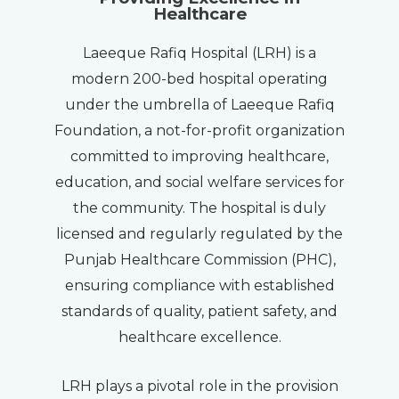
Healthcare
Laeeque Rafiq Hospital (LRH) is a
modern 200-bed hospital operating
under the umbrella of Laeeque Rafiq
Foundation, a not-for-profit organization
committed to improving healthcare,
education, and social welfare services for
the community. The hospital is duly
licensed and regularly regulated by the
Punjab Healthcare Commission (PHC),
ensuring compliance with established
standards of quality, patient safety, and
healthcare excellence.
LRH plays a pivotal role in the provision