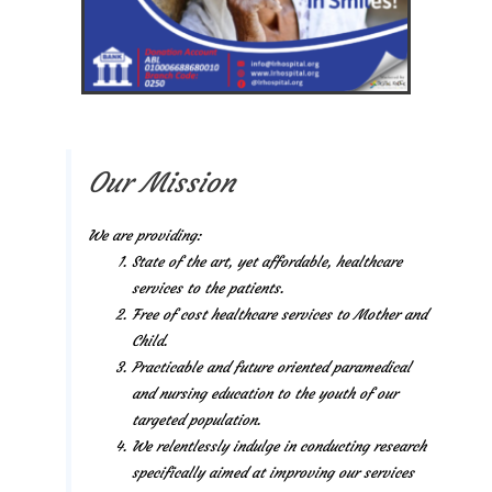
Our Mission
We are providing:
State of the art, yet affordable, healthcare
services to the patients.
Free of cost healthcare services to Mother and
Child.
Practicable and future oriented paramedical
and nursing education to the youth of our
targeted population.
We relentlessly indulge in conducting research
specifically aimed at improving our services