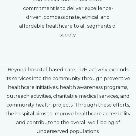
commitment is to deliver excellence-
driven, compassionate, ethical, and
affordable healthcare to all segments of
society.
Beyond hospital-based care, LRH actively extends
its services into the community through preventive
healthcare initiatives, health awareness programs,
outreach activities, charitable medical services, and
community health projects. Through these efforts,
the hospital aims to improve healthcare accessibility
and contribute to the overall well-being of
underserved populations.