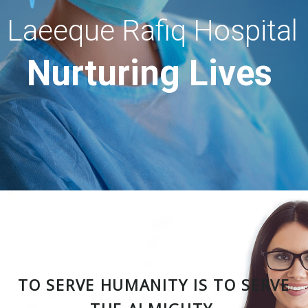
Laeeque Rafiq Hospital
Nurturing Lives
TO SERVE HUMANITY IS TO SERVE