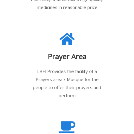
medicines in reasonable price
Prayer Area
LRH Provides the facility of a
Prayers area / Mosque for the
people to offer their prayers and
perform