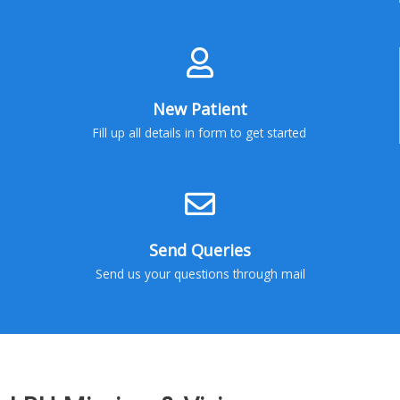
New Patient
Fill up all details in form to get started
Send Queries
Send us your questions through mail