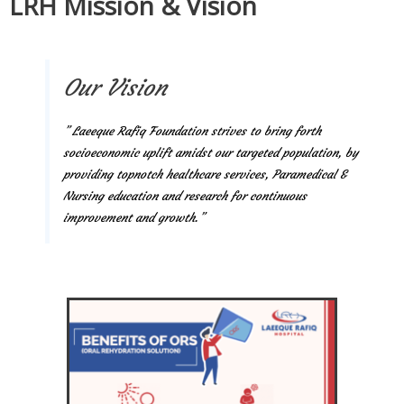
LRH Mission & Vision
Our Vision
” Laeeque Rafiq Foundation strives to bring forth
socioeconomic uplift amidst our targeted population, by
providing topnotch healthcare services, Paramedical &
Nursing education and research for continuous
improvement and growth.”