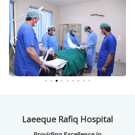
Laeeque Rafiq Hospital
Providing Excellence in