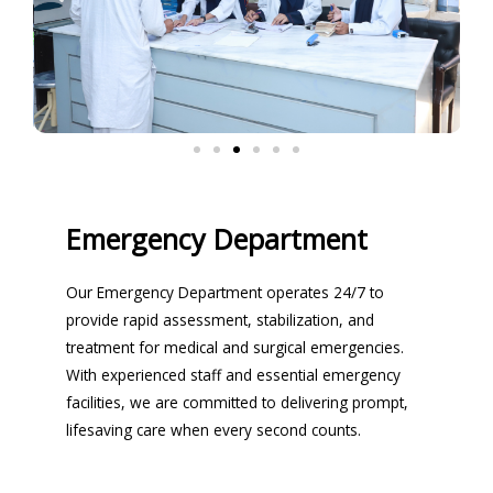
Emergency Department
Our Emergency Department operates 24/7 to
provide rapid assessment, stabilization, and
treatment for medical and surgical emergencies.
With experienced staff and essential emergency
facilities, we are committed to delivering prompt,
lifesaving care when every second counts.