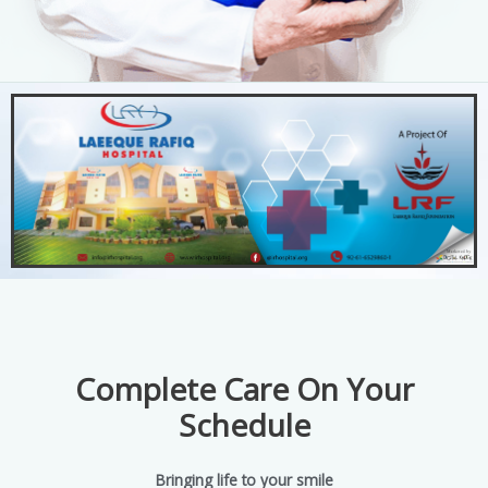
Complete Care On Your
Schedule
Bringing life to your smile