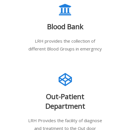
Blood Bank
LRH provides the collection of
different Blood Groups in emergrncy
Out-Patient
Department
LRH Provides the facility of diagnose
and treatment to the Out door