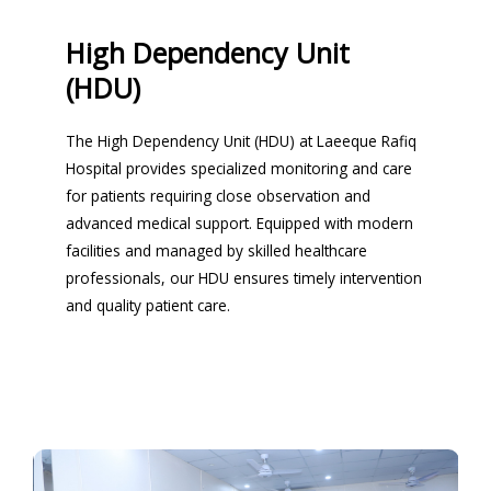
High Dependency Unit
(HDU)
The High Dependency Unit (HDU) at Laeeque Rafiq
Hospital provides specialized monitoring and care
for patients requiring close observation and
advanced medical support. Equipped with modern
facilities and managed by skilled healthcare
professionals, our HDU ensures timely intervention
and quality patient care.