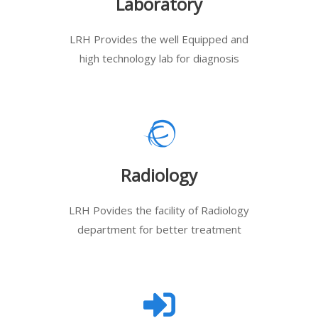
Laboratory
LRH Provides the well Equipped and
high technology lab for diagnosis
Radiology
LRH Povides the facility of Radiology
department for better treatment