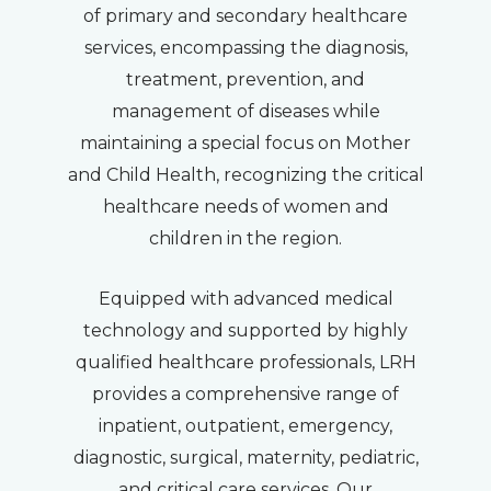
of primary and secondary healthcare
services, encompassing the diagnosis,
treatment, prevention, and
management of diseases while
maintaining a special focus on Mother
and Child Health, recognizing the critical
healthcare needs of women and
children in the region.
Equipped with advanced medical
technology and supported by highly
qualified healthcare professionals, LRH
provides a comprehensive range of
inpatient, outpatient, emergency,
diagnostic, surgical, maternity, pediatric,
and critical care services. Our