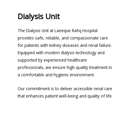
Dialysis Unit
The Dialysis Unit at Laeeque Rafiq Hospital
provides safe, reliable, and compassionate care
for patients with kidney diseases and renal failure.
Equipped with modern dialysis technology and
supported by experienced healthcare
professionals, we ensure high-quality treatment in
a comfortable and hygienic environment.
Our commitment is to deliver accessible renal care
that enhances patient well-being and quality of life.