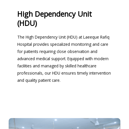
High Dependency Unit
(HDU)
The High Dependency Unit (HDU) at Laeeque Rafiq
Hospital provides specialized monitoring and care
for patients requiring close observation and
advanced medical support. Equipped with modern
facilities and managed by skilled healthcare
professionals, our HDU ensures timely intervention
and quality patient care.