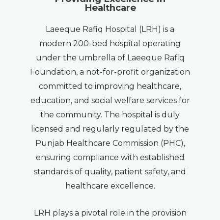
Healthcare
Laeeque Rafiq Hospital (LRH) is a
modern 200-bed hospital operating
under the umbrella of Laeeque Rafiq
Foundation, a not-for-profit organization
committed to improving healthcare,
education, and social welfare services for
the community. The hospital is duly
licensed and regularly regulated by the
Punjab Healthcare Commission (PHC),
ensuring compliance with established
standards of quality, patient safety, and
healthcare excellence.
LRH plays a pivotal role in the provision