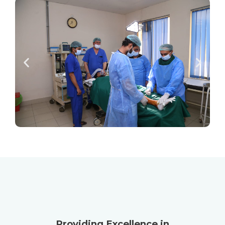
Providing Excellence in