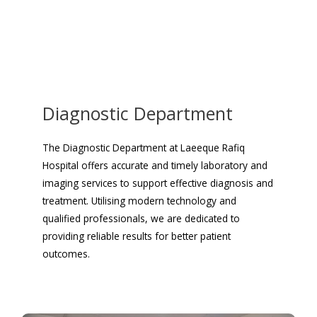
Diagnostic Department
The Diagnostic Department at Laeeque Rafiq
Hospital offers accurate and timely laboratory and
imaging services to support effective diagnosis and
treatment. Utilising modern technology and
qualified professionals, we are dedicated to
providing reliable results for better patient
outcomes.