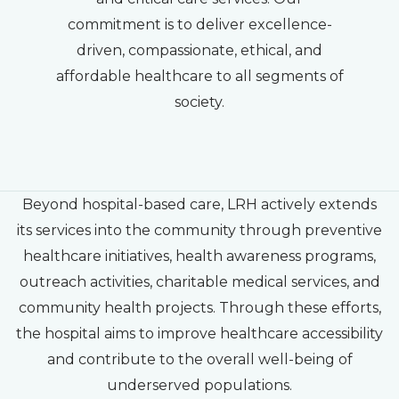
commitment is to deliver excellence-
driven, compassionate, ethical, and
affordable healthcare to all segments of
society.
Beyond hospital-based care, LRH actively extends
its services into the community through preventive
healthcare initiatives, health awareness programs,
outreach activities, charitable medical services, and
community health projects. Through these efforts,
the hospital aims to improve healthcare accessibility
and contribute to the overall well-being of
underserved populations.