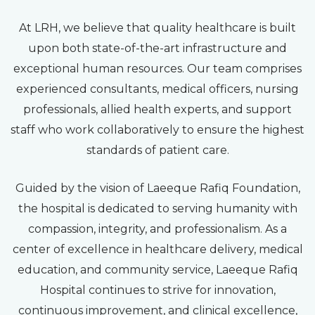
At LRH, we believe that quality healthcare is built
upon both state-of-the-art infrastructure and
exceptional human resources. Our team comprises
experienced consultants, medical officers, nursing
professionals, allied health experts, and support
staff who work collaboratively to ensure the highest
standards of patient care.
Guided by the vision of Laeeque Rafiq Foundation,
the hospital is dedicated to serving humanity with
compassion, integrity, and professionalism. As a
center of excellence in healthcare delivery, medical
education, and community service, Laeeque Rafiq
Hospital continues to strive for innovation,
continuous improvement, and clinical excellence,