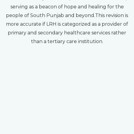
serving as a beacon of hope and healing for the
people of South Punjab and beyond.This revision is
more accurate if LRH is categorized as a provider of
primary and secondary healthcare services rather
than a tertiary care institution.