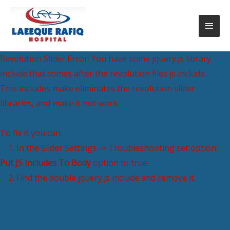
Revolution Slider Error: You have some jquery.js library
include that comes after the revolution files js include.
This includes make eliminates the revolution slider
libraries, and make it not work.
To fix it you can:
1. In the Slider Settings -> Troubleshooting set option:
Put JS Includes To Body
option to true.
2. Find the double jquery.js include and remove it.