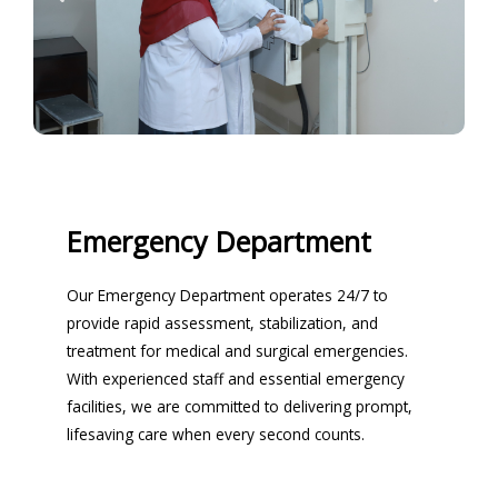
Emergency Department
Our Emergency Department operates 24/7 to
provide rapid assessment, stabilization, and
treatment for medical and surgical emergencies.
With experienced staff and essential emergency
facilities, we are committed to delivering prompt,
lifesaving care when every second counts.