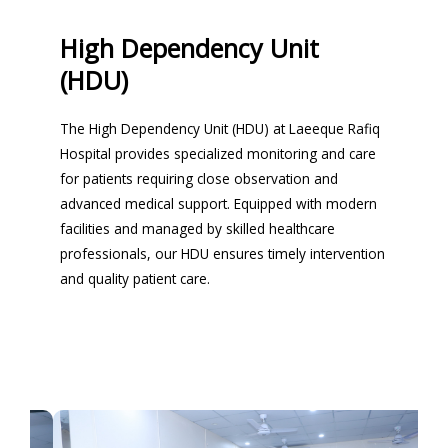
High Dependency Unit
(HDU)
The High Dependency Unit (HDU) at Laeeque Rafiq
Hospital provides specialized monitoring and care
for patients requiring close observation and
advanced medical support. Equipped with modern
facilities and managed by skilled healthcare
professionals, our HDU ensures timely intervention
and quality patient care.