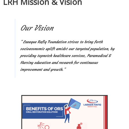
LRH Mission & Vision
Our Vision
” Laeeque Rafiq Foundation strives to bring forth
socioeconomic uplift amidst our targeted population, by
providing topnotch healthcare services, Paramedical &
Nursing education and research for continuous
improvement and growth.”