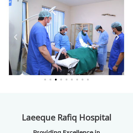
Laeeque Rafiq Hospital
Providing Excellence in