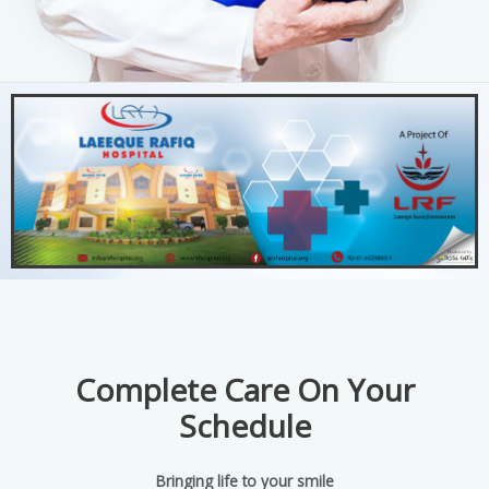
Complete Care On Your
Schedule
Bringing life to your smile