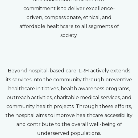
commitment is to deliver excellence-
driven, compassionate, ethical, and
affordable healthcare to all segments of
society.
Beyond hospital-based care, LRH actively extends
its services into the community through preventive
healthcare initiatives, health awareness programs,
outreach activities, charitable medical services, and
community health projects. Through these efforts,
the hospital aims to improve healthcare accessibility
and contribute to the overall well-being of
underserved populations.