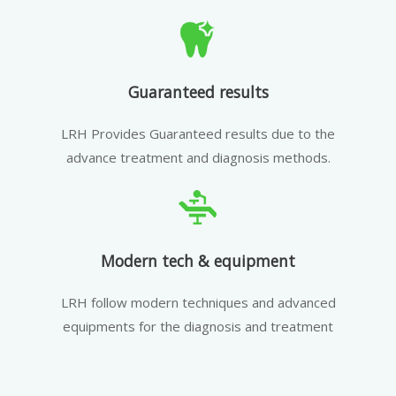
Guaranteed results
LRH Provides Guaranteed results due to the
advance treatment and diagnosis methods.
Modern tech & equipment
LRH follow modern techniques and advanced
equipments for the diagnosis and treatment