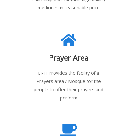
medicines in reasonable price
Prayer Area
LRH Provides the facility of a
Prayers area / Mosque for the
people to offer their prayers and
perform