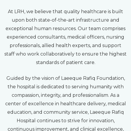
At LRH, we believe that quality healthcare is built
upon both state-of-the-art infrastructure and
exceptional human resources. Our team comprises
experienced consultants, medical officers, nursing
professionals, allied health experts, and support
staff who work collaboratively to ensure the highest
standards of patient care.
Guided by the vision of Laeeque Rafiq Foundation,
the hospital is dedicated to serving humanity with
compassion, integrity, and professionalism. As a
center of excellence in healthcare delivery, medical
education, and community service, Laeeque Rafiq
Hospital continues to strive for innovation,
continuous improvement, and clinical excellence,