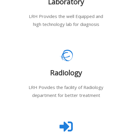
Laboratory
LRH Provides the well Equipped and
high technology lab for diagnosis
Radiology
LRH Povides the facility of Radiology
department for better treatment