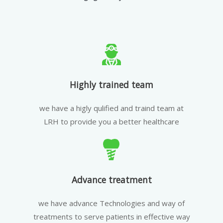
Highly trained team
we have a higly qulified and traind team at
LRH to provide you a better healthcare
Advance treatment
we have advance Technologies and way of
treatments to serve patients in effective way