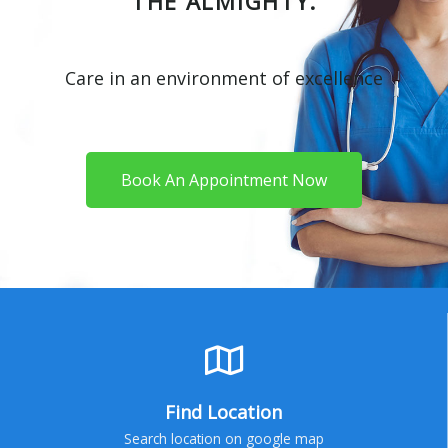
THE ALMIGHTY.
Care in an environment of excellence
Book An Appointment Now
Find Location
Search location on google map