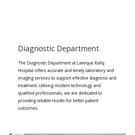
Diagnostic Department
The Diagnostic Department at Laeeque Rafiq
Hospital offers accurate and timely laboratory and
imaging services to support effective diagnosis and
treatment. Utilising modern technology and
qualified professionals, we are dedicated to
providing reliable results for better patient
outcomes.