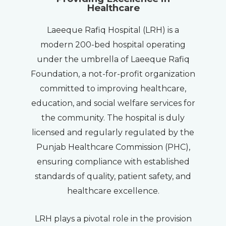
Healthcare
Laeeque Rafiq Hospital (LRH) is a
modern 200-bed hospital operating
under the umbrella of Laeeque Rafiq
Foundation, a not-for-profit organization
committed to improving healthcare,
education, and social welfare services for
the community. The hospital is duly
licensed and regularly regulated by the
Punjab Healthcare Commission (PHC),
ensuring compliance with established
standards of quality, patient safety, and
healthcare excellence.
LRH plays a pivotal role in the provision