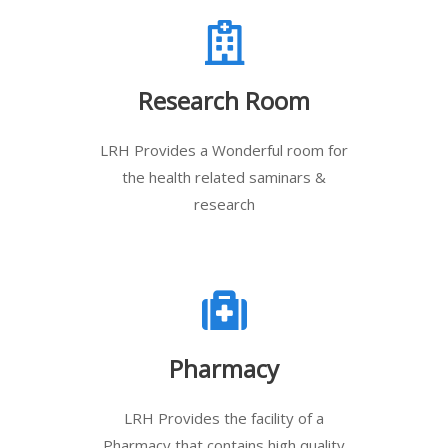
Research Room
LRH Provides a Wonderful room for
the health related saminars &
research
Pharmacy
LRH Provides the facility of a
Pharmacy that contains high quality