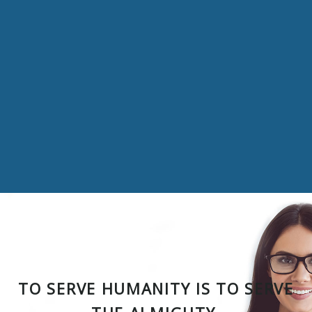
TO SERVE HUMANITY IS TO SERVE