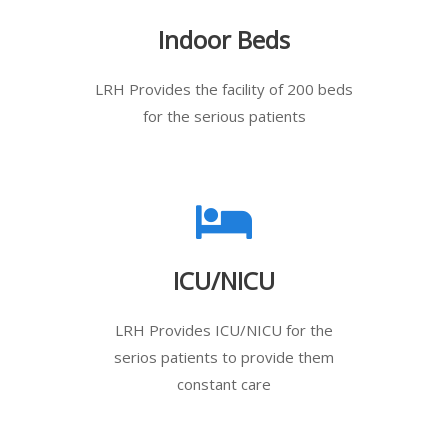
Indoor Beds
LRH Provides the facility of 200 beds
for the serious patients
ICU/NICU
LRH Provides ICU/NICU for the
serios patients to provide them
constant care