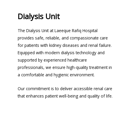
Dialysis Unit
The Dialysis Unit at Laeeque Rafiq Hospital
provides safe, reliable, and compassionate care
for patients with kidney diseases and renal failure.
Equipped with modern dialysis technology and
supported by experienced healthcare
professionals, we ensure high-quality treatment in
a comfortable and hygienic environment.
Our commitment is to deliver accessible renal care
that enhances patient well-being and quality of life.