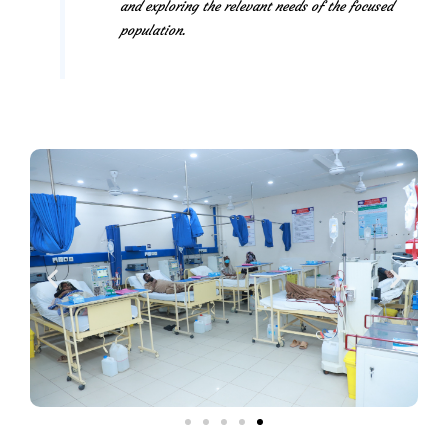
and exploring the relevant needs of the focused
population.