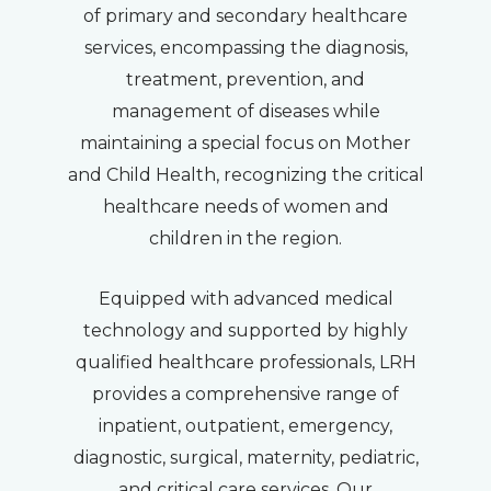
of primary and secondary healthcare
services, encompassing the diagnosis,
treatment, prevention, and
management of diseases while
maintaining a special focus on Mother
and Child Health, recognizing the critical
healthcare needs of women and
children in the region.
Equipped with advanced medical
technology and supported by highly
qualified healthcare professionals, LRH
provides a comprehensive range of
inpatient, outpatient, emergency,
diagnostic, surgical, maternity, pediatric,
and critical care services. Our