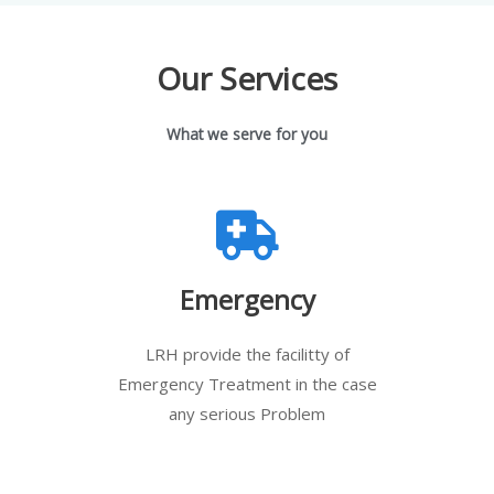
Our Services
What we serve for you
Emergency
LRH provide the facilitty of
Emergency Treatment in the case
any serious Problem