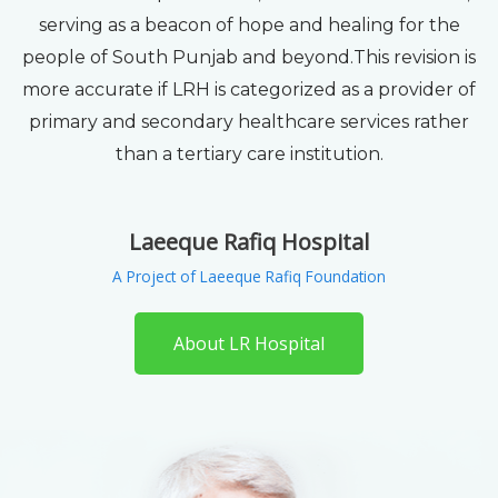
serving as a beacon of hope and healing for the
people of South Punjab and beyond.This revision is
more accurate if LRH is categorized as a provider of
primary and secondary healthcare services rather
than a tertiary care institution.
Laeeque Rafiq Hospital
A Project of Laeeque Rafiq Foundation
About LR Hospital