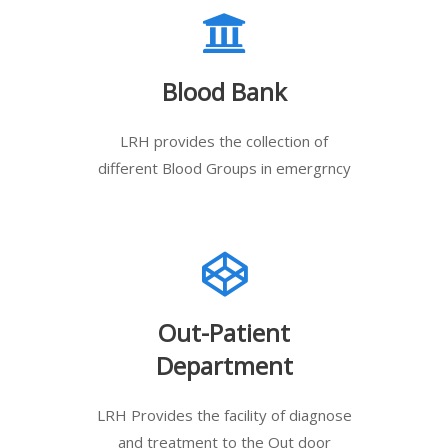
Blood Bank
LRH provides the collection of
different Blood Groups in emergrncy
Out-Patient
Department
LRH Provides the facility of diagnose
and treatment to the Out door