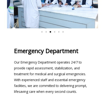
Emergency Department
Our Emergency Department operates 24/7 to
provide rapid assessment, stabilization, and
treatment for medical and surgical emergencies.
With experienced staff and essential emergency
facilities, we are committed to delivering prompt,
lifesaving care when every second counts.