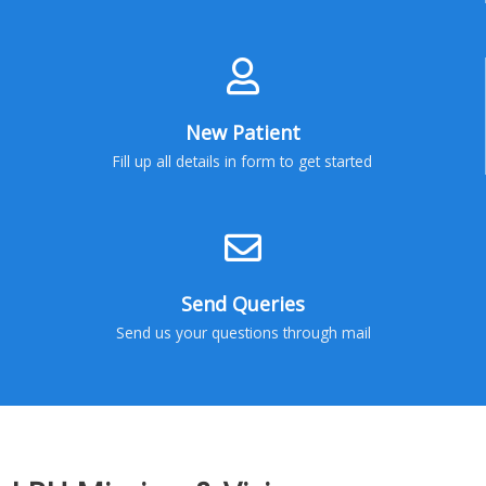
New Patient
Fill up all details in form to get started
Send Queries
Send us your questions through mail