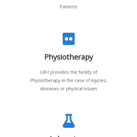
Patients
Physiotherapy
LRH provides the facility of
Physiotherapy in the case of injuries,
diseases or physical issues