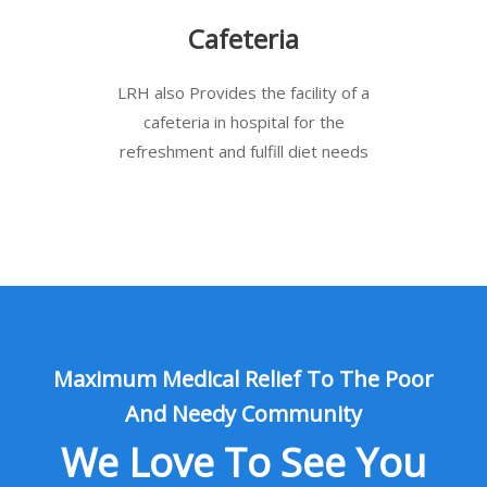
Cafeteria
LRH also Provides the facility of a
cafeteria in hospital for the
refreshment and fulfill diet needs
Maximum Medical Relief To The Poor
And Needy Community
We Love To See You