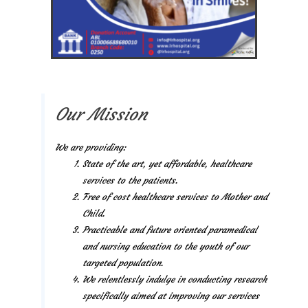
Our Mission
We are providing:
State of the art, yet affordable, healthcare
services to the patients.
Free of cost healthcare services to Mother and
Child.
Practicable and future oriented paramedical
and nursing education to the youth of our
targeted population.
We relentlessly indulge in conducting research
specifically aimed at improving our services