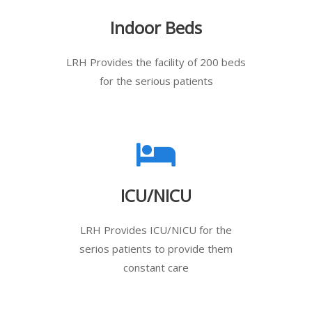
Indoor Beds
LRH Provides the facility of 200 beds
for the serious patients
ICU/NICU
LRH Provides ICU/NICU for the
serios patients to provide them
constant care