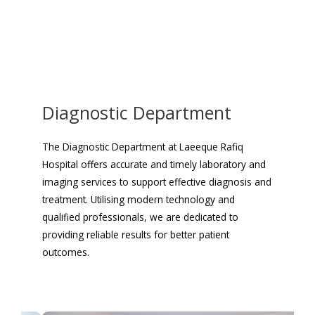
Diagnostic Department
The Diagnostic Department at Laeeque Rafiq
Hospital offers accurate and timely laboratory and
imaging services to support effective diagnosis and
treatment. Utilising modern technology and
qualified professionals, we are dedicated to
providing reliable results for better patient
outcomes.