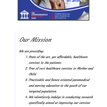
Our Mission
We are providing:
State of the art, yet affordable, healthcare
services to the patients.
Free of cost healthcare services to Mother and
Child.
Practicable and future oriented paramedical
and nursing education to the youth of our
targeted population.
We relentlessly indulge in conducting research
specifically aimed at improving our services