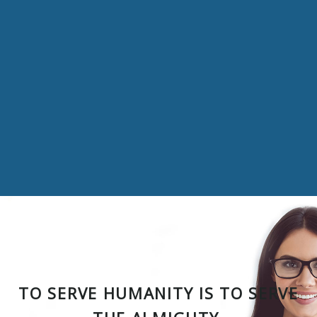
TO SERVE HUMANITY IS TO SERVE