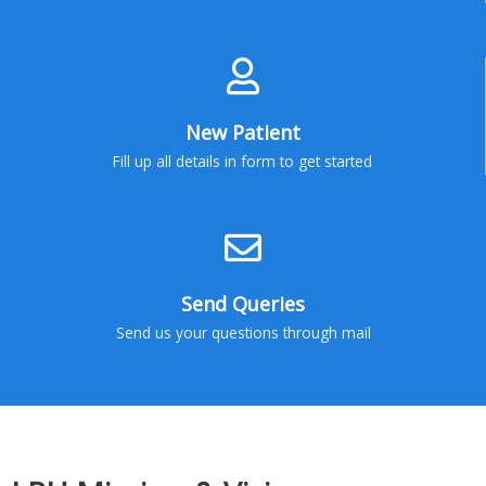
New Patient
Fill up all details in form to get started
Send Queries
Send us your questions through mail