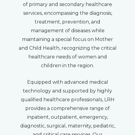
of primary and secondary healthcare
services, encompassing the diagnosis,
treatment, prevention, and
management of diseases while
maintaining a special focus on Mother
and Child Health, recognizing the critical
healthcare needs of women and
children in the region.
Equipped with advanced medical
technology and supported by highly
qualified healthcare professionals, LRH
provides a comprehensive range of
inpatient, outpatient, emergency,
diagnostic, surgical, maternity, pediatric,
and critical care services. Our