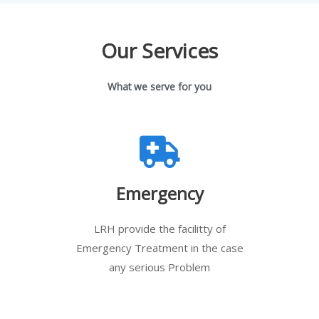
Our Services
What we serve for you
Emergency
LRH provide the facilitty of
Emergency Treatment in the case
any serious Problem