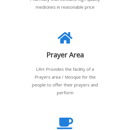
medicines in reasonable price
Prayer Area
LRH Provides the facility of a
Prayers area / Mosque for the
people to offer their prayers and
perform