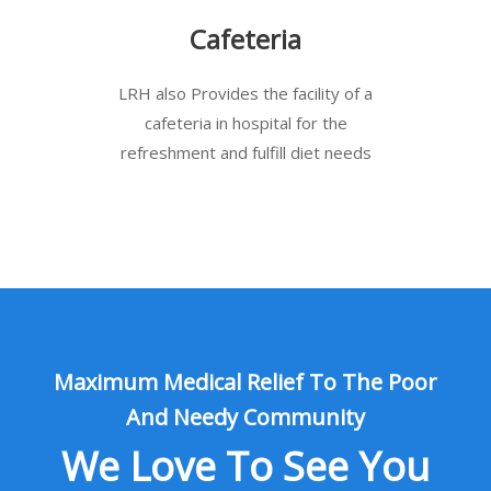
Cafeteria
LRH also Provides the facility of a
cafeteria in hospital for the
refreshment and fulfill diet needs
Maximum Medical Relief To The Poor
And Needy Community
We Love To See You