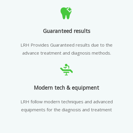
Guaranteed results
LRH Provides Guaranteed results due to the
advance treatment and diagnosis methods.
Modern tech & equipment
LRH follow modern techniques and advanced
equipments for the diagnosis and treatment