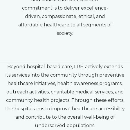
commitment is to deliver excellence-
driven, compassionate, ethical, and
affordable healthcare to all segments of
society.
Beyond hospital-based care, LRH actively extends
its services into the community through preventive
healthcare initiatives, health awareness programs,
outreach activities, charitable medical services, and
community health projects. Through these efforts,
the hospital aims to improve healthcare accessibility
and contribute to the overall well-being of
underserved populations.