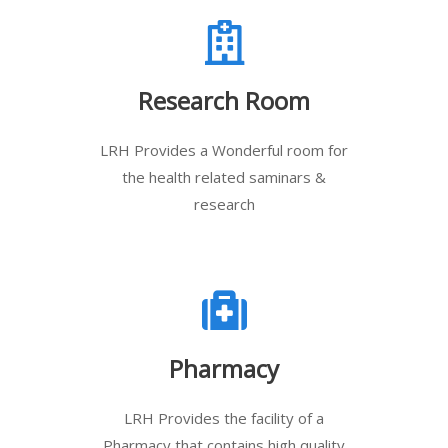
Research Room
LRH Provides a Wonderful room for
the health related saminars &
research
Pharmacy
LRH Provides the facility of a
Pharmacy that contains high quality