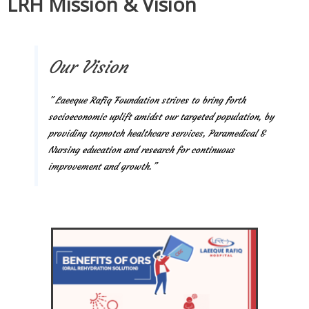
LRH Mission & Vision
Our Vision
” Laeeque Rafiq Foundation strives to bring forth
socioeconomic uplift amidst our targeted population, by
providing topnotch healthcare services, Paramedical &
Nursing education and research for continuous
improvement and growth.”