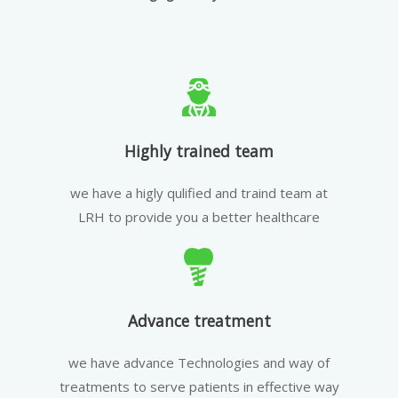
Highly trained team
we have a higly qulified and traind team at
LRH to provide you a better healthcare
Advance treatment
we have advance Technologies and way of
treatments to serve patients in effective way