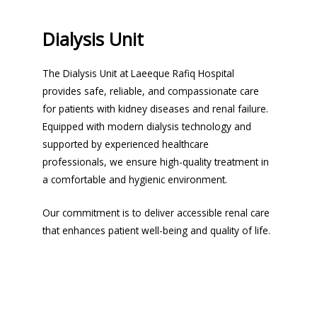
Dialysis Unit
The Dialysis Unit at Laeeque Rafiq Hospital
provides safe, reliable, and compassionate care
for patients with kidney diseases and renal failure.
Equipped with modern dialysis technology and
supported by experienced healthcare
professionals, we ensure high-quality treatment in
a comfortable and hygienic environment.
Our commitment is to deliver accessible renal care
that enhances patient well-being and quality of life.