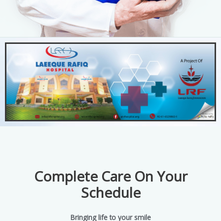
Complete Care On Your
Schedule
Bringing life to your smile