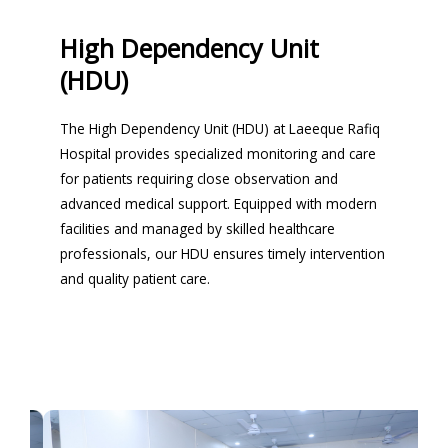
High Dependency Unit
(HDU)
The High Dependency Unit (HDU) at Laeeque Rafiq
Hospital provides specialized monitoring and care
for patients requiring close observation and
advanced medical support. Equipped with modern
facilities and managed by skilled healthcare
professionals, our HDU ensures timely intervention
and quality patient care.