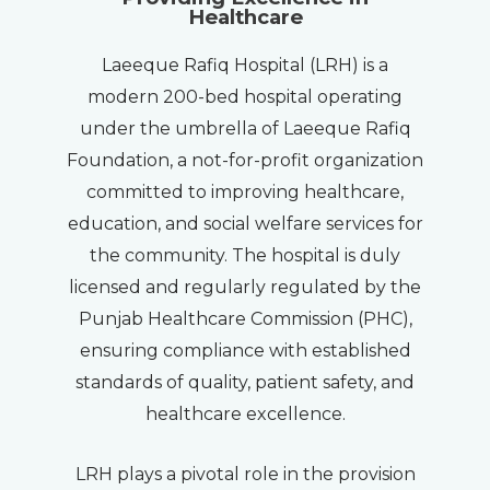
Healthcare
Laeeque Rafiq Hospital (LRH) is a
modern 200-bed hospital operating
under the umbrella of Laeeque Rafiq
Foundation, a not-for-profit organization
committed to improving healthcare,
education, and social welfare services for
the community. The hospital is duly
licensed and regularly regulated by the
Punjab Healthcare Commission (PHC),
ensuring compliance with established
standards of quality, patient safety, and
healthcare excellence.
LRH plays a pivotal role in the provision