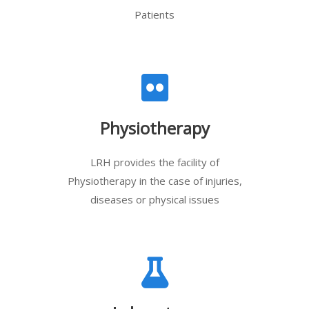
Patients
Physiotherapy
LRH provides the facility of
Physiotherapy in the case of injuries,
diseases or physical issues