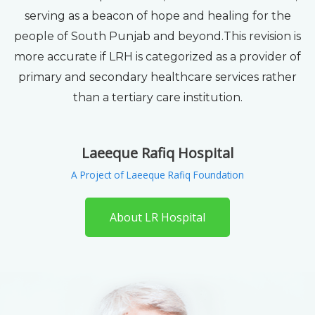
serving as a beacon of hope and healing for the
people of South Punjab and beyond.This revision is
more accurate if LRH is categorized as a provider of
primary and secondary healthcare services rather
than a tertiary care institution.
Laeeque Rafiq Hospital
A Project of Laeeque Rafiq Foundation
About LR Hospital