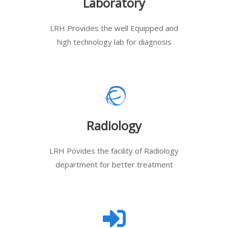
Laboratory
LRH Provides the well Equipped and
high technology lab for diagnosis
Radiology
LRH Povides the facility of Radiology
department for better treatment