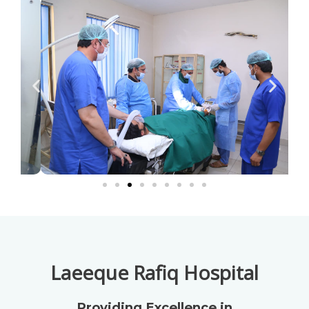
Laeeque Rafiq Hospital
Providing Excellence in