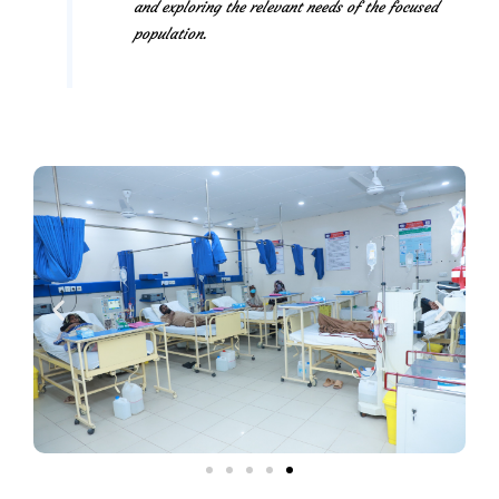
and exploring the relevant needs of the focused
population.