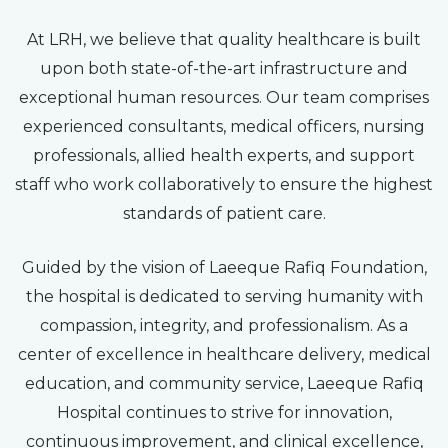
At LRH, we believe that quality healthcare is built
upon both state-of-the-art infrastructure and
exceptional human resources. Our team comprises
experienced consultants, medical officers, nursing
professionals, allied health experts, and support
staff who work collaboratively to ensure the highest
standards of patient care.
Guided by the vision of Laeeque Rafiq Foundation,
the hospital is dedicated to serving humanity with
compassion, integrity, and professionalism. As a
center of excellence in healthcare delivery, medical
education, and community service, Laeeque Rafiq
Hospital continues to strive for innovation,
continuous improvement, and clinical excellence,