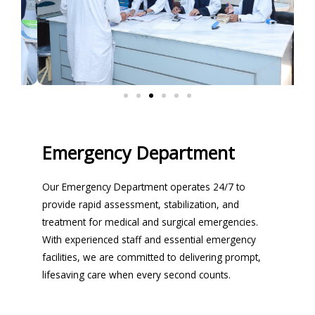
Emergency Department
Our Emergency Department operates 24/7 to
provide rapid assessment, stabilization, and
treatment for medical and surgical emergencies.
With experienced staff and essential emergency
facilities, we are committed to delivering prompt,
lifesaving care when every second counts.