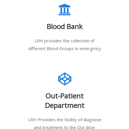
Blood Bank
LRH provides the collection of
different Blood Groups in emergrncy
Out-Patient
Department
LRH Provides the facility of diagnose
and treatment to the Out door