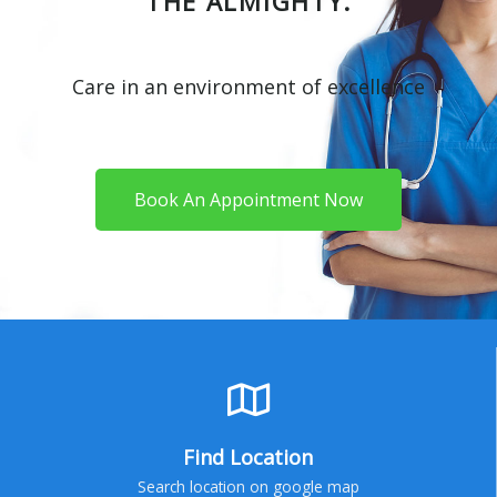
THE ALMIGHTY.
Care in an environment of excellence
Book An Appointment Now
Find Location
Search location on google map