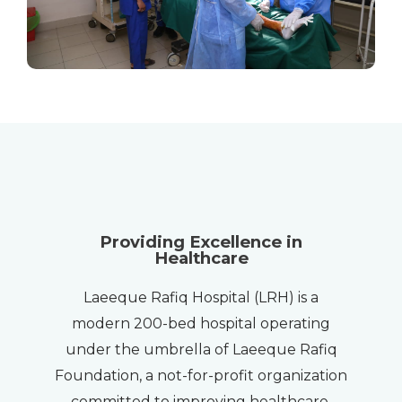
Providing Excellence in
Healthcare
Laeeque Rafiq Hospital (LRH) is a
modern 200-bed hospital operating
under the umbrella of Laeeque Rafiq
Foundation, a not-for-profit organization
committed to improving healthcare,