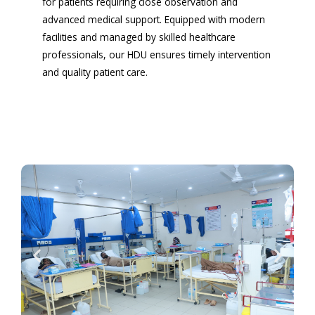
for patients requiring close observation and
advanced medical support. Equipped with modern
facilities and managed by skilled healthcare
professionals, our HDU ensures timely intervention
and quality patient care.