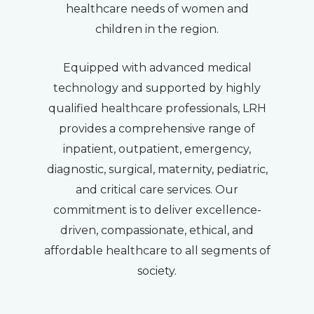
healthcare needs of women and
children in the region.
Equipped with advanced medical
technology and supported by highly
qualified healthcare professionals, LRH
provides a comprehensive range of
inpatient, outpatient, emergency,
diagnostic, surgical, maternity, pediatric,
and critical care services. Our
commitment is to deliver excellence-
driven, compassionate, ethical, and
affordable healthcare to all segments of
society.