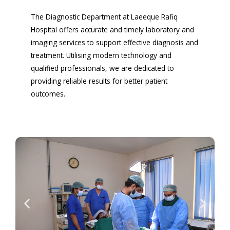
The Diagnostic Department at Laeeque Rafiq
Hospital offers accurate and timely laboratory and
imaging services to support effective diagnosis and
treatment. Utilising modern technology and
qualified professionals, we are dedicated to
providing reliable results for better patient
outcomes.