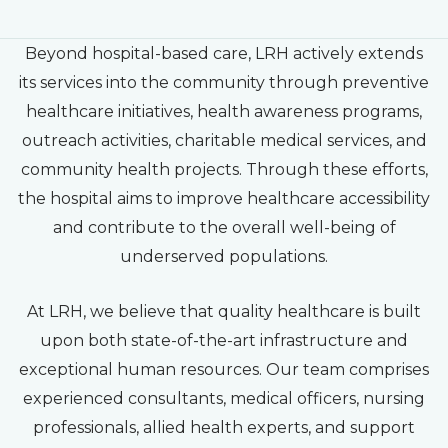
Beyond hospital-based care, LRH actively extends
its services into the community through preventive
healthcare initiatives, health awareness programs,
outreach activities, charitable medical services, and
community health projects. Through these efforts,
the hospital aims to improve healthcare accessibility
and contribute to the overall well-being of
underserved populations.
At LRH, we believe that quality healthcare is built
upon both state-of-the-art infrastructure and
exceptional human resources. Our team comprises
experienced consultants, medical officers, nursing
professionals, allied health experts, and support