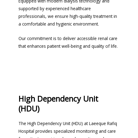
Equipped with modern dialysis technology and
supported by experienced healthcare
professionals, we ensure high-quality treatment in
a comfortable and hygienic environment.
Our commitment is to deliver accessible renal care
that enhances patient well-being and quality of life.
High Dependency Unit
(HDU)
The High Dependency Unit (HDU) at Laeeque Rafiq
Hospital provides specialized monitoring and care