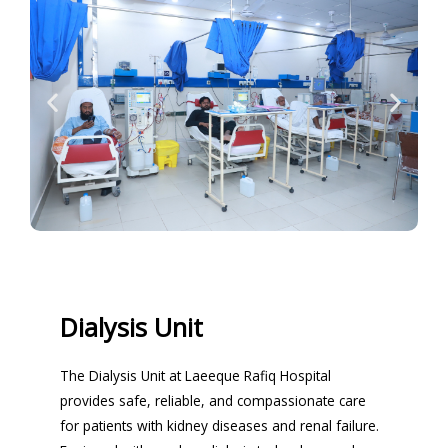
Dialysis Unit
The Dialysis Unit at Laeeque Rafiq Hospital
provides safe, reliable, and compassionate care
for patients with kidney diseases and renal failure.