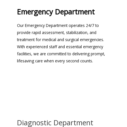
Emergency Department
Our Emergency Department operates 24/7 to
provide rapid assessment, stabilization, and
treatment for medical and surgical emergencies.
With experienced staff and essential emergency
facilities, we are committed to delivering prompt,
lifesaving care when every second counts.
Diagnostic Department