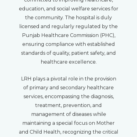
education, and social welfare services for
the community. The hospital is duly
licensed and regularly regulated by the
Punjab Healthcare Commission (PHC),
ensuring compliance with established
standards of quality, patient safety, and
healthcare excellence.
LRH plays a pivotal role in the provision
of primary and secondary healthcare
services, encompassing the diagnosis,
treatment, prevention, and
management of diseases while
maintaining a special focus on Mother
and Child Health, recognizing the critical