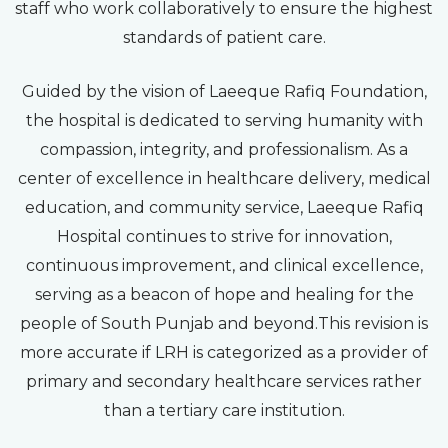
staff who work collaboratively to ensure the highest
standards of patient care.
Guided by the vision of Laeeque Rafiq Foundation,
the hospital is dedicated to serving humanity with
compassion, integrity, and professionalism. As a
center of excellence in healthcare delivery, medical
education, and community service, Laeeque Rafiq
Hospital continues to strive for innovation,
continuous improvement, and clinical excellence,
serving as a beacon of hope and healing for the
people of South Punjab and beyond.This revision is
more accurate if LRH is categorized as a provider of
primary and secondary healthcare services rather
than a tertiary care institution.