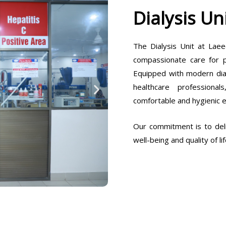
Dialysis Un
The Dialysis Unit at Laee
compassionate care for pa
Equipped with modern dia
healthcare professiona
comfortable and hygienic 
Our commitment is to deli
well-being and quality of lif