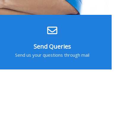
Send Queries
Send us your questions through mail