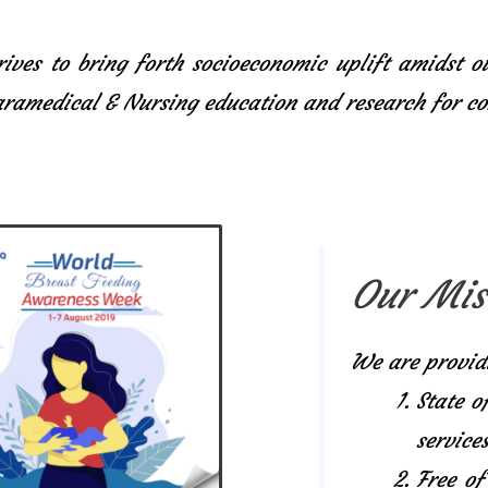
ives to bring forth socioeconomic uplift amidst o
Paramedical & Nursing education and research for 
Our Mis
We are provid
State o
services
Free of