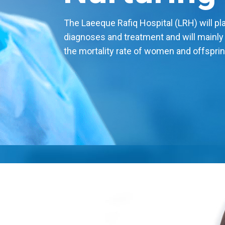
The Laeeque Rafiq Hospital (LRH) will play
diagnoses and treatment and will mainly
the mortality rate of women and offsprin