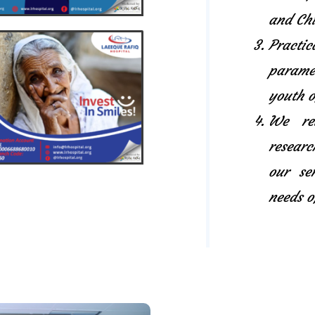
and Chi
Pract
paramed
youth o
We rel
researc
our se
needs o