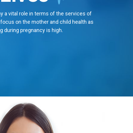
 a vital role in terms of the services of
 focus on the mother and child health as
g during pregnancy is high.