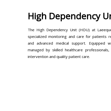
High Dependency Un
The High Dependency Unit (HDU) at Laeeque 
specialized monitoring and care for patients r
and advanced medical support. Equipped wit
managed by skilled healthcare professionals
intervention and quality patient care.