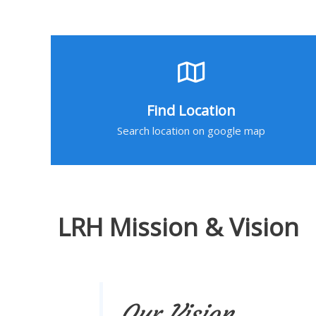
Find Location
Search location on google map
LRH Mission & Vision
Our Vision