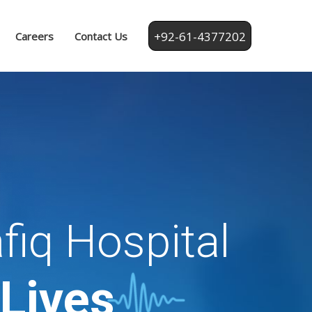
+92-61-4377202
Careers
Contact Us
fiq Hospital
 Lives