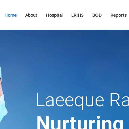
Home
About
Hospital
LRIHS
BOD
Reports
Laeeque Ra
Nurturing