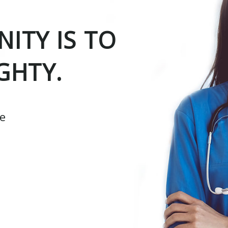
ITY IS TO
GHTY.
ce