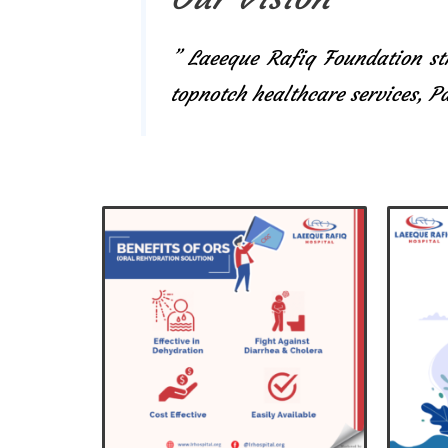
” Laeeque Rafiq Foundation str
topnotch healthcare services, 