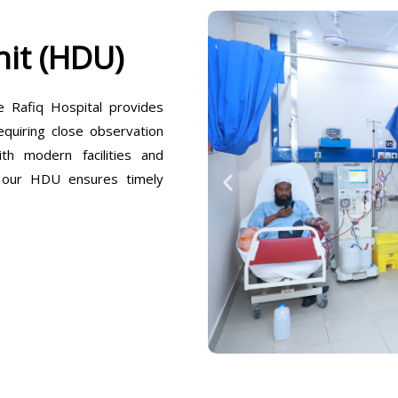
it (HDU)
Rafiq Hospital provides
equiring close observation
h modern facilities and
, our HDU ensures timely