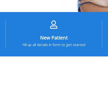
New Patient
Fill up all details in form to get started