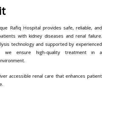
it
que Rafiq Hospital provides safe, reliable, and
tients with kidney diseases and renal failure.
lysis technology and supported by experienced
ls, we ensure high-quality treatment in a
environment.
ver accessible renal care that enhances patient
e.