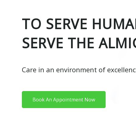
TO SERVE HUMAN
SERVE THE ALMI
Care in an environment of excellen
Book An Appointment Now