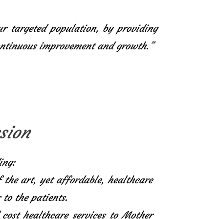
ur targeted population, by providing
continuous improvement and growth.”
sion
ing:
f the art, yet affordable, healthcare
 to the patients.
 cost healthcare services to Mother