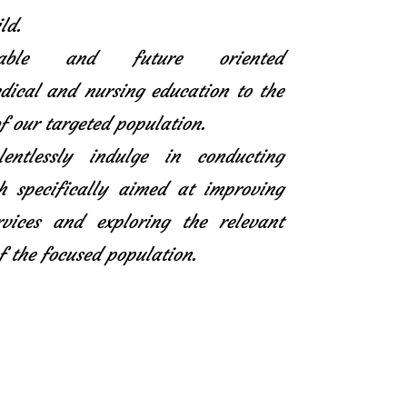
ld.
icable and future oriented
ical and nursing education to the
f our targeted population.
entlessly indulge in conducting
h specifically aimed at improving
rvices and exploring the relevant
f the focused population.