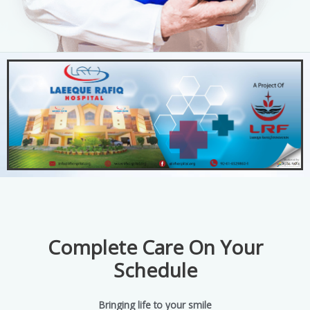
Complete Care On Your
Schedule
Bringing life to your smile