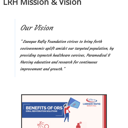
LRH Mission & Vision
Our Vision
” Laeeque Rafiq Foundation strives to bring forth
socioeconomic uplift amidst our targeted population, by
providing topnotch healthcare services, Paramedical &
Nursing education and research for continuous
improvement and growth.”