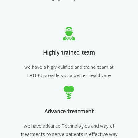
Highly trained team
we have a higly qulified and traind team at
LRH to provide you a better healthcare
Advance treatment
we have advance Technologies and way of
treatments to serve patients in effective way