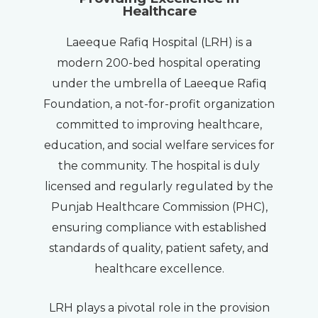
Healthcare
Laeeque Rafiq Hospital (LRH) is a
modern 200-bed hospital operating
under the umbrella of Laeeque Rafiq
Foundation, a not-for-profit organization
committed to improving healthcare,
education, and social welfare services for
the community. The hospital is duly
licensed and regularly regulated by the
Punjab Healthcare Commission (PHC),
ensuring compliance with established
standards of quality, patient safety, and
healthcare excellence.
LRH plays a pivotal role in the provision