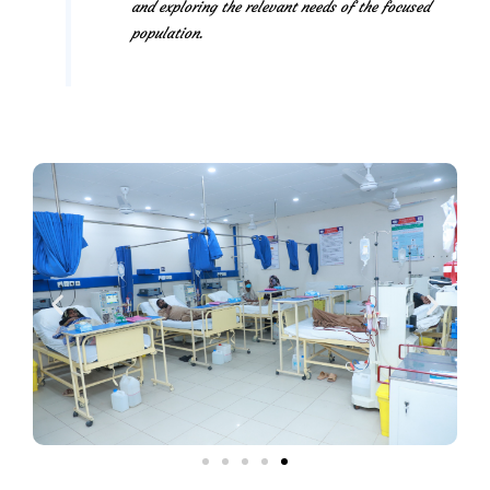
and exploring the relevant needs of the focused
population.