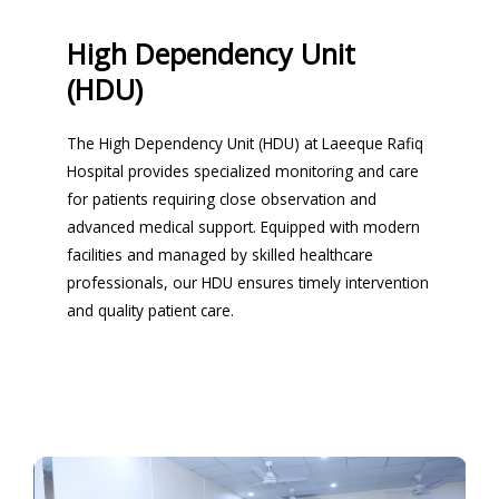
High Dependency Unit
(HDU)
The High Dependency Unit (HDU) at Laeeque Rafiq
Hospital provides specialized monitoring and care
for patients requiring close observation and
advanced medical support. Equipped with modern
facilities and managed by skilled healthcare
professionals, our HDU ensures timely intervention
and quality patient care.