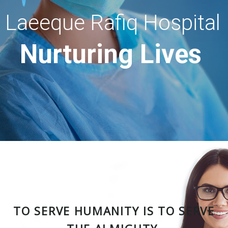
Laeeque Rafiq Hospital
Nurturing Lives
TO SERVE HUMANITY IS TO SERVE