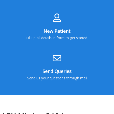
New Patient
Fill up all details in form to get started
Send Queries
Send us your questions through mail