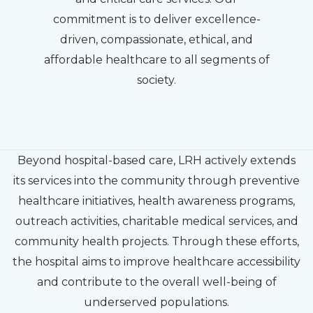
commitment is to deliver excellence-
driven, compassionate, ethical, and
affordable healthcare to all segments of
society.
Beyond hospital-based care, LRH actively extends
its services into the community through preventive
healthcare initiatives, health awareness programs,
outreach activities, charitable medical services, and
community health projects. Through these efforts,
the hospital aims to improve healthcare accessibility
and contribute to the overall well-being of
underserved populations.