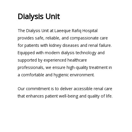
Dialysis Unit
The Dialysis Unit at Laeeque Rafiq Hospital
provides safe, reliable, and compassionate care
for patients with kidney diseases and renal failure.
Equipped with modern dialysis technology and
supported by experienced healthcare
professionals, we ensure high-quality treatment in
a comfortable and hygienic environment.
Our commitment is to deliver accessible renal care
that enhances patient well-being and quality of life.