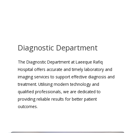
Diagnostic Department
The Diagnostic Department at Laeeque Rafiq
Hospital offers accurate and timely laboratory and
imaging services to support effective diagnosis and
treatment. Utilising modern technology and
qualified professionals, we are dedicated to
providing reliable results for better patient
outcomes.