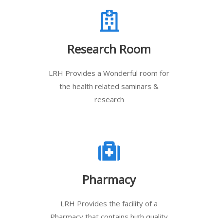
Research Room
LRH Provides a Wonderful room for
the health related saminars &
research
Pharmacy
LRH Provides the facility of a
Pharmacy that contains high quality