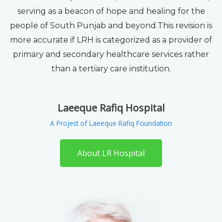
serving as a beacon of hope and healing for the
people of South Punjab and beyond.This revision is
more accurate if LRH is categorized as a provider of
primary and secondary healthcare services rather
than a tertiary care institution.
Laeeque Rafiq Hospital
A Project of Laeeque Rafiq Foundation
About LR Hospital