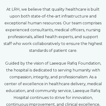
At LRH, we believe that quality healthcare is built
upon both state-of-the-art infrastructure and
exceptional human resources. Our team comprises
experienced consultants, medical officers, nursing
professionals, allied health experts, and support
staff who work collaboratively to ensure the highest
standards of patient care.
Guided by the vision of Laeeque Rafiq Foundation,
the hospital is dedicated to serving humanity with
compassion, integrity, and professionalism. As a
center of excellence in healthcare delivery, medical
education, and community service, Laeeque Rafiq
Hospital continues to strive for innovation,
continuous improvement, and clinical excellence,