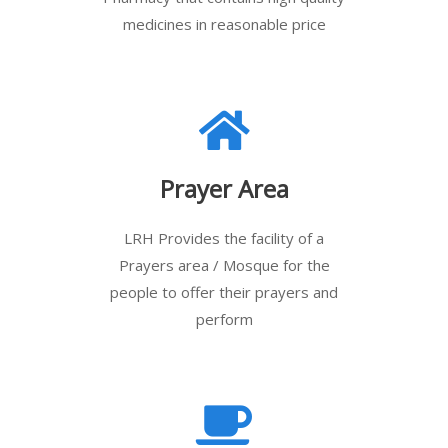
medicines in reasonable price
Prayer Area
LRH Provides the facility of a
Prayers area / Mosque for the
people to offer their prayers and
perform