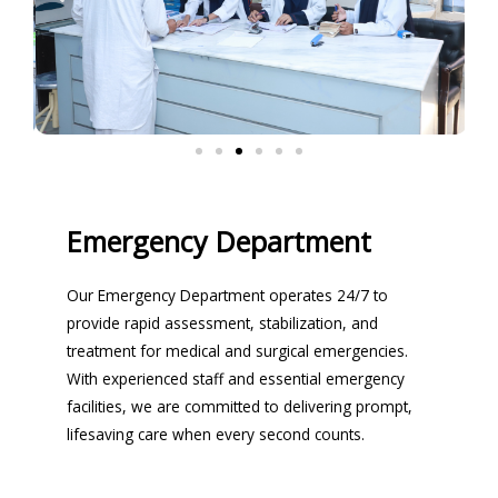
Emergency Department
Our Emergency Department operates 24/7 to
provide rapid assessment, stabilization, and
treatment for medical and surgical emergencies.
With experienced staff and essential emergency
facilities, we are committed to delivering prompt,
lifesaving care when every second counts.