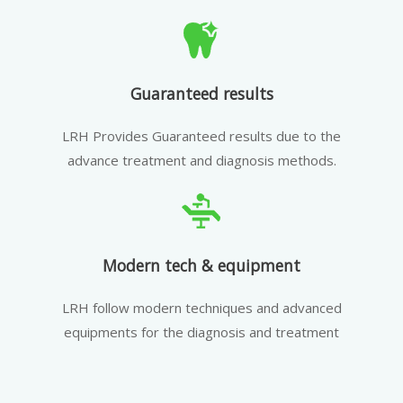
Guaranteed results
LRH Provides Guaranteed results due to the
advance treatment and diagnosis methods.
Modern tech & equipment
LRH follow modern techniques and advanced
equipments for the diagnosis and treatment