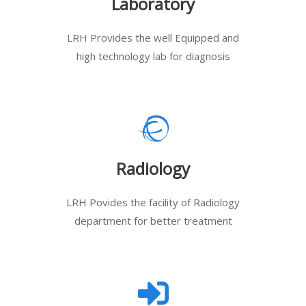
Laboratory
LRH Provides the well Equipped and
high technology lab for diagnosis
Radiology
LRH Povides the facility of Radiology
department for better treatment