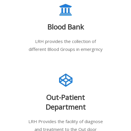
Blood Bank
LRH provides the collection of
different Blood Groups in emergrncy
Out-Patient
Department
LRH Provides the facility of diagnose
and treatment to the Out door