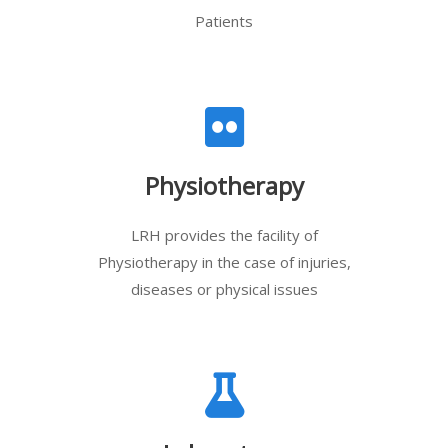
Patients
Physiotherapy
LRH provides the facility of
Physiotherapy in the case of injuries,
diseases or physical issues