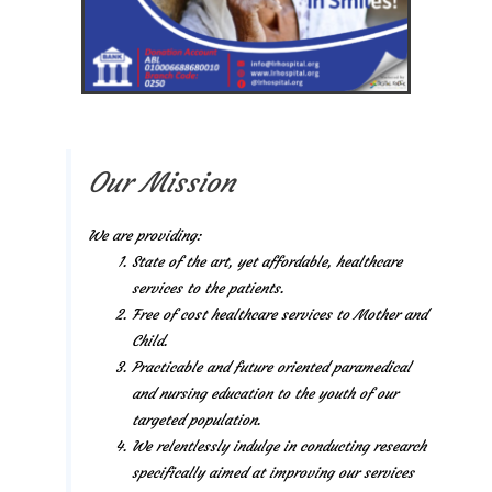
Our Mission
We are providing:
State of the art, yet affordable, healthcare
services to the patients.
Free of cost healthcare services to Mother and
Child.
Practicable and future oriented paramedical
and nursing education to the youth of our
targeted population.
We relentlessly indulge in conducting research
specifically aimed at improving our services