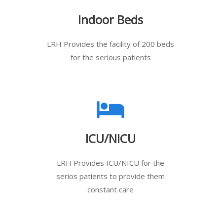
Indoor Beds
LRH Provides the facility of 200 beds
for the serious patients
ICU/NICU
LRH Provides ICU/NICU for the
serios patients to provide them
constant care