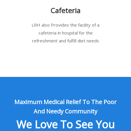
Cafeteria
LRH also Provides the facility of a
cafeteria in hospital for the
refreshment and fulfill diet needs
Maximum Medical Relief To The Poor
And Needy Community
We Love To See You