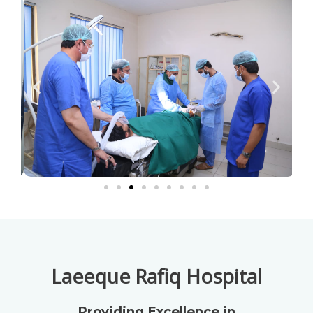
Laeeque Rafiq Hospital
Providing Excellence in