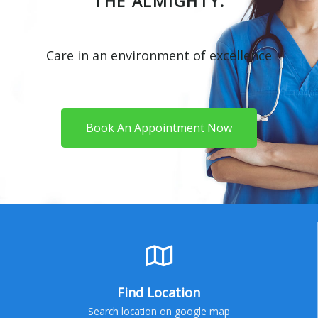
THE ALMIGHTY.
Care in an environment of excellence
Book An Appointment Now
Find Location
Search location on google map