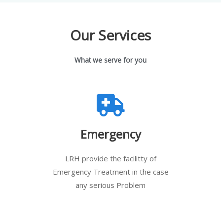
Our Services
What we serve for you
Emergency
LRH provide the facilitty of
Emergency Treatment in the case
any serious Problem