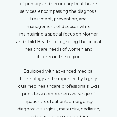
of primary and secondary healthcare
services, encompassing the diagnosis,
treatment, prevention, and
management of diseases while
maintaining a special focus on Mother
and Child Health, recognizing the critical
healthcare needs of women and
children in the region.
Equipped with advanced medical
technology and supported by highly
qualified healthcare professionals, LRH
provides a comprehensive range of
inpatient, outpatient, emergency,
diagnostic, surgical, maternity, pediatric,
and critical care services. Our