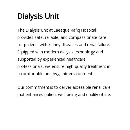
Dialysis Unit
The Dialysis Unit at Laeeque Rafiq Hospital
provides safe, reliable, and compassionate care
for patients with kidney diseases and renal failure.
Equipped with modern dialysis technology and
supported by experienced healthcare
professionals, we ensure high-quality treatment in
a comfortable and hygienic environment.
Our commitment is to deliver accessible renal care
that enhances patient well-being and quality of life.