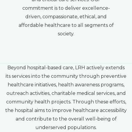
commitment is to deliver excellence-
driven, compassionate, ethical, and
affordable healthcare to all segments of
society.
Beyond hospital-based care, LRH actively extends
its services into the community through preventive
healthcare initiatives, health awareness programs,
outreach activities, charitable medical services, and
community health projects. Through these efforts,
the hospital aims to improve healthcare accessibility
and contribute to the overall well-being of
underserved populations.