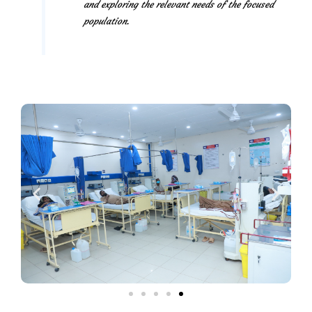
and exploring the relevant needs of the focused
population.