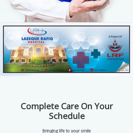
Complete Care On Your
Schedule
Bringing life to your smile