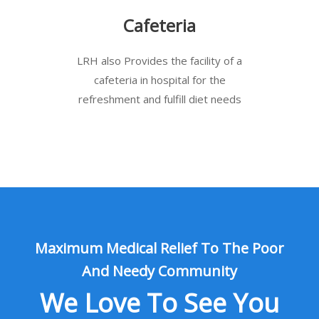
Cafeteria
LRH also Provides the facility of a
cafeteria in hospital for the
refreshment and fulfill diet needs
Maximum Medical Relief To The Poor
And Needy Community
We Love To See You