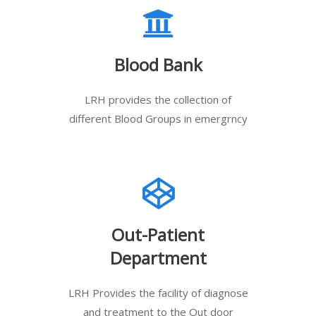
Blood Bank
LRH provides the collection of
different Blood Groups in emergrncy
Out-Patient
Department
LRH Provides the facility of diagnose
and treatment to the Out door