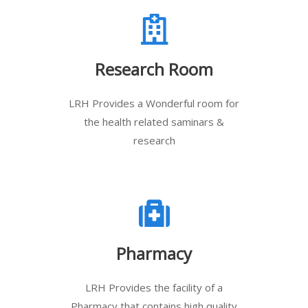
Research Room
LRH Provides a Wonderful room for
the health related saminars &
research
Pharmacy
LRH Provides the facility of a
Pharmacy that contains high quality