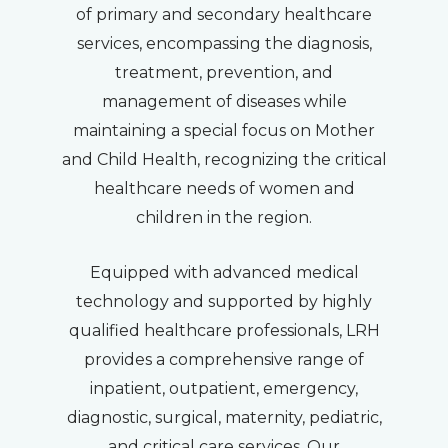
of primary and secondary healthcare
services, encompassing the diagnosis,
treatment, prevention, and
management of diseases while
maintaining a special focus on Mother
and Child Health, recognizing the critical
healthcare needs of women and
children in the region.
Equipped with advanced medical
technology and supported by highly
qualified healthcare professionals, LRH
provides a comprehensive range of
inpatient, outpatient, emergency,
diagnostic, surgical, maternity, pediatric,
and critical care services. Our