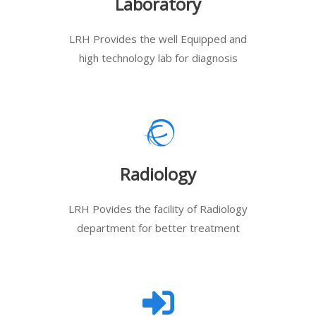
Laboratory
LRH Provides the well Equipped and
high technology lab for diagnosis
Radiology
LRH Povides the facility of Radiology
department for better treatment