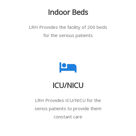
Indoor Beds
LRH Provides the facility of 200 beds
for the serious patients
ICU/NICU
LRH Provides ICU/NICU for the
serios patients to provide them
constant care