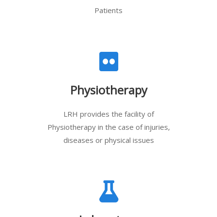
Patients
Physiotherapy
LRH provides the facility of
Physiotherapy in the case of injuries,
diseases or physical issues