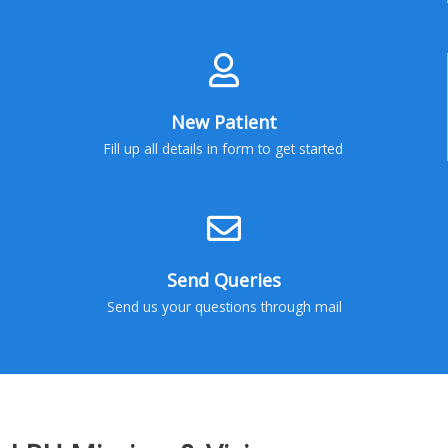
New Patient
Fill up all details in form to get started
Send Queries
Send us your questions through mail