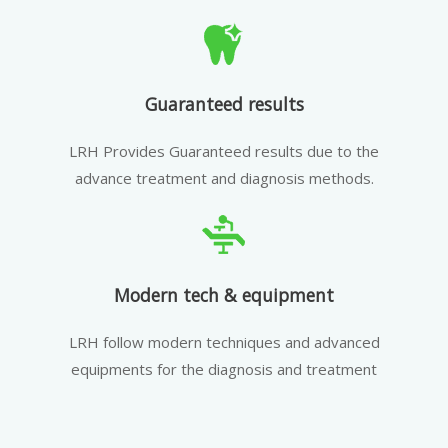
Guaranteed results
LRH Provides Guaranteed results due to the
advance treatment and diagnosis methods.
Modern tech & equipment
LRH follow modern techniques and advanced
equipments for the diagnosis and treatment