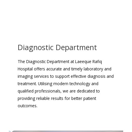
Diagnostic Department
The Diagnostic Department at Laeeque Rafiq
Hospital offers accurate and timely laboratory and
imaging services to support effective diagnosis and
treatment. Utilising modern technology and
qualified professionals, we are dedicated to
providing reliable results for better patient
outcomes.