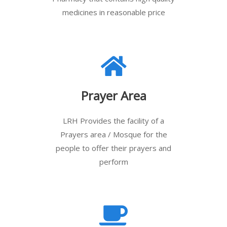
medicines in reasonable price
Prayer Area
LRH Provides the facility of a
Prayers area / Mosque for the
people to offer their prayers and
perform