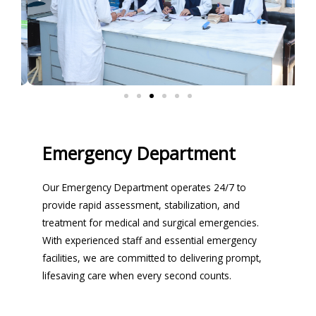
Emergency Department
Our Emergency Department operates 24/7 to
provide rapid assessment, stabilization, and
treatment for medical and surgical emergencies.
With experienced staff and essential emergency
facilities, we are committed to delivering prompt,
lifesaving care when every second counts.