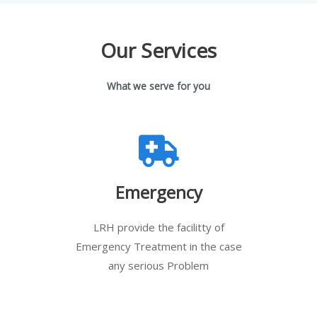
Our Services
What we serve for you
Emergency
LRH provide the facilitty of
Emergency Treatment in the case
any serious Problem