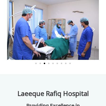
Laeeque Rafiq Hospital
Providing Excellence in