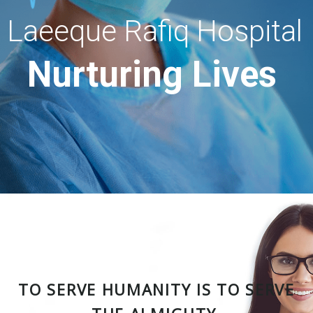
Laeeque Rafiq Hospital
Nurturing Lives
TO SERVE HUMANITY IS TO SERVE