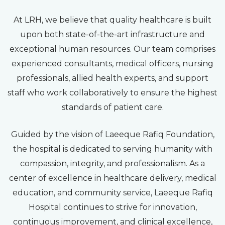
At LRH, we believe that quality healthcare is built
upon both state-of-the-art infrastructure and
exceptional human resources. Our team comprises
experienced consultants, medical officers, nursing
professionals, allied health experts, and support
staff who work collaboratively to ensure the highest
standards of patient care.
Guided by the vision of Laeeque Rafiq Foundation,
the hospital is dedicated to serving humanity with
compassion, integrity, and professionalism. As a
center of excellence in healthcare delivery, medical
education, and community service, Laeeque Rafiq
Hospital continues to strive for innovation,
continuous improvement, and clinical excellence,