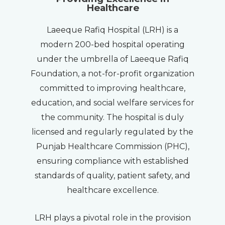
Healthcare
Laeeque Rafiq Hospital (LRH) is a
modern 200-bed hospital operating
under the umbrella of Laeeque Rafiq
Foundation, a not-for-profit organization
committed to improving healthcare,
education, and social welfare services for
the community. The hospital is duly
licensed and regularly regulated by the
Punjab Healthcare Commission (PHC),
ensuring compliance with established
standards of quality, patient safety, and
healthcare excellence.
LRH plays a pivotal role in the provision