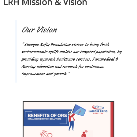
LRH Mission & Vision
Our Vision
” Laeeque Rafiq Foundation strives to bring forth
socioeconomic uplift amidst our targeted population, by
providing topnotch healthcare services, Paramedical &
Nursing education and research for continuous
improvement and growth.”