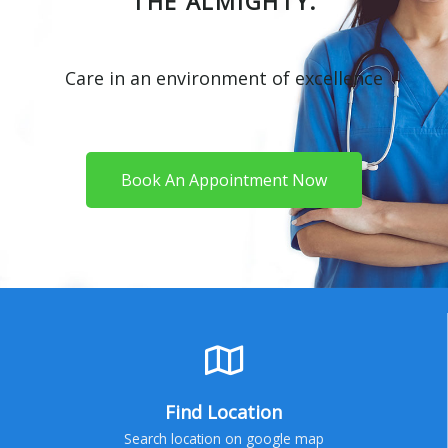
THE ALMIGHTY.
Care in an environment of excellence
Book An Appointment Now
Find Location
Search location on google map