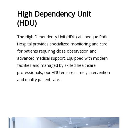
High Dependency Unit
(HDU)
The High Dependency Unit (HDU) at Laeeque Rafiq
Hospital provides specialized monitoring and care
for patients requiring close observation and
advanced medical support. Equipped with modern
facilities and managed by skilled healthcare
professionals, our HDU ensures timely intervention
and quality patient care.