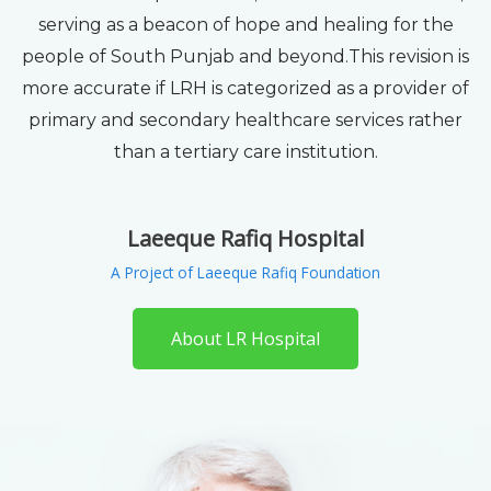
serving as a beacon of hope and healing for the
people of South Punjab and beyond.This revision is
more accurate if LRH is categorized as a provider of
primary and secondary healthcare services rather
than a tertiary care institution.
Laeeque Rafiq Hospital
A Project of Laeeque Rafiq Foundation
About LR Hospital