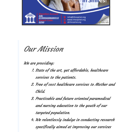
Our Mission
We are providing:
State of the art, yet affordable, healthcare
services to the patients.
Free of cost healthcare services to Mother and
Child.
Practicable and future oriented paramedical
and nursing education to the youth of our
targeted population.
We relentlessly indulge in conducting research
specifically aimed at improving our services