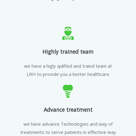
Highly trained team
we have a higly qulified and traind team at
LRH to provide you a better healthcare
Advance treatment
we have advance Technologies and way of
treatments to serve patients in effective way