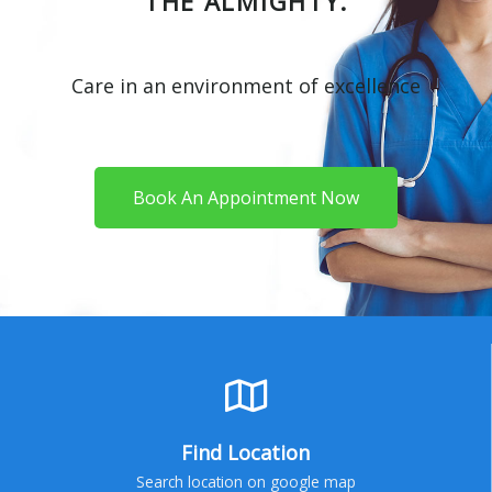
THE ALMIGHTY.
Care in an environment of excellence
Book An Appointment Now
Find Location
Search location on google map