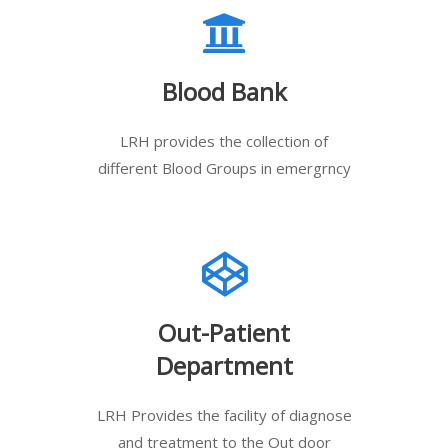
Blood Bank
LRH provides the collection of
different Blood Groups in emergrncy
Out-Patient
Department
LRH Provides the facility of diagnose
and treatment to the Out door