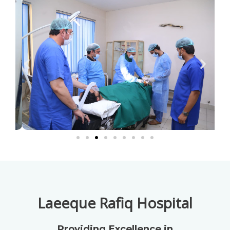
Laeeque Rafiq Hospital
Providing Excellence in