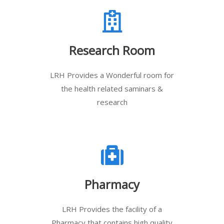
Research Room
LRH Provides a Wonderful room for
the health related saminars &
research
Pharmacy
LRH Provides the facility of a
Pharmacy that contains high quality