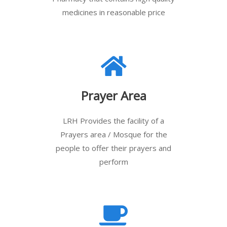
medicines in reasonable price
Prayer Area
LRH Provides the facility of a
Prayers area / Mosque for the
people to offer their prayers and
perform