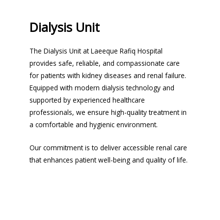
Dialysis Unit
The Dialysis Unit at Laeeque Rafiq Hospital
provides safe, reliable, and compassionate care
for patients with kidney diseases and renal failure.
Equipped with modern dialysis technology and
supported by experienced healthcare
professionals, we ensure high-quality treatment in
a comfortable and hygienic environment.
Our commitment is to deliver accessible renal care
that enhances patient well-being and quality of life.