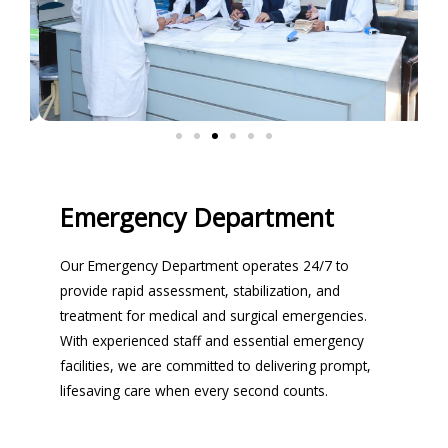
Emergency Department
Our Emergency Department operates 24/7 to
provide rapid assessment, stabilization, and
treatment for medical and surgical emergencies.
With experienced staff and essential emergency
facilities, we are committed to delivering prompt,
lifesaving care when every second counts.