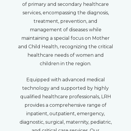
of primary and secondary healthcare
services, encompassing the diagnosis,
treatment, prevention, and
management of diseases while
maintaining a special focus on Mother
and Child Health, recognizing the critical
healthcare needs of women and
children in the region.
Equipped with advanced medical
technology and supported by highly
qualified healthcare professionals, LRH
provides a comprehensive range of
inpatient, outpatient, emergency,
diagnostic, surgical, maternity, pediatric,
and critical care services. Our