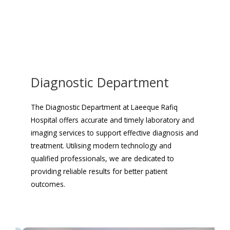
Diagnostic Department
The Diagnostic Department at Laeeque Rafiq
Hospital offers accurate and timely laboratory and
imaging services to support effective diagnosis and
treatment. Utilising modern technology and
qualified professionals, we are dedicated to
providing reliable results for better patient
outcomes.