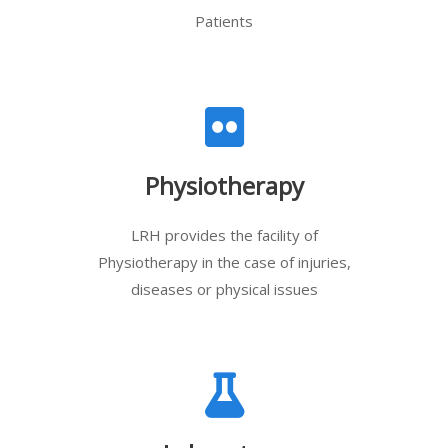
Patients
Physiotherapy
LRH provides the facility of
Physiotherapy in the case of injuries,
diseases or physical issues