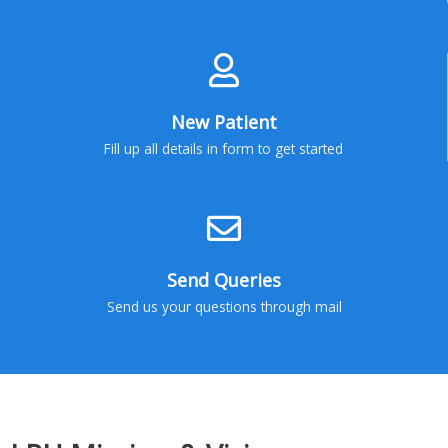
New Patient
Fill up all details in form to get started
Send Queries
Send us your questions through mail