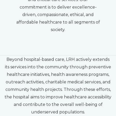
commitment is to deliver excellence-
driven, compassionate, ethical, and
affordable healthcare to all segments of
society.
Beyond hospital-based care, LRH actively extends
its services into the community through preventive
healthcare initiatives, health awareness programs,
outreach activities, charitable medical services, and
community health projects. Through these efforts,
the hospital aims to improve healthcare accessibility
and contribute to the overall well-being of
underserved populations.