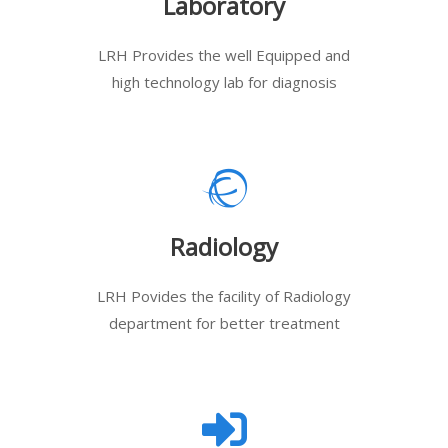
Laboratory
LRH Provides the well Equipped and
high technology lab for diagnosis
Radiology
LRH Povides the facility of Radiology
department for better treatment