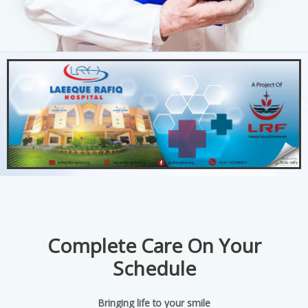
Complete Care On Your
Schedule
Bringing life to your smile