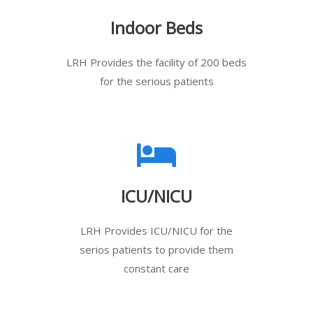
Indoor Beds
LRH Provides the facility of 200 beds
for the serious patients
ICU/NICU
LRH Provides ICU/NICU for the
serios patients to provide them
constant care