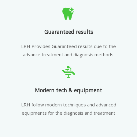
Guaranteed results
LRH Provides Guaranteed results due to the
advance treatment and diagnosis methods.
Modern tech & equipment
LRH follow modern techniques and advanced
equipments for the diagnosis and treatment