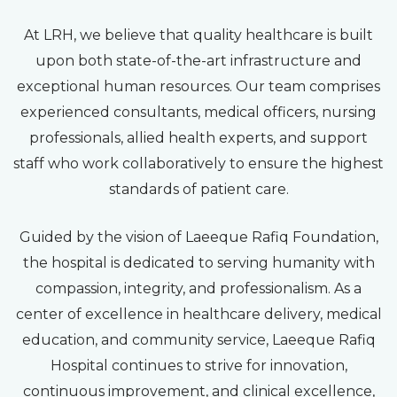
At LRH, we believe that quality healthcare is built
upon both state-of-the-art infrastructure and
exceptional human resources. Our team comprises
experienced consultants, medical officers, nursing
professionals, allied health experts, and support
staff who work collaboratively to ensure the highest
standards of patient care.
Guided by the vision of Laeeque Rafiq Foundation,
the hospital is dedicated to serving humanity with
compassion, integrity, and professionalism. As a
center of excellence in healthcare delivery, medical
education, and community service, Laeeque Rafiq
Hospital continues to strive for innovation,
continuous improvement, and clinical excellence,