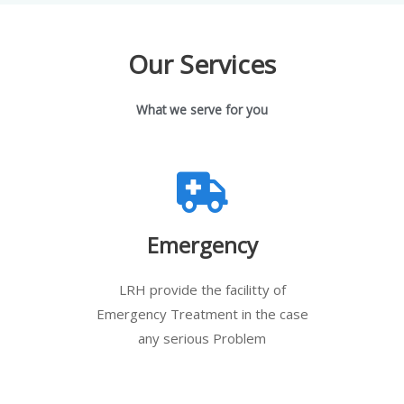
Our Services
What we serve for you
Emergency
LRH provide the facilitty of
Emergency Treatment in the case
any serious Problem