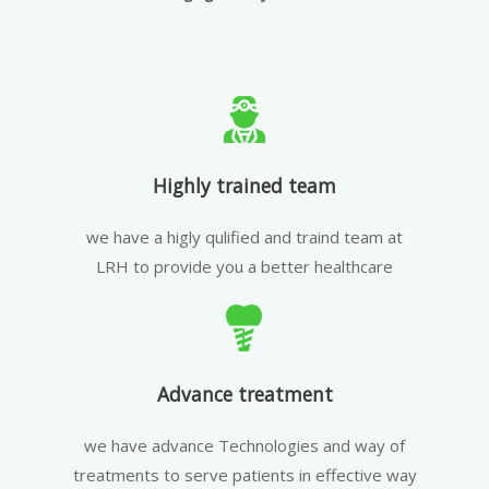
Highly trained team
we have a higly qulified and traind team at
LRH to provide you a better healthcare
Advance treatment
we have advance Technologies and way of
treatments to serve patients in effective way