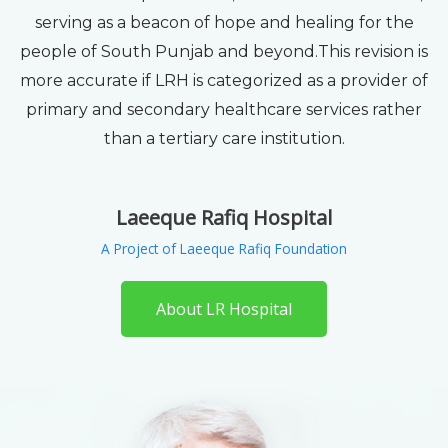
serving as a beacon of hope and healing for the
people of South Punjab and beyond.This revision is
more accurate if LRH is categorized as a provider of
primary and secondary healthcare services rather
than a tertiary care institution.
Laeeque Rafiq Hospital
A Project of Laeeque Rafiq Foundation
About LR Hospital