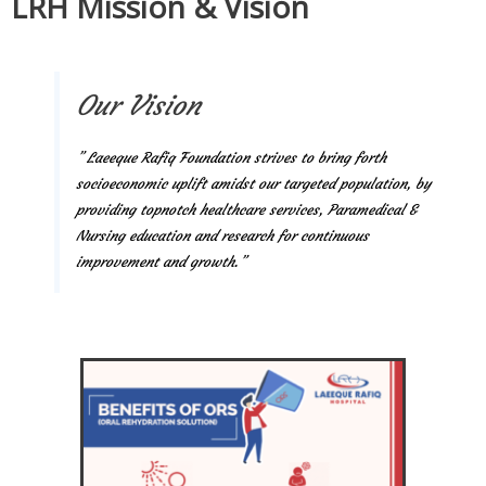
LRH Mission & Vision
Our Vision
” Laeeque Rafiq Foundation strives to bring forth
socioeconomic uplift amidst our targeted population, by
providing topnotch healthcare services, Paramedical &
Nursing education and research for continuous
improvement and growth.”