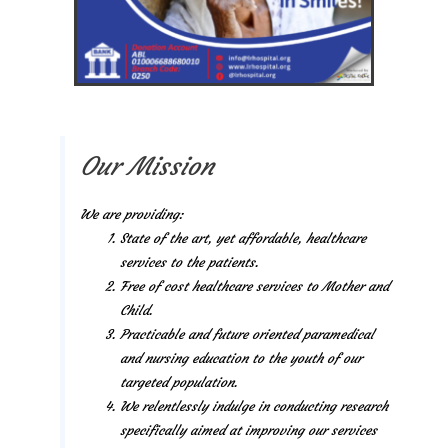
Our Mission
We are providing:
State of the art, yet affordable, healthcare
services to the patients.
Free of cost healthcare services to Mother and
Child.
Practicable and future oriented paramedical
and nursing education to the youth of our
targeted population.
We relentlessly indulge in conducting research
specifically aimed at improving our services