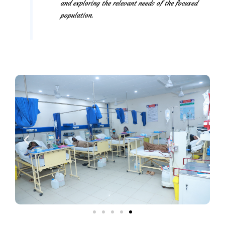
and exploring the relevant needs of the focused
population.