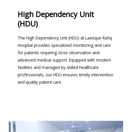
High Dependency Unit
(HDU)
The High Dependency Unit (HDU) at Laeeque Rafiq
Hospital provides specialized monitoring and care
for patients requiring close observation and
advanced medical support. Equipped with modern
facilities and managed by skilled healthcare
professionals, our HDU ensures timely intervention
and quality patient care.