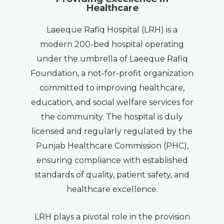
Healthcare
Laeeque Rafiq Hospital (LRH) is a
modern 200-bed hospital operating
under the umbrella of Laeeque Rafiq
Foundation, a not-for-profit organization
committed to improving healthcare,
education, and social welfare services for
the community. The hospital is duly
licensed and regularly regulated by the
Punjab Healthcare Commission (PHC),
ensuring compliance with established
standards of quality, patient safety, and
healthcare excellence.
LRH plays a pivotal role in the provision