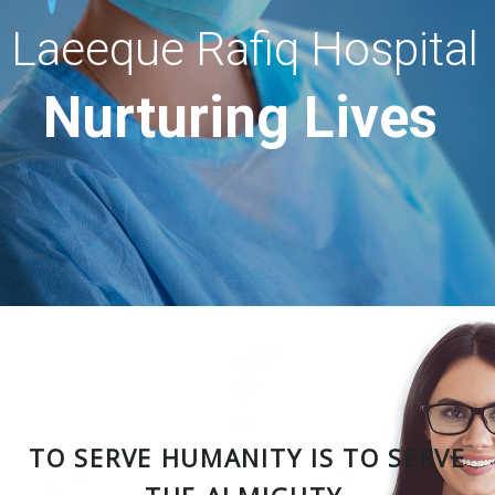
Laeeque Rafiq Hospital
Nurturing Lives
TO SERVE HUMANITY IS TO SERVE