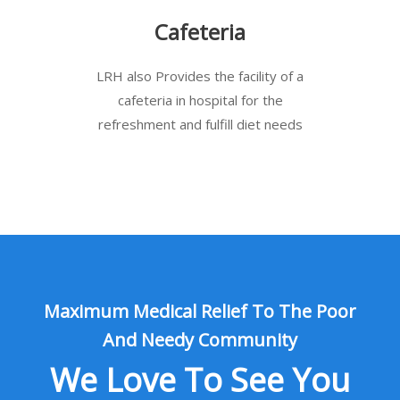
Cafeteria
LRH also Provides the facility of a
cafeteria in hospital for the
refreshment and fulfill diet needs
Maximum Medical Relief To The Poor
And Needy Community
We Love To See You