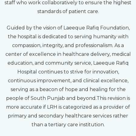
staff who work collaboratively to ensure the highest
standards of patient care.
Guided by the vision of Laeeque Rafiq Foundation,
the hospital is dedicated to serving humanity with
compassion, integrity, and professionalism. As a
center of excellence in healthcare delivery, medical
education, and community service, Laeeque Rafiq
Hospital continues to strive for innovation,
continuous improvement, and clinical excellence,
serving as a beacon of hope and healing for the
people of South Punjab and beyond.This revision is
more accurate if LRH is categorized as a provider of
primary and secondary healthcare services rather
than a tertiary care institution.