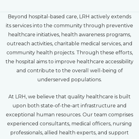
Beyond hospital-based care, LRH actively extends
its services into the community through preventive
healthcare initiatives, health awareness programs,
outreach activities, charitable medical services, and
community health projects. Through these efforts,
the hospital aims to improve healthcare accessibility
and contribute to the overall well-being of
underserved populations.
At LRH, we believe that quality healthcare is built
upon both state-of-the-art infrastructure and
exceptional human resources. Our team comprises
experienced consultants, medical officers, nursing
professionals, allied health experts, and support