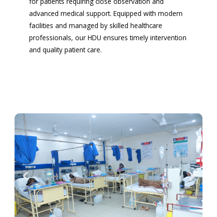
for patients requiring close observation and
advanced medical support. Equipped with modern
facilities and managed by skilled healthcare
professionals, our HDU ensures timely intervention
and quality patient care.