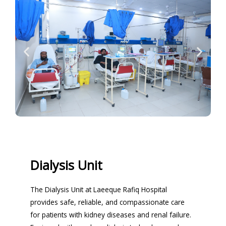
Dialysis Unit
The Dialysis Unit at Laeeque Rafiq Hospital
provides safe, reliable, and compassionate care
for patients with kidney diseases and renal failure.