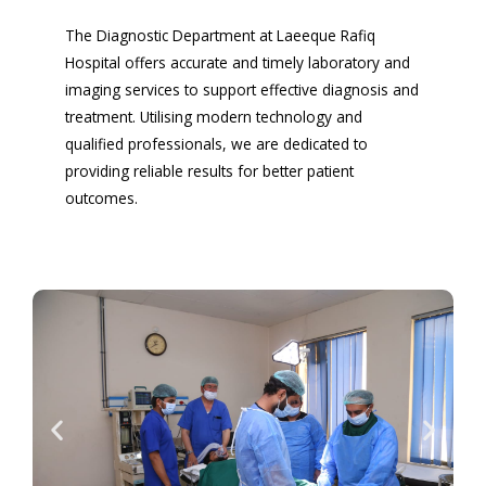
The Diagnostic Department at Laeeque Rafiq
Hospital offers accurate and timely laboratory and
imaging services to support effective diagnosis and
treatment. Utilising modern technology and
qualified professionals, we are dedicated to
providing reliable results for better patient
outcomes.