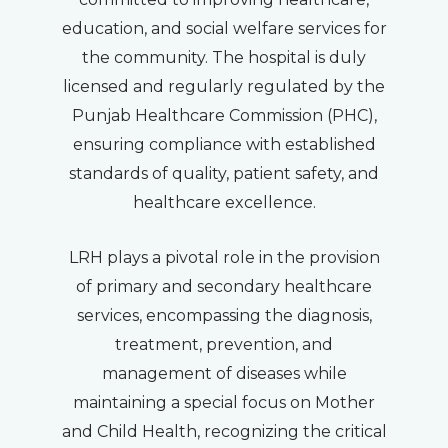
education, and social welfare services for
the community. The hospital is duly
licensed and regularly regulated by the
Punjab Healthcare Commission (PHC),
ensuring compliance with established
standards of quality, patient safety, and
healthcare excellence.
LRH plays a pivotal role in the provision
of primary and secondary healthcare
services, encompassing the diagnosis,
treatment, prevention, and
management of diseases while
maintaining a special focus on Mother
and Child Health, recognizing the critical