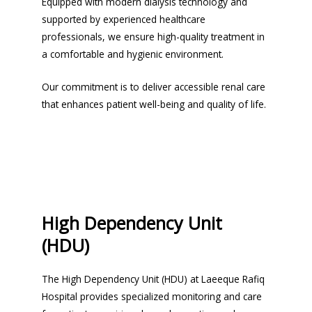
Equipped with modern dialysis technology and
supported by experienced healthcare
professionals, we ensure high-quality treatment in
a comfortable and hygienic environment.
Our commitment is to deliver accessible renal care
that enhances patient well-being and quality of life.
High Dependency Unit
(HDU)
The High Dependency Unit (HDU) at Laeeque Rafiq
Hospital provides specialized monitoring and care