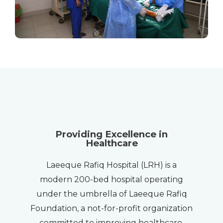
Providing Excellence in
Healthcare
Laeeque Rafiq Hospital (LRH) is a
modern 200-bed hospital operating
under the umbrella of Laeeque Rafiq
Foundation, a not-for-profit organization
committed to improving healthcare,