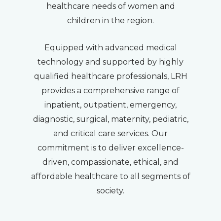
healthcare needs of women and
children in the region.
Equipped with advanced medical
technology and supported by highly
qualified healthcare professionals, LRH
provides a comprehensive range of
inpatient, outpatient, emergency,
diagnostic, surgical, maternity, pediatric,
and critical care services. Our
commitment is to deliver excellence-
driven, compassionate, ethical, and
affordable healthcare to all segments of
society.