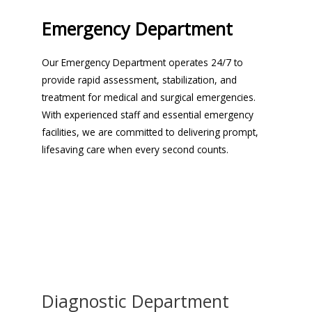
Emergency Department
Our Emergency Department operates 24/7 to
provide rapid assessment, stabilization, and
treatment for medical and surgical emergencies.
With experienced staff and essential emergency
facilities, we are committed to delivering prompt,
lifesaving care when every second counts.
Diagnostic Department