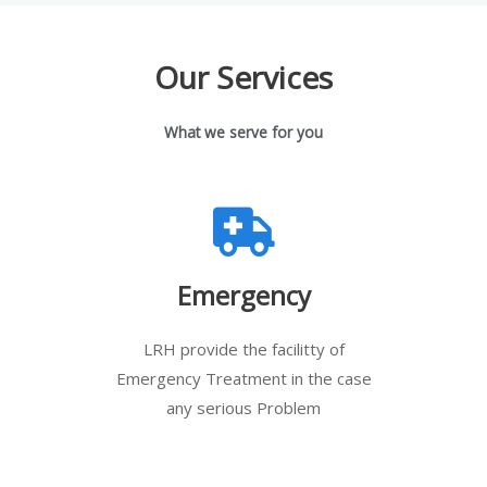
Our Services
What we serve for you
Emergency
LRH provide the facilitty of
Emergency Treatment in the case
any serious Problem