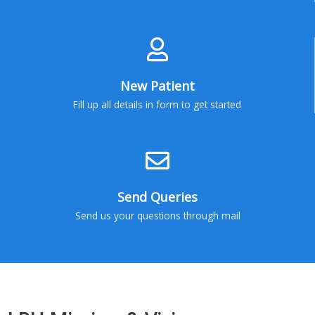
New Patient
Fill up all details in form to get started
Send Queries
Send us your questions through mail