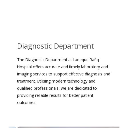
Diagnostic Department
The Diagnostic Department at Laeeque Rafiq
Hospital offers accurate and timely laboratory and
imaging services to support effective diagnosis and
treatment. Utilising modern technology and
qualified professionals, we are dedicated to
providing reliable results for better patient
outcomes.