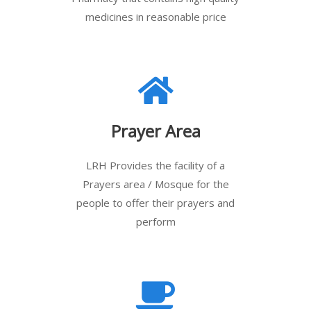
medicines in reasonable price
Prayer Area
LRH Provides the facility of a
Prayers area / Mosque for the
people to offer their prayers and
perform