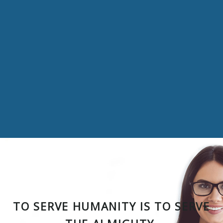
TO SERVE HUMANITY IS TO SERVE