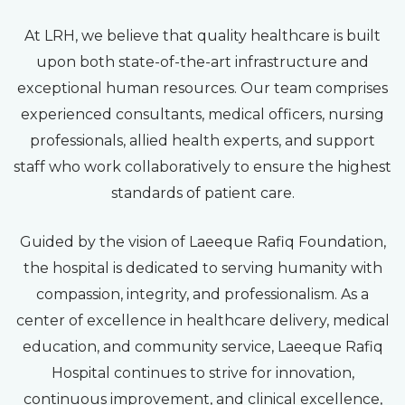
At LRH, we believe that quality healthcare is built
upon both state-of-the-art infrastructure and
exceptional human resources. Our team comprises
experienced consultants, medical officers, nursing
professionals, allied health experts, and support
staff who work collaboratively to ensure the highest
standards of patient care.
Guided by the vision of Laeeque Rafiq Foundation,
the hospital is dedicated to serving humanity with
compassion, integrity, and professionalism. As a
center of excellence in healthcare delivery, medical
education, and community service, Laeeque Rafiq
Hospital continues to strive for innovation,
continuous improvement, and clinical excellence,