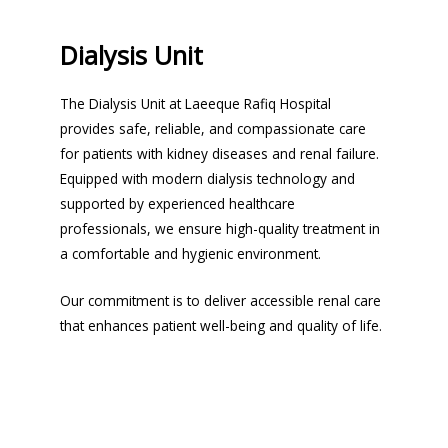
Dialysis Unit
The Dialysis Unit at Laeeque Rafiq Hospital
provides safe, reliable, and compassionate care
for patients with kidney diseases and renal failure.
Equipped with modern dialysis technology and
supported by experienced healthcare
professionals, we ensure high-quality treatment in
a comfortable and hygienic environment.
Our commitment is to deliver accessible renal care
that enhances patient well-being and quality of life.