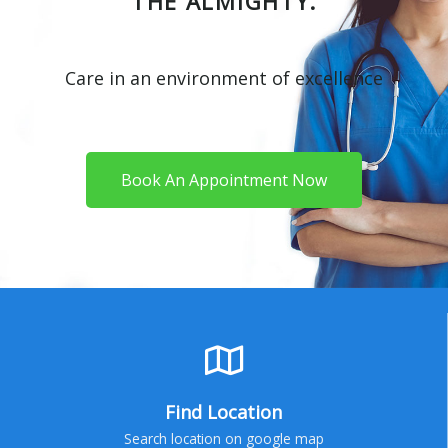
THE ALMIGHTY.
Care in an environment of excellence
Book An Appointment Now
Find Location
Search location on google map