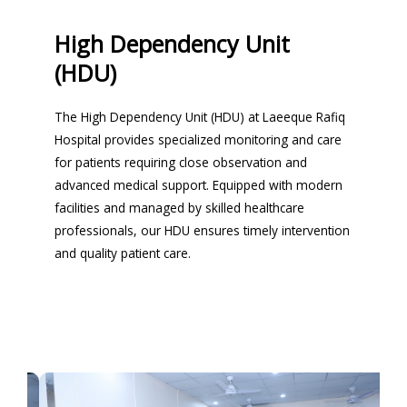
High Dependency Unit
(HDU)
The High Dependency Unit (HDU) at Laeeque Rafiq
Hospital provides specialized monitoring and care
for patients requiring close observation and
advanced medical support. Equipped with modern
facilities and managed by skilled healthcare
professionals, our HDU ensures timely intervention
and quality patient care.