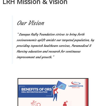
LRH Mission & Vision
Our Vision
” Laeeque Rafiq Foundation strives to bring forth
socioeconomic uplift amidst our targeted population, by
providing topnotch healthcare services, Paramedical &
Nursing education and research for continuous
improvement and growth.”