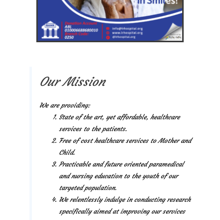
Our Mission
We are providing:
State of the art, yet affordable, healthcare
services to the patients.
Free of cost healthcare services to Mother and
Child.
Practicable and future oriented paramedical
and nursing education to the youth of our
targeted population.
We relentlessly indulge in conducting research
specifically aimed at improving our services