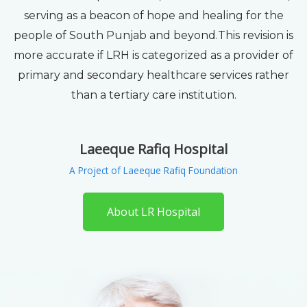
serving as a beacon of hope and healing for the
people of South Punjab and beyond.This revision is
more accurate if LRH is categorized as a provider of
primary and secondary healthcare services rather
than a tertiary care institution.
Laeeque Rafiq Hospital
A Project of Laeeque Rafiq Foundation
About LR Hospital