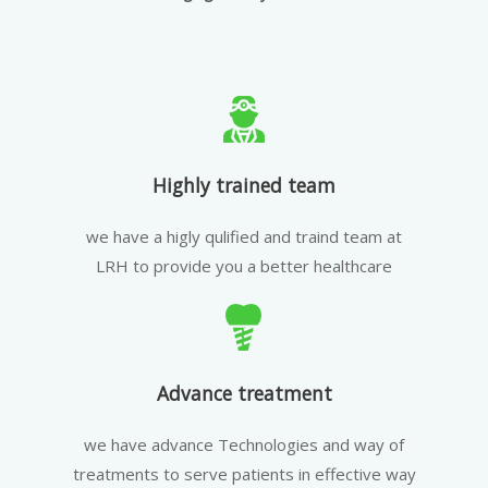
Highly trained team
we have a higly qulified and traind team at
LRH to provide you a better healthcare
Advance treatment
we have advance Technologies and way of
treatments to serve patients in effective way