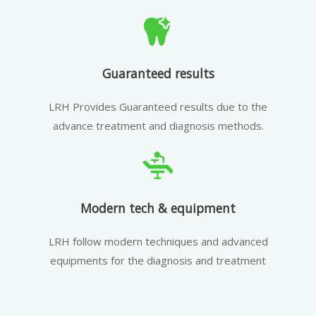
Guaranteed results
LRH Provides Guaranteed results due to the
advance treatment and diagnosis methods.
Modern tech & equipment
LRH follow modern techniques and advanced
equipments for the diagnosis and treatment