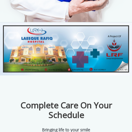
Complete Care On Your
Schedule
Bringing life to your smile