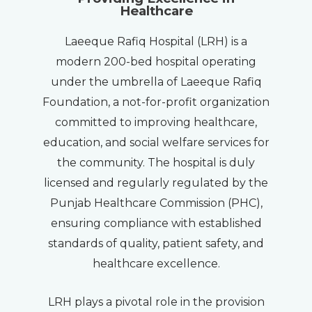
Healthcare
Laeeque Rafiq Hospital (LRH) is a
modern 200-bed hospital operating
under the umbrella of Laeeque Rafiq
Foundation, a not-for-profit organization
committed to improving healthcare,
education, and social welfare services for
the community. The hospital is duly
licensed and regularly regulated by the
Punjab Healthcare Commission (PHC),
ensuring compliance with established
standards of quality, patient safety, and
healthcare excellence.
LRH plays a pivotal role in the provision