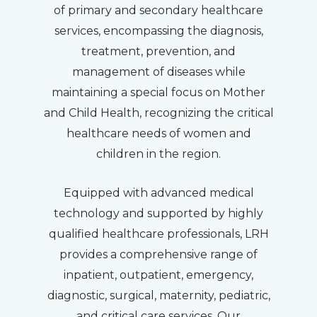
of primary and secondary healthcare
services, encompassing the diagnosis,
treatment, prevention, and
management of diseases while
maintaining a special focus on Mother
and Child Health, recognizing the critical
healthcare needs of women and
children in the region.
Equipped with advanced medical
technology and supported by highly
qualified healthcare professionals, LRH
provides a comprehensive range of
inpatient, outpatient, emergency,
diagnostic, surgical, maternity, pediatric,
and critical care services. Our