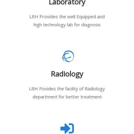
Laboratory
LRH Provides the well Equipped and
high technology lab for diagnosis
Radiology
LRH Povides the facility of Radiology
department for better treatment