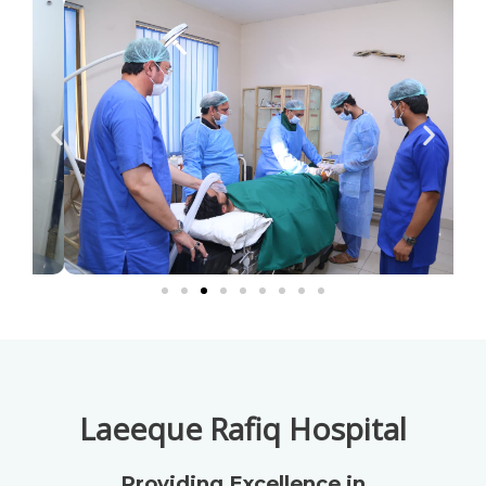
Laeeque Rafiq Hospital
Providing Excellence in