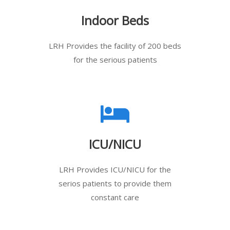
Indoor Beds
LRH Provides the facility of 200 beds
for the serious patients
ICU/NICU
LRH Provides ICU/NICU for the
serios patients to provide them
constant care