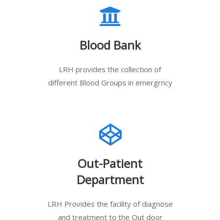
Blood Bank
LRH provides the collection of
different Blood Groups in emergrncy
Out-Patient
Department
LRH Provides the facility of diagnose
and treatment to the Out door