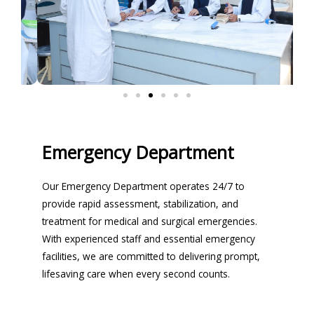
Emergency Department
Our Emergency Department operates 24/7 to
provide rapid assessment, stabilization, and
treatment for medical and surgical emergencies.
With experienced staff and essential emergency
facilities, we are committed to delivering prompt,
lifesaving care when every second counts.