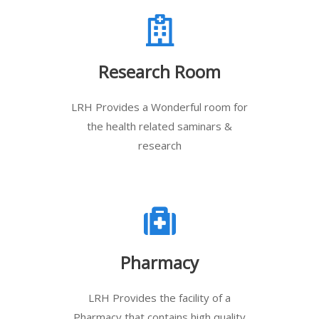
Research Room
LRH Provides a Wonderful room for
the health related saminars &
research
Pharmacy
LRH Provides the facility of a
Pharmacy that contains high quality