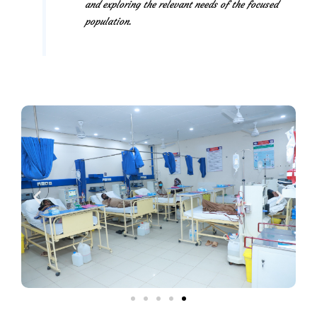
and exploring the relevant needs of the focused
population.