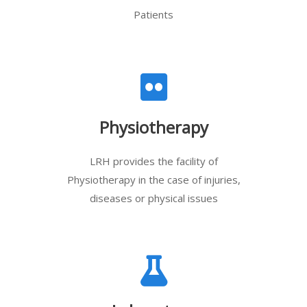
Patients
Physiotherapy
LRH provides the facility of
Physiotherapy in the case of injuries,
diseases or physical issues