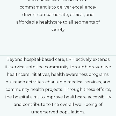
commitment is to deliver excellence-
driven, compassionate, ethical, and
affordable healthcare to all segments of
society.
Beyond hospital-based care, LRH actively extends
its services into the community through preventive
healthcare initiatives, health awareness programs,
outreach activities, charitable medical services, and
community health projects. Through these efforts,
the hospital aims to improve healthcare accessibility
and contribute to the overall well-being of
underserved populations.