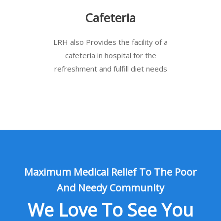
Cafeteria
LRH also Provides the facility of a
cafeteria in hospital for the
refreshment and fulfill diet needs
Maximum Medical Relief To The Poor
And Needy Community
We Love To See You