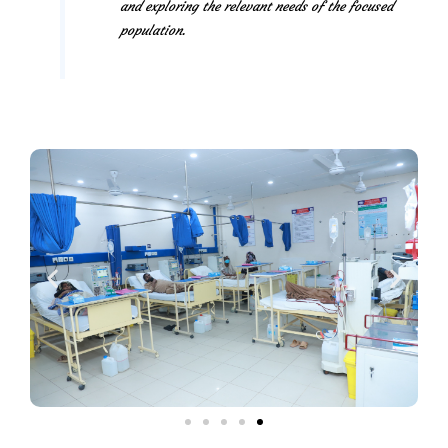
and exploring the relevant needs of the focused
population.