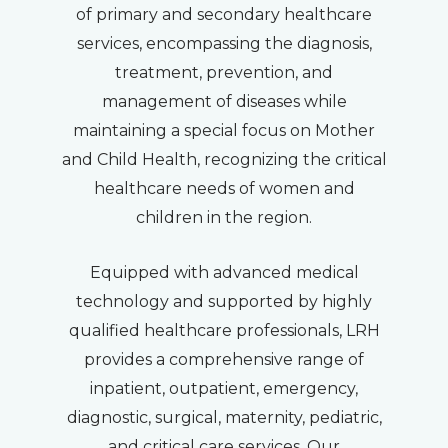
of primary and secondary healthcare
services, encompassing the diagnosis,
treatment, prevention, and
management of diseases while
maintaining a special focus on Mother
and Child Health, recognizing the critical
healthcare needs of women and
children in the region.
Equipped with advanced medical
technology and supported by highly
qualified healthcare professionals, LRH
provides a comprehensive range of
inpatient, outpatient, emergency,
diagnostic, surgical, maternity, pediatric,
and critical care services. Our