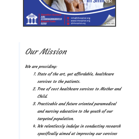
Our Mission
We are providing:
State of the art, yet affordable, healthcare
services to the patients.
Free of cost healthcare services to Mother and
Child.
Practicable and future oriented paramedical
and nursing education to the youth of our
targeted population.
We relentlessly indulge in conducting research
specifically aimed at improving our services