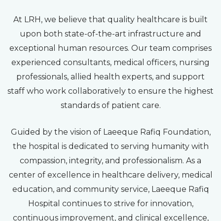
At LRH, we believe that quality healthcare is built
upon both state-of-the-art infrastructure and
exceptional human resources. Our team comprises
experienced consultants, medical officers, nursing
professionals, allied health experts, and support
staff who work collaboratively to ensure the highest
standards of patient care.
Guided by the vision of Laeeque Rafiq Foundation,
the hospital is dedicated to serving humanity with
compassion, integrity, and professionalism. As a
center of excellence in healthcare delivery, medical
education, and community service, Laeeque Rafiq
Hospital continues to strive for innovation,
continuous improvement, and clinical excellence,