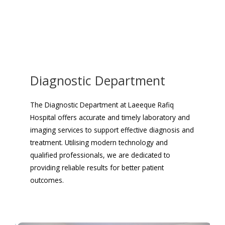
Diagnostic Department
The Diagnostic Department at Laeeque Rafiq
Hospital offers accurate and timely laboratory and
imaging services to support effective diagnosis and
treatment. Utilising modern technology and
qualified professionals, we are dedicated to
providing reliable results for better patient
outcomes.