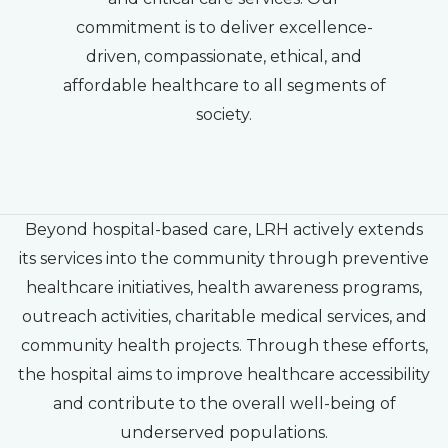
commitment is to deliver excellence-
driven, compassionate, ethical, and
affordable healthcare to all segments of
society.
Beyond hospital-based care, LRH actively extends
its services into the community through preventive
healthcare initiatives, health awareness programs,
outreach activities, charitable medical services, and
community health projects. Through these efforts,
the hospital aims to improve healthcare accessibility
and contribute to the overall well-being of
underserved populations.