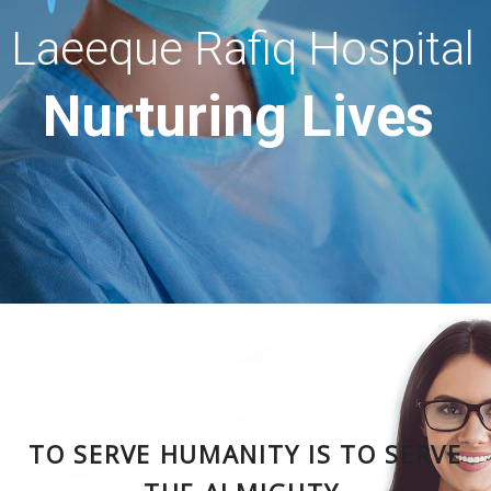
Laeeque Rafiq Hospital
Nurturing Lives
TO SERVE HUMANITY IS TO SERVE