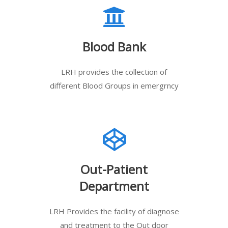
Blood Bank
LRH provides the collection of
different Blood Groups in emergrncy
Out-Patient
Department
LRH Provides the facility of diagnose
and treatment to the Out door