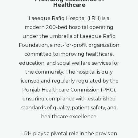
Healthcare
Laeeque Rafiq Hospital (LRH) is a
modern 200-bed hospital operating
under the umbrella of Laeeque Rafiq
Foundation, a not-for-profit organization
committed to improving healthcare,
education, and social welfare services for
the community. The hospital is duly
licensed and regularly regulated by the
Punjab Healthcare Commission (PHC),
ensuring compliance with established
standards of quality, patient safety, and
healthcare excellence.
LRH plays a pivotal role in the provision