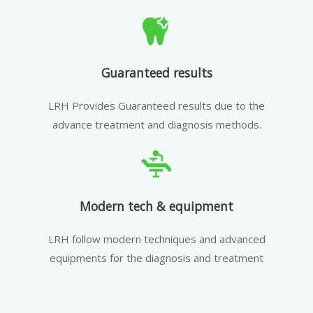
Guaranteed results
LRH Provides Guaranteed results due to the
advance treatment and diagnosis methods.
Modern tech & equipment
LRH follow modern techniques and advanced
equipments for the diagnosis and treatment