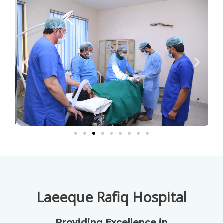
Laeeque Rafiq Hospital
Providing Excellence in