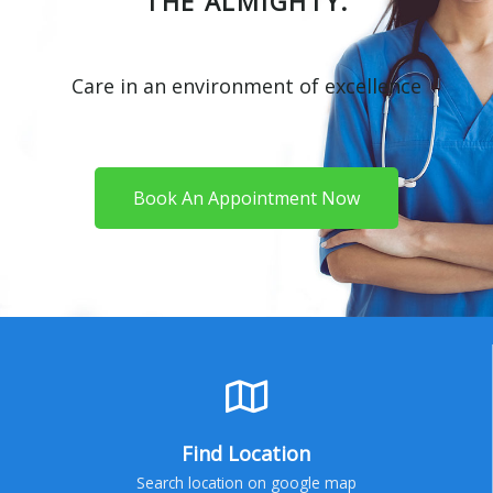
THE ALMIGHTY.
Care in an environment of excellence
Book An Appointment Now
Find Location
Search location on google map