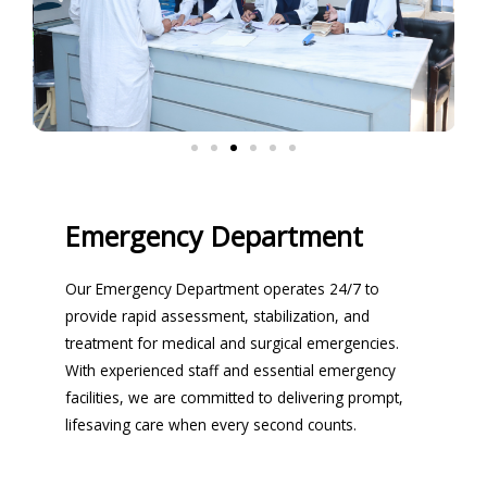
Emergency Department
Our Emergency Department operates 24/7 to
provide rapid assessment, stabilization, and
treatment for medical and surgical emergencies.
With experienced staff and essential emergency
facilities, we are committed to delivering prompt,
lifesaving care when every second counts.