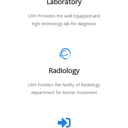
Laboratory
LRH Provides the well Equipped and
high technology lab for diagnosis
Radiology
LRH Povides the facility of Radiology
department for better treatment