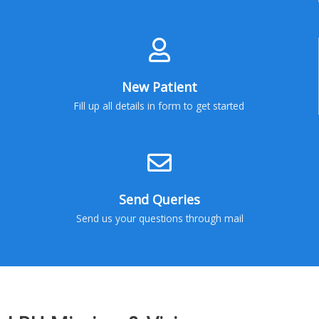
New Patient
Fill up all details in form to get started
Send Queries
Send us your questions through mail