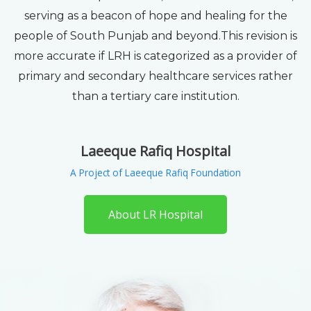
serving as a beacon of hope and healing for the
people of South Punjab and beyond.This revision is
more accurate if LRH is categorized as a provider of
primary and secondary healthcare services rather
than a tertiary care institution.
Laeeque Rafiq Hospital
A Project of Laeeque Rafiq Foundation
About LR Hospital