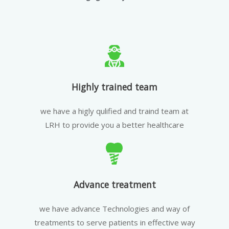
Highly trained team
we have a higly qulified and traind team at
LRH to provide you a better healthcare
Advance treatment
we have advance Technologies and way of
treatments to serve patients in effective way