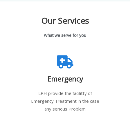
Our Services
What we serve for you
Emergency
LRH provide the facilitty of
Emergency Treatment in the case
any serious Problem