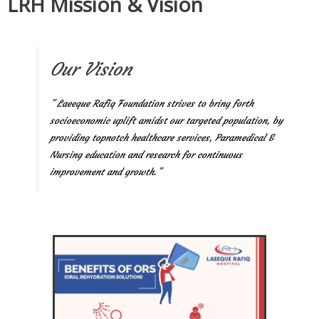
LRH Mission & Vision
Our Vision
” Laeeque Rafiq Foundation strives to bring forth
socioeconomic uplift amidst our targeted population, by
providing topnotch healthcare services, Paramedical &
Nursing education and research for continuous
improvement and growth.”