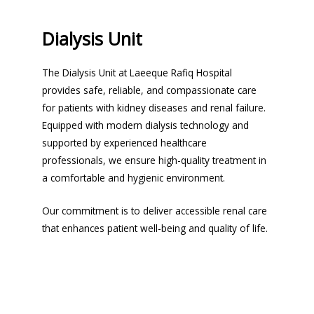
Dialysis Unit
The Dialysis Unit at Laeeque Rafiq Hospital
provides safe, reliable, and compassionate care
for patients with kidney diseases and renal failure.
Equipped with modern dialysis technology and
supported by experienced healthcare
professionals, we ensure high-quality treatment in
a comfortable and hygienic environment.
Our commitment is to deliver accessible renal care
that enhances patient well-being and quality of life.