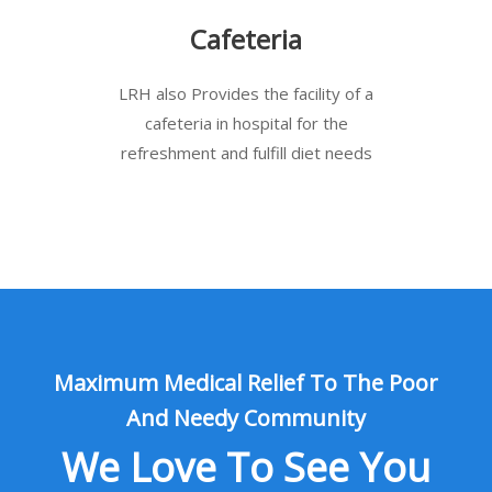
Cafeteria
LRH also Provides the facility of a
cafeteria in hospital for the
refreshment and fulfill diet needs
Maximum Medical Relief To The Poor
And Needy Community
We Love To See You