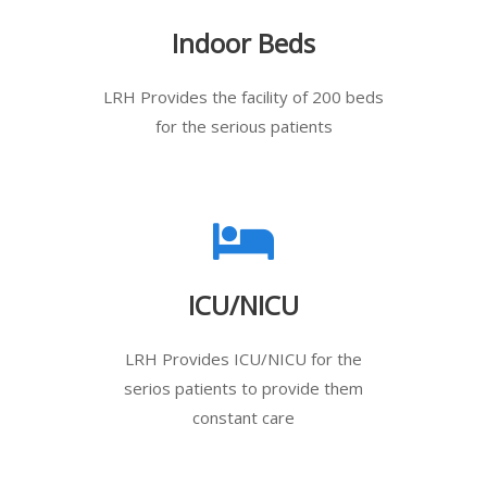
Indoor Beds
LRH Provides the facility of 200 beds
for the serious patients
ICU/NICU
LRH Provides ICU/NICU for the
serios patients to provide them
constant care