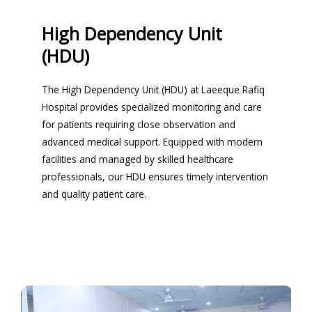
High Dependency Unit
(HDU)
The High Dependency Unit (HDU) at Laeeque Rafiq
Hospital provides specialized monitoring and care
for patients requiring close observation and
advanced medical support. Equipped with modern
facilities and managed by skilled healthcare
professionals, our HDU ensures timely intervention
and quality patient care.