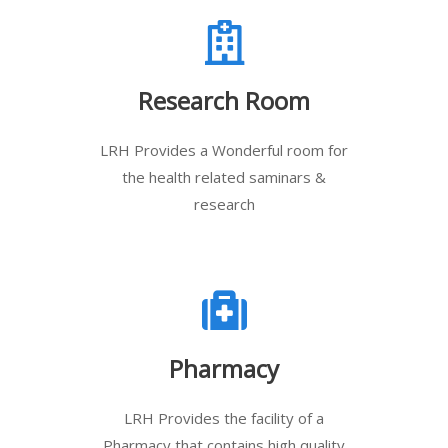
Research Room
LRH Provides a Wonderful room for
the health related saminars &
research
Pharmacy
LRH Provides the facility of a
Pharmacy that contains high quality