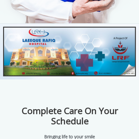
Complete Care On Your
Schedule
Bringing life to your smile