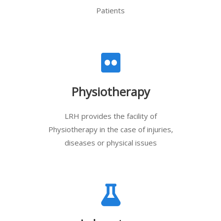
Patients
Physiotherapy
LRH provides the facility of
Physiotherapy in the case of injuries,
diseases or physical issues