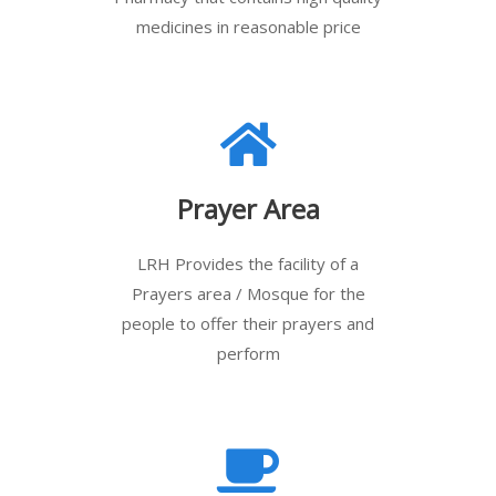
medicines in reasonable price
Prayer Area
LRH Provides the facility of a
Prayers area / Mosque for the
people to offer their prayers and
perform