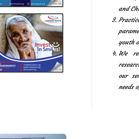
and Chi
Pract
paramed
youth o
We rel
researc
our se
needs o