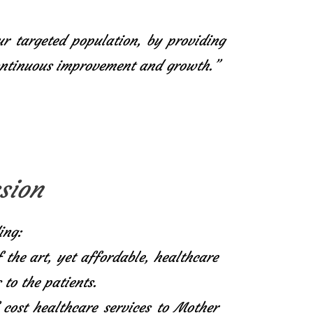
ur targeted population, by providing
continuous improvement and growth.”
sion
ing:
f the art, yet affordable, healthcare
 to the patients.
 cost healthcare services to Mother