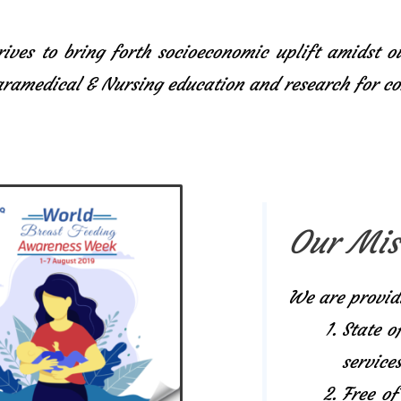
ives to bring forth socioeconomic uplift amidst o
Paramedical & Nursing education and research for 
Our Mis
We are provid
State o
services
Free of