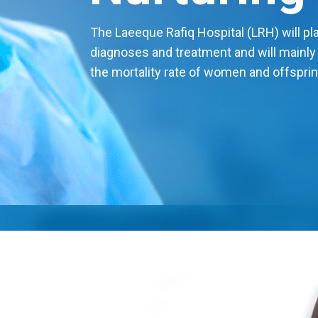
The Laeeque Rafiq Hospital (LRH) will play
diagnoses and treatment and will mainly
the mortality rate of women and offsprin