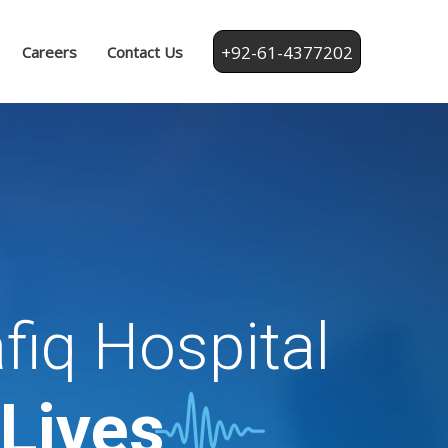
+92-61-4377202
Careers
Contact Us
fiq Hospital
 Lives