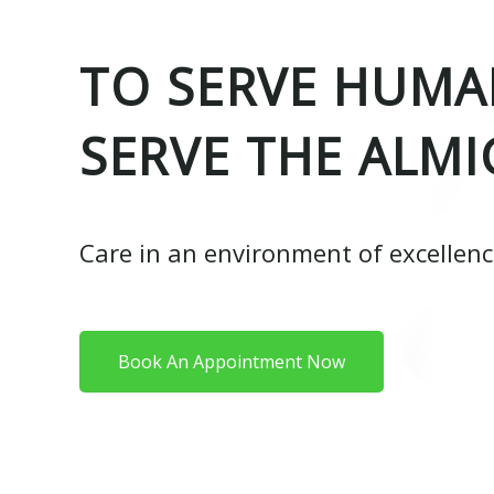
TO SERVE HUMAN
SERVE THE ALMI
Care in an environment of excellen
Book An Appointment Now