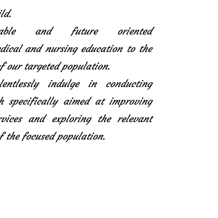
ld.
icable and future oriented
ical and nursing education to the
f our targeted population.
entlessly indulge in conducting
h specifically aimed at improving
rvices and exploring the relevant
f the focused population.