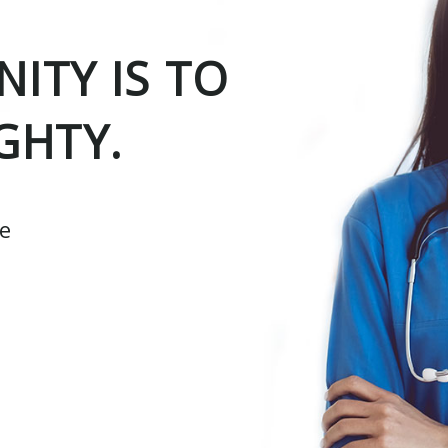
ITY IS TO
GHTY.
ce