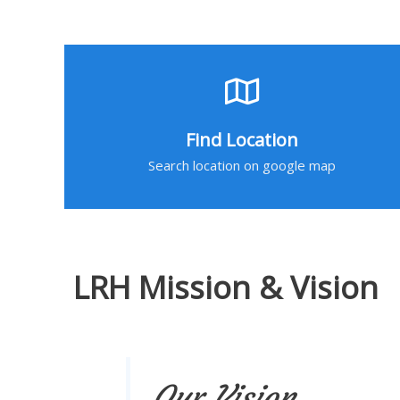
Find Location
Search location on google map
LRH Mission & Vision
Our Vision