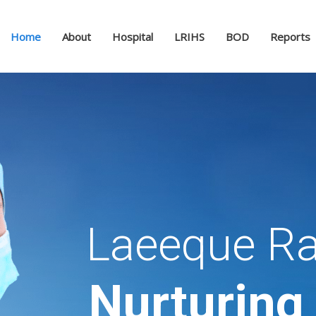
Home
About
Hospital
LRIHS
BOD
Reports
Laeeque Ra
Nurturing