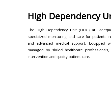
High Dependency Un
The High Dependency Unit (HDU) at Laeeque 
specialized monitoring and care for patients r
and advanced medical support. Equipped wit
managed by skilled healthcare professionals
intervention and quality patient care.