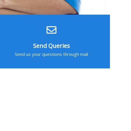
Send Queries
Send us your questions through mail