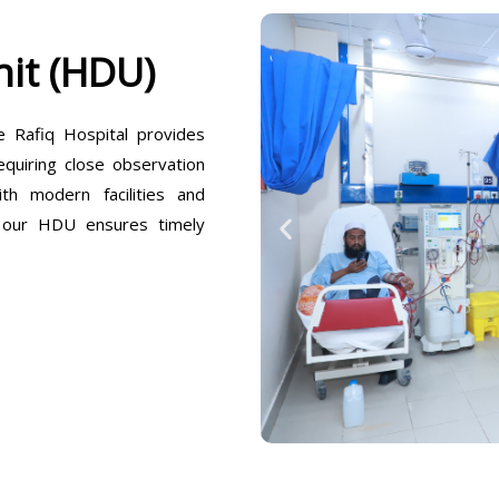
it (HDU)
Rafiq Hospital provides
equiring close observation
h modern facilities and
, our HDU ensures timely