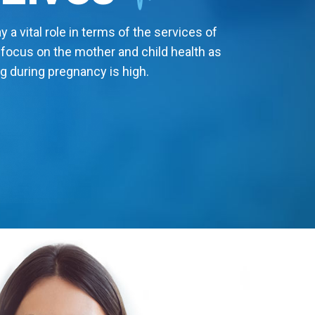
 a vital role in terms of the services of
 focus on the mother and child health as
g during pregnancy is high.