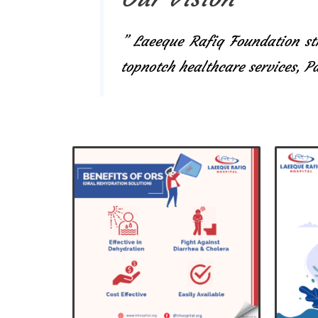
” Laeeque Rafiq Foundation str
topnotch healthcare services, 