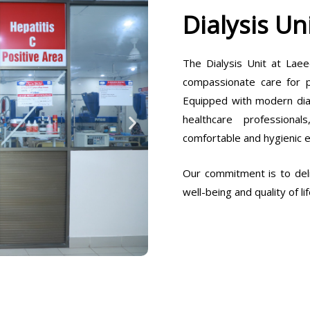
Dialysis Un
The Dialysis Unit at Laee
compassionate care for pa
Equipped with modern dia
healthcare professiona
comfortable and hygienic 
Our commitment is to deli
well-being and quality of lif