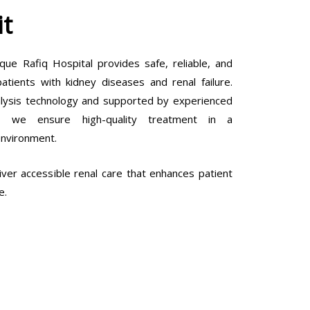
it
que Rafiq Hospital provides safe, reliable, and
tients with kidney diseases and renal failure.
lysis technology and supported by experienced
ls, we ensure high-quality treatment in a
environment.
ver accessible renal care that enhances patient
e.