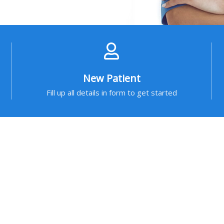
New Patient
Fill up all details in form to get started