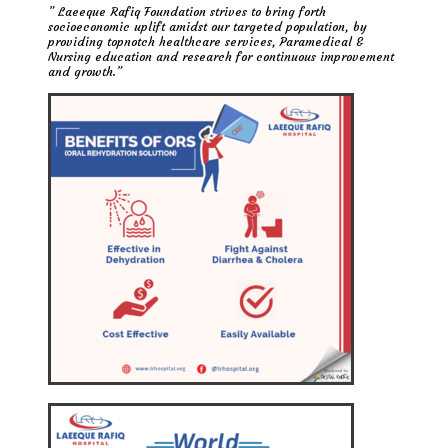
” Laeeque Rafiq Foundation strives to bring forth
socioeconomic uplift amidst our targeted population, by
providing topnotch healthcare services, Paramedical &
Nursing education and research for continuous improvement
and growth.”