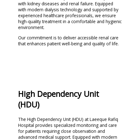
with kidney diseases and renal failure. Equipped
with modern dialysis technology and supported by
experienced healthcare professionals, we ensure
high-quality treatment in a comfortable and hygienic
environment.
Our commitment is to deliver accessible renal care
that enhances patient well-being and quality of life.
High Dependency Unit
(HDU)
The High Dependency Unit (HDU) at Laeeque Rafiq
Hospital provides specialized monitoring and care
for patients requiring close observation and
advanced medical support. Equipped with modern