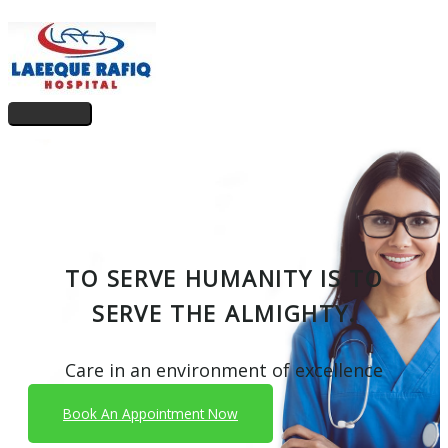
Skip
to
content
Main
Menu
TO SERVE HUMANITY IS TO
SERVE THE ALMIGHTY.
Care in an environment of excellence
Book An Appointment Now