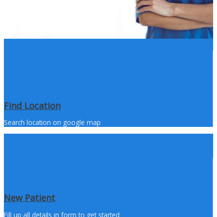
Find Location
Search location on google map
New Patient
Fill up all details in form to get started