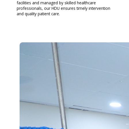
facilities and managed by skilled healthcare
professionals, our HDU ensures timely intervention
and quality patient care.