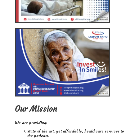
Our Mission
We are providing:
State of the art, yet affordable, healthcare services to
the patients.