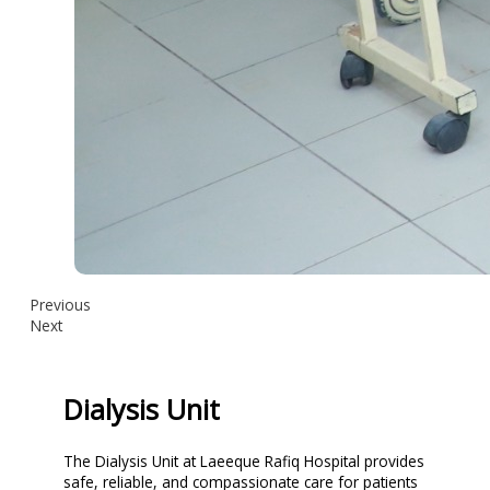
Previous
Next
Dialysis Unit
The Dialysis Unit at Laeeque Rafiq Hospital provides
safe, reliable, and compassionate care for patients