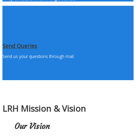
Send Queries
Send us your questions through mail
LRH Mission & Vision
Our Vision