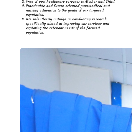
Free of cost healthcare services to Mother and Child.
Practicable and future oriented paramedical and
nursing education to the youth of our targeted
population.
We relentlessly indulge in conducting research
specifically aimed at improving our services and
exploring the relevant needs of the focused
population.