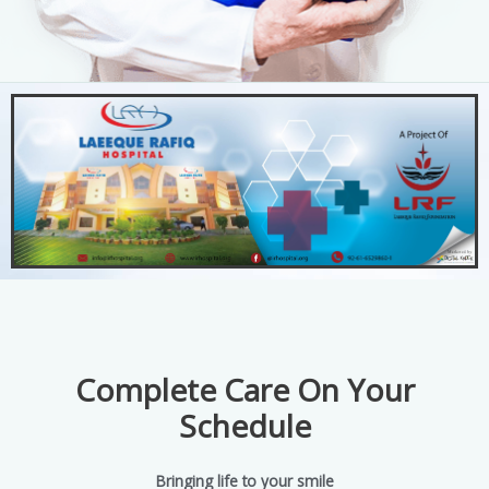
Complete Care On Your
Schedule
Bringing life to your smile