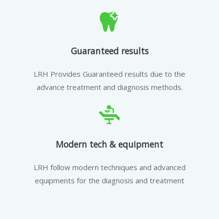
Guaranteed results
LRH Provides Guaranteed results due to the
advance treatment and diagnosis methods.
Modern tech & equipment
LRH follow modern techniques and advanced
equipments for the diagnosis and treatment