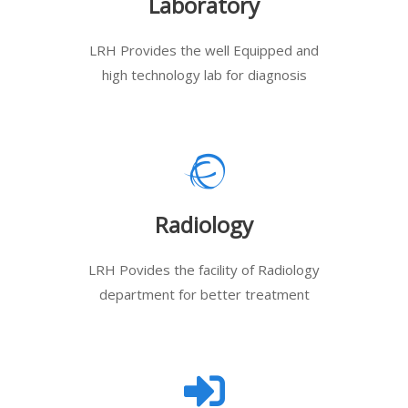
Laboratory
LRH Provides the well Equipped and
high technology lab for diagnosis
Radiology
LRH Povides the facility of Radiology
department for better treatment