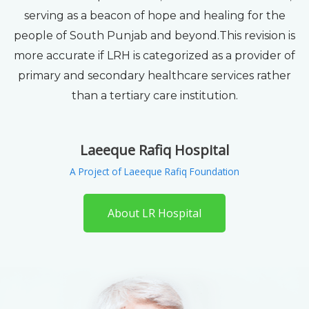
serving as a beacon of hope and healing for the
people of South Punjab and beyond.This revision is
more accurate if LRH is categorized as a provider of
primary and secondary healthcare services rather
than a tertiary care institution.
Laeeque Rafiq Hospital
A Project of Laeeque Rafiq Foundation
About LR Hospital