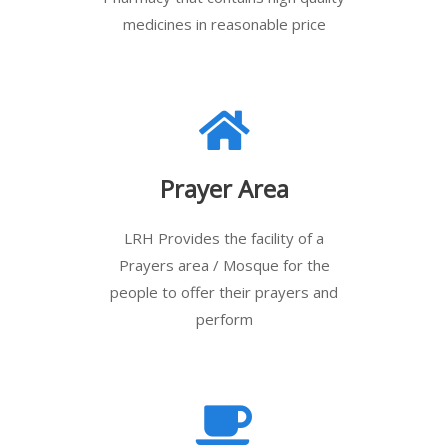
medicines in reasonable price
Prayer Area
LRH Provides the facility of a
Prayers area / Mosque for the
people to offer their prayers and
perform