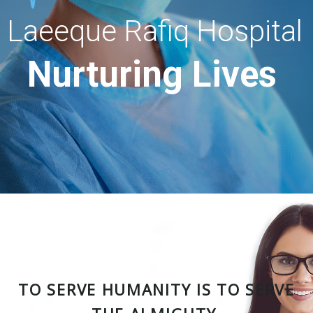
Laeeque Rafiq Hospital
Nurturing Lives
TO SERVE HUMANITY IS TO SERVE