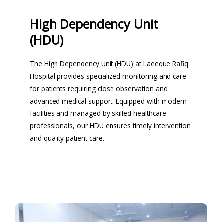
High Dependency Unit
(HDU)
The High Dependency Unit (HDU) at Laeeque Rafiq
Hospital provides specialized monitoring and care
for patients requiring close observation and
advanced medical support. Equipped with modern
facilities and managed by skilled healthcare
professionals, our HDU ensures timely intervention
and quality patient care.