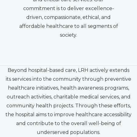
commitment is to deliver excellence-
driven, compassionate, ethical, and
affordable healthcare to all segments of
society.
Beyond hospital-based care, LRH actively extends
its services into the community through preventive
healthcare initiatives, health awareness programs,
outreach activities, charitable medical services, and
community health projects. Through these efforts,
the hospital aims to improve healthcare accessibility
and contribute to the overall well-being of
underserved populations.