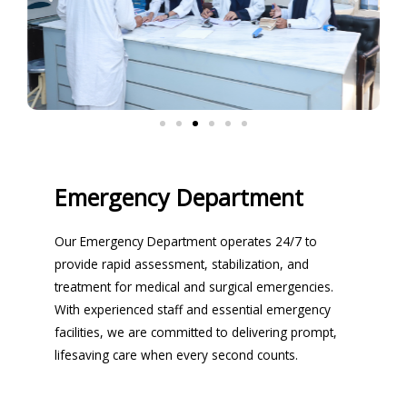
Emergency Department
Our Emergency Department operates 24/7 to
provide rapid assessment, stabilization, and
treatment for medical and surgical emergencies.
With experienced staff and essential emergency
facilities, we are committed to delivering prompt,
lifesaving care when every second counts.