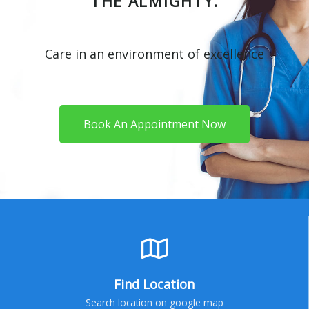
THE ALMIGHTY.
Care in an environment of excellence
Book An Appointment Now
Find Location
Search location on google map