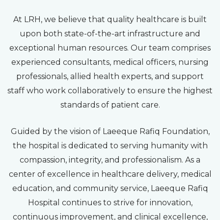
At LRH, we believe that quality healthcare is built
upon both state-of-the-art infrastructure and
exceptional human resources. Our team comprises
experienced consultants, medical officers, nursing
professionals, allied health experts, and support
staff who work collaboratively to ensure the highest
standards of patient care.
Guided by the vision of Laeeque Rafiq Foundation,
the hospital is dedicated to serving humanity with
compassion, integrity, and professionalism. As a
center of excellence in healthcare delivery, medical
education, and community service, Laeeque Rafiq
Hospital continues to strive for innovation,
continuous improvement, and clinical excellence,