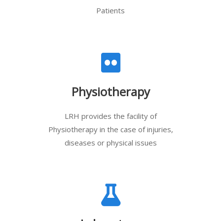
Patients
Physiotherapy
LRH provides the facility of
Physiotherapy in the case of injuries,
diseases or physical issues