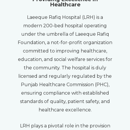
Healthcare
Laeeque Rafiq Hospital (LRH) is a
modern 200-bed hospital operating
under the umbrella of Laeeque Rafiq
Foundation, a not-for-profit organization
committed to improving healthcare,
education, and social welfare services for
the community. The hospital is duly
licensed and regularly regulated by the
Punjab Healthcare Commission (PHC),
ensuring compliance with established
standards of quality, patient safety, and
healthcare excellence.
LRH plays a pivotal role in the provision