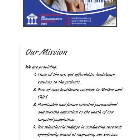
Our Mission
We are providing:
State of the art, yet affordable, healthcare
services to the patients.
Free of cost healthcare services to Mother and
Child.
Practicable and future oriented paramedical
and nursing education to the youth of our
targeted population.
We relentlessly indulge in conducting research
specifically aimed at improving our services