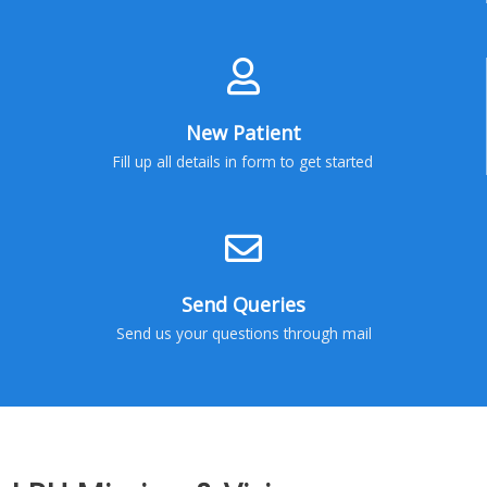
New Patient
Fill up all details in form to get started
Send Queries
Send us your questions through mail