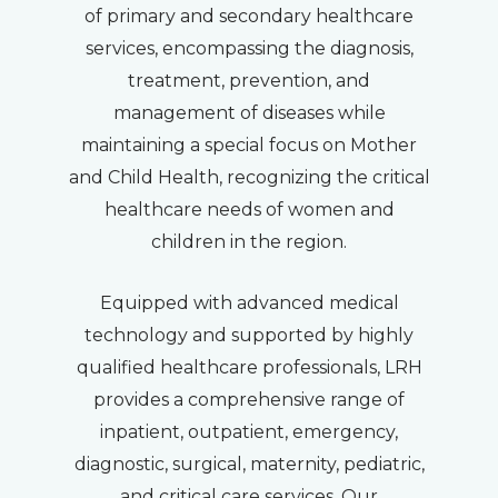
of primary and secondary healthcare
services, encompassing the diagnosis,
treatment, prevention, and
management of diseases while
maintaining a special focus on Mother
and Child Health, recognizing the critical
healthcare needs of women and
children in the region.
Equipped with advanced medical
technology and supported by highly
qualified healthcare professionals, LRH
provides a comprehensive range of
inpatient, outpatient, emergency,
diagnostic, surgical, maternity, pediatric,
and critical care services. Our