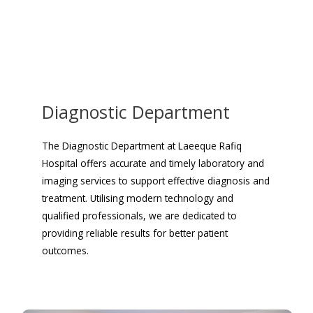
Diagnostic Department
The Diagnostic Department at Laeeque Rafiq
Hospital offers accurate and timely laboratory and
imaging services to support effective diagnosis and
treatment. Utilising modern technology and
qualified professionals, we are dedicated to
providing reliable results for better patient
outcomes.