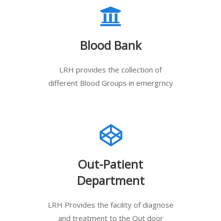
Blood Bank
LRH provides the collection of
different Blood Groups in emergrncy
Out-Patient
Department
LRH Provides the facility of diagnose
and treatment to the Out door