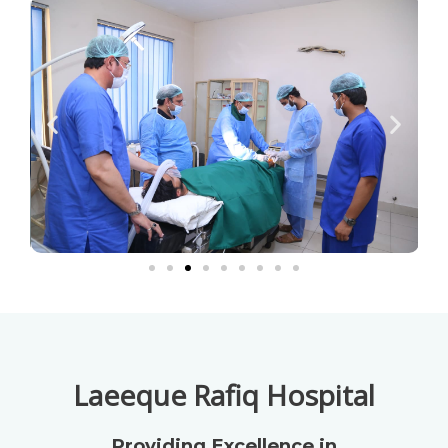
Laeeque Rafiq Hospital
Providing Excellence in