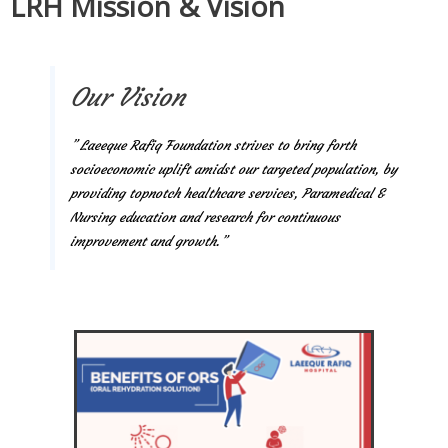
LRH Mission & Vision
Our Vision
” Laeeque Rafiq Foundation strives to bring forth
socioeconomic uplift amidst our targeted population, by
providing topnotch healthcare services, Paramedical &
Nursing education and research for continuous
improvement and growth.”