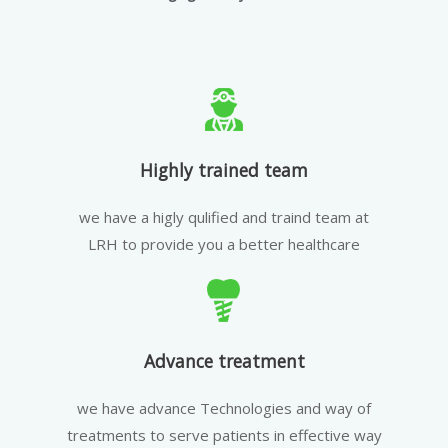
Highly trained team
we have a higly qulified and traind team at
LRH to provide you a better healthcare
Advance treatment
we have advance Technologies and way of
treatments to serve patients in effective way