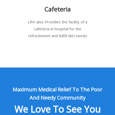
Cafeteria
LRH also Provides the facility of a
cafeteria in hospital for the
refreshment and fulfill diet needs
Maximum Medical Relief To The Poor
And Needy Community
We Love To See You