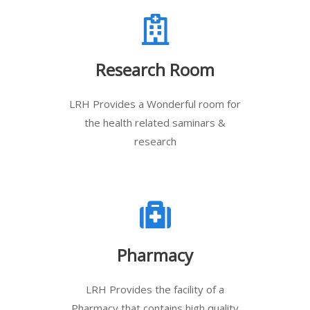
Research Room
LRH Provides a Wonderful room for
the health related saminars &
research
Pharmacy
LRH Provides the facility of a
Pharmacy that contains high quality