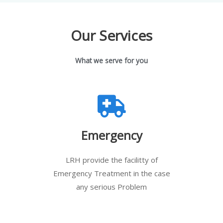
Our Services
What we serve for you
Emergency
LRH provide the facilitty of
Emergency Treatment in the case
any serious Problem