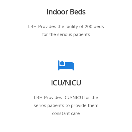
Indoor Beds
LRH Provides the facility of 200 beds
for the serious patients
ICU/NICU
LRH Provides ICU/NICU for the
serios patients to provide them
constant care