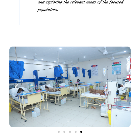
and exploring the relevant needs of the focused
population.