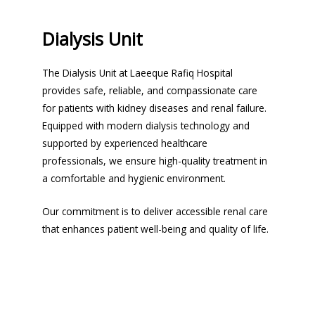
Dialysis Unit
The Dialysis Unit at Laeeque Rafiq Hospital
provides safe, reliable, and compassionate care
for patients with kidney diseases and renal failure.
Equipped with modern dialysis technology and
supported by experienced healthcare
professionals, we ensure high-quality treatment in
a comfortable and hygienic environment.
Our commitment is to deliver accessible renal care
that enhances patient well-being and quality of life.