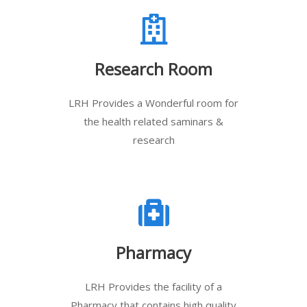
Research Room
LRH Provides a Wonderful room for
the health related saminars &
research
Pharmacy
LRH Provides the facility of a
Pharmacy that contains high quality