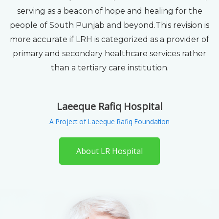
serving as a beacon of hope and healing for the
people of South Punjab and beyond.This revision is
more accurate if LRH is categorized as a provider of
primary and secondary healthcare services rather
than a tertiary care institution.
Laeeque Rafiq Hospital
A Project of Laeeque Rafiq Foundation
About LR Hospital