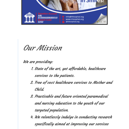
Our Mission
We are providing:
State of the art, yet affordable, healthcare
services to the patients.
Free of cost healthcare services to Mother and
Child.
Practicable and future oriented paramedical
and nursing education to the youth of our
targeted population.
We relentlessly indulge in conducting research
specifically aimed at improving our services