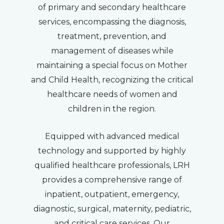
of primary and secondary healthcare
services, encompassing the diagnosis,
treatment, prevention, and
management of diseases while
maintaining a special focus on Mother
and Child Health, recognizing the critical
healthcare needs of women and
children in the region.
Equipped with advanced medical
technology and supported by highly
qualified healthcare professionals, LRH
provides a comprehensive range of
inpatient, outpatient, emergency,
diagnostic, surgical, maternity, pediatric,
and critical care services. Our