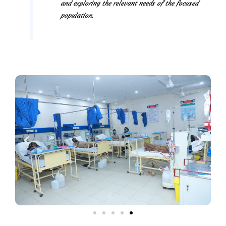
and exploring the relevant needs of the focused
population.