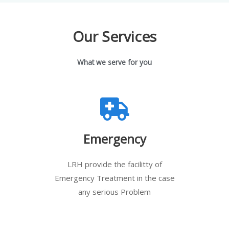
Our Services
What we serve for you
Emergency
LRH provide the facilitty of
Emergency Treatment in the case
any serious Problem