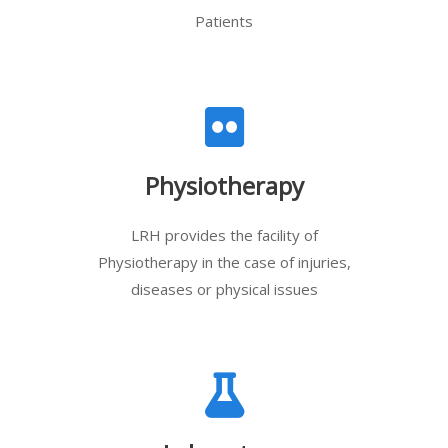
Patients
Physiotherapy
LRH provides the facility of
Physiotherapy in the case of injuries,
diseases or physical issues