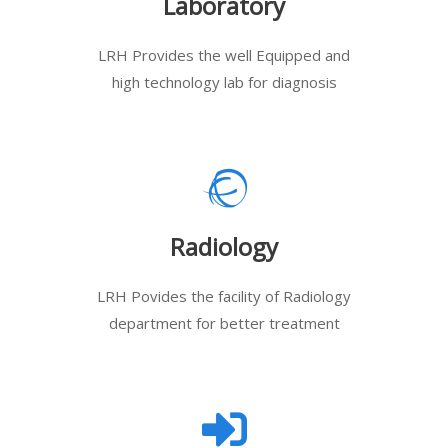
Laboratory
LRH Provides the well Equipped and
high technology lab for diagnosis
Radiology
LRH Povides the facility of Radiology
department for better treatment