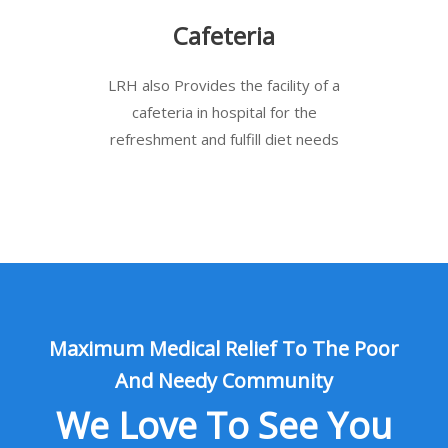
Cafeteria
LRH also Provides the facility of a
cafeteria in hospital for the
refreshment and fulfill diet needs
Maximum Medical Relief To The Poor
And Needy Community
We Love To See You