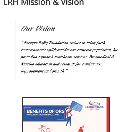
LRH Mission & Vision
Our Vision
” Laeeque Rafiq Foundation strives to bring forth
socioeconomic uplift amidst our targeted population, by
providing topnotch healthcare services, Paramedical &
Nursing education and research for continuous
improvement and growth.”