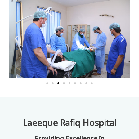
Laeeque Rafiq Hospital
Providing Excellence in