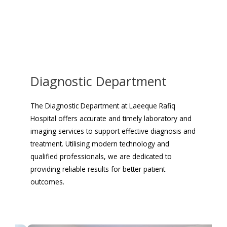
Diagnostic Department
The Diagnostic Department at Laeeque Rafiq
Hospital offers accurate and timely laboratory and
imaging services to support effective diagnosis and
treatment. Utilising modern technology and
qualified professionals, we are dedicated to
providing reliable results for better patient
outcomes.