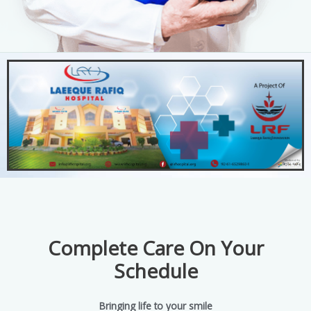
Complete Care On Your
Schedule
Bringing life to your smile