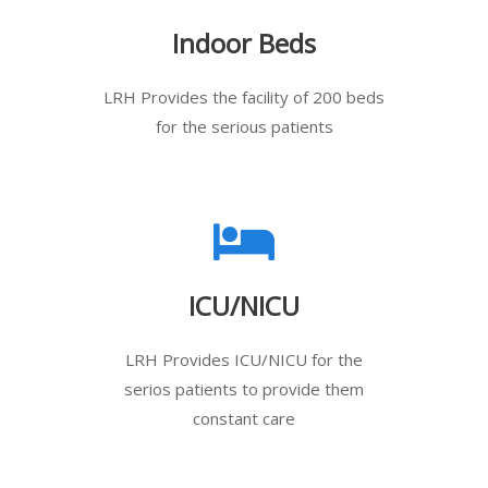
Indoor Beds
LRH Provides the facility of 200 beds
for the serious patients
ICU/NICU
LRH Provides ICU/NICU for the
serios patients to provide them
constant care