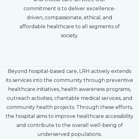
commitment is to deliver excellence-
driven, compassionate, ethical, and
affordable healthcare to all segments of
society.
Beyond hospital-based care, LRH actively extends
its services into the community through preventive
healthcare initiatives, health awareness programs,
outreach activities, charitable medical services, and
community health projects. Through these efforts,
the hospital aims to improve healthcare accessibility
and contribute to the overall well-being of
underserved populations.