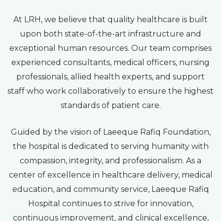
At LRH, we believe that quality healthcare is built
upon both state-of-the-art infrastructure and
exceptional human resources. Our team comprises
experienced consultants, medical officers, nursing
professionals, allied health experts, and support
staff who work collaboratively to ensure the highest
standards of patient care.
Guided by the vision of Laeeque Rafiq Foundation,
the hospital is dedicated to serving humanity with
compassion, integrity, and professionalism. As a
center of excellence in healthcare delivery, medical
education, and community service, Laeeque Rafiq
Hospital continues to strive for innovation,
continuous improvement, and clinical excellence,