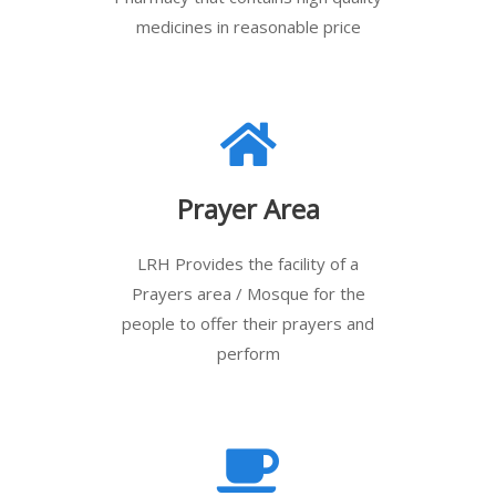
medicines in reasonable price
Prayer Area
LRH Provides the facility of a
Prayers area / Mosque for the
people to offer their prayers and
perform