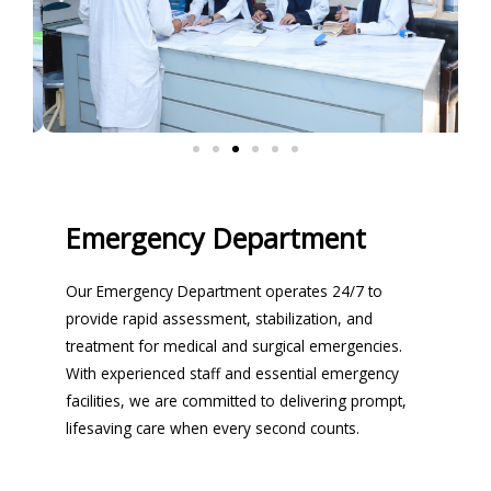
Emergency Department
Our Emergency Department operates 24/7 to
provide rapid assessment, stabilization, and
treatment for medical and surgical emergencies.
With experienced staff and essential emergency
facilities, we are committed to delivering prompt,
lifesaving care when every second counts.