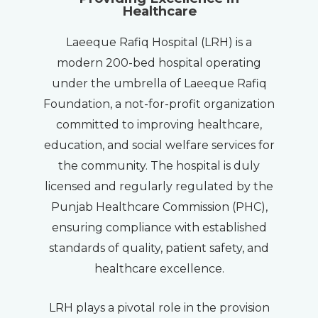
Healthcare
Laeeque Rafiq Hospital (LRH) is a
modern 200-bed hospital operating
under the umbrella of Laeeque Rafiq
Foundation, a not-for-profit organization
committed to improving healthcare,
education, and social welfare services for
the community. The hospital is duly
licensed and regularly regulated by the
Punjab Healthcare Commission (PHC),
ensuring compliance with established
standards of quality, patient safety, and
healthcare excellence.
LRH plays a pivotal role in the provision