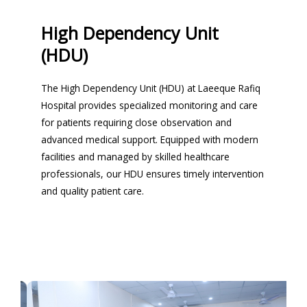
High Dependency Unit
(HDU)
The High Dependency Unit (HDU) at Laeeque Rafiq
Hospital provides specialized monitoring and care
for patients requiring close observation and
advanced medical support. Equipped with modern
facilities and managed by skilled healthcare
professionals, our HDU ensures timely intervention
and quality patient care.