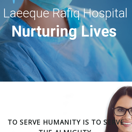
Laeeque Rafiq Hospital
Nurturing Lives
TO SERVE HUMANITY IS TO SERVE