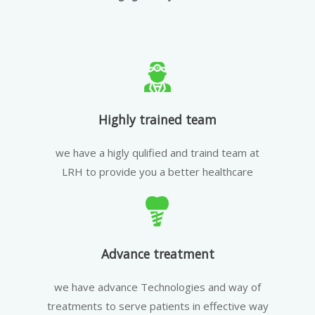
Highly trained team
we have a higly qulified and traind team at
LRH to provide you a better healthcare
Advance treatment
we have advance Technologies and way of
treatments to serve patients in effective way