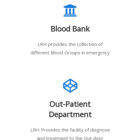
Blood Bank
LRH provides the collection of
different Blood Groups in emergrncy
Out-Patient
Department
LRH Provides the facility of diagnose
and treatment to the Out door