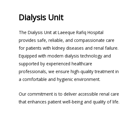
Dialysis Unit
The Dialysis Unit at Laeeque Rafiq Hospital
provides safe, reliable, and compassionate care
for patients with kidney diseases and renal failure.
Equipped with modern dialysis technology and
supported by experienced healthcare
professionals, we ensure high-quality treatment in
a comfortable and hygienic environment.
Our commitment is to deliver accessible renal care
that enhances patient well-being and quality of life.