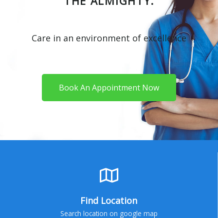
THE ALMIGHTY.
Care in an environment of excellence
Book An Appointment Now
Find Location
Search location on google map