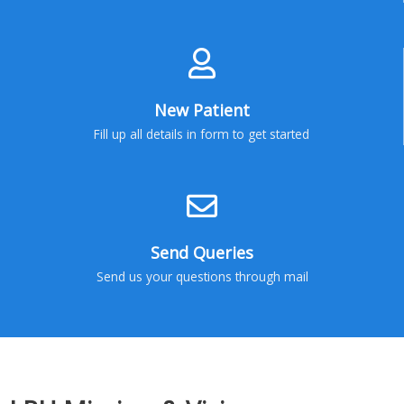
New Patient
Fill up all details in form to get started
Send Queries
Send us your questions through mail