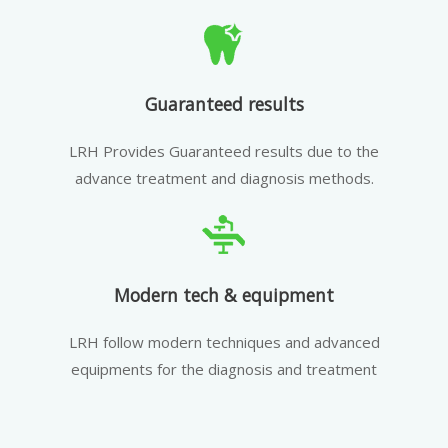
Guaranteed results
LRH Provides Guaranteed results due to the
advance treatment and diagnosis methods.
Modern tech & equipment
LRH follow modern techniques and advanced
equipments for the diagnosis and treatment