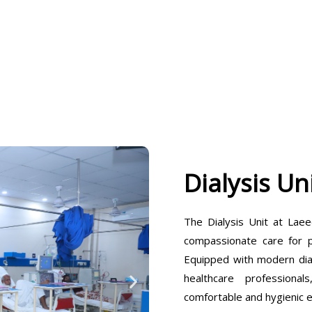
Dialysis Un
The Dialysis Unit at Laee
compassionate care for pa
Equipped with modern dia
healthcare professiona
comfortable and hygienic 