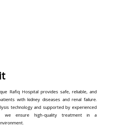
it
que Rafiq Hospital provides safe, reliable, and
tients with kidney diseases and renal failure.
lysis technology and supported by experienced
ls, we ensure high-quality treatment in a
environment.