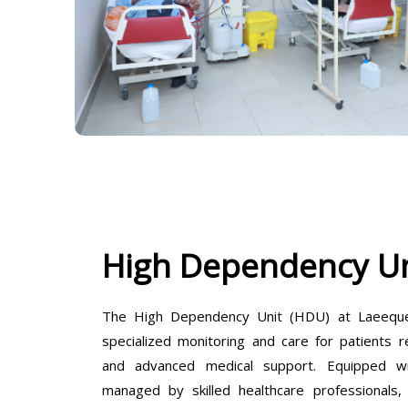
High Dependency Un
The High Dependency Unit (HDU) at Laeeque 
specialized monitoring and care for patients r
and advanced medical support. Equipped wit
managed by skilled healthcare professionals