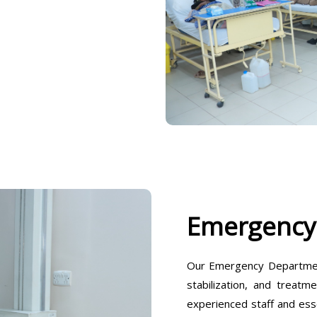
Emergency
Our Emergency Departmen
stabilization, and treatm
experienced staff and ess