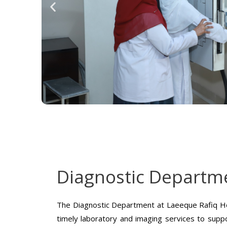
Diagnostic Departm
The Diagnostic Department at Laeeque Rafiq Ho
timely laboratory and imaging services to suppo