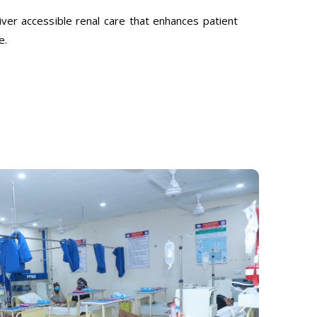
ver accessible renal care that enhances patient
e.