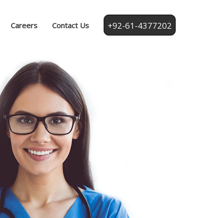
+92-61-4377202
Careers
Contact Us