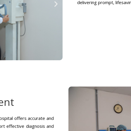
delivering prompt, lifesav
ent
spital offers accurate and
rt effective diagnosis and