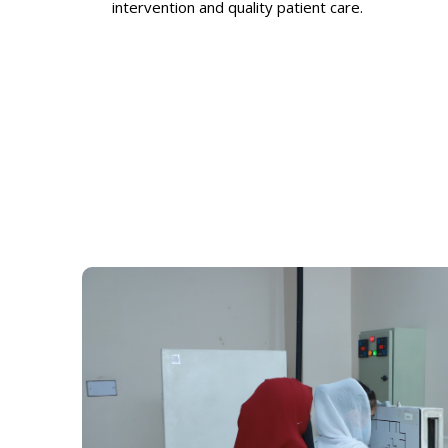
intervention and quality patient care.