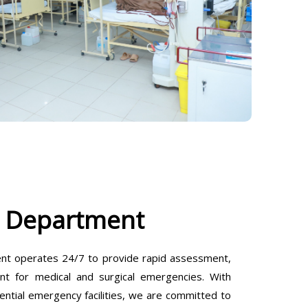
 Department
t operates 24/7 to provide rapid assessment,
ent for medical and surgical emergencies. With
ential emergency facilities, we are committed to