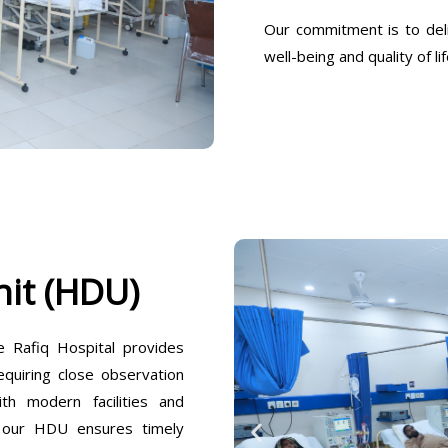
Our commitment is to deli
well-being and quality of lif
it (HDU)
Rafiq Hospital provides
equiring close observation
h modern facilities and
, our HDU ensures timely