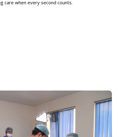
ing care when every second counts.