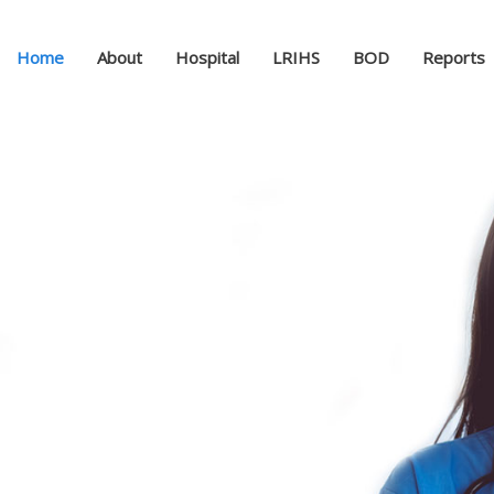
Home
About
Hospital
LRIHS
BOD
Reports