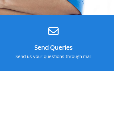
Send Queries
Send us your questions through mail