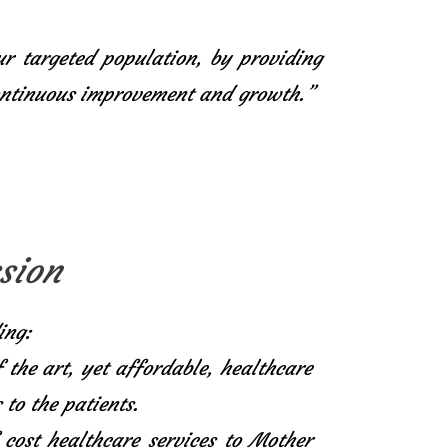
ur targeted population, by providing
continuous improvement and growth.”
sion
ing:
f the art, yet affordable, healthcare
 to the patients.
 cost healthcare services to Mother