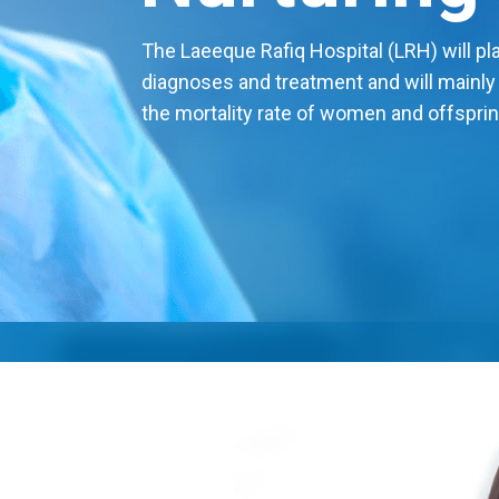
The Laeeque Rafiq Hospital (LRH) will play
diagnoses and treatment and will mainly
the mortality rate of women and offsprin