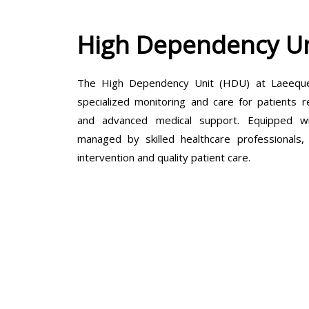
High Dependency Un
The High Dependency Unit (HDU) at Laeeque 
specialized monitoring and care for patients r
and advanced medical support. Equipped wit
managed by skilled healthcare professionals
intervention and quality patient care.