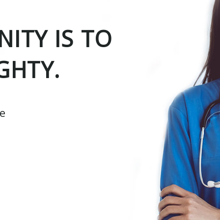
ITY IS TO
GHTY.
ce