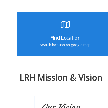
Find Location
Search location on google map
LRH Mission & Vision
Our Vision