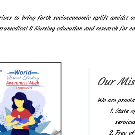
ives to bring forth socioeconomic uplift amidst o
Paramedical & Nursing education and research for 
Our Mis
We are provid
State o
services
Free of