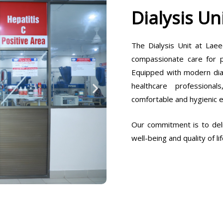
Dialysis Un
The Dialysis Unit at Laee
compassionate care for pa
Equipped with modern dia
healthcare professiona
comfortable and hygienic 
Our commitment is to deli
well-being and quality of lif