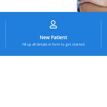
New Patient
Fill up all details in form to get started