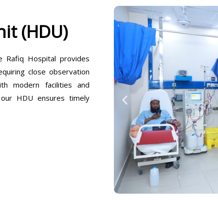
it (HDU)
Rafiq Hospital provides
equiring close observation
h modern facilities and
, our HDU ensures timely