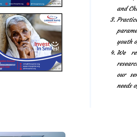
and Chi
Pract
paramed
youth o
We rel
researc
our se
needs o