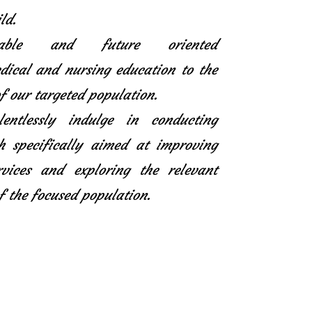
ld.
icable and future oriented
ical and nursing education to the
f our targeted population.
entlessly indulge in conducting
h specifically aimed at improving
rvices and exploring the relevant
f the focused population.