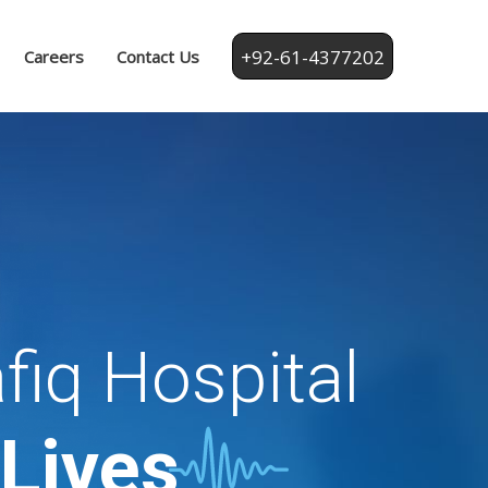
+92-61-4377202
Careers
Contact Us
fiq Hospital
 Lives