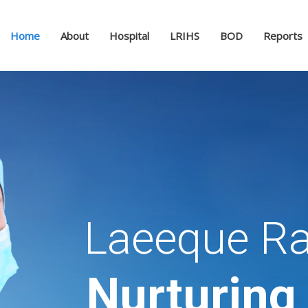
Home
About
Hospital
LRIHS
BOD
Reports
Laeeque Ra
Nurturing