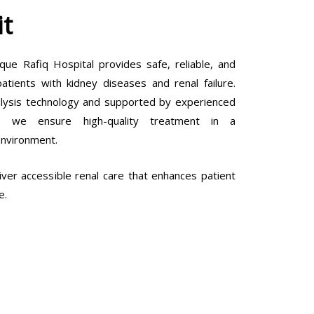
it
que Rafiq Hospital provides safe, reliable, and
tients with kidney diseases and renal failure.
lysis technology and supported by experienced
ls, we ensure high-quality treatment in a
environment.
ver accessible renal care that enhances patient
e.