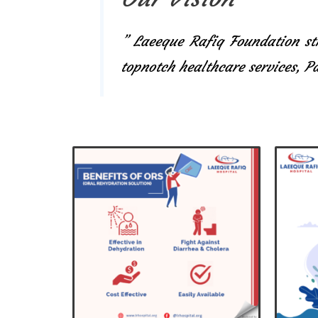
” Laeeque Rafiq Foundation str
topnotch healthcare services, 