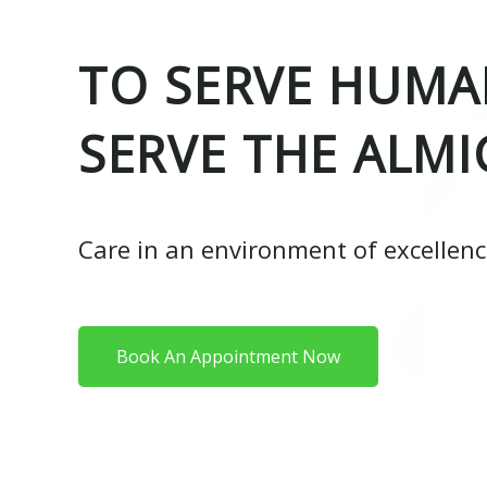
TO SERVE HUMAN
SERVE THE ALMI
Care in an environment of excellen
Book An Appointment Now