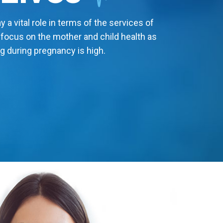
 a vital role in terms of the services of
 focus on the mother and child health as
g during pregnancy is high.