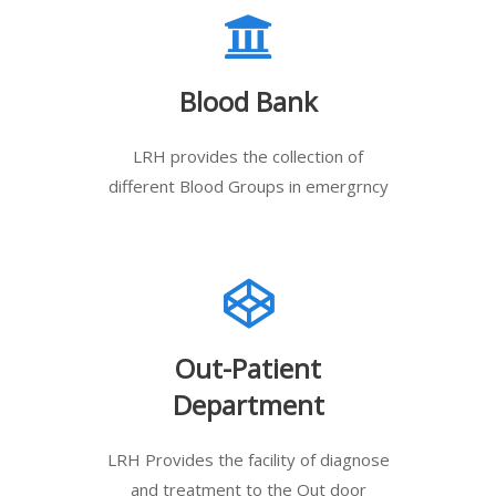
Blood Bank
LRH provides the collection of
different Blood Groups in emergrncy
Out-Patient
Department
LRH Provides the facility of diagnose
and treatment to the Out door