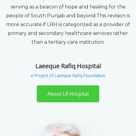
serving as a beacon of hope and healing for the
people of South Punjab and beyond.This revision is
more accurate if LRH is categorized as a provider of
primary and secondary healthcare services rather
than a tertiary care institution.
Laeeque Rafiq Hospital
A Project of Laeeque Rafiq Foundation
About LR Hospital