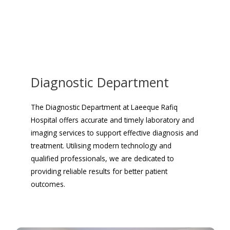
Diagnostic Department
The Diagnostic Department at Laeeque Rafiq
Hospital offers accurate and timely laboratory and
imaging services to support effective diagnosis and
treatment. Utilising modern technology and
qualified professionals, we are dedicated to
providing reliable results for better patient
outcomes.