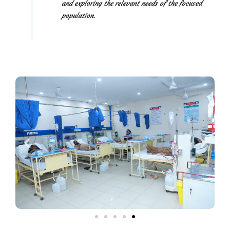
and exploring the relevant needs of the focused
population.