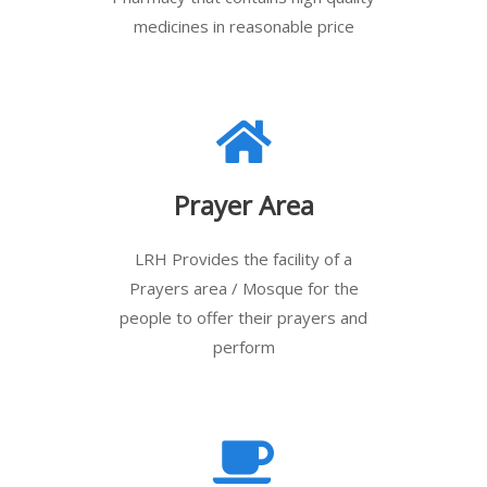
medicines in reasonable price
Prayer Area
LRH Provides the facility of a
Prayers area / Mosque for the
people to offer their prayers and
perform