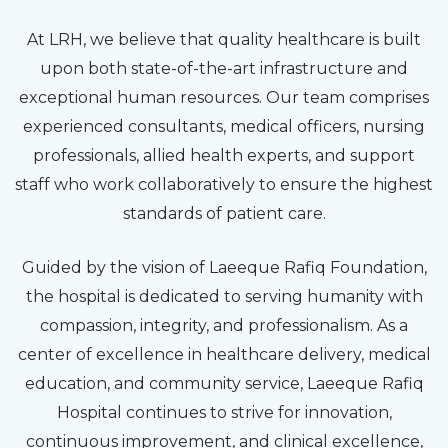
At LRH, we believe that quality healthcare is built
upon both state-of-the-art infrastructure and
exceptional human resources. Our team comprises
experienced consultants, medical officers, nursing
professionals, allied health experts, and support
staff who work collaboratively to ensure the highest
standards of patient care.
Guided by the vision of Laeeque Rafiq Foundation,
the hospital is dedicated to serving humanity with
compassion, integrity, and professionalism. As a
center of excellence in healthcare delivery, medical
education, and community service, Laeeque Rafiq
Hospital continues to strive for innovation,
continuous improvement, and clinical excellence,