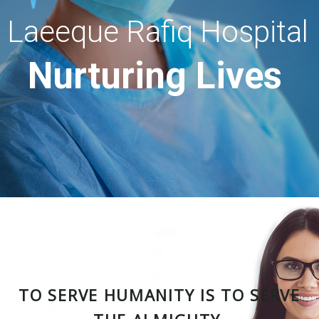
Laeeque Rafiq Hospital
Nurturing Lives
TO SERVE HUMANITY IS TO SERVE