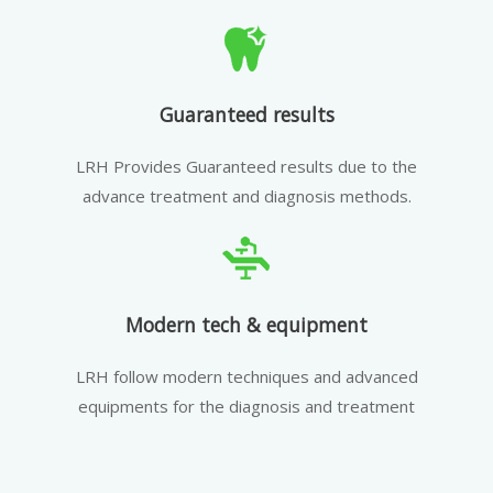
Guaranteed results
LRH Provides Guaranteed results due to the
advance treatment and diagnosis methods.
Modern tech & equipment
LRH follow modern techniques and advanced
equipments for the diagnosis and treatment