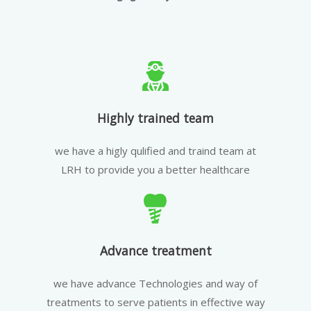
Highly trained team
we have a higly qulified and traind team at
LRH to provide you a better healthcare
Advance treatment
we have advance Technologies and way of
treatments to serve patients in effective way