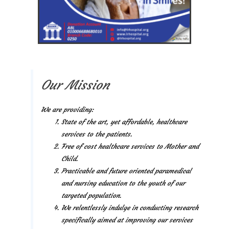
Our Mission
We are providing:
State of the art, yet affordable, healthcare
services to the patients.
Free of cost healthcare services to Mother and
Child.
Practicable and future oriented paramedical
and nursing education to the youth of our
targeted population.
We relentlessly indulge in conducting research
specifically aimed at improving our services