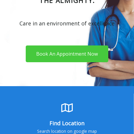
THE ALMIGHTY.
Care in an environment of excellence
Book An Appointment Now
Find Location
Search location on google map