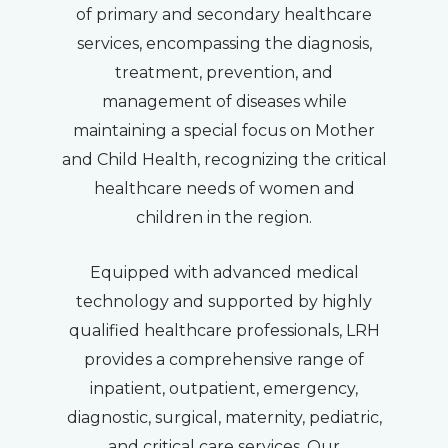
of primary and secondary healthcare
services, encompassing the diagnosis,
treatment, prevention, and
management of diseases while
maintaining a special focus on Mother
and Child Health, recognizing the critical
healthcare needs of women and
children in the region.
Equipped with advanced medical
technology and supported by highly
qualified healthcare professionals, LRH
provides a comprehensive range of
inpatient, outpatient, emergency,
diagnostic, surgical, maternity, pediatric,
and critical care services. Our