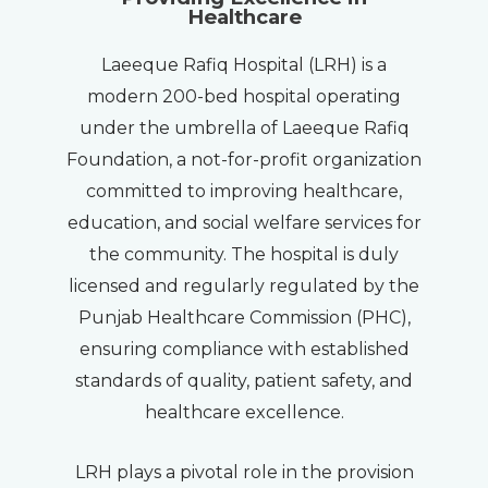
Healthcare
Laeeque Rafiq Hospital (LRH) is a
modern 200-bed hospital operating
under the umbrella of Laeeque Rafiq
Foundation, a not-for-profit organization
committed to improving healthcare,
education, and social welfare services for
the community. The hospital is duly
licensed and regularly regulated by the
Punjab Healthcare Commission (PHC),
ensuring compliance with established
standards of quality, patient safety, and
healthcare excellence.
LRH plays a pivotal role in the provision