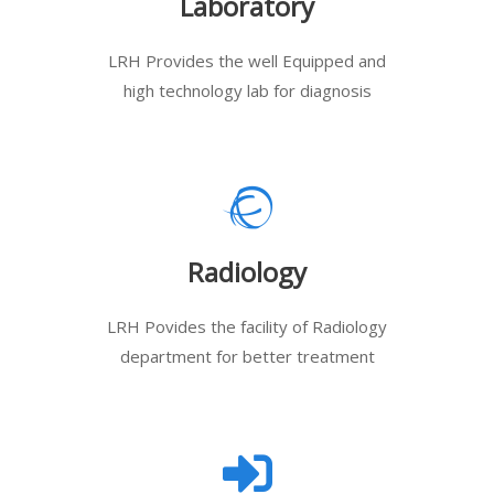
Laboratory
LRH Provides the well Equipped and
high technology lab for diagnosis
Radiology
LRH Povides the facility of Radiology
department for better treatment