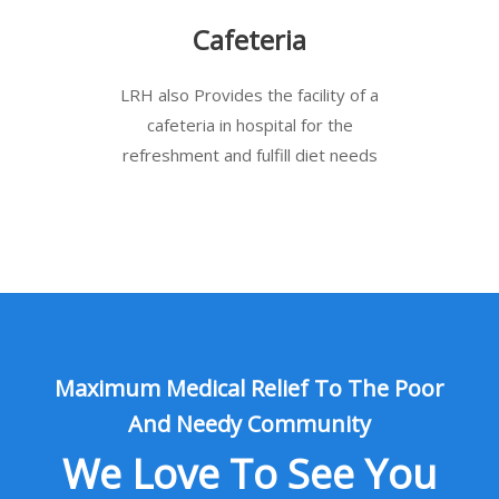
Cafeteria
LRH also Provides the facility of a
cafeteria in hospital for the
refreshment and fulfill diet needs
Maximum Medical Relief To The Poor
And Needy Community
We Love To See You