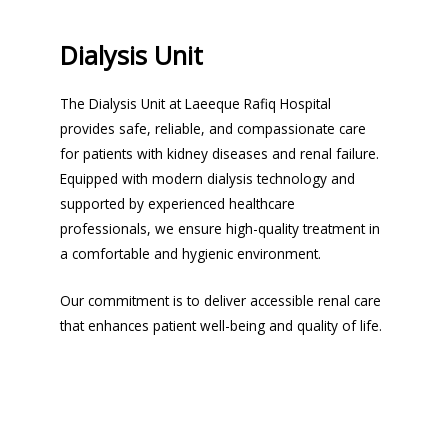
Dialysis Unit
The Dialysis Unit at Laeeque Rafiq Hospital
provides safe, reliable, and compassionate care
for patients with kidney diseases and renal failure.
Equipped with modern dialysis technology and
supported by experienced healthcare
professionals, we ensure high-quality treatment in
a comfortable and hygienic environment.
Our commitment is to deliver accessible renal care
that enhances patient well-being and quality of life.