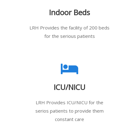
Indoor Beds
LRH Provides the facility of 200 beds
for the serious patients
ICU/NICU
LRH Provides ICU/NICU for the
serios patients to provide them
constant care