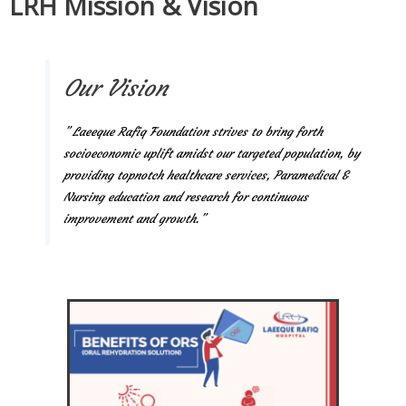
LRH Mission & Vision
Our Vision
” Laeeque Rafiq Foundation strives to bring forth
socioeconomic uplift amidst our targeted population, by
providing topnotch healthcare services, Paramedical &
Nursing education and research for continuous
improvement and growth.”