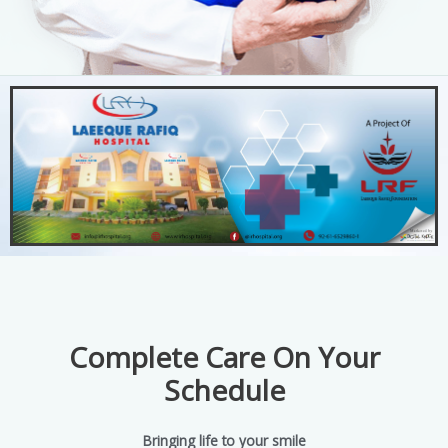
Complete Care On Your
Schedule
Bringing life to your smile