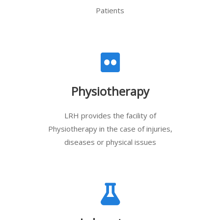
Patients
Physiotherapy
LRH provides the facility of
Physiotherapy in the case of injuries,
diseases or physical issues