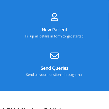
New Patient
Fill up all details in form to get started
Send Queries
Send us your questions through mail