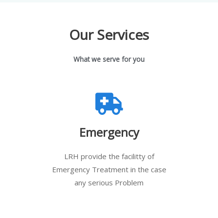
Our Services
What we serve for you
Emergency
LRH provide the facilitty of
Emergency Treatment in the case
any serious Problem