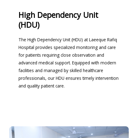
High Dependency Unit
(HDU)
The High Dependency Unit (HDU) at Laeeque Rafiq
Hospital provides specialized monitoring and care
for patients requiring close observation and
advanced medical support. Equipped with modern
facilities and managed by skilled healthcare
professionals, our HDU ensures timely intervention
and quality patient care.