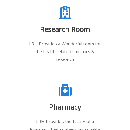
Research Room
LRH Provides a Wonderful room for
the health related saminars &
research
Pharmacy
LRH Provides the facility of a
Pharmacy that contains high quality