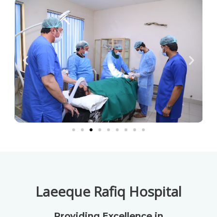
Laeeque Rafiq Hospital
Providing Excellence in