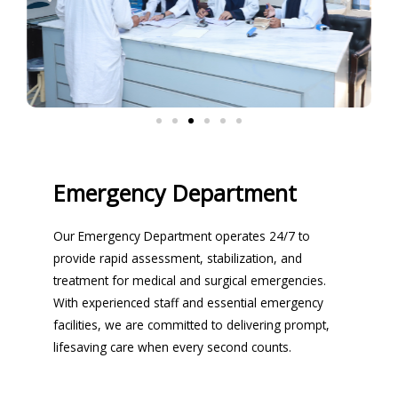
Emergency Department
Our Emergency Department operates 24/7 to
provide rapid assessment, stabilization, and
treatment for medical and surgical emergencies.
With experienced staff and essential emergency
facilities, we are committed to delivering prompt,
lifesaving care when every second counts.