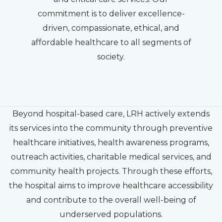
commitment is to deliver excellence-
driven, compassionate, ethical, and
affordable healthcare to all segments of
society.
Beyond hospital-based care, LRH actively extends
its services into the community through preventive
healthcare initiatives, health awareness programs,
outreach activities, charitable medical services, and
community health projects. Through these efforts,
the hospital aims to improve healthcare accessibility
and contribute to the overall well-being of
underserved populations.