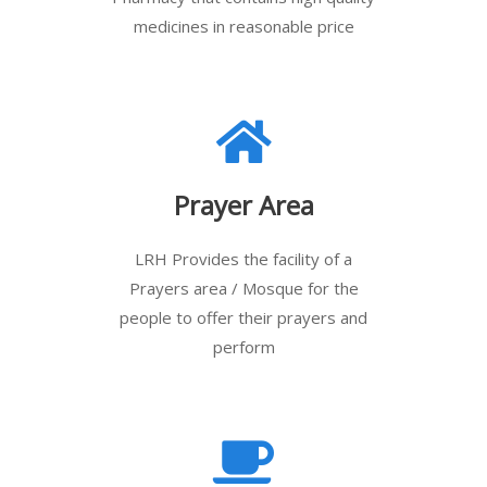
medicines in reasonable price
Prayer Area
LRH Provides the facility of a
Prayers area / Mosque for the
people to offer their prayers and
perform