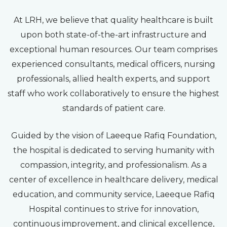
At LRH, we believe that quality healthcare is built
upon both state-of-the-art infrastructure and
exceptional human resources. Our team comprises
experienced consultants, medical officers, nursing
professionals, allied health experts, and support
staff who work collaboratively to ensure the highest
standards of patient care.
Guided by the vision of Laeeque Rafiq Foundation,
the hospital is dedicated to serving humanity with
compassion, integrity, and professionalism. As a
center of excellence in healthcare delivery, medical
education, and community service, Laeeque Rafiq
Hospital continues to strive for innovation,
continuous improvement, and clinical excellence,