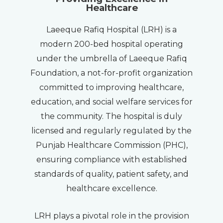
Healthcare
Laeeque Rafiq Hospital (LRH) is a
modern 200-bed hospital operating
under the umbrella of Laeeque Rafiq
Foundation, a not-for-profit organization
committed to improving healthcare,
education, and social welfare services for
the community. The hospital is duly
licensed and regularly regulated by the
Punjab Healthcare Commission (PHC),
ensuring compliance with established
standards of quality, patient safety, and
healthcare excellence.
LRH plays a pivotal role in the provision