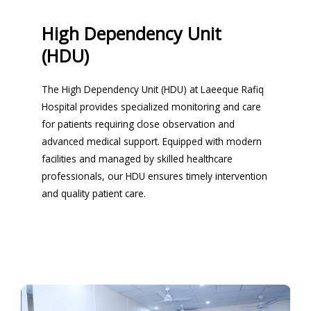
High Dependency Unit
(HDU)
The High Dependency Unit (HDU) at Laeeque Rafiq
Hospital provides specialized monitoring and care
for patients requiring close observation and
advanced medical support. Equipped with modern
facilities and managed by skilled healthcare
professionals, our HDU ensures timely intervention
and quality patient care.