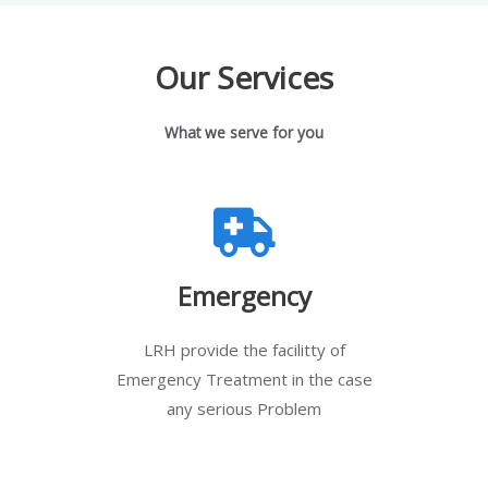
Our Services
What we serve for you
Emergency
LRH provide the facilitty of
Emergency Treatment in the case
any serious Problem