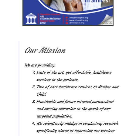
Our Mission
We are providing:
State of the art, yet affordable, healthcare
services to the patients.
Free of cost healthcare services to Mother and
Child.
Practicable and future oriented paramedical
and nursing education to the youth of our
targeted population.
We relentlessly indulge in conducting research
specifically aimed at improving our services