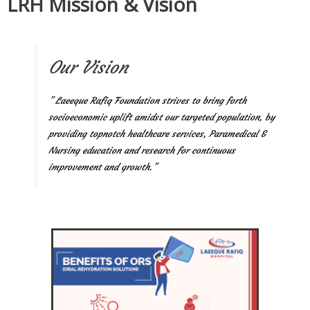
LRH Mission & Vision
Our Vision
” Laeeque Rafiq Foundation strives to bring forth
socioeconomic uplift amidst our targeted population, by
providing topnotch healthcare services, Paramedical &
Nursing education and research for continuous
improvement and growth.”