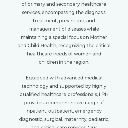
of primary and secondary healthcare
services, encompassing the diagnosis,
treatment, prevention, and
management of diseases while
maintaining a special focus on Mother
and Child Health, recognizing the critical
healthcare needs of women and
children in the region.
Equipped with advanced medical
technology and supported by highly
qualified healthcare professionals, LRH
provides a comprehensive range of
inpatient, outpatient, emergency,
diagnostic, surgical, maternity, pediatric,
and critical care services. Our