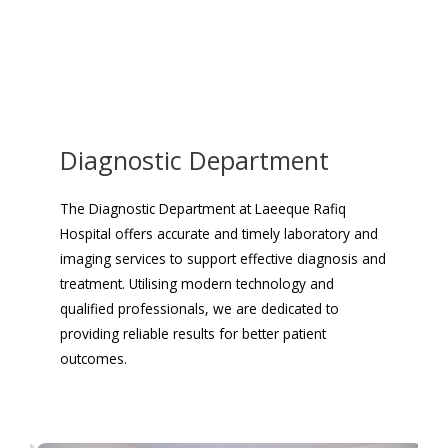
Diagnostic Department
The Diagnostic Department at Laeeque Rafiq
Hospital offers accurate and timely laboratory and
imaging services to support effective diagnosis and
treatment. Utilising modern technology and
qualified professionals, we are dedicated to
providing reliable results for better patient
outcomes.