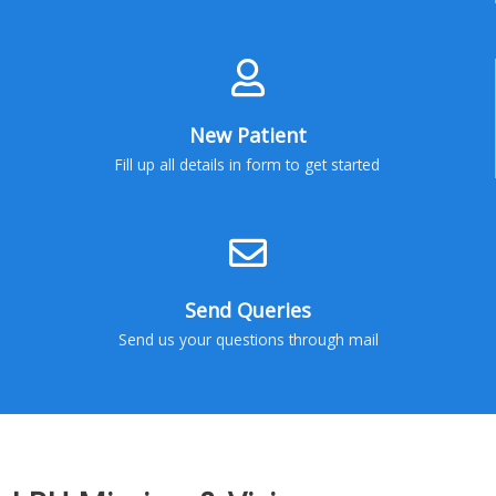
New Patient
Fill up all details in form to get started
Send Queries
Send us your questions through mail