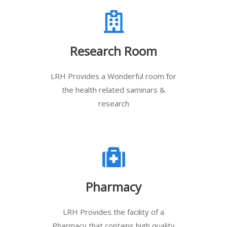
Research Room
LRH Provides a Wonderful room for
the health related saminars &
research
Pharmacy
LRH Provides the facility of a
Pharmacy that contains high quality