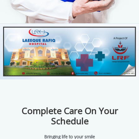
Complete Care On Your
Schedule
Bringing life to your smile