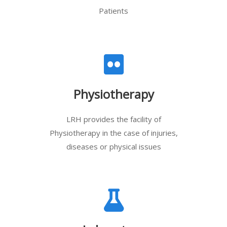
Patients
Physiotherapy
LRH provides the facility of
Physiotherapy in the case of injuries,
diseases or physical issues