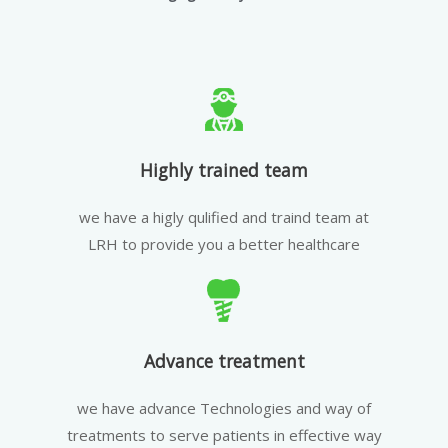
Highly trained team
we have a higly qulified and traind team at
LRH to provide you a better healthcare
Advance treatment
we have advance Technologies and way of
treatments to serve patients in effective way