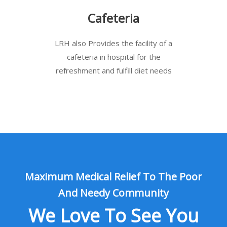
Cafeteria
LRH also Provides the facility of a
cafeteria in hospital for the
refreshment and fulfill diet needs
Maximum Medical Relief To The Poor
And Needy Community
We Love To See You