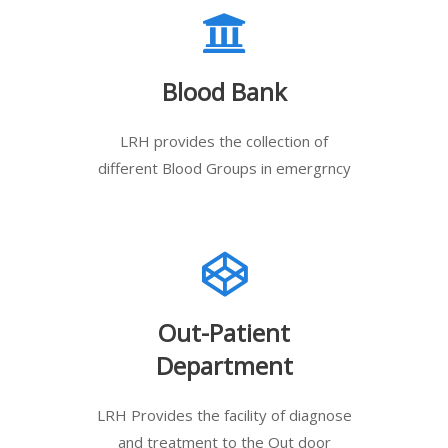
Blood Bank
LRH provides the collection of
different Blood Groups in emergrncy
Out-Patient
Department
LRH Provides the facility of diagnose
and treatment to the Out door