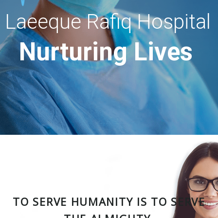
Laeeque Rafiq Hospital
Nurturing Lives
TO SERVE HUMANITY IS TO SERVE