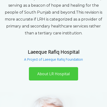
serving as a beacon of hope and healing for the
people of South Punjab and beyond.This revision is
more accurate if LRH is categorized as a provider of
primary and secondary healthcare services rather
than a tertiary care institution.
Laeeque Rafiq Hospital
A Project of Laeeque Rafiq Foundation
About LR Hospital