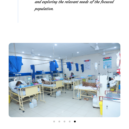
and exploring the relevant needs of the focused
population.