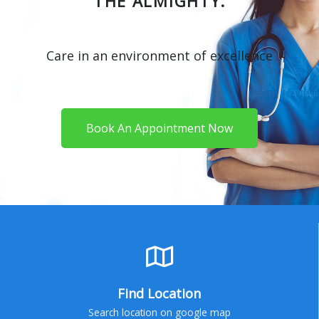
THE ALMIGHTY.
Care in an environment of excellence
Book An Appointment Now
Find Location
Search location on google map