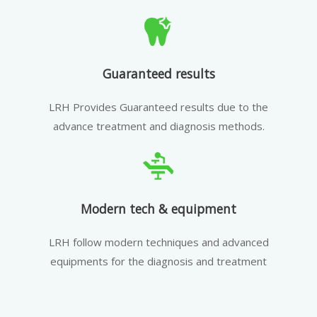
Guaranteed results
LRH Provides Guaranteed results due to the
advance treatment and diagnosis methods.
Modern tech & equipment
LRH follow modern techniques and advanced
equipments for the diagnosis and treatment