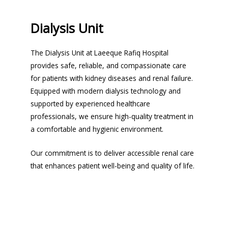
Dialysis Unit
The Dialysis Unit at Laeeque Rafiq Hospital
provides safe, reliable, and compassionate care
for patients with kidney diseases and renal failure.
Equipped with modern dialysis technology and
supported by experienced healthcare
professionals, we ensure high-quality treatment in
a comfortable and hygienic environment.
Our commitment is to deliver accessible renal care
that enhances patient well-being and quality of life.