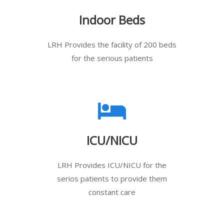
Indoor Beds
LRH Provides the facility of 200 beds
for the serious patients
ICU/NICU
LRH Provides ICU/NICU for the
serios patients to provide them
constant care