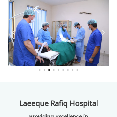
Laeeque Rafiq Hospital
Providing Excellence in