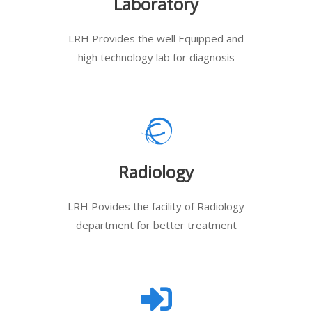
Laboratory
LRH Provides the well Equipped and
high technology lab for diagnosis
Radiology
LRH Povides the facility of Radiology
department for better treatment