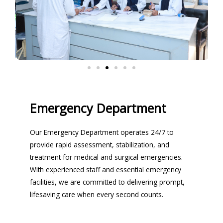
Emergency Department
Our Emergency Department operates 24/7 to
provide rapid assessment, stabilization, and
treatment for medical and surgical emergencies.
With experienced staff and essential emergency
facilities, we are committed to delivering prompt,
lifesaving care when every second counts.