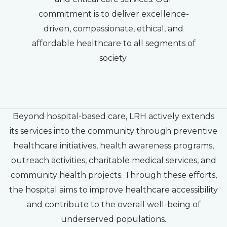
commitment is to deliver excellence-
driven, compassionate, ethical, and
affordable healthcare to all segments of
society.
Beyond hospital-based care, LRH actively extends
its services into the community through preventive
healthcare initiatives, health awareness programs,
outreach activities, charitable medical services, and
community health projects. Through these efforts,
the hospital aims to improve healthcare accessibility
and contribute to the overall well-being of
underserved populations.