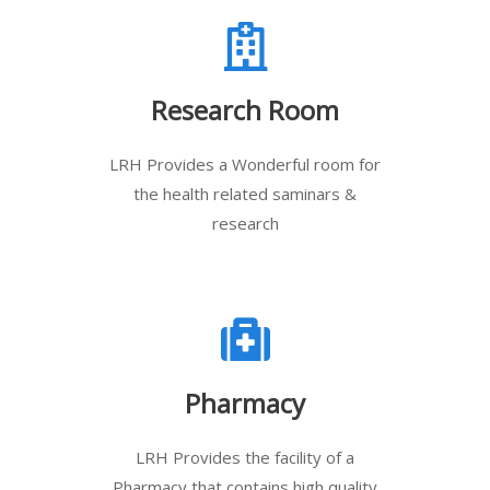
Research Room
LRH Provides a Wonderful room for
the health related saminars &
research
Pharmacy
LRH Provides the facility of a
Pharmacy that contains high quality