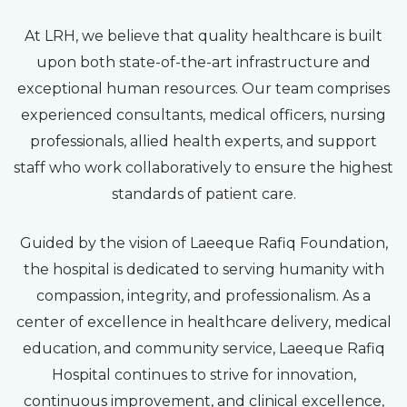
At LRH, we believe that quality healthcare is built
upon both state-of-the-art infrastructure and
exceptional human resources. Our team comprises
experienced consultants, medical officers, nursing
professionals, allied health experts, and support
staff who work collaboratively to ensure the highest
standards of patient care.
Guided by the vision of Laeeque Rafiq Foundation,
the hospital is dedicated to serving humanity with
compassion, integrity, and professionalism. As a
center of excellence in healthcare delivery, medical
education, and community service, Laeeque Rafiq
Hospital continues to strive for innovation,
continuous improvement, and clinical excellence,