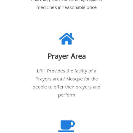
medicines in reasonable price
Prayer Area
LRH Provides the facility of a
Prayers area / Mosque for the
people to offer their prayers and
perform