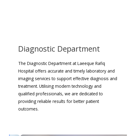
Diagnostic Department
The Diagnostic Department at Laeeque Rafiq
Hospital offers accurate and timely laboratory and
imaging services to support effective diagnosis and
treatment. Utilising modern technology and
qualified professionals, we are dedicated to
providing reliable results for better patient
outcomes.