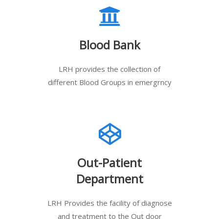
Blood Bank
LRH provides the collection of
different Blood Groups in emergrncy
Out-Patient
Department
LRH Provides the facility of diagnose
and treatment to the Out door