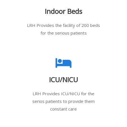
Indoor Beds
LRH Provides the facility of 200 beds
for the serious patients
ICU/NICU
LRH Provides ICU/NICU for the
serios patients to provide them
constant care