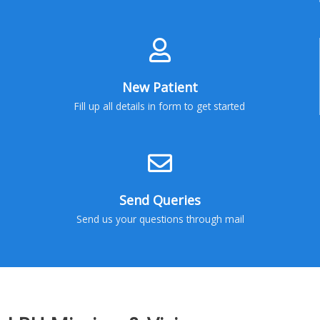
New Patient
Fill up all details in form to get started
Send Queries
Send us your questions through mail