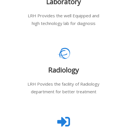
Laboratory
LRH Provides the well Equipped and
high technology lab for diagnosis
Radiology
LRH Povides the facility of Radiology
department for better treatment