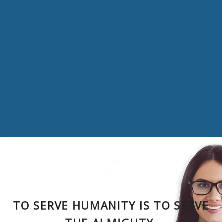
TO SERVE HUMANITY IS TO SERVE