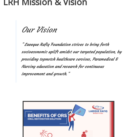
LRH Mission & Vision
Our Vision
” Laeeque Rafiq Foundation strives to bring forth
socioeconomic uplift amidst our targeted population, by
providing topnotch healthcare services, Paramedical &
Nursing education and research for continuous
improvement and growth.”