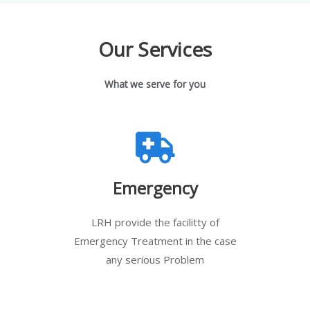
Our Services
What we serve for you
Emergency
LRH provide the facilitty of
Emergency Treatment in the case
any serious Problem