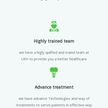
Highly trained team
we have a higly qulified and traind team at
LRH to provide you a better healthcare
Advance treatment
we have advance Technologies and way of
treatments to serve patients in effective way