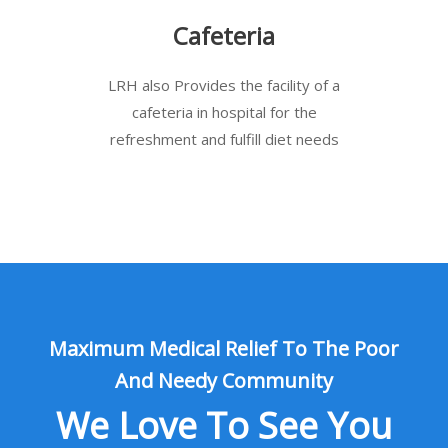
Cafeteria
LRH also Provides the facility of a
cafeteria in hospital for the
refreshment and fulfill diet needs
Maximum Medical Relief To The Poor
And Needy Community
We Love To See You