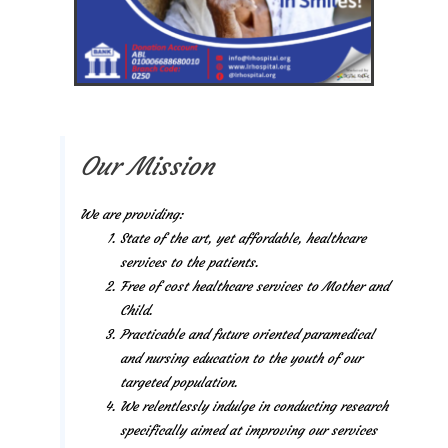
Our Mission
We are providing:
State of the art, yet affordable, healthcare
services to the patients.
Free of cost healthcare services to Mother and
Child.
Practicable and future oriented paramedical
and nursing education to the youth of our
targeted population.
We relentlessly indulge in conducting research
specifically aimed at improving our services