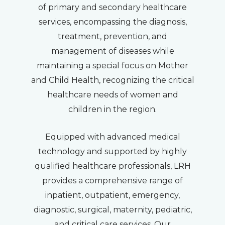
of primary and secondary healthcare
services, encompassing the diagnosis,
treatment, prevention, and
management of diseases while
maintaining a special focus on Mother
and Child Health, recognizing the critical
healthcare needs of women and
children in the region.
Equipped with advanced medical
technology and supported by highly
qualified healthcare professionals, LRH
provides a comprehensive range of
inpatient, outpatient, emergency,
diagnostic, surgical, maternity, pediatric,
and critical care services. Our