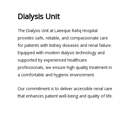
Dialysis Unit
The Dialysis Unit at Laeeque Rafiq Hospital
provides safe, reliable, and compassionate care
for patients with kidney diseases and renal failure.
Equipped with modern dialysis technology and
supported by experienced healthcare
professionals, we ensure high-quality treatment in
a comfortable and hygienic environment.
Our commitment is to deliver accessible renal care
that enhances patient well-being and quality of life.