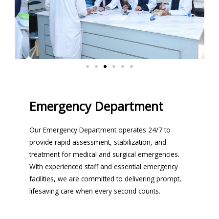
Emergency Department
Our Emergency Department operates 24/7 to
provide rapid assessment, stabilization, and
treatment for medical and surgical emergencies.
With experienced staff and essential emergency
facilities, we are committed to delivering prompt,
lifesaving care when every second counts.