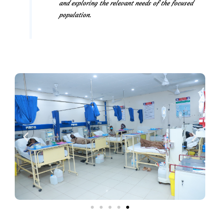
and exploring the relevant needs of the focused
population.