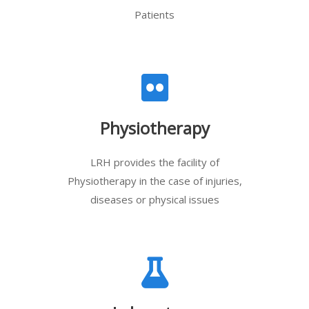
Patients
Physiotherapy
LRH provides the facility of
Physiotherapy in the case of injuries,
diseases or physical issues