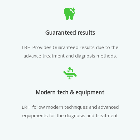
Guaranteed results
LRH Provides Guaranteed results due to the
advance treatment and diagnosis methods.
Modern tech & equipment
LRH follow modern techniques and advanced
equipments for the diagnosis and treatment