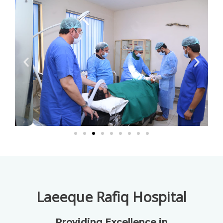
Laeeque Rafiq Hospital
Providing Excellence in