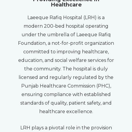
Healthcare
Laeeque Rafiq Hospital (LRH) is a
modern 200-bed hospital operating
under the umbrella of Laeeque Rafiq
Foundation, a not-for-profit organization
committed to improving healthcare,
education, and social welfare services for
the community. The hospital is duly
licensed and regularly regulated by the
Punjab Healthcare Commission (PHC),
ensuring compliance with established
standards of quality, patient safety, and
healthcare excellence.
LRH plays a pivotal role in the provision