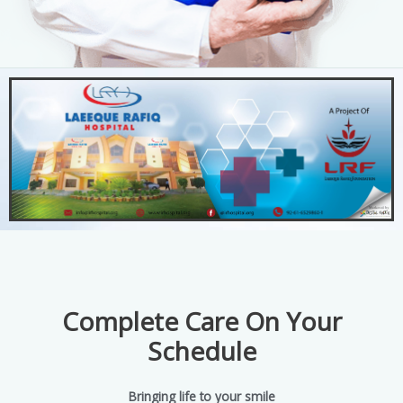
Complete Care On Your
Schedule
Bringing life to your smile