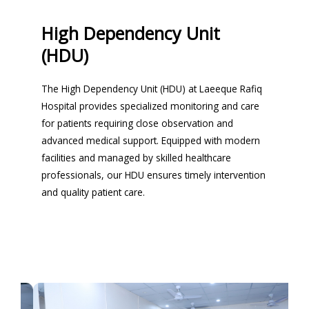
High Dependency Unit
(HDU)
The High Dependency Unit (HDU) at Laeeque Rafiq
Hospital provides specialized monitoring and care
for patients requiring close observation and
advanced medical support. Equipped with modern
facilities and managed by skilled healthcare
professionals, our HDU ensures timely intervention
and quality patient care.