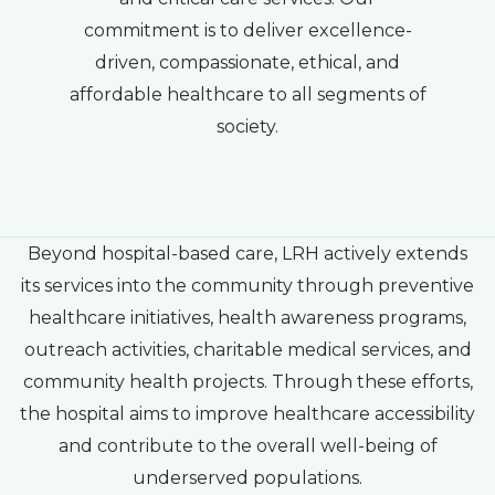
commitment is to deliver excellence-
driven, compassionate, ethical, and
affordable healthcare to all segments of
society.
Beyond hospital-based care, LRH actively extends
its services into the community through preventive
healthcare initiatives, health awareness programs,
outreach activities, charitable medical services, and
community health projects. Through these efforts,
the hospital aims to improve healthcare accessibility
and contribute to the overall well-being of
underserved populations.