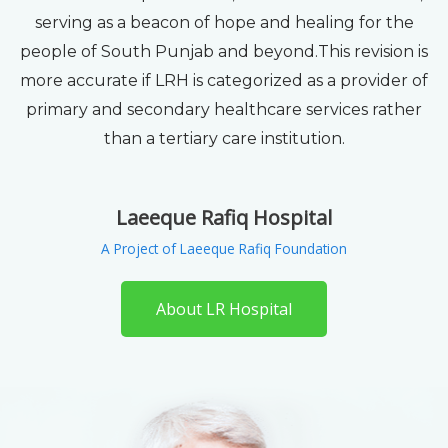
serving as a beacon of hope and healing for the
people of South Punjab and beyond.This revision is
more accurate if LRH is categorized as a provider of
primary and secondary healthcare services rather
than a tertiary care institution.
Laeeque Rafiq Hospital
A Project of Laeeque Rafiq Foundation
About LR Hospital