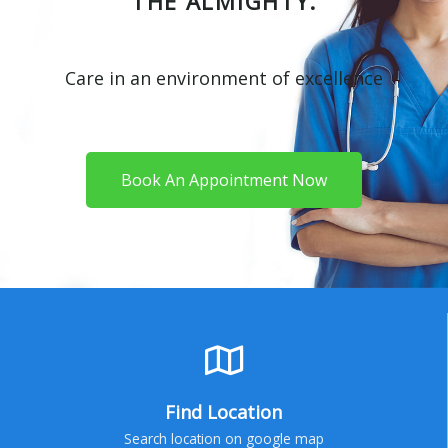
THE ALMIGHTY.
Care in an environment of excellence
Book An Appointment Now
Find Location
Search location on google map