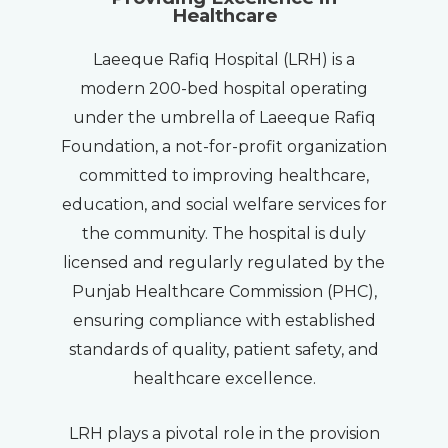
Healthcare
Laeeque Rafiq Hospital (LRH) is a
modern 200-bed hospital operating
under the umbrella of Laeeque Rafiq
Foundation, a not-for-profit organization
committed to improving healthcare,
education, and social welfare services for
the community. The hospital is duly
licensed and regularly regulated by the
Punjab Healthcare Commission (PHC),
ensuring compliance with established
standards of quality, patient safety, and
healthcare excellence.
LRH plays a pivotal role in the provision