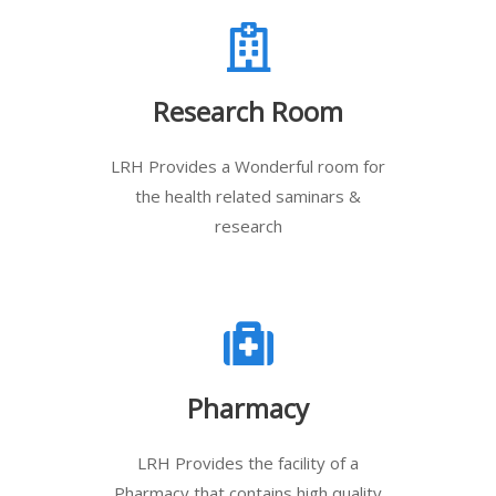
Research Room
LRH Provides a Wonderful room for
the health related saminars &
research
Pharmacy
LRH Provides the facility of a
Pharmacy that contains high quality