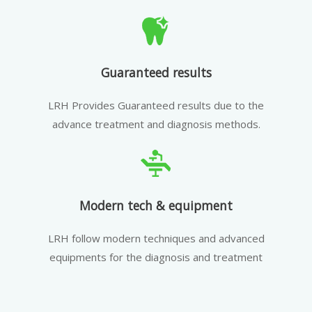
Guaranteed results
LRH Provides Guaranteed results due to the
advance treatment and diagnosis methods.
Modern tech & equipment
LRH follow modern techniques and advanced
equipments for the diagnosis and treatment