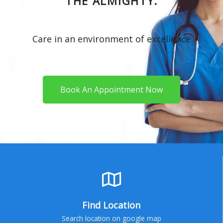
THE ALMIGHTY.
Care in an environment of excellence
Book An Appointment Now
Find Location
Search location on google map