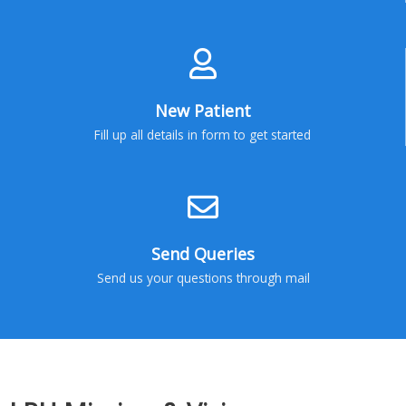
New Patient
Fill up all details in form to get started
Send Queries
Send us your questions through mail