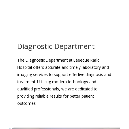
Diagnostic Department
The Diagnostic Department at Laeeque Rafiq
Hospital offers accurate and timely laboratory and
imaging services to support effective diagnosis and
treatment. Utilising modern technology and
qualified professionals, we are dedicated to
providing reliable results for better patient
outcomes.