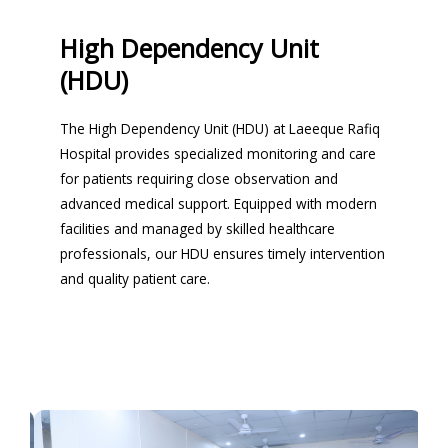
High Dependency Unit
(HDU)
The High Dependency Unit (HDU) at Laeeque Rafiq
Hospital provides specialized monitoring and care
for patients requiring close observation and
advanced medical support. Equipped with modern
facilities and managed by skilled healthcare
professionals, our HDU ensures timely intervention
and quality patient care.