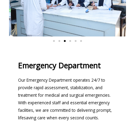
Emergency Department
Our Emergency Department operates 24/7 to
provide rapid assessment, stabilization, and
treatment for medical and surgical emergencies.
With experienced staff and essential emergency
facilities, we are committed to delivering prompt,
lifesaving care when every second counts.