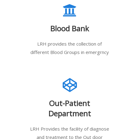
Blood Bank
LRH provides the collection of
different Blood Groups in emergrncy
Out-Patient
Department
LRH Provides the facility of diagnose
and treatment to the Out door