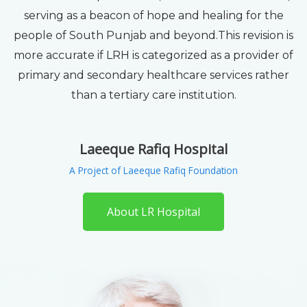
serving as a beacon of hope and healing for the
people of South Punjab and beyond.This revision is
more accurate if LRH is categorized as a provider of
primary and secondary healthcare services rather
than a tertiary care institution.
Laeeque Rafiq Hospital
A Project of Laeeque Rafiq Foundation
About LR Hospital