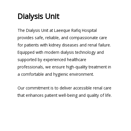
Dialysis Unit
The Dialysis Unit at Laeeque Rafiq Hospital
provides safe, reliable, and compassionate care
for patients with kidney diseases and renal failure.
Equipped with modern dialysis technology and
supported by experienced healthcare
professionals, we ensure high-quality treatment in
a comfortable and hygienic environment.
Our commitment is to deliver accessible renal care
that enhances patient well-being and quality of life.