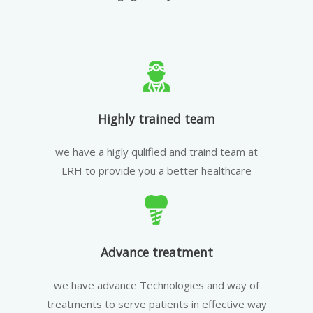
Highly trained team
we have a higly qulified and traind team at
LRH to provide you a better healthcare
Advance treatment
we have advance Technologies and way of
treatments to serve patients in effective way