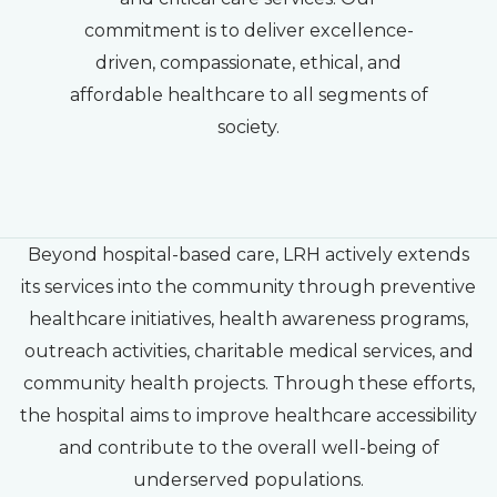
commitment is to deliver excellence-
driven, compassionate, ethical, and
affordable healthcare to all segments of
society.
Beyond hospital-based care, LRH actively extends
its services into the community through preventive
healthcare initiatives, health awareness programs,
outreach activities, charitable medical services, and
community health projects. Through these efforts,
the hospital aims to improve healthcare accessibility
and contribute to the overall well-being of
underserved populations.