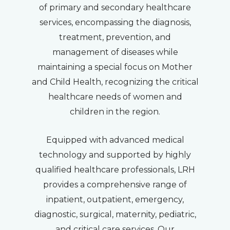
of primary and secondary healthcare
services, encompassing the diagnosis,
treatment, prevention, and
management of diseases while
maintaining a special focus on Mother
and Child Health, recognizing the critical
healthcare needs of women and
children in the region.
Equipped with advanced medical
technology and supported by highly
qualified healthcare professionals, LRH
provides a comprehensive range of
inpatient, outpatient, emergency,
diagnostic, surgical, maternity, pediatric,
and critical care services. Our