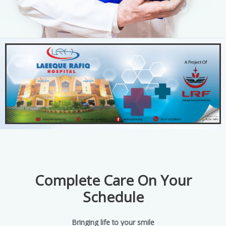
Complete Care On Your
Schedule
Bringing life to your smile