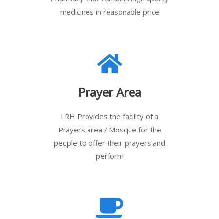
medicines in reasonable price
Prayer Area
LRH Provides the facility of a
Prayers area / Mosque for the
people to offer their prayers and
perform