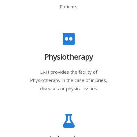
Patients
Physiotherapy
LRH provides the facility of
Physiotherapy in the case of injuries,
diseases or physical issues