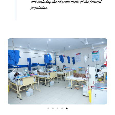
and exploring the relevant needs of the focused
population.