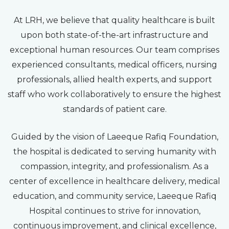
At LRH, we believe that quality healthcare is built
upon both state-of-the-art infrastructure and
exceptional human resources. Our team comprises
experienced consultants, medical officers, nursing
professionals, allied health experts, and support
staff who work collaboratively to ensure the highest
standards of patient care.
Guided by the vision of Laeeque Rafiq Foundation,
the hospital is dedicated to serving humanity with
compassion, integrity, and professionalism. As a
center of excellence in healthcare delivery, medical
education, and community service, Laeeque Rafiq
Hospital continues to strive for innovation,
continuous improvement, and clinical excellence,