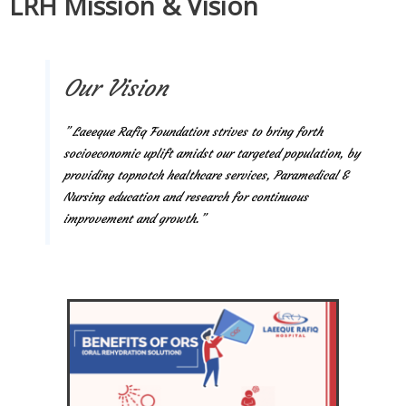
LRH Mission & Vision
Our Vision
” Laeeque Rafiq Foundation strives to bring forth
socioeconomic uplift amidst our targeted population, by
providing topnotch healthcare services, Paramedical &
Nursing education and research for continuous
improvement and growth.”