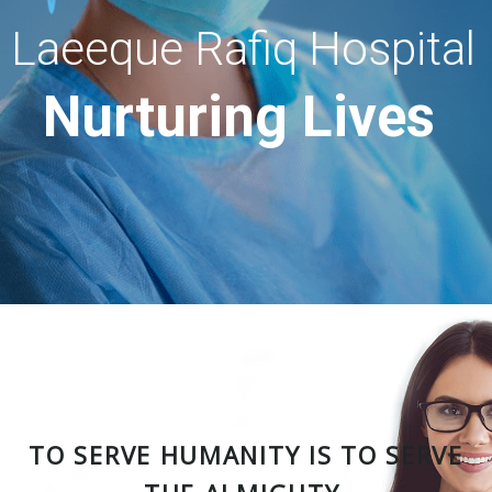
Laeeque Rafiq Hospital
Nurturing Lives
TO SERVE HUMANITY IS TO SERVE