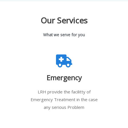
Our Services
What we serve for you
Emergency
LRH provide the facilitty of
Emergency Treatment in the case
any serious Problem