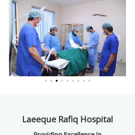
Laeeque Rafiq Hospital
Providing Excellence in