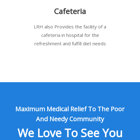
Cafeteria
LRH also Provides the facility of a
cafeteria in hospital for the
refreshment and fulfill diet needs
Maximum Medical Relief To The Poor
And Needy Community
We Love To See You