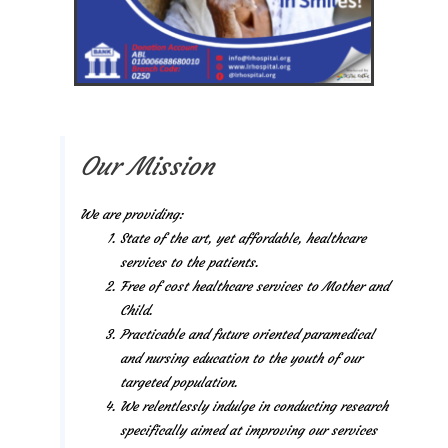
Our Mission
We are providing:
State of the art, yet affordable, healthcare
services to the patients.
Free of cost healthcare services to Mother and
Child.
Practicable and future oriented paramedical
and nursing education to the youth of our
targeted population.
We relentlessly indulge in conducting research
specifically aimed at improving our services