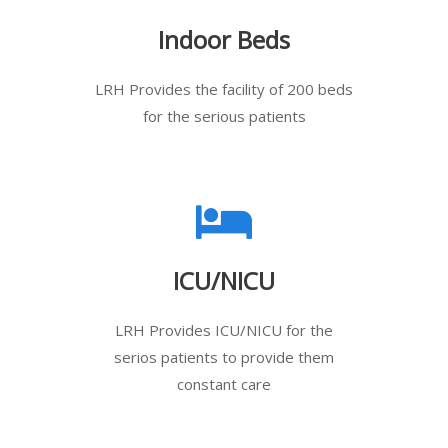
Indoor Beds
LRH Provides the facility of 200 beds
for the serious patients
ICU/NICU
LRH Provides ICU/NICU for the
serios patients to provide them
constant care