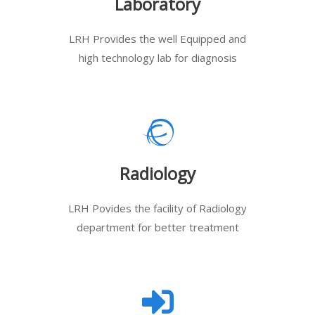
Laboratory
LRH Provides the well Equipped and
high technology lab for diagnosis
Radiology
LRH Povides the facility of Radiology
department for better treatment