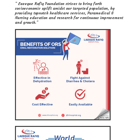
” Laeeque Rafiq Foundation strives to bring forth
socioeconomic uplift amidst our targeted population, by
providing topnotch healthcare services, Paramedical &
Nursing education and research for continuous improvement
and growth.”