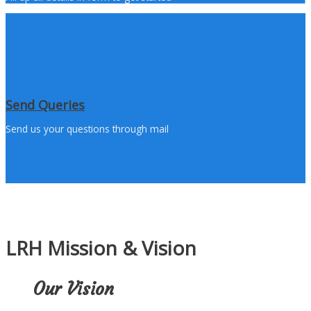
Send Queries
Send us your questions through mail
LRH Mission & Vision
Our Vision