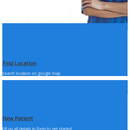
Find Location
Search location on google map
New Patient
Fill up all details in form to get started