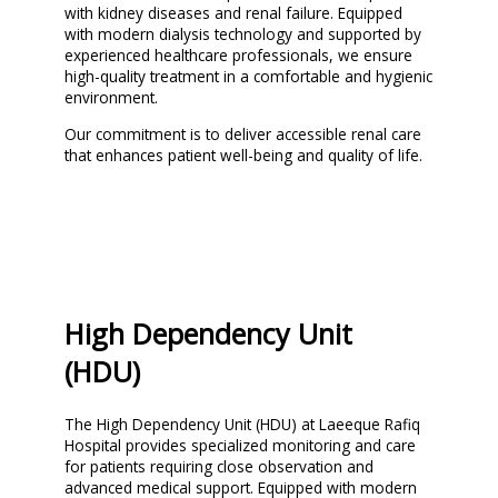
with kidney diseases and renal failure. Equipped
with modern dialysis technology and supported by
experienced healthcare professionals, we ensure
high-quality treatment in a comfortable and hygienic
environment.
Our commitment is to deliver accessible renal care
that enhances patient well-being and quality of life.
High Dependency Unit
(HDU)
The High Dependency Unit (HDU) at Laeeque Rafiq
Hospital provides specialized monitoring and care
for patients requiring close observation and
advanced medical support. Equipped with modern