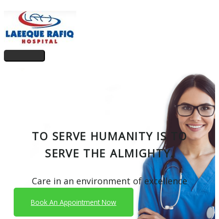
Skip
to
content
Main
Menu
TO SERVE HUMANITY IS TO
SERVE THE ALMIGHTY.
Care in an environment of excellence
Book An Appointment Now