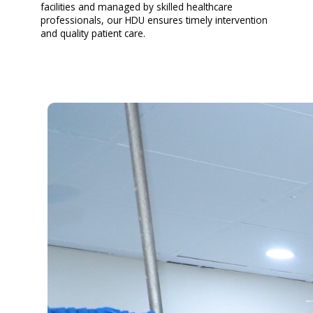
facilities and managed by skilled healthcare
professionals, our HDU ensures timely intervention
and quality patient care.