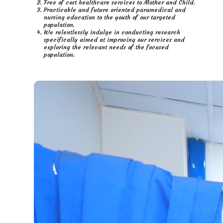
Free of cost healthcare services to Mother and Child.
Practicable and future oriented paramedical and
nursing education to the youth of our targeted
population.
We relentlessly indulge in conducting research
specifically aimed at improving our services and
exploring the relevant needs of the focused
population.