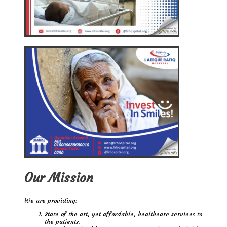
Our Mission
We are providing:
State of the art, yet affordable, healthcare services to
the patients.