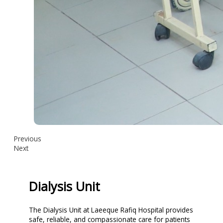
Previous
Next
Dialysis Unit
The Dialysis Unit at Laeeque Rafiq Hospital provides
safe, reliable, and compassionate care for patients