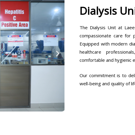
Dialysis Un
The Dialysis Unit at Laee
compassionate care for pa
Equipped with modern dia
healthcare professiona
comfortable and hygienic 
Our commitment is to deli
well-being and quality of lif