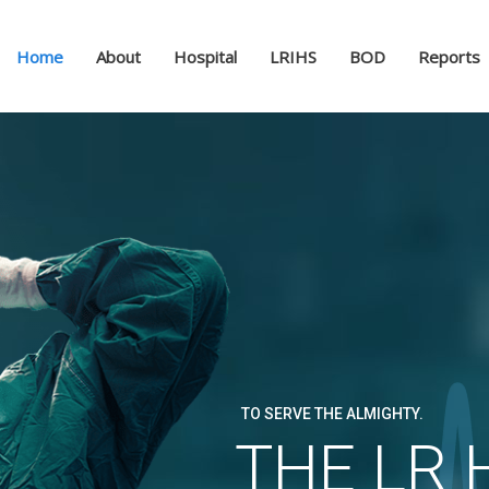
Home
About
Hospital
LRIHS
BOD
Reports
Laeeque Ra