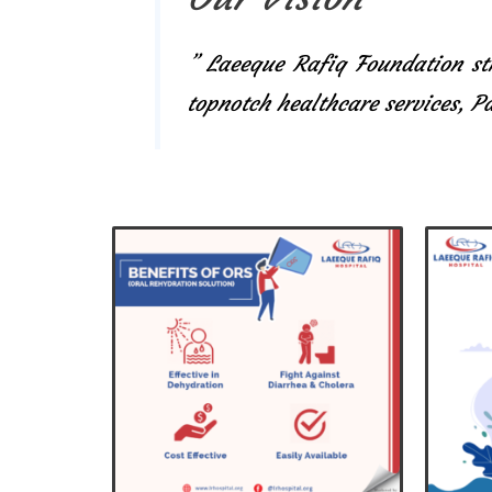
” Laeeque Rafiq Foundation str
topnotch healthcare services, 