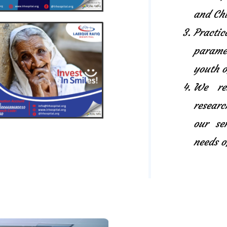
and Chi
Pract
paramed
youth o
We rel
researc
our se
needs o