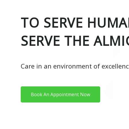
TO SERVE HUMAN
SERVE THE ALMI
Care in an environment of excellen
Book An Appointment Now