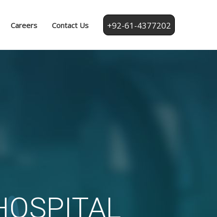
+92-61-4377202
Careers
Contact Us
fiq Hospital