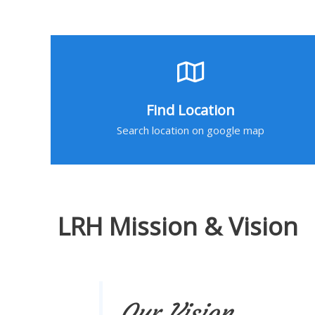
Find Location
Search location on google map
LRH Mission & Vision
Our Vision