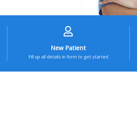
New Patient
Fill up all details in form to get started