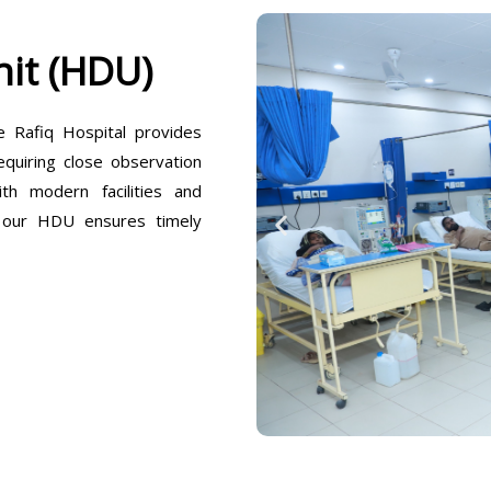
it (HDU)
Rafiq Hospital provides
equiring close observation
h modern facilities and
, our HDU ensures timely