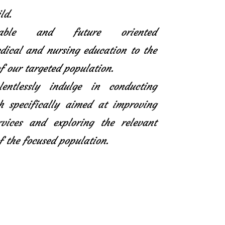
ld.
icable and future oriented
ical and nursing education to the
f our targeted population.
entlessly indulge in conducting
h specifically aimed at improving
rvices and exploring the relevant
f the focused population.