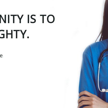
ITY IS TO
GHTY.
ce