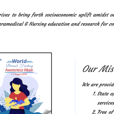
ives to bring forth socioeconomic uplift amidst o
Paramedical & Nursing education and research for 
Our Mis
We are provid
State o
services
Free of