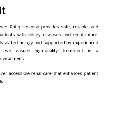
it
que Rafiq Hospital provides safe, reliable, and
tients with kidney diseases and renal failure.
lysis technology and supported by experienced
ls, we ensure high-quality treatment in a
environment.
ver accessible renal care that enhances patient
e.