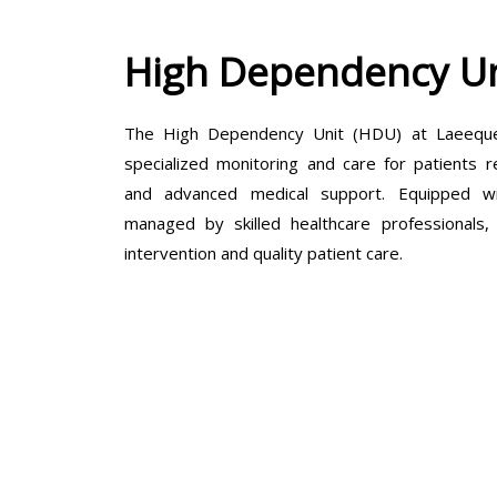
High Dependency Un
The High Dependency Unit (HDU) at Laeeque 
specialized monitoring and care for patients r
and advanced medical support. Equipped wit
managed by skilled healthcare professionals
intervention and quality patient care.