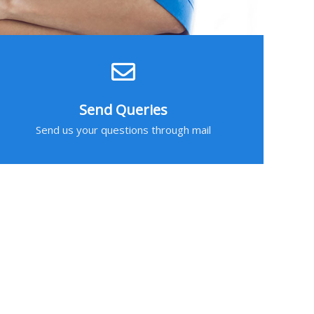
Send Queries
Send us your questions through mail