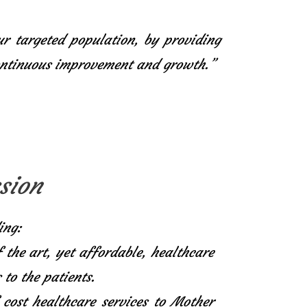
ur targeted population, by providing
continuous improvement and growth.”
sion
ing:
f the art, yet affordable, healthcare
 to the patients.
 cost healthcare services to Mother