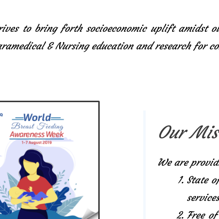
ives to bring forth socioeconomic uplift amidst o
Paramedical & Nursing education and research for 
Our Mis
We are provid
State o
services
Free of