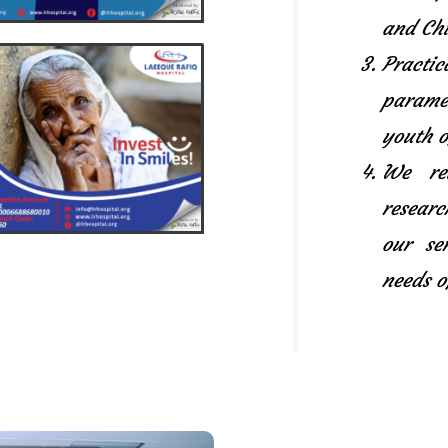
and Chi
Pract
paramed
youth o
We rel
researc
our se
needs o