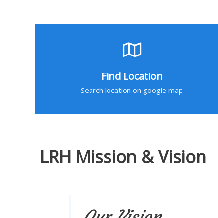
Find Location
Search location on google map
LRH Mission & Vision
Our Vision