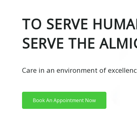
TO SERVE HUMAN
SERVE THE ALMI
Care in an environment of excellen
Book An Appointment Now