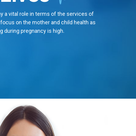
 a vital role in terms of the services of
 focus on the mother and child health as
g during pregnancy is high.