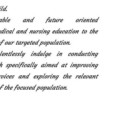
ld.
icable and future oriented
ical and nursing education to the
f our targeted population.
entlessly indulge in conducting
h specifically aimed at improving
rvices and exploring the relevant
f the focused population.