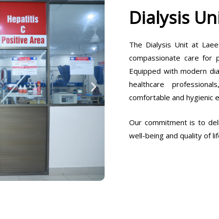
Dialysis Un
The Dialysis Unit at Laee
compassionate care for pa
Equipped with modern dia
healthcare professiona
comfortable and hygienic 
Our commitment is to deli
well-being and quality of lif