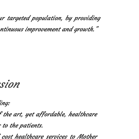
ur targeted population, by providing
continuous improvement and growth.”
sion
ing:
f the art, yet affordable, healthcare
 to the patients.
 cost healthcare services to Mother