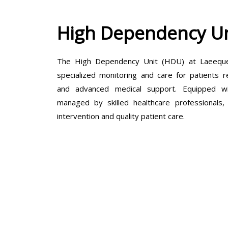
High Dependency Un
The High Dependency Unit (HDU) at Laeeque 
specialized monitoring and care for patients r
and advanced medical support. Equipped wit
managed by skilled healthcare professionals
intervention and quality patient care.