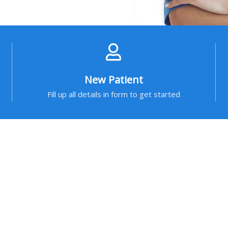
New Patient
Fill up all details in form to get started