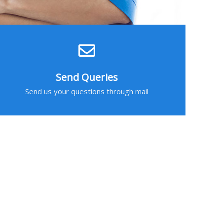
Send Queries
Send us your questions through mail