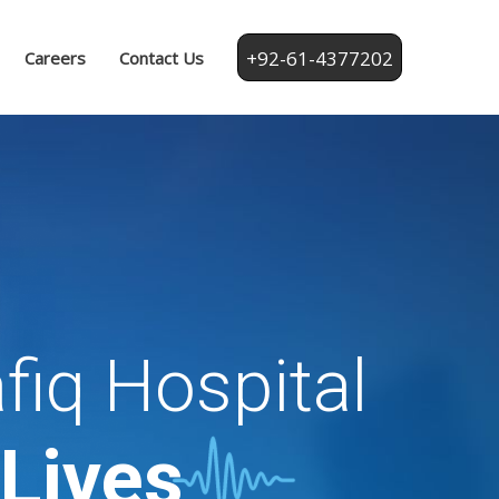
+92-61-4377202
Careers
Contact Us
fiq Hospital
 Lives