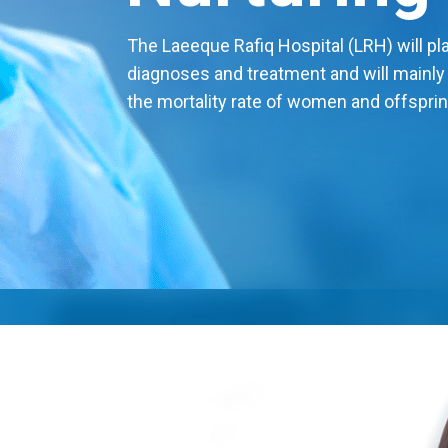
The Laeeque Rafiq Hospital (LRH) will play
diagnoses and treatment and will mainly
the mortality rate of women and offsprin