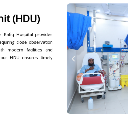
it (HDU)
Rafiq Hospital provides
equiring close observation
h modern facilities and
, our HDU ensures timely