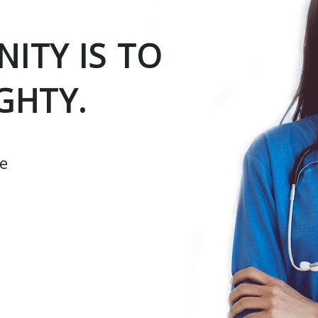
ITY IS TO
GHTY.
ce