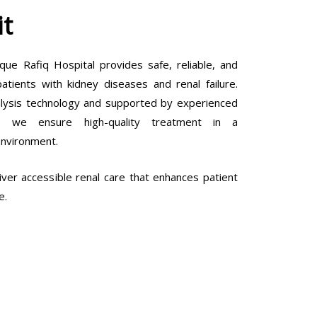
it
que Rafiq Hospital provides safe, reliable, and
tients with kidney diseases and renal failure.
lysis technology and supported by experienced
ls, we ensure high-quality treatment in a
environment.
ver accessible renal care that enhances patient
e.