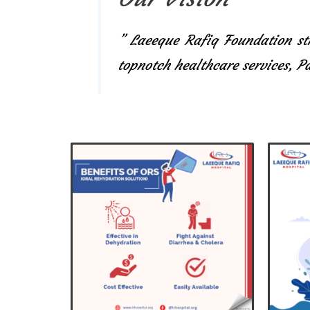
” Laeeque Rafiq Foundation str
topnotch healthcare services, 