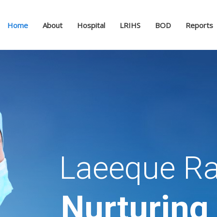
Home
About
Hospital
LRIHS
BOD
Reports
Laeeque Ra
Nurturing