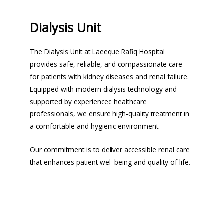
Dialysis Unit
The Dialysis Unit at Laeeque Rafiq Hospital
provides safe, reliable, and compassionate care
for patients with kidney diseases and renal failure.
Equipped with modern dialysis technology and
supported by experienced healthcare
professionals, we ensure high-quality treatment in
a comfortable and hygienic environment.
Our commitment is to deliver accessible renal care
that enhances patient well-being and quality of life.