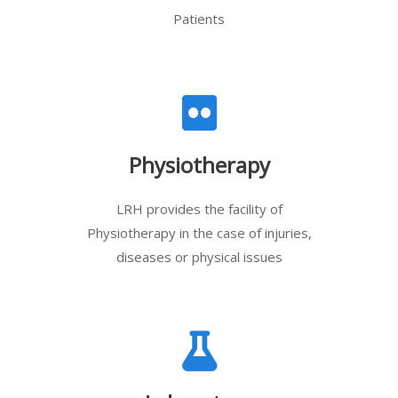
Patients
Physiotherapy
LRH provides the facility of
Physiotherapy in the case of injuries,
diseases or physical issues