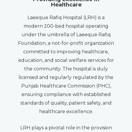
Healthcare
Laeeque Rafiq Hospital (LRH) is a
modern 200-bed hospital operating
under the umbrella of Laeeque Rafiq
Foundation, a not-for-profit organization
committed to improving healthcare,
education, and social welfare services for
the community. The hospital is duly
licensed and regularly regulated by the
Punjab Healthcare Commission (PHC),
ensuring compliance with established
standards of quality, patient safety, and
healthcare excellence.
LRH plays a pivotal role in the provision