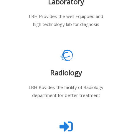
Laboratory
LRH Provides the well Equipped and
high technology lab for diagnosis
Radiology
LRH Povides the facility of Radiology
department for better treatment