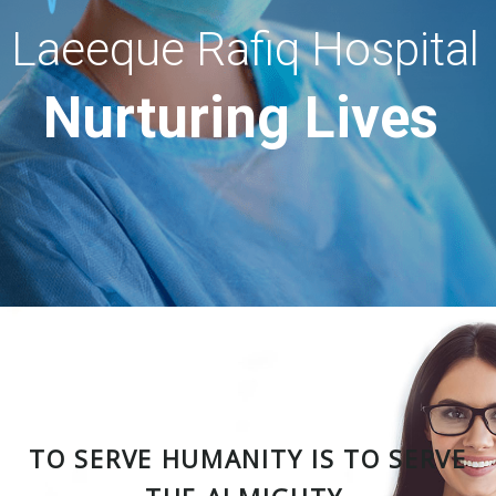
Laeeque Rafiq Hospital
Nurturing Lives
TO SERVE HUMANITY IS TO SERVE