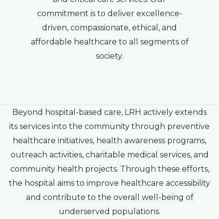
commitment is to deliver excellence-
driven, compassionate, ethical, and
affordable healthcare to all segments of
society.
Beyond hospital-based care, LRH actively extends
its services into the community through preventive
healthcare initiatives, health awareness programs,
outreach activities, charitable medical services, and
community health projects. Through these efforts,
the hospital aims to improve healthcare accessibility
and contribute to the overall well-being of
underserved populations.