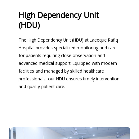
High Dependency Unit
(HDU)
The High Dependency Unit (HDU) at Laeeque Rafiq
Hospital provides specialized monitoring and care
for patients requiring close observation and
advanced medical support. Equipped with modern
facilities and managed by skilled healthcare
professionals, our HDU ensures timely intervention
and quality patient care.