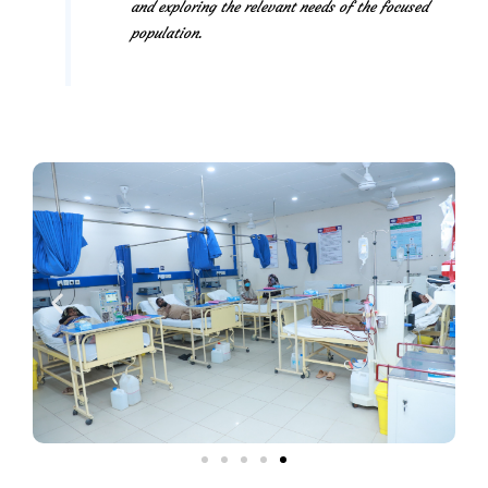
and exploring the relevant needs of the focused
population.