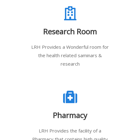
Research Room
LRH Provides a Wonderful room for
the health related saminars &
research
Pharmacy
LRH Provides the facility of a
Pharmacy that contains high quality