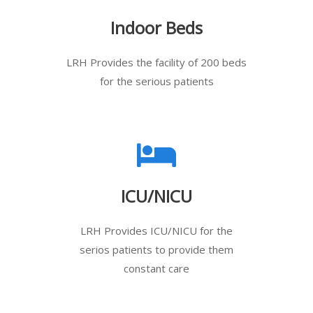
Indoor Beds
LRH Provides the facility of 200 beds
for the serious patients
ICU/NICU
LRH Provides ICU/NICU for the
serios patients to provide them
constant care