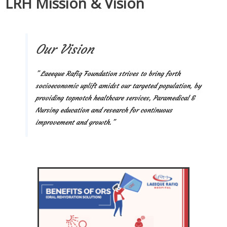
LRH Mission & Vision
Our Vision
” Laeeque Rafiq Foundation strives to bring forth
socioeconomic uplift amidst our targeted population, by
providing topnotch healthcare services, Paramedical &
Nursing education and research for continuous
improvement and growth.”