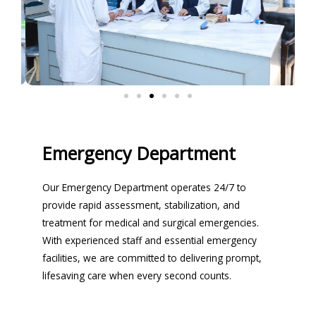
Emergency Department
Our Emergency Department operates 24/7 to
provide rapid assessment, stabilization, and
treatment for medical and surgical emergencies.
With experienced staff and essential emergency
facilities, we are committed to delivering prompt,
lifesaving care when every second counts.