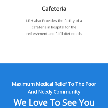
Cafeteria
LRH also Provides the facility of a
cafeteria in hospital for the
refreshment and fulfill diet needs
Maximum Medical Relief To The Poor
And Needy Community
We Love To See You