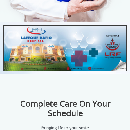
Complete Care On Your
Schedule
Bringing life to your smile