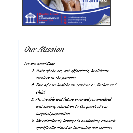
Our Mission
We are providing:
State of the art, yet affordable, healthcare
services to the patients.
Free of cost healthcare services to Mother and
Child.
Practicable and future oriented paramedical
and nursing education to the youth of our
targeted population.
We relentlessly indulge in conducting research
specifically aimed at improving our services