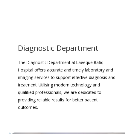
Diagnostic Department
The Diagnostic Department at Laeeque Rafiq
Hospital offers accurate and timely laboratory and
imaging services to support effective diagnosis and
treatment. Utilising modern technology and
qualified professionals, we are dedicated to
providing reliable results for better patient
outcomes.