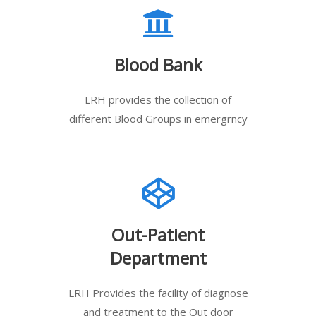
Blood Bank
LRH provides the collection of
different Blood Groups in emergrncy
Out-Patient
Department
LRH Provides the facility of diagnose
and treatment to the Out door