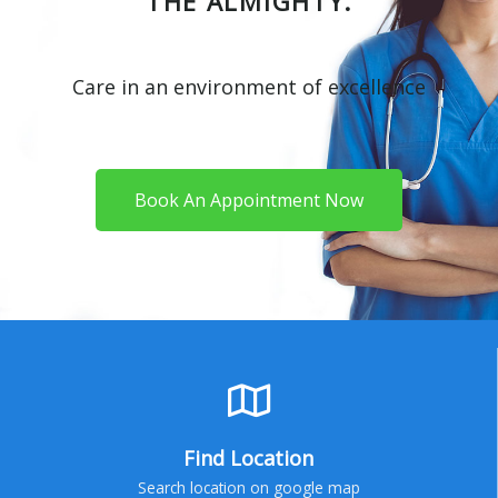
THE ALMIGHTY.
Care in an environment of excellence
Book An Appointment Now
Find Location
Search location on google map