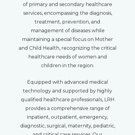
of primary and secondary healthcare
services, encompassing the diagnosis,
treatment, prevention, and
management of diseases while
maintaining a special focus on Mother
and Child Health, recognizing the critical
healthcare needs of women and
children in the region.
Equipped with advanced medical
technology and supported by highly
qualified healthcare professionals, LRH
provides a comprehensive range of
inpatient, outpatient, emergency,
diagnostic, surgical, maternity, pediatric,
and critical care services. Our