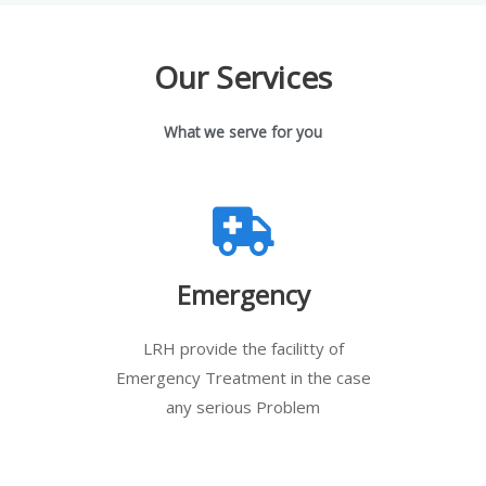
Our Services
What we serve for you
Emergency
LRH provide the facilitty of
Emergency Treatment in the case
any serious Problem