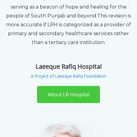
serving as a beacon of hope and healing for the
people of South Punjab and beyond.This revision is
more accurate if LRH is categorized as a provider of
primary and secondary healthcare services rather
than a tertiary care institution.
Laeeque Rafiq Hospital
A Project of Laeeque Rafiq Foundation
About LR Hospital