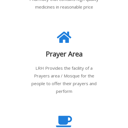
medicines in reasonable price
Prayer Area
LRH Provides the facility of a
Prayers area / Mosque for the
people to offer their prayers and
perform