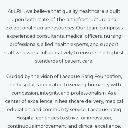
At LRH, we believe that quality healthcare is built
upon both state-of-the-art infrastructure and
exceptional human resources. Our team comprises
experienced consultants, medical officers, nursing
professionals, allied health experts, and support
staff who work collaboratively to ensure the highest
standards of patient care.
Guided by the vision of Laeeque Rafiq Foundation,
the hospital is dedicated to serving humanity with
compassion, integrity, and professionalism. As a
center of excellence in healthcare delivery, medical
education, and community service, Laeeque Rafiq
Hospital continues to strive for innovation,
continuous improvement, and clinical excellence,