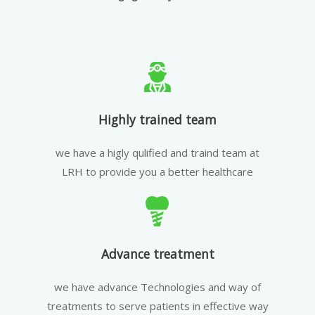
Highly trained team
we have a higly qulified and traind team at
LRH to provide you a better healthcare
Advance treatment
we have advance Technologies and way of
treatments to serve patients in effective way