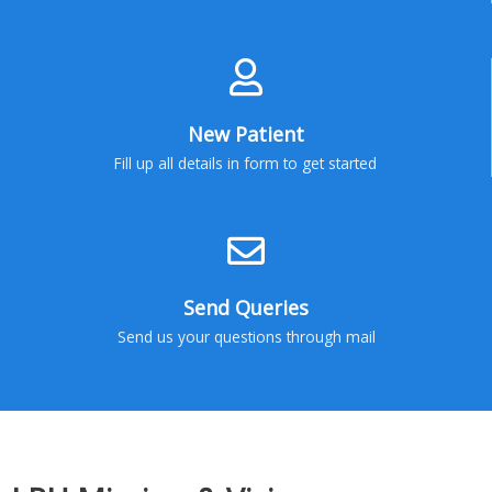
New Patient
Fill up all details in form to get started
Send Queries
Send us your questions through mail