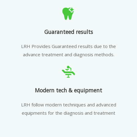
Guaranteed results
LRH Provides Guaranteed results due to the
advance treatment and diagnosis methods.
Modern tech & equipment
LRH follow modern techniques and advanced
equipments for the diagnosis and treatment