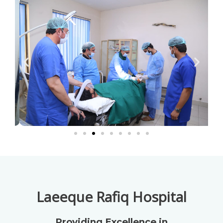
Laeeque Rafiq Hospital
Providing Excellence in