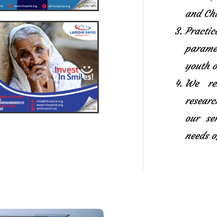
and Chi
Pract
paramed
youth o
We rel
researc
our se
needs o