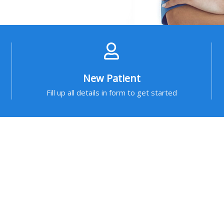
New Patient
Fill up all details in form to get started