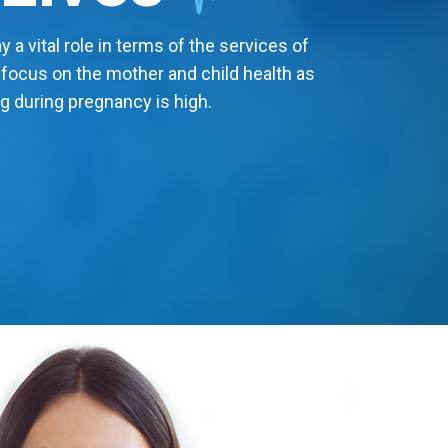
 a vital role in terms of the services of
 focus on the mother and child health as
g during pregnancy is high.