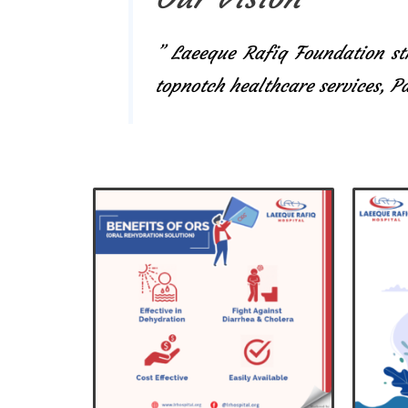
” Laeeque Rafiq Foundation str
topnotch healthcare services, 