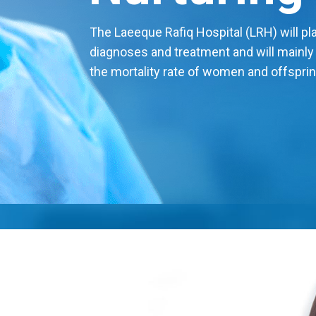
The Laeeque Rafiq Hospital (LRH) will play
diagnoses and treatment and will mainly
the mortality rate of women and offsprin