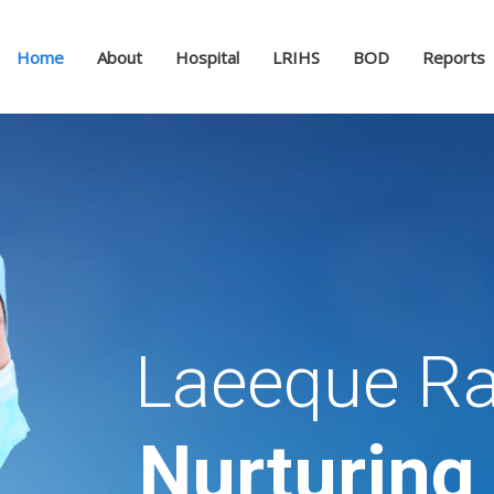
Home
About
Hospital
LRIHS
BOD
Reports
Laeeque Ra
Nurturing