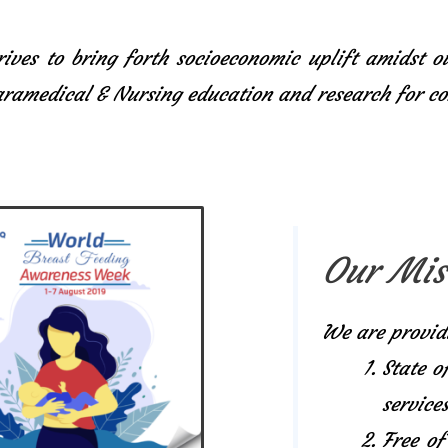
ives to bring forth socioeconomic uplift amidst o
Paramedical & Nursing education and research for 
Our Mis
We are provid
State o
services
Free of