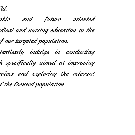
ld.
icable and future oriented
ical and nursing education to the
f our targeted population.
entlessly indulge in conducting
h specifically aimed at improving
rvices and exploring the relevant
f the focused population.