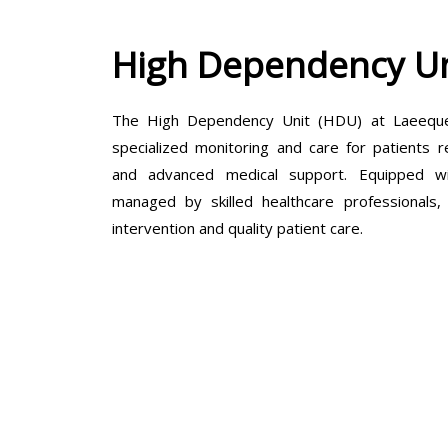
High Dependency Un
The High Dependency Unit (HDU) at Laeeque 
specialized monitoring and care for patients r
and advanced medical support. Equipped wit
managed by skilled healthcare professionals
intervention and quality patient care.