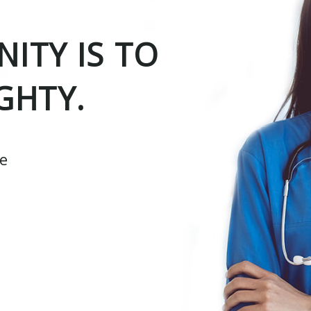
ITY IS TO
GHTY.
ce