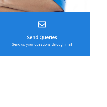
Send Queries
Send us your questions through mail