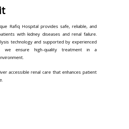
it
que Rafiq Hospital provides safe, reliable, and
tients with kidney diseases and renal failure.
lysis technology and supported by experienced
ls, we ensure high-quality treatment in a
environment.
ver accessible renal care that enhances patient
e.