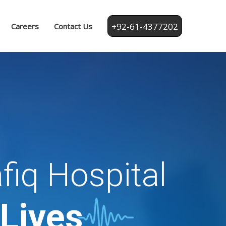
+92-61-4377202
Careers
Contact Us
fiq Hospital
 Lives