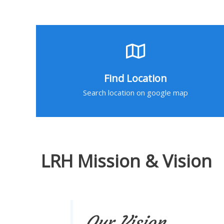
Find Location
Search location on google map
LRH Mission & Vision
Our Vision