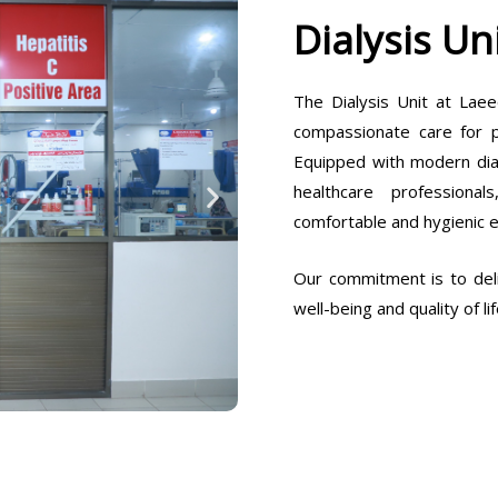
Dialysis Un
The Dialysis Unit at Laee
compassionate care for pa
Equipped with modern dia
healthcare professiona
comfortable and hygienic 
Our commitment is to deli
well-being and quality of lif