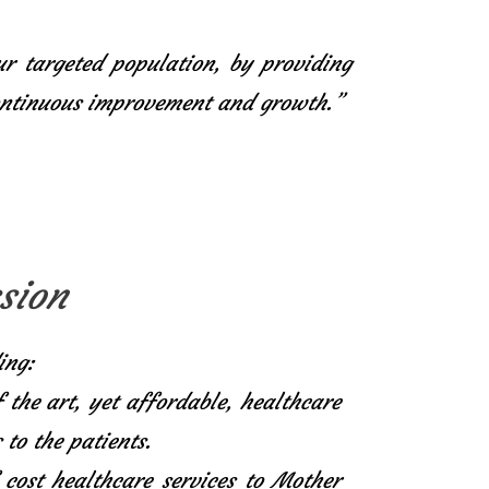
ur targeted population, by providing
continuous improvement and growth.”
sion
ing:
f the art, yet affordable, healthcare
 to the patients.
 cost healthcare services to Mother