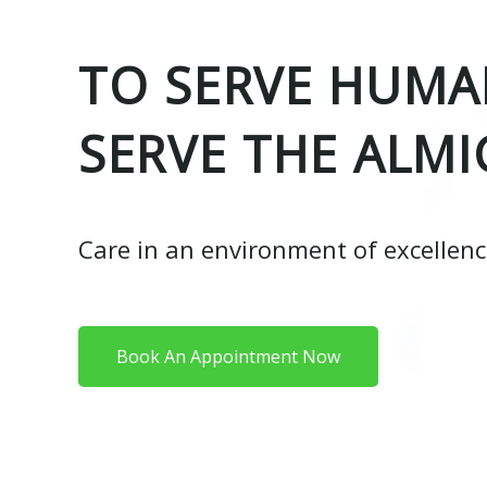
TO SERVE HUMAN
SERVE THE ALMI
Care in an environment of excellen
Book An Appointment Now