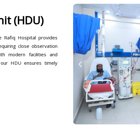
it (HDU)
Rafiq Hospital provides
equiring close observation
h modern facilities and
, our HDU ensures timely