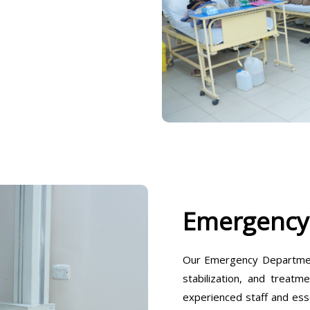
Emergency
Our Emergency Departmen
stabilization, and treatm
experienced staff and ess