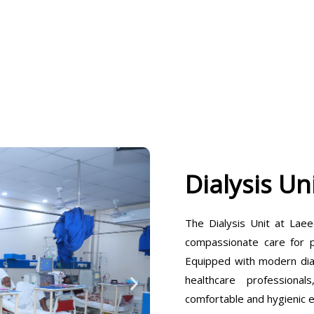
Dialysis Un
The Dialysis Unit at Laee
compassionate care for pa
Equipped with modern dia
healthcare professiona
comfortable and hygienic 