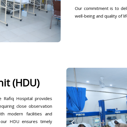
Our commitment is to deli
well-being and quality of lif
it (HDU)
Rafiq Hospital provides
equiring close observation
h modern facilities and
, our HDU ensures timely