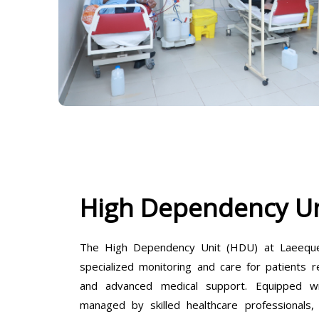
High Dependency Un
The High Dependency Unit (HDU) at Laeeque 
specialized monitoring and care for patients r
and advanced medical support. Equipped wit
managed by skilled healthcare professionals