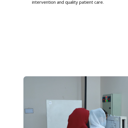
intervention and quality patient care.