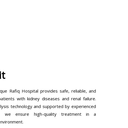
it
que Rafiq Hospital provides safe, reliable, and
tients with kidney diseases and renal failure.
lysis technology and supported by experienced
ls, we ensure high-quality treatment in a
environment.