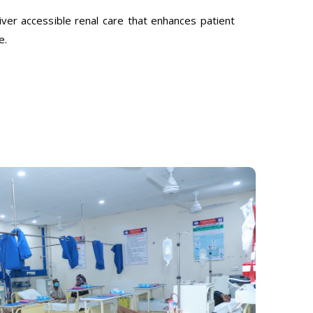
ver accessible renal care that enhances patient
e.