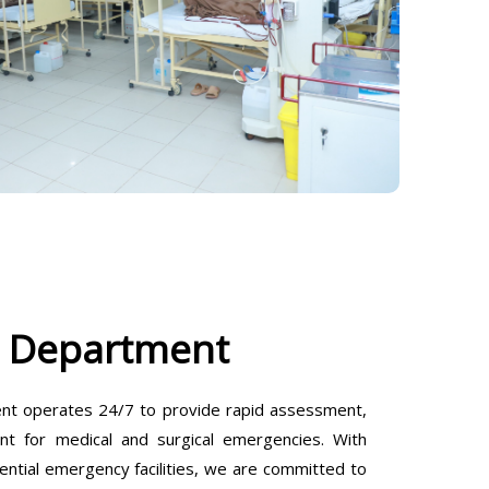
 Department
t operates 24/7 to provide rapid assessment,
ent for medical and surgical emergencies. With
ential emergency facilities, we are committed to