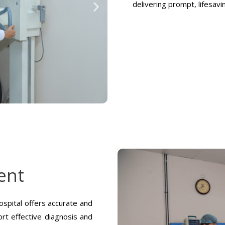
delivering prompt, lifesav
ent
spital offers accurate and
rt effective diagnosis and