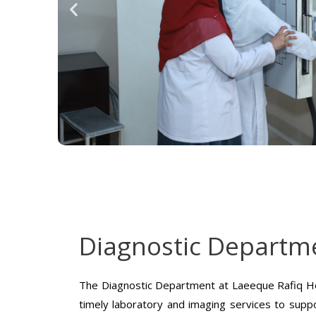
Diagnostic Departm
The Diagnostic Department at Laeeque Rafiq Ho
timely laboratory and imaging services to suppo