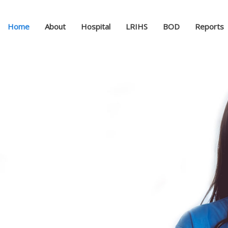
Home
About
Hospital
LRIHS
BOD
Reports