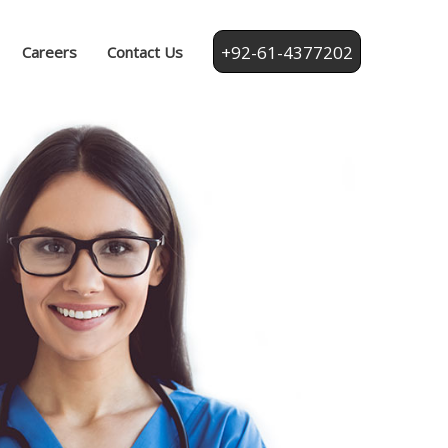
+92-61-4377202
Careers
Contact Us