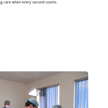
ing care when every second counts.