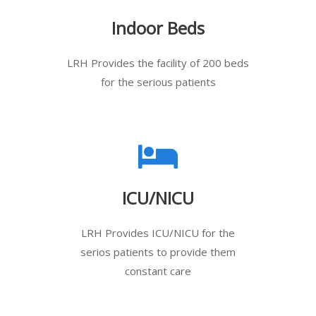
Indoor Beds
LRH Provides the facility of 200 beds
for the serious patients
ICU/NICU
LRH Provides ICU/NICU for the
serios patients to provide them
constant care