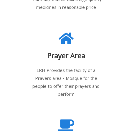
medicines in reasonable price
Prayer Area
LRH Provides the facility of a
Prayers area / Mosque for the
people to offer their prayers and
perform