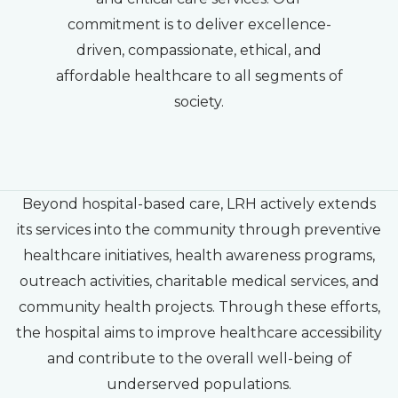
commitment is to deliver excellence-
driven, compassionate, ethical, and
affordable healthcare to all segments of
society.
Beyond hospital-based care, LRH actively extends
its services into the community through preventive
healthcare initiatives, health awareness programs,
outreach activities, charitable medical services, and
community health projects. Through these efforts,
the hospital aims to improve healthcare accessibility
and contribute to the overall well-being of
underserved populations.