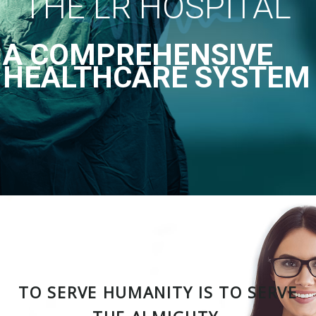
THE LR HOSPITAL
A COMPREHENSIVE
HEALTHCARE SYSTEM
TO SERVE HUMANITY IS TO SERVE