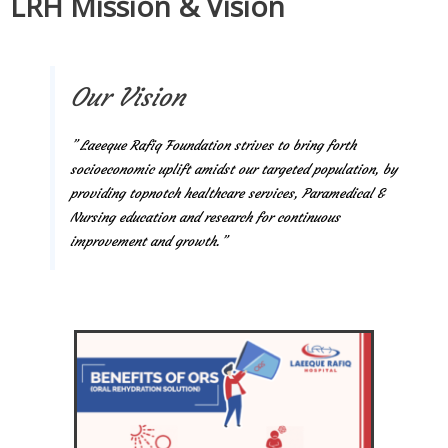
LRH Mission & Vision
Our Vision
” Laeeque Rafiq Foundation strives to bring forth
socioeconomic uplift amidst our targeted population, by
providing topnotch healthcare services, Paramedical &
Nursing education and research for continuous
improvement and growth.”