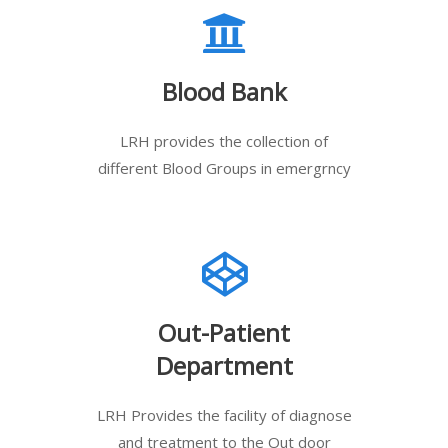
Blood Bank
LRH provides the collection of
different Blood Groups in emergrncy
Out-Patient
Department
LRH Provides the facility of diagnose
and treatment to the Out door