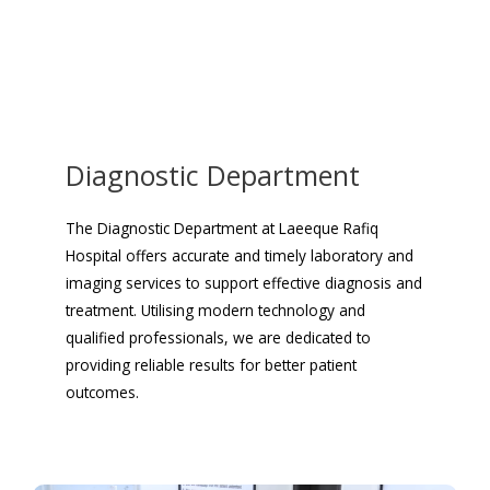
Diagnostic Department
The Diagnostic Department at Laeeque Rafiq
Hospital offers accurate and timely laboratory and
imaging services to support effective diagnosis and
treatment. Utilising modern technology and
qualified professionals, we are dedicated to
providing reliable results for better patient
outcomes.