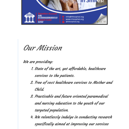
Our Mission
We are providing:
State of the art, yet affordable, healthcare
services to the patients.
Free of cost healthcare services to Mother and
Child.
Practicable and future oriented paramedical
and nursing education to the youth of our
targeted population.
We relentlessly indulge in conducting research
specifically aimed at improving our services