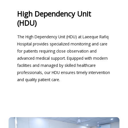
High Dependency Unit
(HDU)
The High Dependency Unit (HDU) at Laeeque Rafiq
Hospital provides specialized monitoring and care
for patients requiring close observation and
advanced medical support. Equipped with modern
facilities and managed by skilled healthcare
professionals, our HDU ensures timely intervention
and quality patient care.