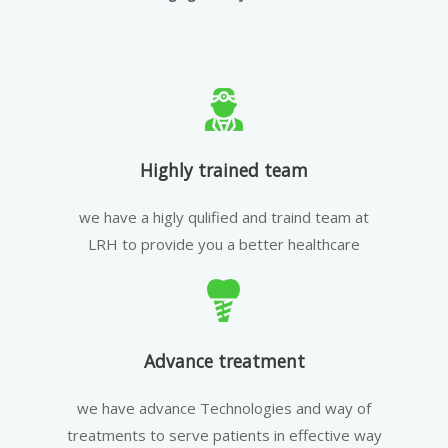
Highly trained team
we have a higly qulified and traind team at
LRH to provide you a better healthcare
Advance treatment
we have advance Technologies and way of
treatments to serve patients in effective way