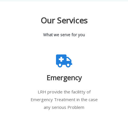
Our Services
What we serve for you
Emergency
LRH provide the facilitty of
Emergency Treatment in the case
any serious Problem