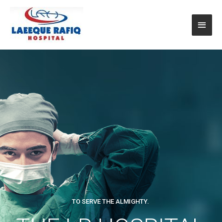
TO SERVE THE ALMIGHTY.