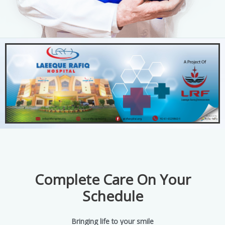
Complete Care On Your
Schedule
Bringing life to your smile