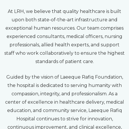
At LRH, we believe that quality healthcare is built
upon both state-of-the-art infrastructure and
exceptional human resources. Our team comprises
experienced consultants, medical officers, nursing
professionals, allied health experts, and support
staff who work collaboratively to ensure the highest
standards of patient care.
Guided by the vision of Laeeque Rafiq Foundation,
the hospital is dedicated to serving humanity with
compassion, integrity, and professionalism. As a
center of excellence in healthcare delivery, medical
education, and community service, Laeeque Rafiq
Hospital continues to strive for innovation,
continuous improvement, and clinical excellence,