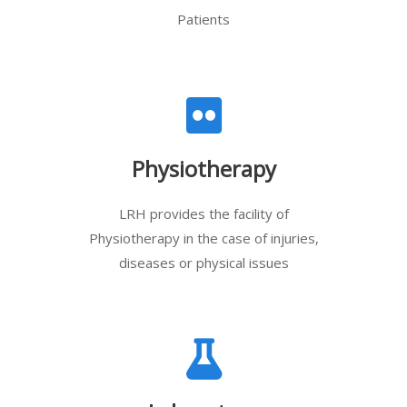
Patients
Physiotherapy
LRH provides the facility of
Physiotherapy in the case of injuries,
diseases or physical issues