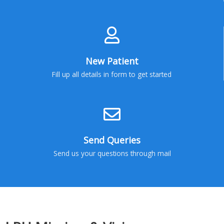
New Patient
Fill up all details in form to get started
Send Queries
Send us your questions through mail