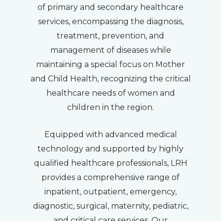
of primary and secondary healthcare
services, encompassing the diagnosis,
treatment, prevention, and
management of diseases while
maintaining a special focus on Mother
and Child Health, recognizing the critical
healthcare needs of women and
children in the region.
Equipped with advanced medical
technology and supported by highly
qualified healthcare professionals, LRH
provides a comprehensive range of
inpatient, outpatient, emergency,
diagnostic, surgical, maternity, pediatric,
and critical care services. Our