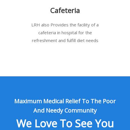
Cafeteria
LRH also Provides the facility of a
cafeteria in hospital for the
refreshment and fulfill diet needs
Maximum Medical Relief To The Poor
And Needy Community
We Love To See You