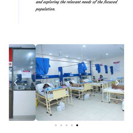
and exploring the relevant needs of the focused
population.