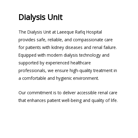
Dialysis Unit
The Dialysis Unit at Laeeque Rafiq Hospital
provides safe, reliable, and compassionate care
for patients with kidney diseases and renal failure.
Equipped with modern dialysis technology and
supported by experienced healthcare
professionals, we ensure high-quality treatment in
a comfortable and hygienic environment.
Our commitment is to deliver accessible renal care
that enhances patient well-being and quality of life.