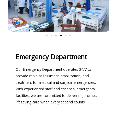
Emergency Department
Our Emergency Department operates 24/7 to
provide rapid assessment, stabilization, and
treatment for medical and surgical emergencies.
With experienced staff and essential emergency
facilities, we are committed to delivering prompt,
lifesaving care when every second counts.