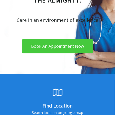
THE ALMIGHTY.
Care in an environment of excellence
Book An Appointment Now
Find Location
Search location on google map