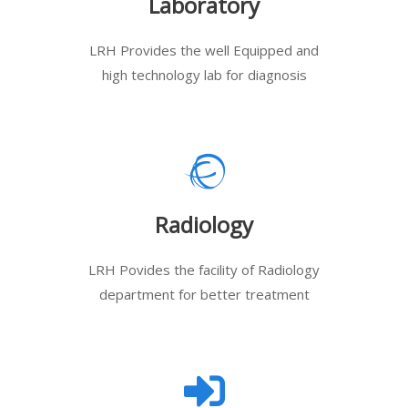
Laboratory
LRH Provides the well Equipped and
high technology lab for diagnosis
Radiology
LRH Povides the facility of Radiology
department for better treatment