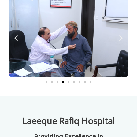
Laeeque Rafiq Hospital
Providing Excellence in