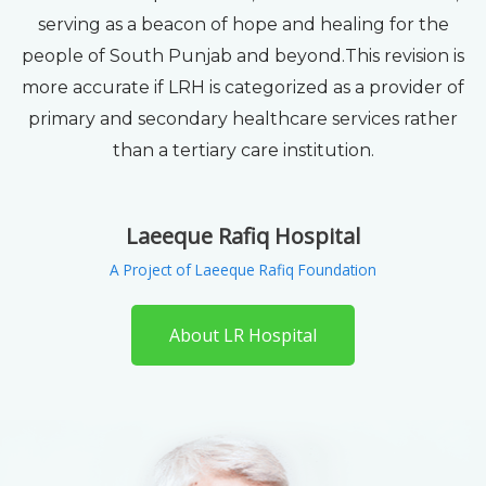
serving as a beacon of hope and healing for the
people of South Punjab and beyond.This revision is
more accurate if LRH is categorized as a provider of
primary and secondary healthcare services rather
than a tertiary care institution.
Laeeque Rafiq Hospital
A Project of Laeeque Rafiq Foundation
About LR Hospital