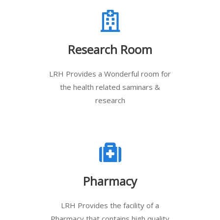
Research Room
LRH Provides a Wonderful room for
the health related saminars &
research
Pharmacy
LRH Provides the facility of a
Pharmacy that contains high quality