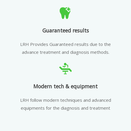
Guaranteed results
LRH Provides Guaranteed results due to the
advance treatment and diagnosis methods.
Modern tech & equipment
LRH follow modern techniques and advanced
equipments for the diagnosis and treatment