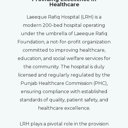
Healthcare
Laeeque Rafiq Hospital (LRH) is a
modern 200-bed hospital operating
under the umbrella of Laeeque Rafiq
Foundation, a not-for-profit organization
committed to improving healthcare,
education, and social welfare services for
the community. The hospital is duly
licensed and regularly regulated by the
Punjab Healthcare Commission (PHC),
ensuring compliance with established
standards of quality, patient safety, and
healthcare excellence.
LRH plays a pivotal role in the provision